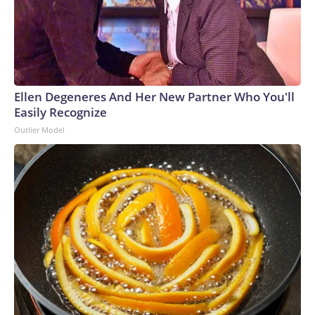
Ellen Degeneres And Her New Partner Who You'll
Easily Recognize
Outlier Model