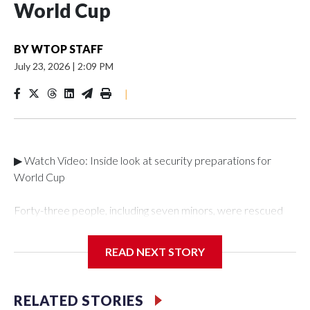
World Cup
BY
WTOP STAFF
July 23, 2026
|
2:09 PM
|
▶ Watch Video: Inside look at security preparations for
World Cup
Forty-three people, including seven minors, were rescued
from human traffickers during the World Cup matches in the
New York City area, according to the New York City Police
READ NEXT STORY
Department's Special Victims Unit.The rescue operations
were carried out between June 11 and July 19 by
specialized NYPD detectives who arrested 89
RELATED STORIES
individuals."The surprise was really the outpouring of support