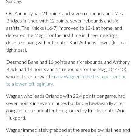
Sunday.
OG Anunoby had 21 points and seven rebounds, and Mikal
Bridges finished with 12 points, seven rebounds and six
assists. The Knicks (16-7) improved to 13-1 at home, and
defeated the Magic for the first time in three meetings,
despite playing without center Karl-Anthony Towns (left calf
tightness).
Desmond Bane had 16 points and six rebounds, and Anthony
Black had 14 points and 11 rebounds for the Magic (14-10),
who lost star forward
Franz Wagner in the first quarter due
to a lower left leg injury
.
Wagner, who leads Orlando with 23.4 points per game, had
seven points in seven minutes but landed awkwardly after
going up for a dunk after being fouled by Knicks center Ariel
Hukporti.
Wagner immediately grabbed at the area below his knee and