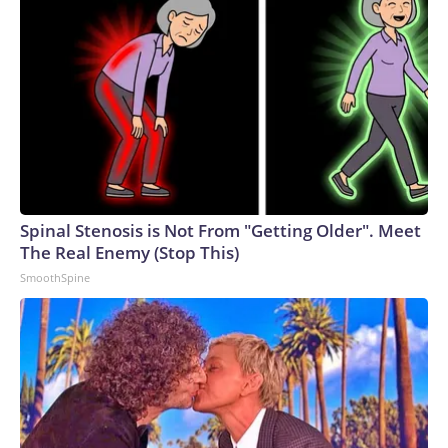
Spinal Stenosis is Not From "Getting Older". Meet
The Real Enemy (Stop This)
SmoothSpine