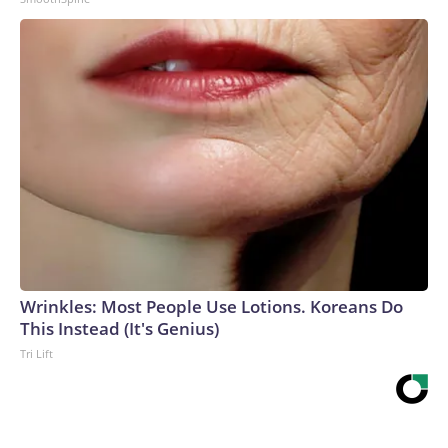
Wrinkles: Most People Use Lotions. Koreans Do
This Instead (It's Genius)
Tri Lift