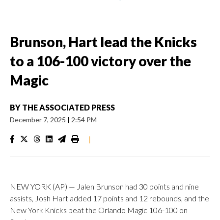
Brunson, Hart lead the Knicks
to a 106-100 victory over the
Magic
BY
THE ASSOCIATED PRESS
December 7, 2025
|
2:54 PM
|
NEW YORK (AP) — Jalen Brunson had 30 points and nine
assists, Josh Hart added 17 points and 12 rebounds, and the
New York Knicks beat the Orlando Magic 106-100 on