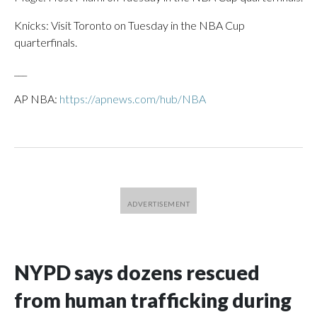
Knicks: Visit Toronto on Tuesday in the NBA Cup
quarterfinals.
___
AP NBA:
https://apnews.com/hub/NBA
NYPD says dozens rescued
from human trafficking during