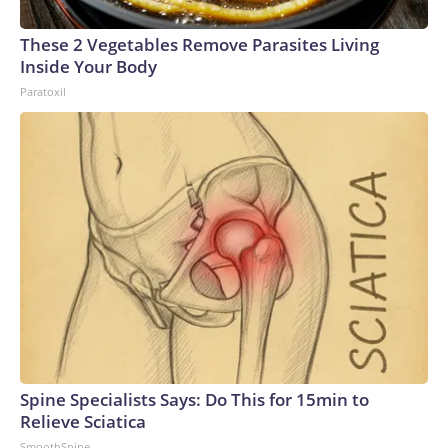
These 2 Vegetables Remove Parasites Living
Inside Your Body
Paratoxil
Spine Specialists Says: Do This for 15min to
Relieve Sciatica
SmoothSpine