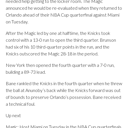
needed help getting to the locker room. The Magic
announced he would be re-evaluated when they returned to
Orlando ahead of their NBA Cup quarterfinal against Miami
on Tuesday.
After the Magic led by one at halftime, the Knicks took
control with a 13-0 run to open the third quarter. Brunson
had six of his 10 third-quarter points in the run, and the
Knicks outscored the Magic 28-18 in the period.
New York then opened the fourth quarter with a 7-0 run,
building a 89-73 lead.
Bane rankled the Knicks in the fourth quarter when he threw
the ball at Anunoby’s back while the Knicks forward was out
of bounds to preserve Orlando’s possession. Bane received
a technical foul.
Up next
Magic: Host Miami on Tuesday in the NBA Cup quarterfinals.