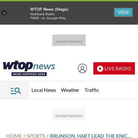
WTOP News (Stage)
VIEW
×
Hubbard Radio
FREE - In Google Play
Skip to main content
Skip to footer
LIVE RADIO
Local News
Weather
Traffic
HOME
SPORTS
BRUNSON, HART LEAD THE KNICKS TO A 106-100 VICTORY OVER THE MAGIC