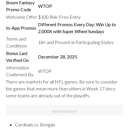
Boom Fantasy
WTOP
Promo Code
Welcome Offer
$100 Risk-Free Entry
Different Promos Every Day: Win Up to
In-App Promos
2,000X with Super Wheel Sundays
Terms and
18+ and Present in Participating States
Conditions
Bonus Last
December 28, 2025
Verified On
Information
WTOP
Confirmed By
There are markets for all NFL games. Be sure to consider
the games that mean more than others in Week 17 since
some teams are already out of the playoffs.
Cardinals vs. Bengals