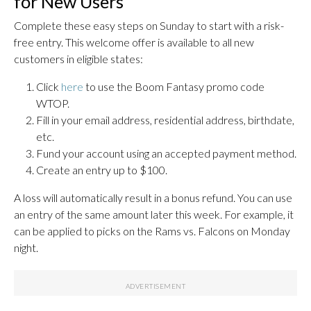
for New Users
Complete these easy steps on Sunday to start with a risk-
free entry. This welcome offer is available to all new
customers in eligible states:
Click
here
to use the Boom Fantasy promo code
WTOP.
Fill in your email address, residential address, birthdate,
etc.
Fund your account using an accepted payment method.
Create an entry up to $100.
A loss will automatically result in a bonus refund. You can use
an entry of the same amount later this week. For example, it
can be applied to picks on the Rams vs. Falcons on Monday
night.