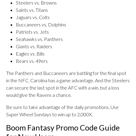
Steelers vs. Browns
Saints vs. Titans
Jaguars vs. Colts
Buccaneers vs. Dolphins
Patriots vs. Jets
Seahawks vs. Panthers
Giants vs. Raiders
Eagles vs. Bills
Bears vs. 49ers
The Panthers and Buccaneers are battling for the final spot
in the NFC. Carolina has a game advantage. And the Steelers
can secure the last spot in the AFC with a win, but a loss
would give the Ravens a chance.
Be sure to take advantage of the daily promotions. Use
Super Wheel Sundays to win up to 2,000X.
Boom Fantasy Promo Code Guide