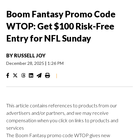
Boom Fantasy Promo Code
WTOP: Get $100 Risk-Free
Entry for NFL Sunday
BY
RUSSELL JOY
December 28, 2025
|
1:26 PM
|
This article contains references to products from our
advertisers and/or partners, and we may receive
compensation when you click on links to products and
services
The Boom Fantasy promo code WTOP gives new