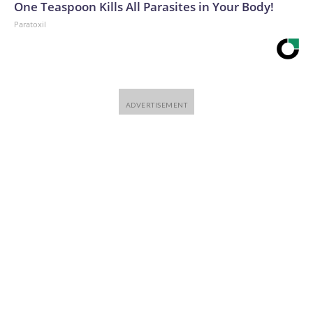
One Teaspoon Kills All Parasites in Your Body!
Paratoxil