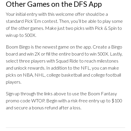
Other Games on the DFS App
Your initial entry with this welcome offer should be a
standard Pick’Em contest. Then, you’ll be able to play some
of the other games. Make just two picks with Pick & Spin to
win up to 500X.
Boom Bingo is the newest game on the app. Create a Bingo
board and win 2X or fill the entire board to win 500X. Lastly,
select three players with Squad Ride to reach milestones
and unlock rewards. In addition to the NFL, you can make
picks on NBA, NHL, college basketball and college football
players.
Sign up through the links above to use the Boom Fantasy
promo code WTOP. Begin with a risk-free entry up to $100
and secure a bonus refund after a loss.