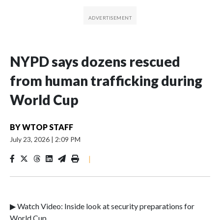
NYPD says dozens rescued
from human trafficking during
World Cup
BY
WTOP STAFF
July 23, 2026
|
2:09 PM
|
▶ Watch Video: Inside look at security preparations for
World Cup