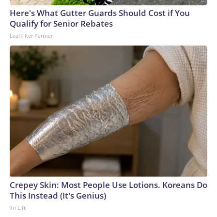
England and Missouri. Nationally, there were more than 673
Here's What Gutter Guards Should Cost if You
arrests on human-trafficking charges made during the
Qualify for Senior Rebates
World Cup, and 61 adults and 13 minors rescued, according
LeafFilter Partner
to the U.S. Department of Homeland Security.
Crepey Skin: Most People Use Lotions. Koreans Do
This Instead (It's Genius)
Tri Lift