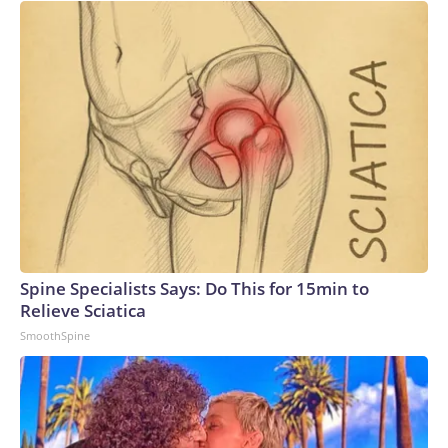
Spine Specialists Says: Do This for 15min to
Relieve Sciatica
SmoothSpine