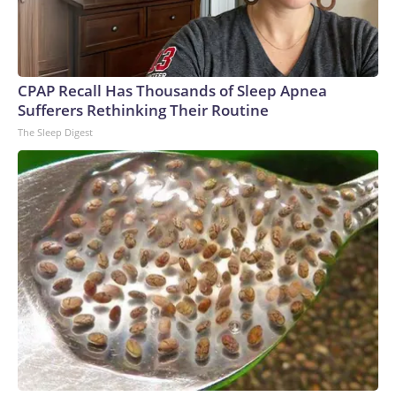
CPAP Recall Has Thousands of Sleep Apnea
Sufferers Rethinking Their Routine
The Sleep Digest