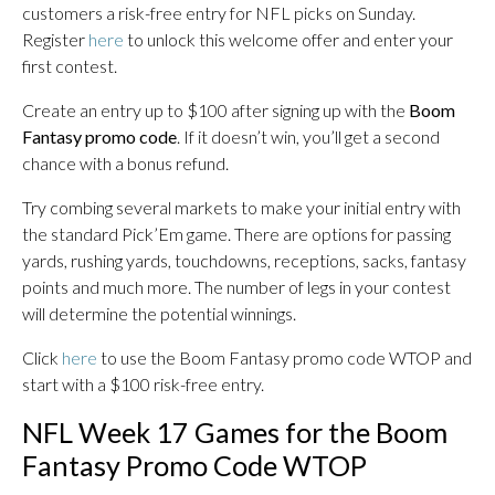
customers a risk-free entry for NFL picks on Sunday.
Register
here
to unlock this welcome offer and enter your
first contest.
Create an entry up to $100 after signing up with the
Boom
Fantasy promo code
. If it doesn’t win, you’ll get a second
chance with a bonus refund.
Try combing several markets to make your initial entry with
the standard Pick’Em game. There are options for passing
yards, rushing yards, touchdowns, receptions, sacks, fantasy
points and much more. The number of legs in your contest
will determine the potential winnings.
Click
here
to use the Boom Fantasy promo code WTOP and
start with a $100 risk-free entry.
NFL Week 17 Games for the Boom
Fantasy Promo Code WTOP