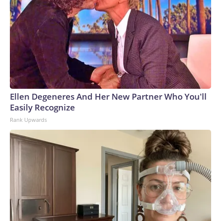
Ellen Degeneres And Her New Partner Who You'll
Easily Recognize
Rank Upwards