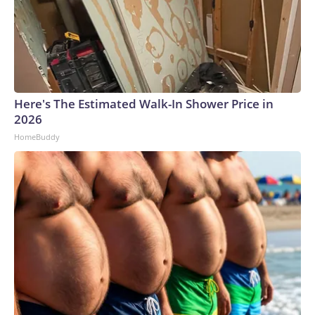
Here's The Estimated Walk-In Shower Price in
2026
HomeBuddy