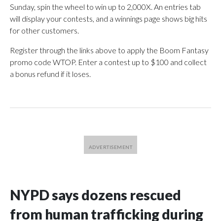
Sunday, spin the wheel to win up to 2,000X. An entries tab
will display your contests, and a winnings page shows big hits
for other customers.
Register through the links above to apply the Boom Fantasy
promo code WTOP. Enter a contest up to $100 and collect
a bonus refund if it loses.
NYPD says dozens rescued
from human trafficking during