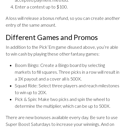
Enter a contest up to $100.
A loss will release a bonus refund, so you can create another
entry of the same amount.
Different Games and Promos
In addition to the Pick’Em game disused above, you’re able
to win cash by playing these other fantasy games:
Boom Bingo: Create a Bingo board by selecting
markets to fill squares. Three picks in a row will result in
a 3X payout and a cover all is 500X.
Squad Ride: Select three players and reach milestones
to win up to 20X.
Pick & Spin: Make two picks and spin the wheel to
determine the multiplier, which can be up to 500X.
There are new bonuses available every day. Be sure to use
Super Boost Saturdays to increase your winnings. And on