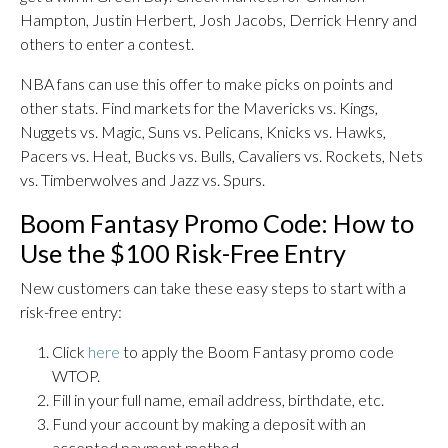
Hampton, Justin Herbert, Josh Jacobs, Derrick Henry and
others to enter a contest.
NBA fans can use this offer to make picks on points and
other stats. Find markets for the Mavericks vs. Kings,
Nuggets vs. Magic, Suns vs. Pelicans, Knicks vs. Hawks,
Pacers vs. Heat, Bucks vs. Bulls, Cavaliers vs. Rockets, Nets
vs. Timberwolves and Jazz vs. Spurs.
Boom Fantasy Promo Code: How to
Use the $100 Risk-Free Entry
New customers can take these easy steps to start with a
risk-free entry:
Click
here
to apply the Boom Fantasy promo code
WTOP.
Fill in your full name, email address, birthdate, etc.
Fund your account by making a deposit with an
accepted payment method.