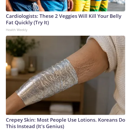
Cardiologists: These 2 Veggies Will Kill Your Belly
Fat Quickly (Try It)
Health Weekly
Crepey Skin: Most People Use Lotions. Koreans Do
This Instead (It's Genius)