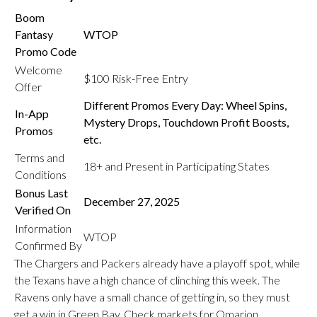
Boom
Fantasy
WTOP
Promo Code
Welcome
$100 Risk-Free Entry
Offer
Different Promos Every Day: Wheel Spins,
In-App
Mystery Drops, Touchdown Profit Boosts,
Promos
etc.
Terms and
18+ and Present in Participating States
Conditions
Bonus Last
December 27, 2025
Verified On
Information
WTOP
Confirmed By
The Chargers and Packers already have a playoff spot, while
the Texans have a high chance of clinching this week. The
Ravens only have a small chance of getting in, so they must
get a win in Green Bay. Check markets for Omarion