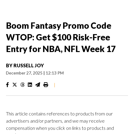
Boom Fantasy Promo Code
WTOP: Get $100 Risk-Free
Entry for NBA, NFL Week 17
BY
RUSSELL JOY
December 27, 2025
|
12:13 PM
|
This article contains references to products from our
advertisers and/or partners, and we may receive
compensation when you click on links to products and