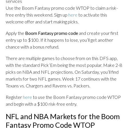
services
Use the Boom Fantasy promo code WTOP to claim a risk-
free entry this weekend. Sign up
here
to activate this
welcome offer and start making picks.
Apply the
Boom Fantasy promo code
and create your first
entry up to $100. If it happens to lose, you’ll get another
chance with a bonus refund.
There are multiple games to choose from on this DFS app,
with the standard Pick’Em being the most popular. Make 2-8
picks on NBA and NFL projections. On Saturday, you’ll find
markets for two NFL games. Week 17 continues with the
Texans vs. Chargers and Ravens vs. Packers.
Register
here
to use the Boom Fantasy promo code WTOP
and begin with a $100 risk-free entry.
NFL and NBA Markets for the Boom
Fantasy Promo Code WTOP