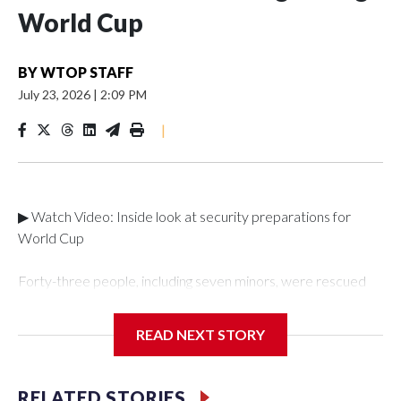
World Cup
BY
WTOP STAFF
July 23, 2026
|
2:09 PM
|
▶ Watch Video: Inside look at security preparations for
World Cup
Forty-three people, including seven minors, were rescued
from human traffickers during the World Cup matches in the
New York City area, according to the New York City Police
READ NEXT STORY
Department's Special Victims Unit.The rescue operations
were carried out between June 11 and July 19 by
specialized NYPD detectives who arrested 89
RELATED STORIES