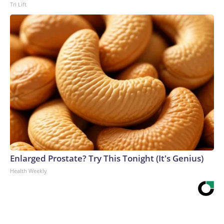
Tri Lift
Enlarged Prostate? Try This Tonight (It's Genius)
Health Weekly