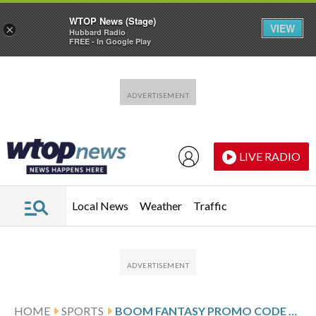
WTOP News (Stage)
VIEW
×
Hubbard Radio
FREE - In Google Play
Skip to main content
Skip to footer
LIVE RADIO
Local News
Weather
Traffic
HOME
SPORTS
BOOM FANTASY PROMO CODE WTOP: GET $100 RISK-FREE ENTRY FOR NBA, NFL WEEK 17