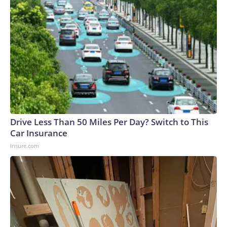
Drive Less Than 50 Miles Per Day? Switch to This
Car Insurance
Insure.com