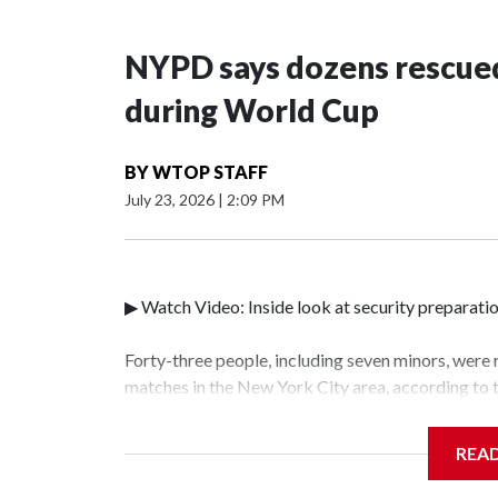
NYPD says dozens rescued
during World Cup
BY
WTOP STAFF
July 23, 2026
|
2:09 PM
▶ Watch Video: Inside look at security preparati
Forty-three people, including seven minors, were
matches in the New York City area, according to
Unit.The rescue operations were carried out bet
who arrested 89 individuals."The surprise was rea
REA
collaboration with all our partners," said Inspec
Unit.Those rescued, largely the victims of sex tra