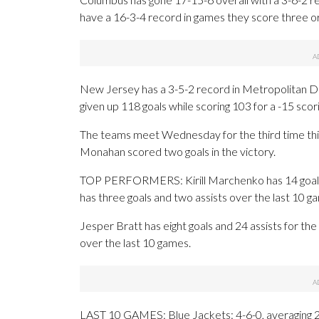
have a 16-3-4 record in games they score three o
New Jersey has a 3-5-2 record in Metropolitan Div
given up 118 goals while scoring 103 for a -15 scori
The teams meet Wednesday for the third time this
Monahan scored two goals in the victory.
TOP PERFORMERS: Kirill Marchenko has 14 goals
has three goals and two assists over the last 10 g
Jesper Bratt has eight goals and 24 assists for th
over the last 10 games.
LAST 10 GAMES: Blue Jackets: 4-6-0, averaging 2.6 