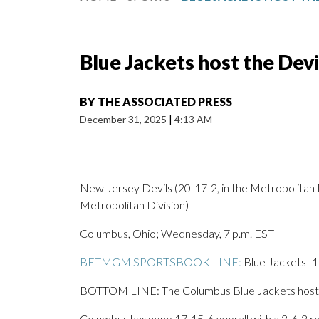
Blue Jackets host the Dev
BY
THE ASSOCIATED PRESS
December 31, 2025
|
4:13 AM
New Jersey Devils (20-17-2, in the Metropolitan D
Metropolitan Division)
Columbus, Ohio; Wednesday, 7 p.m. EST
BETMGM SPORTSBOOK LINE:
Blue Jackets -11
BOTTOM LINE: The Columbus Blue Jackets host th
Columbus has gone 17-15-6 overall with a 3-6-2 re