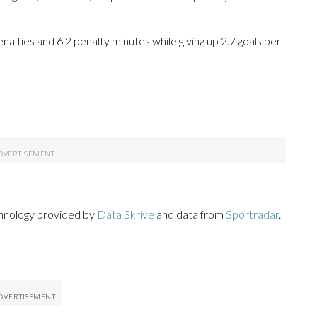
penalties and 6.2 penalty minutes while giving up 2.7 goals per
chnology provided by
Data Skrive
and data from
Sportradar
.