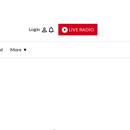
Login
LIVE RADIO
ld
More