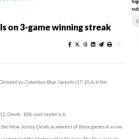
Sig
sub
ils on 3-game winning streak
|
ivision) vs. Columbus Blue Jackets (17-15-6, in the
2, Devils -108; over/under is 6
e New Jersey Devils as winners of three games in a row.
cord against the Metropolitan Division. The Blue Jackets