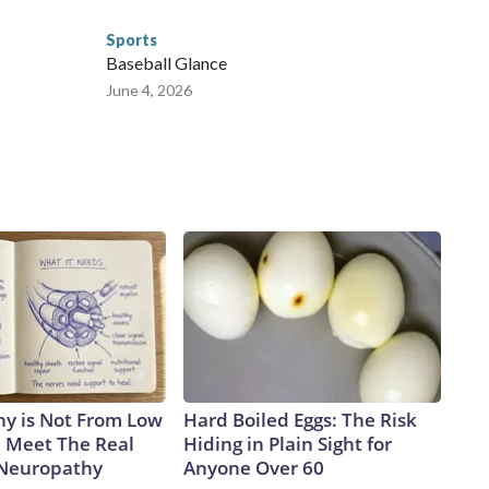
Sports
Baseball Glance
June 4, 2026
y is Not From Low
Hard Boiled Eggs: The Risk
. Meet The Real
Hiding in Plain Sight for
 Neuropathy
Anyone Over 60