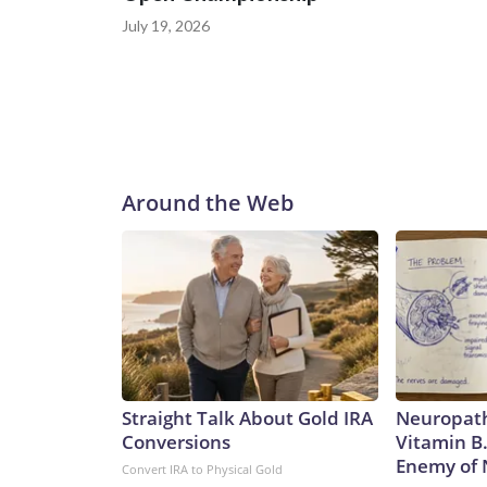
July 19, 2026
Around the Web
Straight Talk About Gold IRA
Neuropath
Conversions
Vitamin B
Enemy of
Convert IRA to Physical Gold