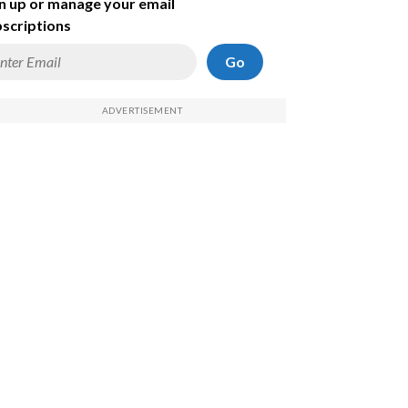
n up or manage your email
scriptions
Go