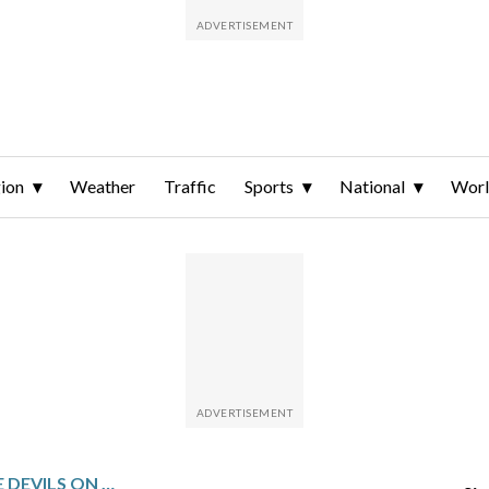
ion
Weather
Traffic
Sports
National
Wor
BLUE JACKETS HOST THE DEVILS ON 3-GAME WINNING STREAK