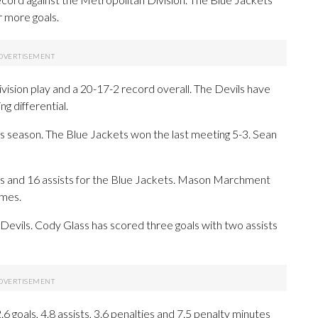
r more goals.
ision play and a 20-17-2 record overall. The Devils have
ng differential.
 season. The Blue Jackets won the last meeting 5-3. Sean
 and 16 assists for the Blue Jackets. Mason Marchment
ames.
e Devils. Cody Glass has scored three goals with two assists
goals, 4.8 assists, 3.6 penalties and 7.5 penalty minutes