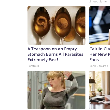
SmoothSpine
A Teaspoon on an Empty
Caitlin Cl
Stomach Burns All Parasites
Her New P
Extremely Fast!
Fans
Paratoxil
Rank Upwards