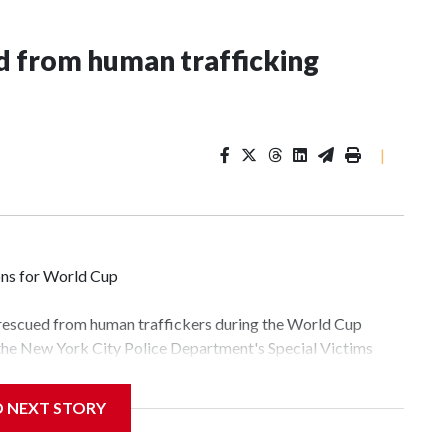
 from human trafficking
|
ons for World Cup
 rescued from human traffickers during the World Cup
 the New York City Police Department's Special Victims
ween June 11 and July 19 by specialized NYPD detectives
lly the outpouring of support behind the mission and the
D NEXT STORY
tor Gary Marcus, commanding officer of the Special Victims
fficking, are now being supported with an array of social