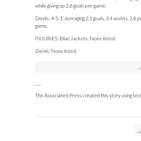
while giving up 2.6 goals per game.
Devils: 4-5-1, averaging 2.1 goals, 3.4 assists, 2.8 
game.
INJURIES: Blue Jackets: None listed.
Devils: None listed.
___
The Associated Press created this story using te