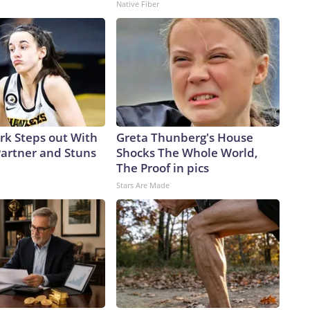
Native Fiber
ark Steps out With
Greta Thunberg's House
artner and Stuns
Shocks The Whole World,
The Proof in pics
Stars Are Made