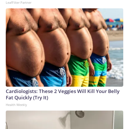
LeafFilter Partner
Cardiologists: These 2 Veggies Will Kill Your Belly
Fat Quickly (Try It)
Health Weekly