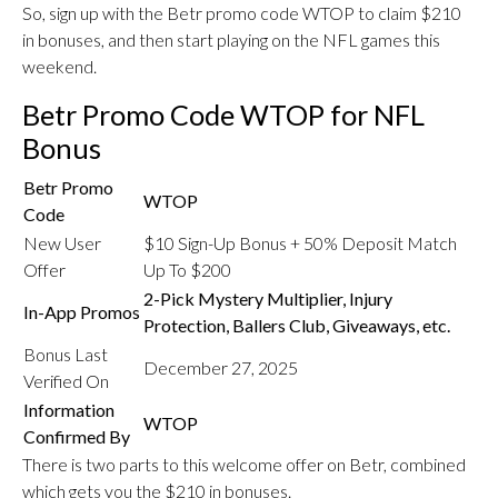
So, sign up with the Betr promo code WTOP to claim $210
in bonuses, and then start playing on the NFL games this
weekend.
Betr Promo Code WTOP for NFL
Bonus
Betr Promo
WTOP
Code
New User
$10 Sign-Up Bonus + 50% Deposit Match
Offer
Up To $200
2-Pick Mystery Multiplier, Injury
In-App Promos
Protection, Ballers Club, Giveaways, etc.
Bonus Last
December 27, 2025
Verified On
Information
WTOP
Confirmed By
There is two parts to this welcome offer on Betr, combined
which gets you the $210 in bonuses.