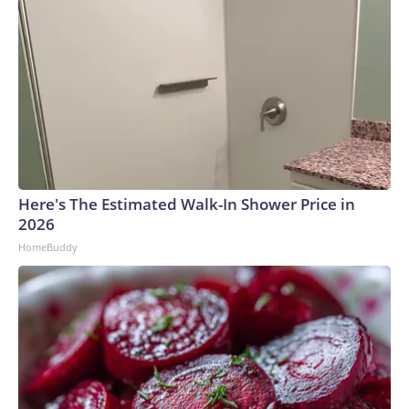
Here's The Estimated Walk-In Shower Price in
2026
HomeBuddy