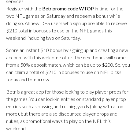
services
Register with the
Betr promo code WTOP
in time for the
two NFL games on Saturday and redeem a bonus while
doing so. All new DFS users who sign up are able to receive
$210 total in bonuses to use on the NFL games this
weekend, including two on Saturday.
Score an instant $10 bonus by signing up and creating a new
account with this welcome offer. The next bonus will come
from a 50% deposit match, which can be up to $200. So, you
can claim a total of $210 in bonuses to use on NFL picks
today and tomorrow.
Betr is a great app for those looking to play player props for
the games. You can lock-in entries on standard player prop
entries such as passing and rushing yards (along with a ton
more), but there are also discounted player props and
nukes, as promotional ways to play on the NFL this
weekend.