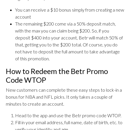
You can receive a $10 bonus simply from creating a new
account
The remaining $200 come via a 50% deposit match,
with the max you can claim being $200. So, if you
deposit $400 into your account, Betr will match 50% of
that, getting you to the $200 total. Of course, you do
not have to deposit the full amount to take advantage
of this promotion.
How to Redeem the Betr Promo
Code WTOP
New customers can complete these easy steps to lock-in a
bonus for NBA and NFL picks. It only takes a couple of
minutes to create an account.
Head to the app and use the Betr promo code WTOP.
Fill in your email address, full name, date of birth, etc. to
verify your identity and age.