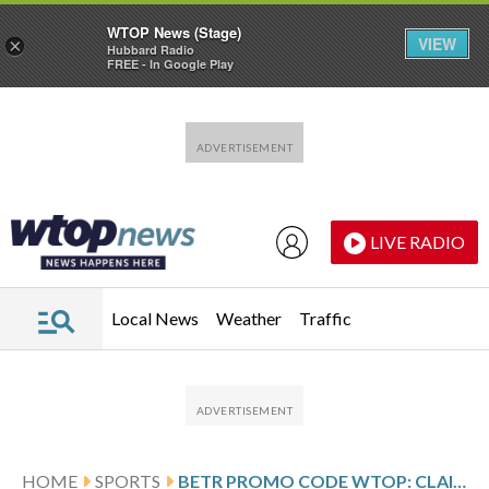
WTOP News (Stage)
VIEW
×
Hubbard Radio
FREE - In Google Play
Skip to main content
Skip to footer
LIVE RADIO
Local News
Weather
Traffic
HOME
SPORTS
BETR PROMO CODE WTOP: CLAIM $210 NFL WEEK 17 BONUS THIS WEEKEND