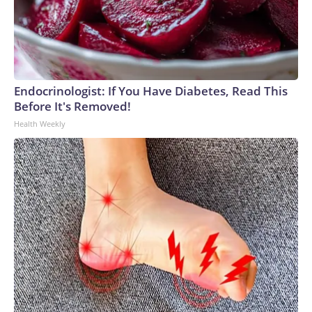
Endocrinologist: If You Have Diabetes, Read This
Before It's Removed!
Health Weekly