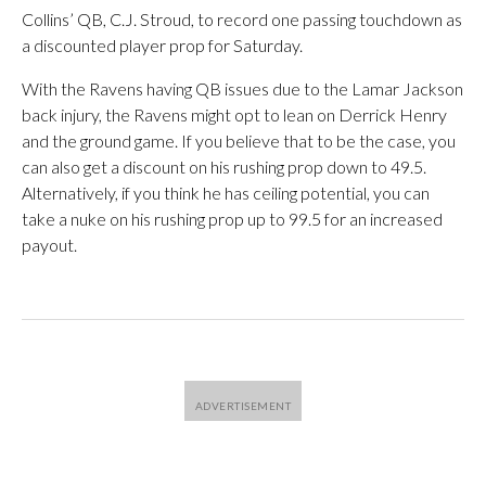
Collins’ QB, C.J. Stroud, to record one passing touchdown as
a discounted player prop for Saturday.
With the Ravens having QB issues due to the Lamar Jackson
back injury, the Ravens might opt to lean on Derrick Henry
and the ground game. If you believe that to be the case, you
can also get a discount on his rushing prop down to 49.5.
Alternatively, if you think he has ceiling potential, you can
take a nuke on his rushing prop up to 99.5 for an increased
payout.