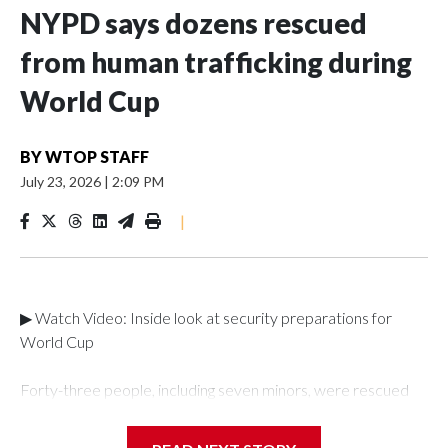
NYPD says dozens rescued
from human trafficking during
World Cup
BY
WTOP STAFF
July 23, 2026
|
2:09 PM
|
▶ Watch Video: Inside look at security preparations for
World Cup
Forty-three people, including seven minors, were rescued
from human traffickers during the World Cup matches in the
New York City area, according to the New York City Police