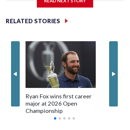
READ NEXT STORY
Department's Special Victims Unit.The rescue operations
were carried out between June 11 and July 19 by
specialized NYPD detectives who arrested 89
RELATED STORIES
individuals."The surprise was really the outpouring of support
behind the mission and the collaboration with all our
partners," said Inspector Gary Marcus, commanding officer
of the Special Victims Unit.Those rescued, largely the victims
of sex trafficking, are now being supported with an array of
social services for the victims, including food, housing and
counseling.The 87 operations carried out during the World
Cup have generated new leads, officials said, and law
enforcement agencies are building more cases based on the
investigations already underway."We have ongoing
investigations now as a result of these operations," an NYPD
Ryan Fox wins first career
DC spor
official told CBS News.Major sporting events are known to
major at 2026 Open
to show
law enforcement as hotbeds of human trafficking.Years in
Championship
memora
advance, the NYPD devoted significant resources to
preparing for the World Cup. Eight matches were played at
New Jersey's MetLife Stadium, including the final on