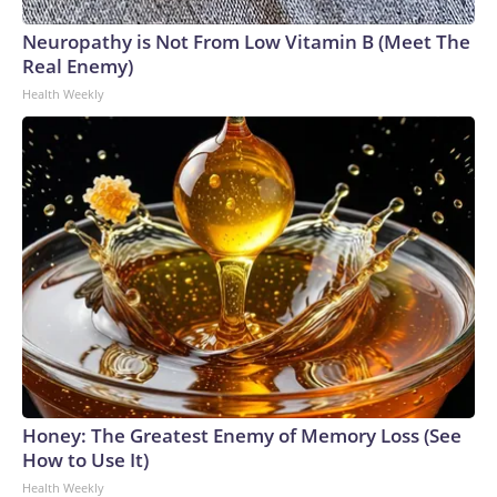
Neuropathy is Not From Low Vitamin B (Meet The
Real Enemy)
Health Weekly
Honey: The Greatest Enemy of Memory Loss (See
How to Use It)
Health Weekly