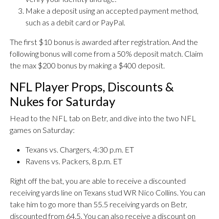
Make a deposit using an accepted payment method,
such as a debit card or PayPal.
The first $10 bonus is awarded after registration. And the
following bonus will come from a 50% deposit match. Claim
the max $200 bonus by making a $400 deposit.
NFL Player Props, Discounts &
Nukes for Saturday
Head to the NFL tab on Betr, and dive into the two NFL
games on Saturday:
Texans vs. Chargers, 4:30 p.m. ET
Ravens vs. Packers, 8 p.m. ET
Right off the bat, you are able to receive a discounted
receiving yards line on Texans stud WR Nico Collins. You can
take him to go more than 55.5 receiving yards on Betr,
discounted from 64.5. You can also receive a discount on