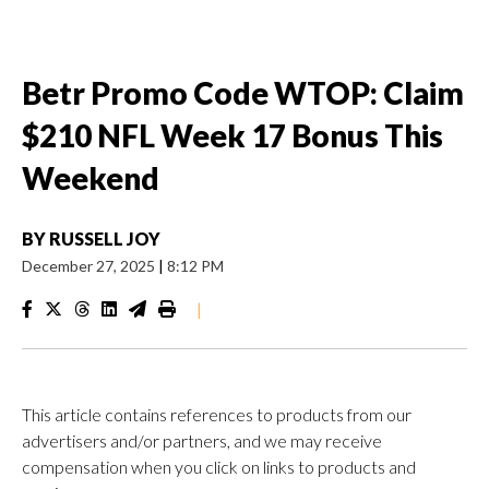
Betr Promo Code WTOP: Claim
$210 NFL Week 17 Bonus This
Weekend
BY
RUSSELL JOY
December 27, 2025
|
8:12 PM
|
This article contains references to products from our
advertisers and/or partners, and we may receive
compensation when you click on links to products and