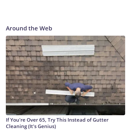
Sunday."When we talk about the outreach and the prep we
do, a large part of that involved visiting the known sex
offenders, particularly the known human traffickers, in our
Around the Web
registry," Marcus said. "Whether they're on parole or
probation for human trafficking, we visited them to make
sure they're compliant with the terms of their release, and
secondly, to let them know that the NYPD is watching."The
matches were held in multiple cities around the U.S., Mexico
and Canada. Preparations to secure those games and
prepare for crimes like human trafficking were coordinated
between local, state and federal law enforcement
agencies.Police departments in many locations that hosted
World Cup matches have made arrests and rescues
connected to human trafficking, including in Georgia, New
England and Missouri. Nationally, there were more than 673
arrests on human-trafficking charges made during the World
Cup, and 61 adults and 13 minors rescued, according to the
If You're Over 65, Try This Instead of Gutter
U.S. Department of Homeland Security.
Cleaning (It's Genius)