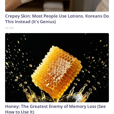
Crepey Skin: Most People Use Lotions. Koreans Do
This Instead (It's Genius)
Tri Lift
Honey: The Greatest Enemy of Memory Loss (See
How to Use It)