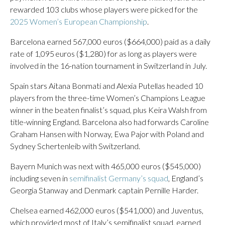
rewarded 103 clubs whose players were picked for the
2025 Women’s European Championship
.
Barcelona earned 567,000 euros ($664,000) paid as a daily
rate of 1,095 euros ($1,280) for as long as players were
involved in the 16-nation tournament in Switzerland in July.
Spain stars Aitana Bonmatí and Alexia Putellas headed 10
players from the three-time Women’s Champions League
winner in the beaten finalist’s squad, plus Keira Walsh from
title-winning England. Barcelona also had forwards Caroline
Graham Hansen with Norway, Ewa Pajor with Poland and
Sydney Schertenleib with Switzerland.
Bayern Munich was next with 465,000 euros ($545,000)
including seven in
semifinalist Germany’s squad
, England’s
Georgia Stanway and Denmark captain Pernille Harder.
Chelsea earned 462,000 euros ($541,000) and Juventus,
which provided most of Italy’s semifinalist squad, earned