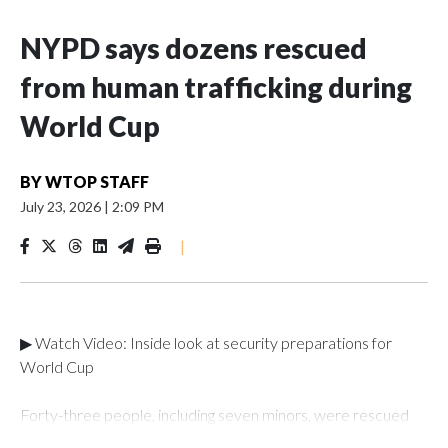
NYPD says dozens rescued
from human trafficking during
World Cup
BY
WTOP STAFF
July 23, 2026
|
2:09 PM
|
▶ Watch Video: Inside look at security preparations for
World Cup
Forty-three people, including seven minors, were rescued
from human traffickers during the World Cup matches in the