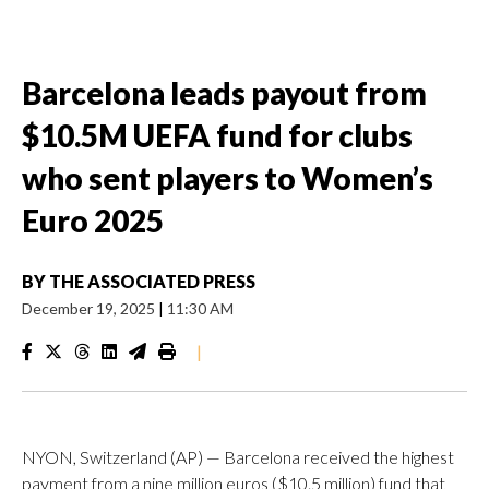
Barcelona leads payout from
$10.5M UEFA fund for clubs
who sent players to Women’s
Euro 2025
BY
THE ASSOCIATED PRESS
December 19, 2025
|
11:30 AM
|
NYON, Switzerland (AP) — Barcelona received the highest
payment from a nine million euros ($10.5 million) fund that