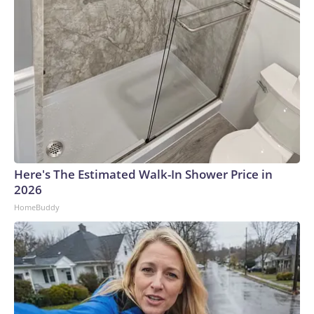
Here's The Estimated Walk-In Shower Price in
2026
HomeBuddy