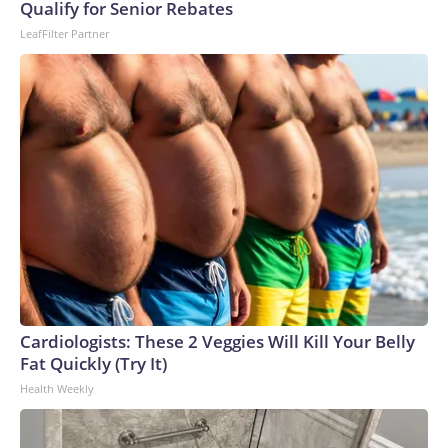
U.S. Department of Homeland Security.
Qualify for Senior Rebates
LeafFilter Partner
Cardiologists: These 2 Veggies Will Kill Your Belly
Fat Quickly (Try It)
Health Weekly