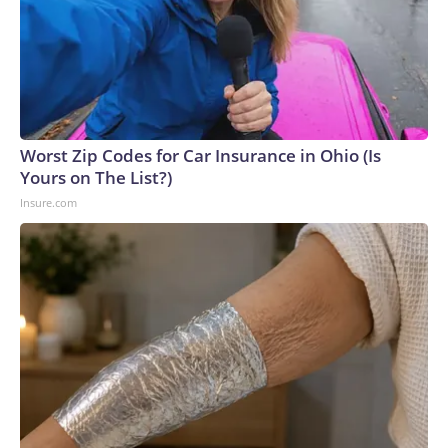
Worst Zip Codes for Car Insurance in Ohio (Is
Yours on The List?)
Insure.com