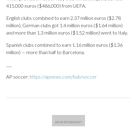
415,000 euros ($486,000) from UEFA.
English clubs combined to earn 2.37 million euros ($2.78
million), German clubs got 1.4 million euros ($1.64 million)
and more than 1.3 million euros ($1.52 million) went to Italy.
Spanish clubs combined to earn 1.16 million euros ($1.36
million) — more than half to Barcelona.
___
AP soccer:
https://apnews.com/hub/soccer