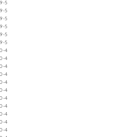
9
-5
9
-5
9
-5
9
-5
9
-5
9
-5
0
-4
0
-4
0
-4
0
-4
0
-4
0
-4
0
-4
0
-4
0
-4
0
-4
0
-4