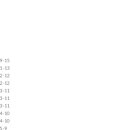
9
-15
1
-13
2
-12
2
-12
3
-11
3
-11
3
-11
4
-10
4
-10
5
-9