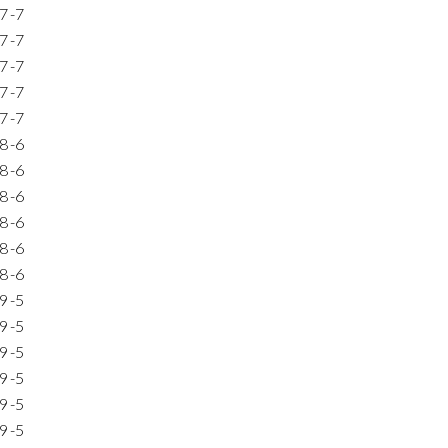
7
-7
7
-7
7
-7
7
-7
7
-7
8
-6
8
-6
8
-6
8
-6
8
-6
8
-6
9
-5
9
-5
9
-5
9
-5
9
-5
9
-5