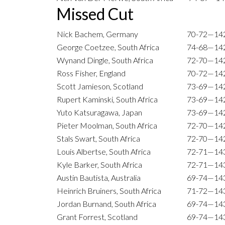
Missed Cut
Nick Bachem, Germany
70-72—14
George Coetzee, South Africa
74-68—14
Wynand Dingle, South Africa
72-70—14
Ross Fisher, England
70-72—14
Scott Jamieson, Scotland
73-69—14
Rupert Kaminski, South Africa
73-69—14
Yuto Katsuragawa, Japan
73-69—14
Pieter Moolman, South Africa
72-70—14
Stals Swart, South Africa
72-70—14
Louis Albertse, South Africa
72-71—14
Kyle Barker, South Africa
72-71—14
Austin Bautista, Australia
69-74—14
Heinrich Bruiners, South Africa
71-72—14
Jordan Burnand, South Africa
69-74—14
Grant Forrest, Scotland
69-74—14