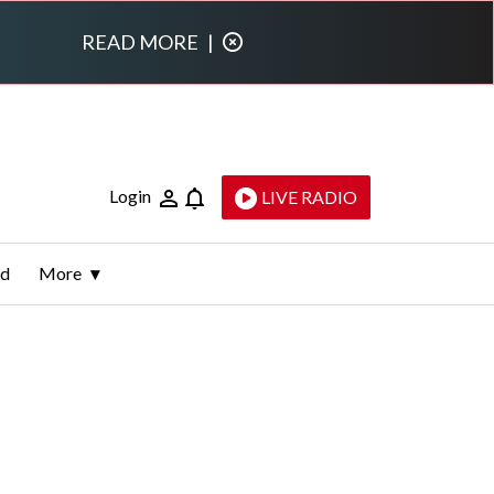
READ MORE
|
Login
LIVE RADIO
ld
More