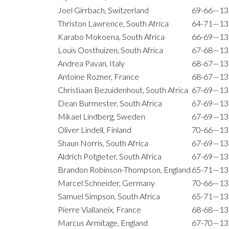
Joel Girrbach, Switzerland
69-66—13
Thriston Lawrence, South Africa
64-71—13
Karabo Mokoena, South Africa
66-69—13
Louis Oosthuizen, South Africa
67-68—13
Andrea Pavan, Italy
68-67—13
Antoine Rozner, France
68-67—13
Christiaan Bezuidenhout, South Africa
67-69—13
Dean Burmester, South Africa
67-69—13
Mikael Lindberg, Sweden
67-69—13
Oliver Lindell, Finland
70-66—13
Shaun Norris, South Africa
67-69—13
Aldrich Potgieter, South Africa
67-69—13
Brandon Robinson-Thompson, England
65-71—13
Marcel Schneider, Germany
70-66—13
Samuel Simpson, South Africa
65-71—13
Pierre Viallaneix, France
68-68—13
Marcus Armitage, England
67-70—13