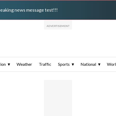
breaking news message test!!!
ion
Weather
Traffic
Sports
National
Wor