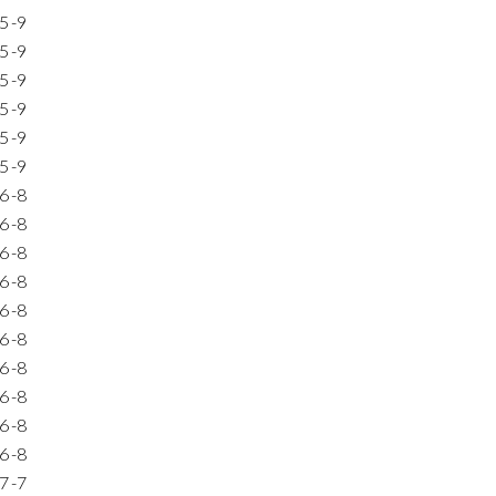
5
-9
5
-9
5
-9
5
-9
5
-9
5
-9
6
-8
6
-8
6
-8
6
-8
6
-8
6
-8
6
-8
6
-8
6
-8
6
-8
7
-7