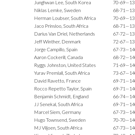
Junghwan Lee, South Korea
70-69—13
Niklas Lemke, Sweden
68-71—13
Herman Loubser, South Africa
70-69—13
Jaco Prinsloo, South Africa
68-71—13
Darius Van Driel, Netherlands
67-72—13
Jeff Winther, Denmark
72-67—13
Jorge Campillo, Spain
67-73—14
Aaron Cockerill, Canada
68-72—14
Ryggs Johnston, United States
71-69—14
Yurav Premlall, South Africa
73-67—14
David Ravetto, France
69-71—14
Rocco Repetto Taylor, Spain
69-71—14
Benjamin Schmidt, England
66-74—14
JJ Senekal, South Africa
69-71—14
Marcel Siem, Germany
67-73—14
Hugo Townsend, Sweden
70-70—14
MJ Viljoen, South Africa
67-73—14