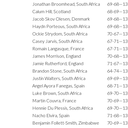
Jonathan Broomhead, South Africa
69-68—13
Calum Hill, Scotland
68-69—13
Jacob Skov Olesen, Denmark
69-68—13
Haydn Porteous, South Africa
69-68—13
Ockie Strydom, South Africa
70-67—13
Casey Jarvis, South Africa
67-71—13
Romain Langasque, France
67-71—13
James Morrison, England
70-68—13
Jamie Rutherford, England
71-67—13
Brandon Stone, South Africa
64-74—13
Justin Walters, South Africa
69-69—13
Angel Ayora Fanegas, Spain
68-71—13
Luke Brown, South Africa
69-70—13
Martin Couvra, France
70-69—13
Hennie Du Plessis, South Africa
69-70—13
Nacho Elvira, Spain
71-68—13
Benjamin Follett-Smith, Zimbabwe
70-69—13