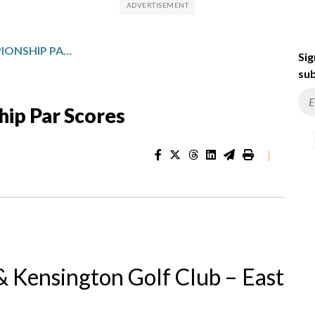
ALFRED DUNHILL CHAMPIONSHIP PAR SCORES
Sig
sub
hip Par Scores
|
 Kensington Golf Club – East