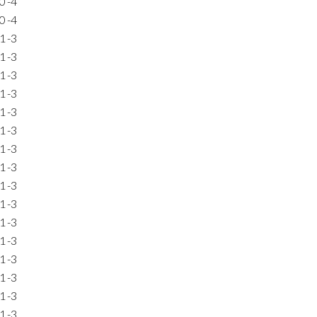
0
-4
0
-4
1
-3
1
-3
1
-3
1
-3
1
-3
1
-3
1
-3
1
-3
1
-3
1
-3
1
-3
1
-3
1
-3
1
-3
1
-3
1
-3