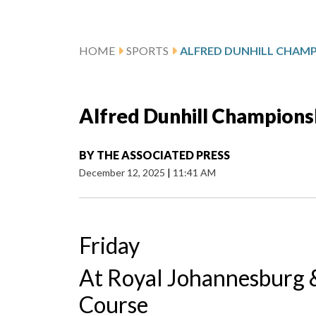
HOME
SPORTS
Alfred Dunhill Champions
BY
THE ASSOCIATED PRESS
December 12, 2025
|
11:41 AM
Friday
At Royal Johannesburg &
Course