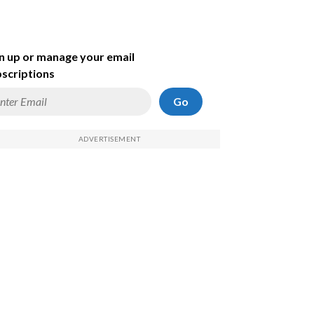
n up or manage your email
scriptions
Go