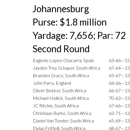
Johannesburg
Purse: $1.8 million
Yardage: 7,656; Par: 72
Second Round
Eugenio Lopez-Chacarra, Spain
63-66—12
Jayden Trey Schaper, South Africa
67-64—13
Branden Grace, South Africa
65-67—13
John Parry, England
66-66—13
Oliver Bekker, South Africa
66-67—13
Michael Hollick, South Africa
70-63—13
JC Ritchie, South Africa
67-66—13
Christiaan Burke, South Africa
63-71—13
Daniel Van Tonder, South Africa
65-69—13
Dylan Frittelli, South Africa
68-67—13