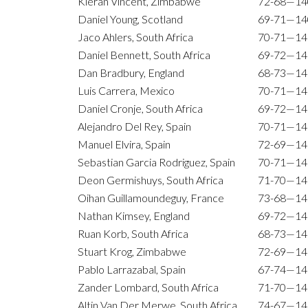
Kieran Vincent, Zimbabwe
72-68—14
Daniel Young, Scotland
69-71—14
Jaco Ahlers, South Africa
70-71—14
Daniel Bennett, South Africa
69-72—14
Dan Bradbury, England
68-73—14
Luis Carrera, Mexico
70-71—14
Daniel Cronje, South Africa
69-72—14
Alejandro Del Rey, Spain
70-71—14
Manuel Elvira, Spain
72-69—14
Sebastian Garcia Rodriguez, Spain
70-71—14
Deon Germishuys, South Africa
71-70—14
Oihan Guillamoundeguy, France
73-68—14
Nathan Kimsey, England
69-72—14
Ruan Korb, South Africa
68-73—14
Stuart Krog, Zimbabwe
72-69—14
Pablo Larrazabal, Spain
67-74—14
Zander Lombard, South Africa
71-70—14
Altin Van Der Merwe, South Africa
74-67—14