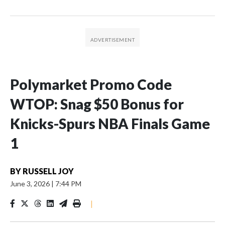
Polymarket Promo Code
WTOP: Snag $50 Bonus for
Knicks-Spurs NBA Finals Game
1
BY
RUSSELL JOY
June 3, 2026
|
7:44 PM
|