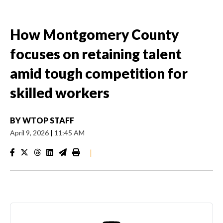
How Montgomery County
focuses on retaining talent
amid tough competition for
skilled workers
BY
WTOP STAFF
April 9, 2026
|
11:45 AM
|