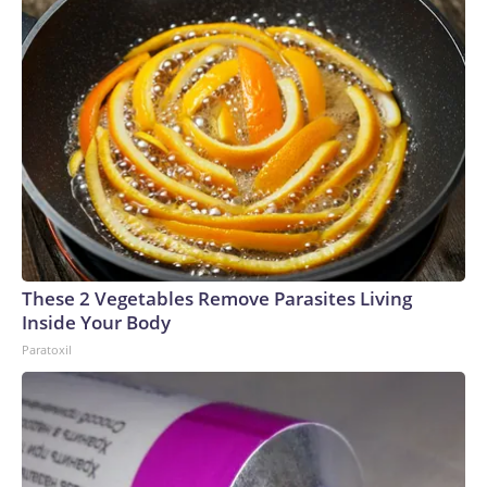
These 2 Vegetables Remove Parasites Living
Inside Your Body
Paratoxil