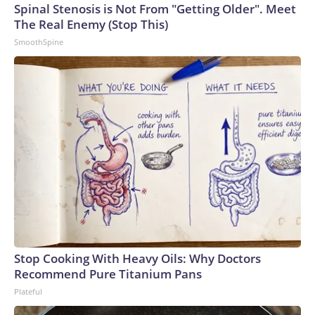
Spinal Stenosis is Not From "Getting Older". Meet
The Real Enemy (Stop This)
SmoothSpine
Stop Cooking With Heavy Oils: Why Doctors
Recommend Pure Titanium Pans
Plateful