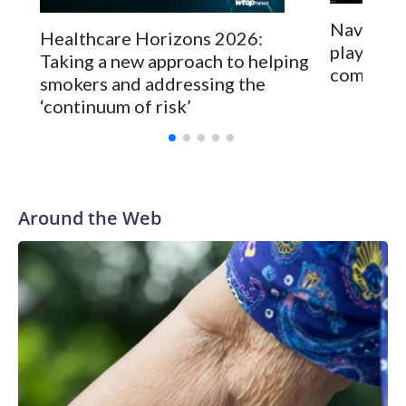
Navigatin
Healthcare Horizons 2026:
playing f
Taking a new approach to helping
competit
smokers and addressing the
‘continuum of risk’
Around the Web