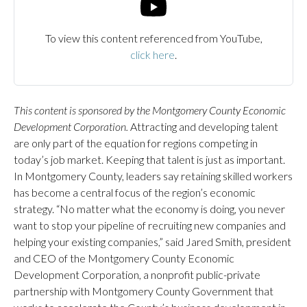
To view this content referenced from YouTube,
click here
.
This content is sponsored by the Montgomery County Economic
Development Corporation.
Attracting and developing talent
are only part of the equation for regions competing in
today’s job market. Keeping that talent is just as important.
In Montgomery County, leaders say retaining skilled workers
has become a central focus of the region’s economic
strategy. “No matter what the economy is doing, you never
want to stop your pipeline of recruiting new companies and
helping your existing companies,” said Jared Smith, president
and CEO of the Montgomery County Economic
Development Corporation, a nonprofit public-private
partnership with Montgomery County Government that