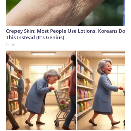
Crepey Skin: Most People Use Lotions. Koreans Do
This Instead (It's Genius)
Tri Lift