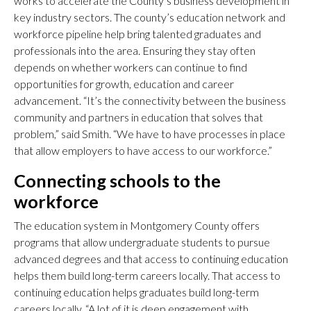
works to accelerate the County’s business development in
key industry sectors. The county’s education network and
workforce pipeline help bring talented graduates and
professionals into the area. Ensuring they stay often
depends on whether workers can continue to find
opportunities for growth, education and career
advancement. “It’s the connectivity between the business
community and partners in education that solves that
problem,” said Smith. “We have to have processes in place
that allow employers to have access to our workforce.”
Connecting schools to the
workforce
The education system in Montgomery County offers
programs that allow undergraduate students to pursue
advanced degrees and that access to continuing education
helps them build long-term careers locally. That access to
continuing education helps graduates build long-term
careers locally. “A lot of it is deep engagement with