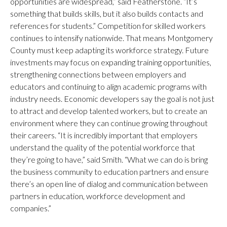
opportunities are widespread,” said Featherstone. “It’s
something that builds skills, but it also builds contacts and
references for students.” Competition for skilled workers
continues to intensify nationwide. That means Montgomery
County must keep adapting its workforce strategy. Future
investments may focus on expanding training opportunities,
strengthening connections between employers and
educators and continuing to align academic programs with
industry needs. Economic developers say the goal is not just
to attract and develop talented workers, but to create an
environment where they can continue growing throughout
their careers. “It is incredibly important that employers
understand the quality of the potential workforce that
they’re going to have,” said Smith. “What we can do is bring
the business community to education partners and ensure
there’s an open line of dialog and communication between
partners in education, workforce development and
companies.”