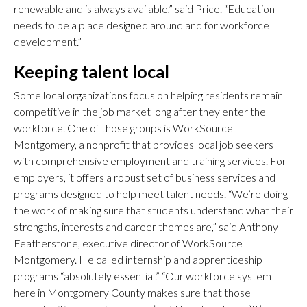
renewable and is always available,” said Price. “Education
needs to be a place designed around and for workforce
development.”
Keeping talent local
Some local organizations focus on helping residents remain
competitive in the job market long after they enter the
workforce. One of those groups is WorkSource
Montgomery, a nonprofit that provides local job seekers
with comprehensive employment and training services. For
employers, it offers a robust set of business services and
programs designed to help meet talent needs. “We’re doing
the work of making sure that students understand what their
strengths, interests and career themes are,” said Anthony
Featherstone, executive director of WorkSource
Montgomery. He called internship and apprenticeship
programs “absolutely essential.” “Our workforce system
here in Montgomery County makes sure that those