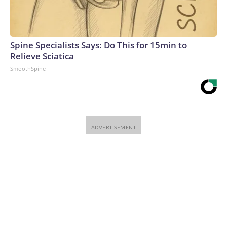
Spine Specialists Says: Do This for 15min to
Relieve Sciatica
SmoothSpine