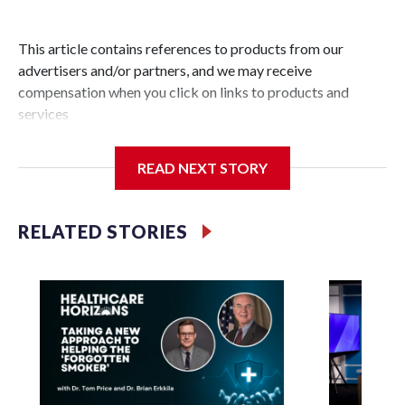
This article contains references to products from our
advertisers and/or partners, and we may receive
compensation when you click on links to products and
services
READ NEXT STORY
RELATED STORIES