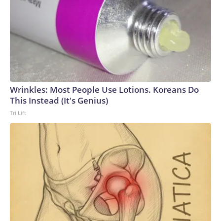
Wrinkles: Most People Use Lotions. Koreans Do
This Instead (It's Genius)
Tri Lift