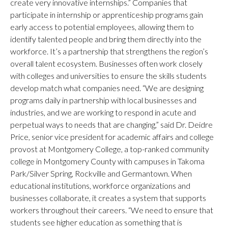
create very innovative internships.” Companies that
participate in internship or apprenticeship programs gain
early access to potential employees, allowing them to
identify talented people and bring them directly into the
workforce. It’s a partnership that strengthens the region’s
overall talent ecosystem. Businesses often work closely
with colleges and universities to ensure the skills students
develop match what companies need. “We are designing
programs daily in partnership with local businesses and
industries, and we are working to respond in acute and
perpetual ways to needs that are changing,” said Dr. Deidre
Price, senior vice president for academic affairs and college
provost at Montgomery College, a top-ranked community
college in Montgomery County with campuses in Takoma
Park/Silver Spring, Rockville and Germantown. When
educational institutions, workforce organizations and
businesses collaborate, it creates a system that supports
workers throughout their careers. “We need to ensure that
students see higher education as something that is