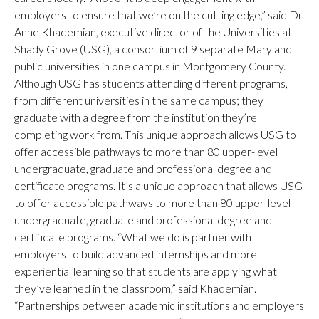
employers to ensure that we’re on the cutting edge,” said Dr.
Anne Khademian, executive director of the Universities at
Shady Grove (USG), a consortium of 9 separate Maryland
public universities in one campus in Montgomery County.
Although USG has students attending different programs,
from different universities in the same campus; they
graduate with a degree from the institution they’re
completing work from. This unique approach allows USG to
offer accessible pathways to more than 80 upper-level
undergraduate, graduate and professional degree and
certificate programs. It’s a unique approach that allows USG
to offer accessible pathways to more than 80 upper-level
undergraduate, graduate and professional degree and
certificate programs. “What we do is partner with
employers to build advanced internships and more
experiential learning so that students are applying what
they’ve learned in the classroom,” said Khademian.
“Partnerships between academic institutions and employers