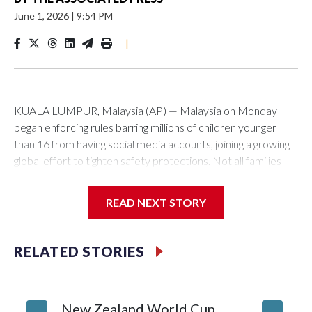
June 1, 2026
|
9:54 PM
|
KUALA LUMPUR, Malaysia (AP) — Malaysia on Monday
began enforcing rules barring millions of children younger
than 16 from having social media accounts, joining a growing
global effort to tighten safety protections. Not all families
approved, and critics raised concerns about data protection
and potential surveillance.
READ NEXT STORY
Social media platforms with at least 8 million users in
Malaysia, including Facebook, Instagram, TikTok and
RELATED STORIES
YouTube, must implement age-verification systems and
block users under 16 from creating accounts.
New Zealand World Cup
Malaysia’s Communications and Multimedia Commission