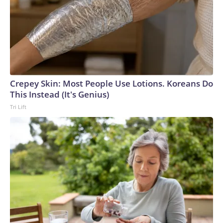
Crepey Skin: Most People Use Lotions. Koreans Do
This Instead (It's Genius)
Tri Lift