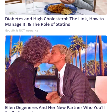
Diabetes and High Cholesterol: The Link, How to
Manage It, & The Role of Statins
GoodRx is NOT insurance
Ellen Degeneres And Her New Partner Who You'll