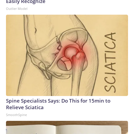
Easily Recognize
Outlier Model
Spine Specialists Says: Do This for 15min to
Relieve Sciatica
SmoothSpine