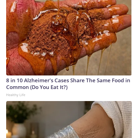
8 in 10 Alzheimer's Cases Share The Same Food in
Common (Do You Eat It?)
Healthy Life