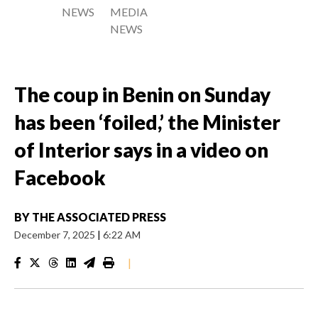
NEWS
MEDIA
NEWS
The coup in Benin on Sunday
has been ‘foiled,’ the Minister
of Interior says in a video on
Facebook
BY
THE ASSOCIATED PRESS
December 7, 2025
|
6:22 AM
|