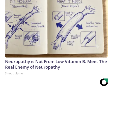
Neuropathy is Not From Low Vitamin B. Meet The
Real Enemy of Neuropathy
SmoothSpine