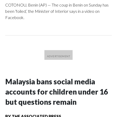
COTONOU, Benin (AP) — The coup in Benin on Sunday has
been ‘foiled,’ the Minister of Interior says in a video on
Facebook.
Malaysia bans social media
accounts for children under 16
but questions remain
BY
THE ASSOCIATED PRESS