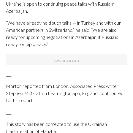
Ukraine is open to continuing peace talks with Russia in
Azerbaijan.
“We have already held such talks — in Turkey and with our
American partners in Switzerland,” he said. “We are also
ready for upcoming negotiations in Azerbaijan, if Russia is
ready for diplomacy.”
___
Morton reported from London. Associated Press writer
Stephen McGrath in Leamington Spa, England, contributed
to this report.
___
This story has been corrected to use the Ukrainian
transliteration of Hanzha.