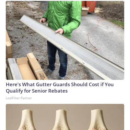
Here's What Gutter Guards Should Cost if You
Qualify for Senior Rebates
LeafFilter Partner