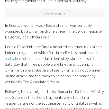
the region, regional head Oleh Kiper said Saturday.
In Russia, a woman was killed and a man was seriously
wounded by a Ukrainian drone strike in the border region of
Belgorod, local officials said.
Leonid Pasechnik, the Russia-installed governor in Ukraine’s
Luhansk region — of which Russia earlier this month
said it
had taken full control
, a claim denied by Ukraine — said
Saturday that three people were killed in an overnight
Ukrainian drone strike on a village. Ukraine did not comment
on the attack, and the claim could not be independently
verified by The Associated Press.
Following the overnight attacks, Romania’s Defense Ministry
said Saturday that drone fragments were found in a
residential area of the southeastern city of Galati, as well as
on a farm some 30 kilometers (18.5 miles) from Galati, near