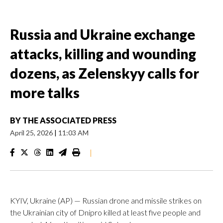
Russia and Ukraine exchange
attacks, killing and wounding
dozens, as Zelenskyy calls for
more talks
BY
THE ASSOCIATED PRESS
April 25, 2026
|
11:03 AM
|
KYIV, Ukraine (AP) — Russian drone and missile strikes on
the Ukrainian city of Dnipro killed at least five people and