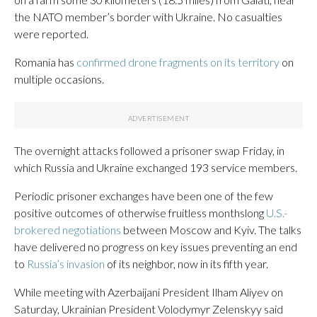
the NATO member’s border with Ukraine. No casualties
were reported.
Romania has
confirmed drone fragments on its territory
on
multiple occasions.
The overnight attacks followed a prisoner swap Friday, in
which Russia and Ukraine exchanged 193 service members.
Periodic prisoner exchanges have been one of the few
positive outcomes of otherwise fruitless monthslong
U.S.-
brokered negotiations
between Moscow and Kyiv. The talks
have delivered no progress on key issues preventing an end
to
Russia’s invasion
of its neighbor, now in its fifth year.
While meeting with Azerbaijani President Ilham Aliyev on
Saturday, Ukrainian President Volodymyr Zelenskyy said