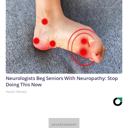
Neurologists Beg Seniors With Neuropathy: Stop
Doing This Now
Health Weekly