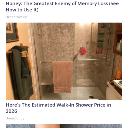
Honey: The Greatest Enemy of Memory Loss (See
How to Use It)
Health Weekly
Here's The Estimated Walk-In Shower Price in
2026
HomeBuddy