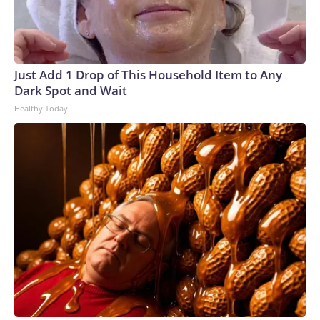
Just Add 1 Drop of This Household Item to Any
Dark Spot and Wait
Healthy Today