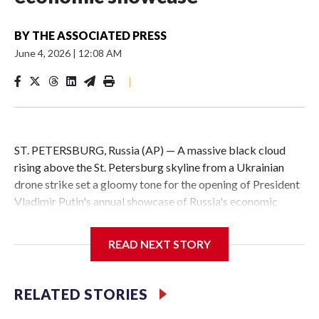
BY
THE ASSOCIATED PRESS
June 4, 2026
|
12:08 AM
|
ST. PETERSBURG, Russia (AP) — A massive black cloud
rising above the St. Petersburg skyline from a Ukrainian
drone strike set a gloomy tone for the opening of President
Vladimir Putin's annual showcase of Russia's economic
achievements.
READ NEXT STORY
With Putin set to arrive Thursday in his hometown that is
hosting the St. Petersburg International Economic Forum,
the Ukrainian attack a day earlier that set an oil terminal
RELATED STORIES
ablaze was another embarrassing blow to his efforts to