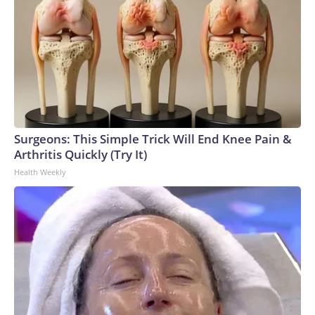
Surgeons: This Simple Trick Will End Knee Pain &
Arthritis Quickly (Try It)
Health Weekly