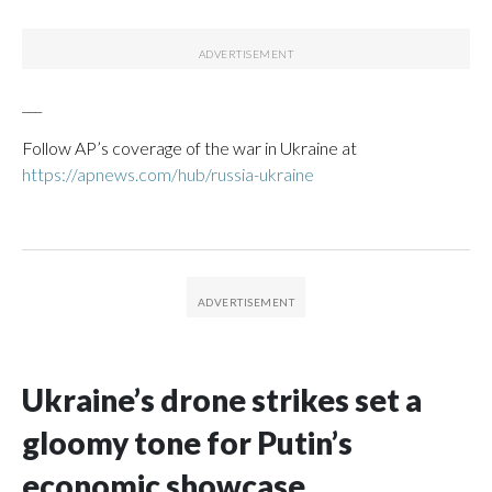
___
Follow AP’s coverage of the war in Ukraine at
https://apnews.com/hub/russia-ukraine
Ukraine’s drone strikes set a
gloomy tone for Putin’s
economic showcase