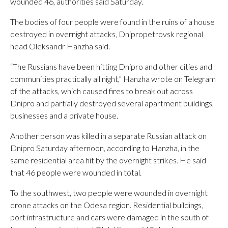
wounded 46, authorities said Saturday.
The bodies of four people were found in the ruins of a house
destroyed in overnight attacks, Dnipropetrovsk regional
head Oleksandr Hanzha said.
“The Russians have been hitting Dnipro and other cities and
communities practically all night,” Hanzha wrote on Telegram
of the attacks, which caused fires to break out across
Dnipro and partially destroyed several apartment buildings,
businesses and a private house.
Another person was killed in a separate Russian attack on
Dnipro Saturday afternoon, according to Hanzha, in the
same residential area hit by the overnight strikes. He said
that 46 people were wounded in total.
To the southwest, two people were wounded in overnight
drone attacks on the Odesa region. Residential buildings,
port infrastructure and cars were damaged in the south of