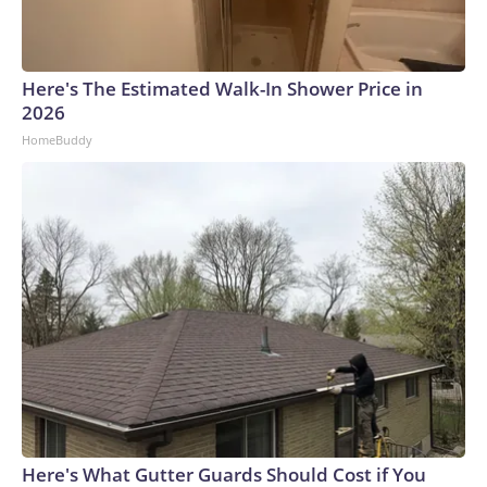
Here's The Estimated Walk-In Shower Price in
2026
HomeBuddy
Here's What Gutter Guards Should Cost if You