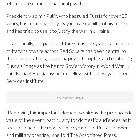
left a deep scar in the national psyche.
President Vladimir Putin, who has ruled Russia for over 25
years, has turned Victory Day into a key pillar of his tenure
and has tried to use it to justify the war in Ukraine.
“Traditionally, the parade of tanks, missile systems and other
military hardware across Red Square has been central to
these celebrations, providing powerful optics and reinforcing
Russia’s image as the heir to Soviet victory in World War II,”
said Natia Seskuria, associate fellow with the Royal United
Services Institute.
“Removing this important element weakens the propaganda
value of the event, particularly for domestic audiences, as it
reduces one of the most visible symbols of Russian power
and military prestige,” she told The Associated Press.