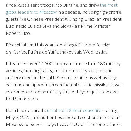
since Russia sent troops into Ukraine, and drew
the most
global leaders to Moscow
in a decade, including high-profile
guests like Chinese President Xi Jinping, Brazilian President
Luiz Inácio Lula da Silva and Slovakia’s Prime Minister
Robert Fico.
Fico will attend this year, too, along with other foreign
dignitaries, Putin aide Yuri Ushakov said Wednesday.
It featured over 11,500 troops and more than 180 military
vehicles, including tanks, armored infantry vehicles and
artillery used on the battlefield in Ukraine, as well as huge
Yars nuclear-tipped intercontinental ballistic missiles as well
as drones carried on military trucks. Fighter jets flew over
Red Square, too.
Putin had declared a
unilateral 72-hour ceasefire
starting
May 7, 2025, and authorities blocked cellphone internet in
Moscow for several days to avert Ukrainian drone attacks.