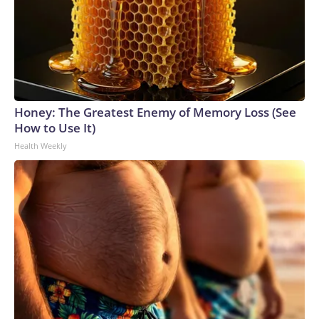
Honey: The Greatest Enemy of Memory Loss (See
How to Use It)
Health Weekly