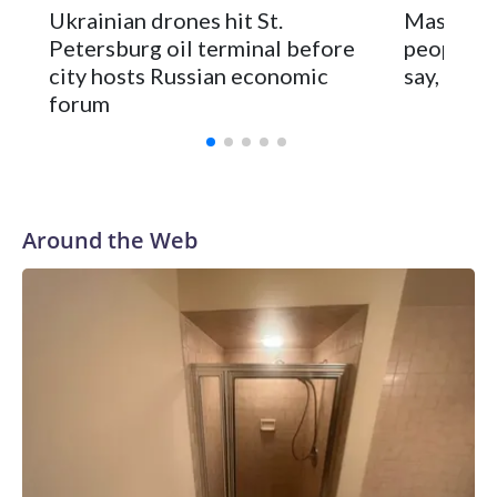
Scores of flights were delayed or diverted at St.
Ukrainian drones hit St.
Massive R
Petersburg’s airport and authorities cut cellphone internet
Petersburg oil terminal before
people ac
service to try to prevent drone attacks.
city hosts Russian economic
say, as M
forum
Around the Web