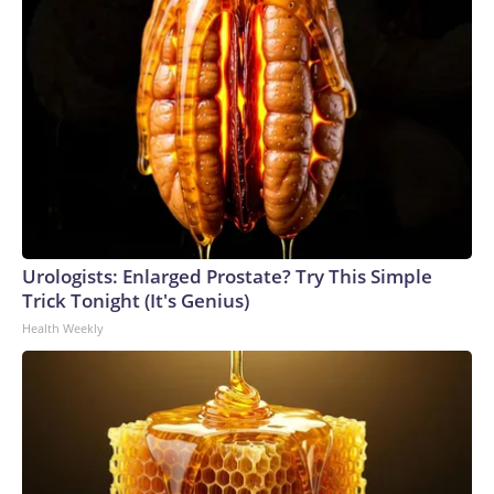
Urologists: Enlarged Prostate? Try This Simple
Trick Tonight (It's Genius)
Health Weekly