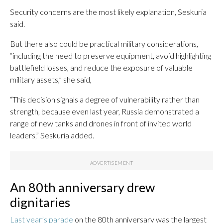
Security concerns are the most likely explanation, Seskuria
said.
But there also could be practical military considerations,
“including the need to preserve equipment, avoid highlighting
battlefield losses, and reduce the exposure of valuable
military assets,” she said,
“This decision signals a degree of vulnerability rather than
strength, because even last year, Russia demonstrated a
range of new tanks and drones in front of invited world
leaders,” Seskuria added.
An 80th anniversary drew
dignitaries
Last year’s parade
on the 80th anniversary was the largest