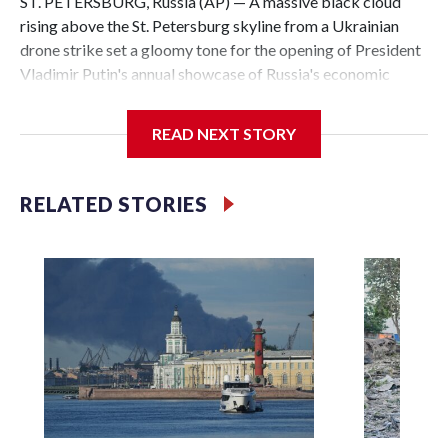
ST. PETERSBURG, Russia (AP) — A massive black cloud
rising above the St. Petersburg skyline from a Ukrainian
drone strike set a gloomy tone for the opening of President
Vladimir Putin's annual showcase of Russia's economic
achievements.
READ NEXT STORY
With Putin set to arrive Thursday in his hometown that is
hosting the St. Petersburg International Economic Forum,
the Ukrainian attack a day earlier that set an oil terminal
RELATED STORIES
ablaze was another embarrassing blow to his efforts to
minimize the impact of the 4-year-old conflict and cast it as
a distant event with no effect on Russian daily life.
The attack, which also targeted a naval base near Russia's
second-largest city on the Gulf of Finland, underlined
Ukraine’s growing capability to hit deep inside its neighbor
and demonstrated that even the heavily protected city
where Putin was born is increasingly vulnerable.