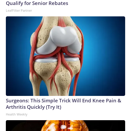
Qualify for Senior Rebates
LeafFilter Partner
Surgeons: This Simple Trick Will End Knee Pain &
Arthritis Quickly (Try It)
Health Weekly