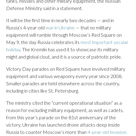
tanks, missiles and other military equipment, the Russian
Defense Ministry said in a statement.
It will be the first time in nearly two decades — and in
Russia’s 4-year-old
war in Ukraine
— that no military
equipment will rumble through Moscow’s Red Square on
May 9, the day Russia celebrates its
most important secular
holiday
. The Kremlin has used it to showcase its military
might and global clout, and it is a source of patriotic pride.
Victory Day parades on Red Square have involved military
equipment and various weaponry every year since 2008.
Smaller parades are held elsewhere across the country,
including in cities like St. Petersburg.
The ministry cited the “current operational situation” as a
reason for excluding military equipment, as well as cadets,
from this year’s parade on the 81st anniversary of the
victory. Ukraine has launched drone attacks deep inside
Russia to counter Moscow’s more than
4-year-old invasion.