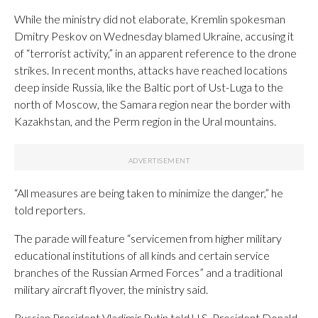
While the ministry did not elaborate, Kremlin spokesman
Dmitry Peskov on Wednesday blamed Ukraine, accusing it
of “terrorist activity,” in an apparent reference to the drone
strikes. In recent months, attacks have reached locations
deep inside Russia, like the Baltic port of Ust-Luga to the
north of Moscow, the Samara region near the border with
Kazakhstan, and the Perm region in the Ural mountains.
“All measures are being taken to minimize the danger,” he
told reporters.
The parade will feature “servicemen from higher military
educational institutions of all kinds and certain service
branches of the Russian Armed Forces” and a traditional
military aircraft flyover, the ministry said.
Russian President Vladimir Putin told U.S. President Donald