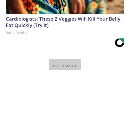
Cardiologists: These 2 Veggies Will Kill Your Belly
Fat Quickly (Try It)
Health Weekly