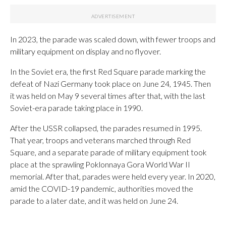
In 2023, the parade was scaled down, with fewer troops and
military equipment on display and no flyover.
In the Soviet era, the first Red Square parade marking the
defeat of Nazi Germany took place on June 24, 1945. Then
it was held on May 9 several times after that, with the last
Soviet-era parade taking place in 1990.
After the USSR collapsed, the parades resumed in 1995.
That year, troops and veterans marched through Red
Square, and a separate parade of military equipment took
place at the sprawling Poklonnaya Gora World War II
memorial. After that, parades were held every year. In 2020,
amid the COVID-19 pandemic, authorities moved the
parade to a later date, and it was held on June 24.