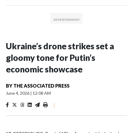
Ukraine’s drone strikes set a
gloomy tone for Putin’s
economic showcase
BY
THE ASSOCIATED PRESS
June 4, 2026
|
12:08 AM
|