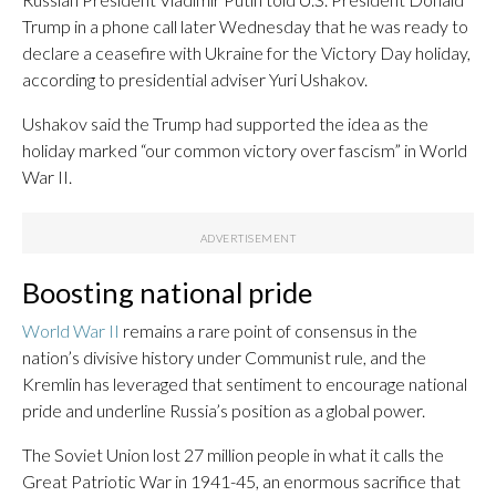
Trump in a phone call later Wednesday that he was ready to
declare a ceasefire with Ukraine for the Victory Day holiday,
according to presidential adviser Yuri Ushakov.
Ushakov said the Trump had supported the idea as the
holiday marked “our common victory over fascism” in World
War II.
Boosting national pride
World War II
remains a rare point of consensus in the
nation’s divisive history under Communist rule, and the
Kremlin has leveraged that sentiment to encourage national
pride and underline Russia’s position as a global power.
The Soviet Union lost 27 million people in what it calls the
Great Patriotic War in 1941-45, an enormous sacrifice that