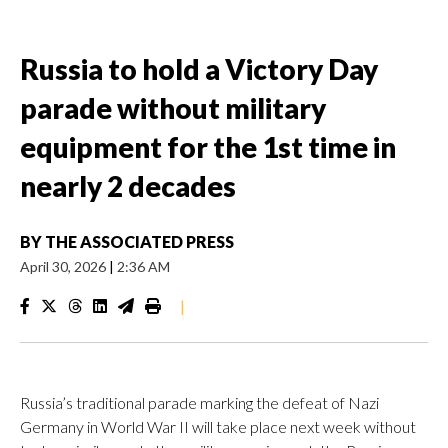
Russia to hold a Victory Day
parade without military
equipment for the 1st time in
nearly 2 decades
BY
THE ASSOCIATED PRESS
April 30, 2026
|
2:36 AM
|
Russia’s traditional parade marking the defeat of Nazi
Germany in World War II will take place next week without