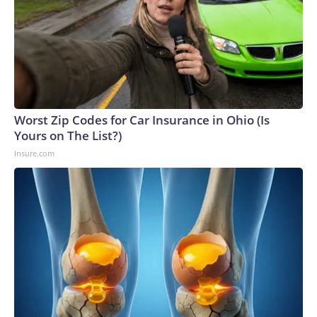
Worst Zip Codes for Car Insurance in Ohio (Is
Yours on The List?)
Insure.com