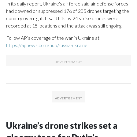
In its daily report, Ukraine’s air force said air defense forces
had downed or suppressed 176 of 205 drones targeting the
country overnight. It said hits by 24 strike drones were
recorded at 15 locations and the attack was still ongoing. ___
Follow AP’s coverage of the war in Ukraine at
https://apnews.com/hub/russia-ukraine
Ukraine’s drone strikes set a