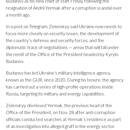
Budanov as his new chief of staff Friday, following the
resignation of Andrii Yermak after a corruption scandal over
a month ago.
In a post on Telegram, Zelenskyy said Ukraine now needs to
focus more closely on security issues, the development of
the country’s defense and security forces, and the
diplomatic track of negotiations — areas that will fall under
the remit of the Office of the President headed by Kyrylo
Budanov.
Budanov has led Ukraine’s military intelligence agency,
known as the GUR, since 2020. During his tenure, the agency
has carried out a series of high-profile operations inside
Russia, targeting its military and energy capabilities.
Zelenskyy dismissed Yermak, the previous head of the
Office of the President, on Nov. 28 after anti-corruption
officials conducted searches at Yermak’s residence as part
of an investigation into alleged graft in the energy sector.