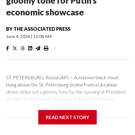
gloomy tone for Putin’s
economic showcase
BY
THE ASSOCIATED PRESS
June 4, 2026
|
12:08 AM
|
ST. PETERSBURG, Russia (AP) — A massive black cloud
rising above the St. Petersburg skyline from a Ukrainian
drone strike set a gloomy tone for the opening of President
Vladimir Putin's annual showcase of Russia's economic
achievements.
READ NEXT STORY
With Putin set to arrive Thursday in his hometown that is
hosting the St. Petersburg International Economic Forum,