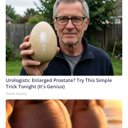
Urologists: Enlarged Prostate? Try This Simple
Trick Tonight (It's Genius)
Health Weekly