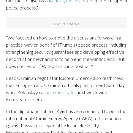
Ukraine “to discuss
advancing the next steps
in the European
peace process.”
“We focused on how to move the discussions forward in a
practical way on behalf of (Trump’s) peace process, including
strengthening security guarantees and developing effective
deconfliction mechanisms to help end the war and ensure it
does not restart,” Witkoff said in a post on X.
Lead Ukrainian negotiator Rustem Umerov also reaffirmed
that European and Ukrainian officials plan to meet Saturday,
while Zelenskyy is
due to hold talks
next week with
European leaders.
In the diplomatic sphere, Kyiv has also continued to push the
International Atomic Energy Agency (IAEA) to take action
against Russia for alleged attacks on electricity
infrastructure deemed “critical for nuclear safety and