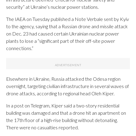
security” at Ukraine’s nuclear power stations.
The IAEA on Tuesday published a Note Verbale sent by Kyiv
to the agency, saying that a Russian drone and missile attack
on Dec. 23 had caused certain Ukrainian nuclear power
plants to lose a “significant part of their off-site power
connections.”
Elsewhere in Ukraine, Russia attacked the Odesa region
overnight, targeting civilian infrastructure in several waves of
drone attacks, according to regional head Oleh Kiper.
In a post on Telegram, Kiper said a two-story residential
building was damaged and that a drone hit an apartment on
the 17th floor of a high-rise building without detonating.
There were no casualties reported.