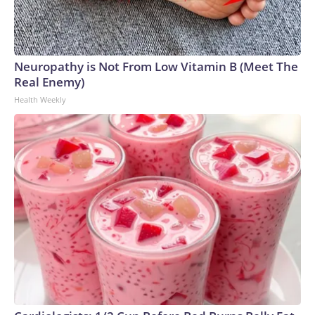
Neuropathy is Not From Low Vitamin B (Meet The
Real Enemy)
Health Weekly