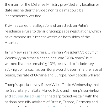
the man nor the Defense Ministry provided any location or
date and neither the video nor its claims could be
independently verified.
Kyiv has called the allegations of an attack on Putin’s
residence a ruse to derail ongoing peace negotiations, which
have ramped up in recent weeks on both sides of the
Atlantic.
In his New Year’s address, Ukrainian President Volodymyr
Zelenskyy said that a peace deal was “90% ready” but
warned that the remaining 10%, believed to include key
sticking points such as territory, would “determine the fate of
peace, the fate of Ukraine and Europe, how people will live.”
Trump’s special envoy Steve Witkoff said Wednesday that
he, Secretary of State Marco Rubio and Trump’s son-in-law
and
adviser Jared Kushner
had a “productive call” with the
national security advisers of Britain, France, Germany and