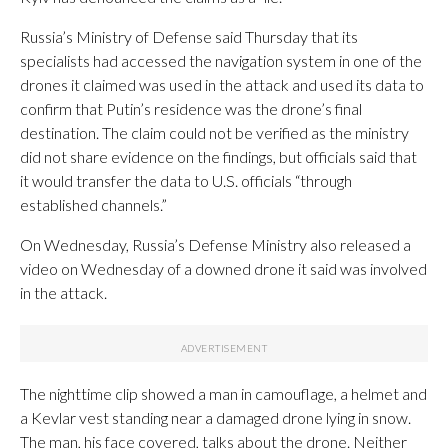
Russia’s Ministry of Defense said Thursday that its
specialists had accessed the navigation system in one of the
drones it claimed was used in the attack and used its data to
confirm that Putin’s residence was the drone’s final
destination. The claim could not be verified as the ministry
did not share evidence on the findings, but officials said that
it would transfer the data to U.S. officials “through
established channels.”
On Wednesday, Russia’s Defense Ministry also released a
video on Wednesday of a downed drone it said was involved
in the attack.
The nighttime clip showed a man in camouflage, a helmet and
a Kevlar vest standing near a damaged drone lying in snow.
The man, his face covered, talks about the drone. Neither