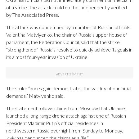
of a strike. The attack could not be independently verified
by The Associated Press.
The attack was condemned by a number of Russian officials.
Valentina Matviyenko, the chair of Russia’s upper house of
parliament, the Federation Council, said that the strike
“strengthened” Russia’s resolve to quickly achieve its goals in
its almost four-year invasion of Ukraine.
The strike “once again demonstrates the validity of our initial
demands,” Matviyenko said.
The statement follows claims from Moscow that Ukraine
launched a long-range drone attack against one of Russian
President Vladimir Putin’s official residences in
northwestern Russia overnight from Sunday to Monday.
Kyiv has denounced the claims as a “lie.”