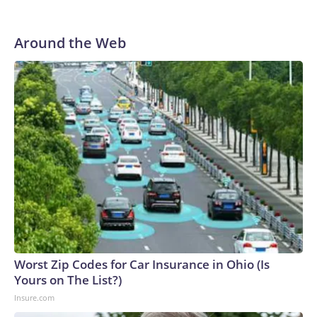
Around the Web
Worst Zip Codes for Car Insurance in Ohio (Is
Yours on The List?)
Insure.com