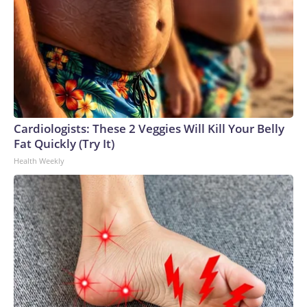
Cardiologists: These 2 Veggies Will Kill Your Belly
Fat Quickly (Try It)
Health Weekly