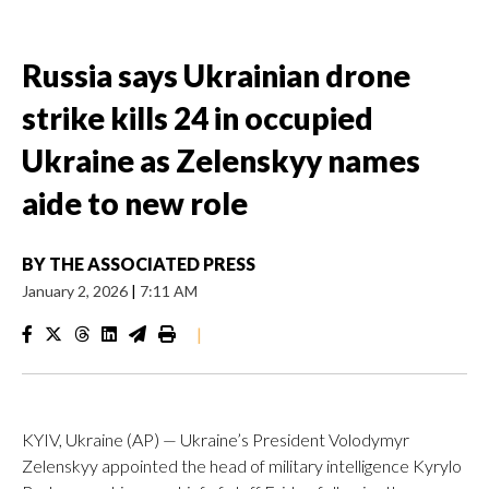
Russia says Ukrainian drone
strike kills 24 in occupied
Ukraine as Zelenskyy names
aide to new role
BY
THE ASSOCIATED PRESS
January 2, 2026
|
7:11 AM
|
KYIV, Ukraine (AP) — Ukraine’s President Volodymyr
Zelenskyy appointed the head of military intelligence Kyrylo