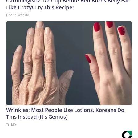
Cardiologists: 1/2 Cup Before Bed Burns Belly Fat
Like Crazy! Try This Recipe!
Health Weekly
Wrinkles: Most People Use Lotions. Koreans Do
This Instead (It's Genius)
Tri Lift