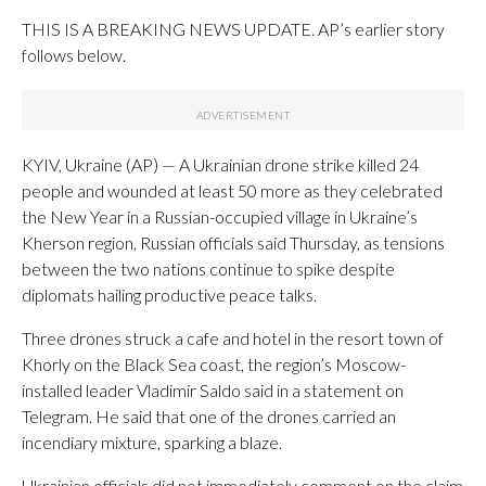
THIS IS A BREAKING NEWS UPDATE. AP’s earlier story
follows below.
KYIV, Ukraine (AP) — A Ukrainian drone strike killed 24
people and wounded at least 50 more as they celebrated
the New Year in a Russian-occupied village in Ukraine’s
Kherson region, Russian officials said Thursday, as tensions
between the two nations continue to spike despite
diplomats hailing productive peace talks.
Three drones struck a cafe and hotel in the resort town of
Khorly on the Black Sea coast, the region’s Moscow-
installed leader Vladimir Saldo said in a statement on
Telegram. He said that one of the drones carried an
incendiary mixture, sparking a blaze.
Ukrainian officials did not immediately comment on the claim