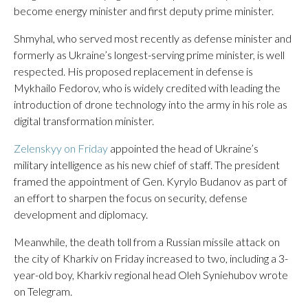
become energy minister and first deputy prime minister.
Shmyhal, who served most recently as defense minister and
formerly as Ukraine’s longest-serving prime minister, is well
respected. His proposed replacement in defense is
Mykhailo Fedorov, who is widely credited with leading the
introduction of drone technology into the army in his role as
digital transformation minister.
Zelenskyy on Friday
appointed the head of Ukraine’s
military intelligence as his new chief of staff. The president
framed the appointment of Gen. Kyrylo Budanov as part of
an effort to sharpen the focus on security, defense
development and diplomacy.
Meanwhile, the death toll from a Russian missile attack on
the city of Kharkiv on Friday increased to two, including a 3-
year-old boy, Kharkiv regional head Oleh Syniehubov wrote
on Telegram.