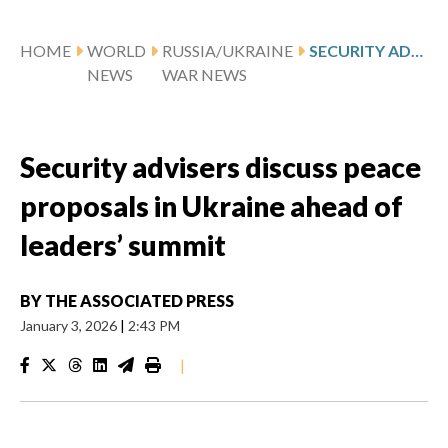
HOME
WORLD
RUSSIA/UKRAINE
SECURITY ADVISERS DISCUSS PEACE PROPOSALS IN UKRAINE AHEAD OF LEADERS’ SUMMIT
NEWS
WAR NEWS
Security advisers discuss peace
proposals in Ukraine ahead of
leaders’ summit
BY
THE ASSOCIATED PRESS
January 3, 2026
|
2:43 PM
|