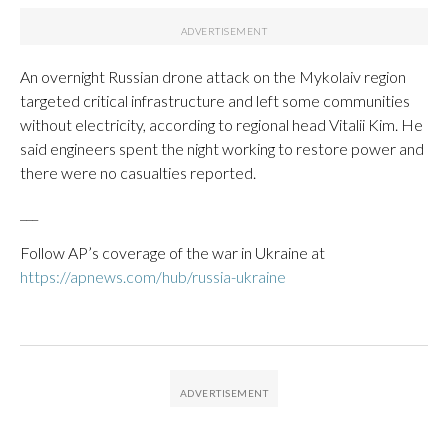
An overnight Russian drone attack on the Mykolaiv region
targeted critical infrastructure and left some communities
without electricity, according to regional head Vitalii Kim. He
said engineers spent the night working to restore power and
there were no casualties reported.
___
Follow AP’s coverage of the war in Ukraine at
https://apnews.com/hub/russia-ukraine