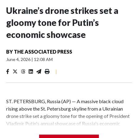
Ukraine’s drone strikes set a
gloomy tone for Putin’s
economic showcase
BY
THE ASSOCIATED PRESS
June 4, 2026
|
12:08 AM
|
ST. PETERSBURG, Russia (AP) — A massive black cloud
rising above the St. Petersburg skyline from a Ukrainian
drone strike set a gloomy tone for the opening of President
Vladimir Putin's annual showcase of Russia's economic
achievements.