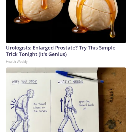
Urologists: Enlarged Prostate? Try This Simple
Trick Tonight (It's Genius)
Health Weekly