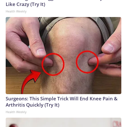
Like Crazy (Try It)
Health Weekly
Surgeons: This Simple Trick Will End Knee Pain &
Arthritis Quickly (Try It)
Health Weekly