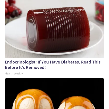
Endocrinologist: If You Have Diabetes, Read This
Before It's Removed!
Health Weekly