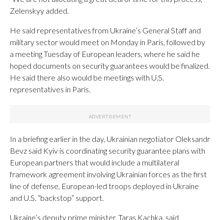
Zelenskyy added.
He said representatives from Ukraine’s General Staff and
military sector would meet on Monday in Paris, followed by
a meeting Tuesday of European leaders, where he said he
hoped documents on security guarantees would be finalized.
He said there also would be meetings with U.S.
representatives in Paris.
In a briefing earlier in the day, Ukrainian negotiator Oleksandr
Bevz said Kyiv is coordinating security guarantee plans with
European partners that would include a multilateral
framework agreement involving Ukrainian forces as the first
line of defense, European-led troops deployed in Ukraine
and U.S. “backstop” support.
Ukraine’s deputy prime minister, Taras Kachka, said