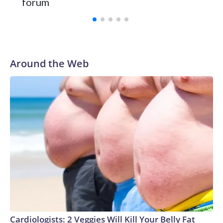
forum
Around the Web
Cardiologists: 2 Veggies Will Kill Your Belly Fat