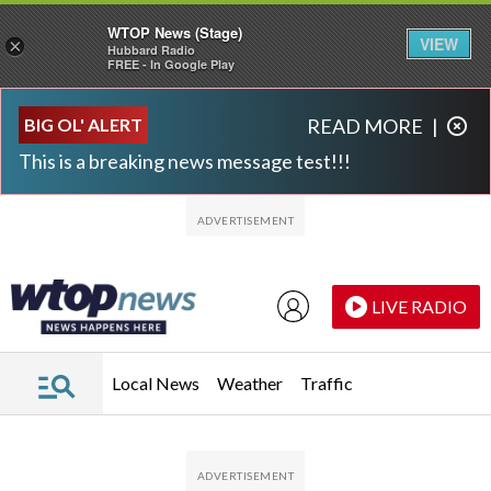
WTOP News (Stage)
VIEW
×
Hubbard Radio
FREE - In Google Play
Skip to main content
Skip to footer
BIG OL' ALERT
READ MORE
|
This is a breaking news message test!!!
LIVE RADIO
Local News
Weather
Traffic