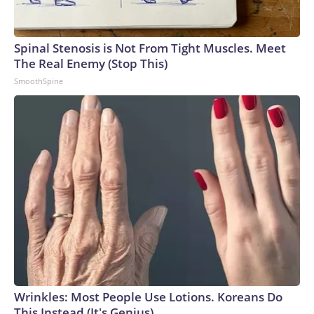
Spinal Stenosis is Not From Tight Muscles. Meet
The Real Enemy (Stop This)
SmoothSpine
Wrinkles: Most People Use Lotions. Koreans Do
This Instead (It's Genius)