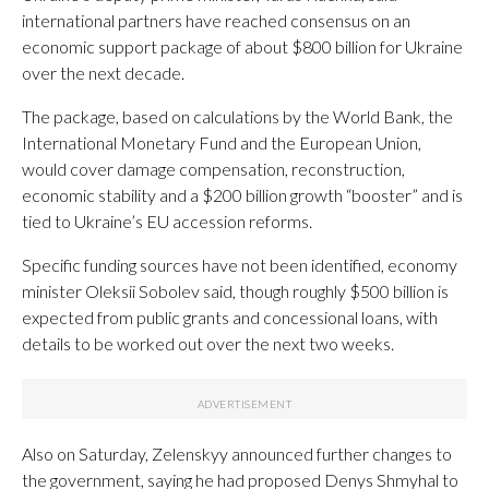
international partners have reached consensus on an
economic support package of about $800 billion for Ukraine
over the next decade.
The package, based on calculations by the World Bank, the
International Monetary Fund and the European Union,
would cover damage compensation, reconstruction,
economic stability and a $200 billion growth “booster” and is
tied to Ukraine’s EU accession reforms.
Specific funding sources have not been identified, economy
minister Oleksii Sobolev said, though roughly $500 billion is
expected from public grants and concessional loans, with
details to be worked out over the next two weeks.
Also on Saturday, Zelenskyy announced further changes to
the government, saying he had proposed Denys Shmyhal to