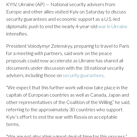
KYIV, Ukraine (AP) — National security advisers from
Europe and other allies visited Kyiv on Saturday to discuss
security guarantees and economic support as a U.S.-led
diplomatic push to end the nearly 4-year-old
war in Ukraine
intensifies.
President Volodymyr Zelenskyy, preparing to travel to Paris
for a meeting with partners, said work on the peace
proposals could now accelerate as Ukraine has shared all
documents under discussion with the 18 national security
advisers, including those on
security guarantees
.
“We expect that this further work will now take place in the
capitals of European countries as well as Canada, Japan and
other representatives of the Coalition of the Willing,” he said,
referring to the approximately 30 countries who support
Kyiv’s effort to end the war with Russia on acceptable
terms.
“We are not allocating a great deal of time for this process,”