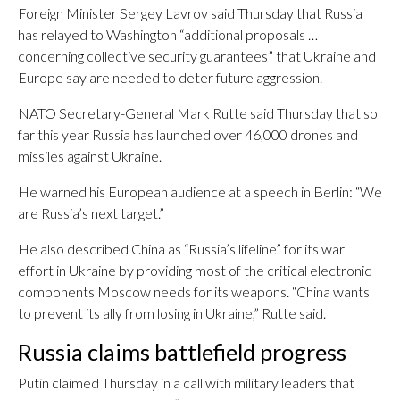
Foreign Minister Sergey Lavrov said Thursday that Russia
has relayed to Washington “additional proposals …
concerning collective security guarantees” that Ukraine and
Europe say are needed to deter future aggression.
NATO Secretary-General Mark Rutte said Thursday that so
far this year Russia has launched over 46,000 drones and
missiles against Ukraine.
He warned his European audience at a speech in Berlin: “We
are Russia’s next target.”
He also described China as “Russia’s lifeline” for its war
effort in Ukraine by providing most of the critical electronic
components Moscow needs for its weapons. “China wants
to prevent its ally from losing in Ukraine,” Rutte said.
Russia claims battlefield progress
Putin claimed Thursday in a call with military leaders that