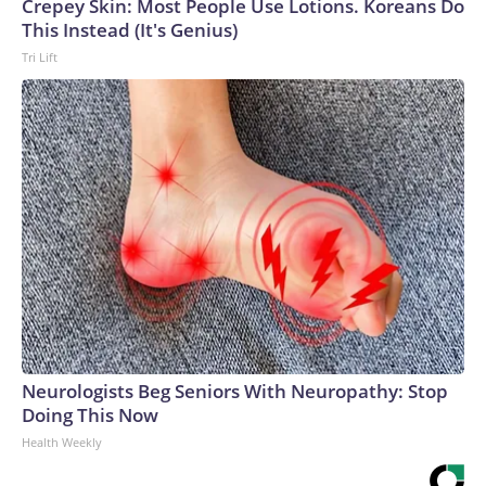
Crepey Skin: Most People Use Lotions. Koreans Do
This Instead (It's Genius)
Tri Lift
Neurologists Beg Seniors With Neuropathy: Stop
Doing This Now
Health Weekly