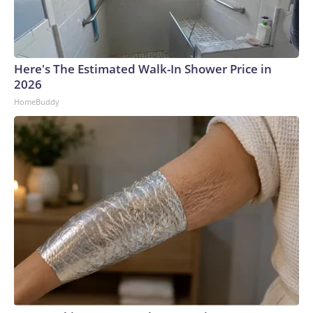
Here's The Estimated Walk-In Shower Price in
2026
HomeBuddy