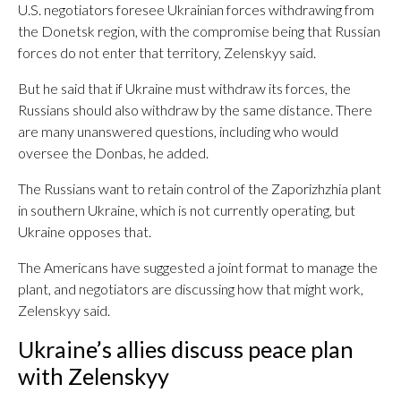
U.S. negotiators foresee Ukrainian forces withdrawing from
the Donetsk region, with the compromise being that Russian
forces do not enter that territory, Zelenskyy said.
But he said that if Ukraine must withdraw its forces, the
Russians should also withdraw by the same distance. There
are many unanswered questions, including who would
oversee the Donbas, he added.
The Russians want to retain control of the Zaporizhzhia plant
in southern Ukraine, which is not currently operating, but
Ukraine opposes that.
The Americans have suggested a joint format to manage the
plant, and negotiators are discussing how that might work,
Zelenskyy said.
Ukraine’s allies discuss peace plan
with Zelenskyy