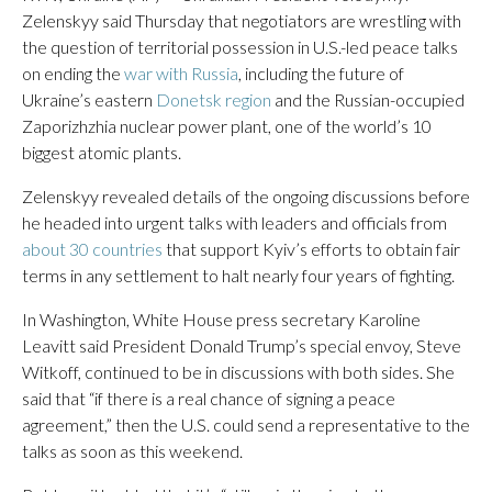
Zelenskyy said Thursday that negotiators are wrestling with
the question of territorial possession in U.S.-led peace talks
on ending the
war with Russia
, including the future of
Ukraine’s eastern
Donetsk region
and the Russian-occupied
Zaporizhzhia nuclear power plant, one of the world’s 10
biggest atomic plants.
Zelenskyy revealed details of the ongoing discussions before
he headed into urgent talks with leaders and officials from
about 30 countries
that support Kyiv’s efforts to obtain fair
terms in any settlement to halt nearly four years of fighting.
In Washington, White House press secretary Karoline
Leavitt said President Donald Trump’s special envoy, Steve
Witkoff, continued to be in discussions with both sides. She
said that “if there is a real chance of signing a peace
agreement,” then the U.S. could send a representative to the
talks as soon as this weekend.