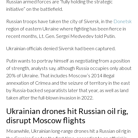
Russian armed forces are “fully holding the strategic
initiative” on the battlefield.
Russian troops have taken the city of Siversk, in the
Donetsk
region of eastern Ukraine where fighting has been fierce in
recent months, Lt. Gen. Sergei Medvedev told Putin.
Ukrainian officials denied Siversk had been captured.
Putin wants to portray himself as negotiating from a position
of strength, analysts say, although Russia occupies only about
20% of Ukraine. That includes Moscow’s 2014 illegal
annexation of Crimea and the seizure of territory in the east
by Russia-backed separatists later that year, as well as land
taken after the full-blown invasion in 2022.
Ukrainian drones hit Russian oil rig,
disrupt Moscow flights
Meanwhile, Ukrainian long-range drones hit a Russian oil rig in