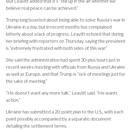
But Leavitt added that it’s “still up in the air whether we
believe real peace can be achieved.”
Trump long boasted about being able to solve Russia’s war in
Ukraine in a day, but in recent months has complained
bitterly about a lack of progress. Leavitt echoed that during
her briefing with reporters on Thursday, saying the president
is “extremely frustrated with both sides of this war.”
She said the administration had spent 30-plus hours just in
recent weeks meeting with officials from Russia and Ukraine
as well as Europe, and that Trump is “sick of meetings just for
the sake of meeting.”
“He doesn’t want any more talk,” Leavitt said. “He wants
action.”
Ukraine has submitted a 20-point plan to the U.S., with each
point possibly accompanied by a separate document
detailing the settlement terms.