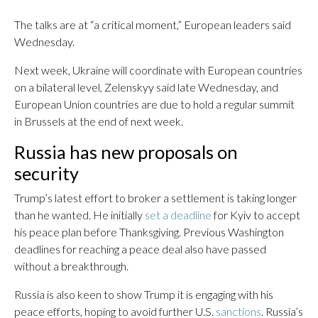
The talks are at “a critical moment,” European leaders said
Wednesday.
Next week, Ukraine will coordinate with European countries
on a bilateral level, Zelenskyy said late Wednesday, and
European Union countries are due to hold a regular summit
in Brussels at the end of next week.
Russia has new proposals on
security
Trump’s latest effort to broker a settlement is taking longer
than he wanted. He initially
set a deadline
for Kyiv to accept
his peace plan before Thanksgiving. Previous Washington
deadlines for reaching a peace deal also have passed
without a breakthrough.
Russia is also keen to show Trump it is engaging with his
peace efforts, hoping to avoid further U.S.
sanctions
. Russia’s