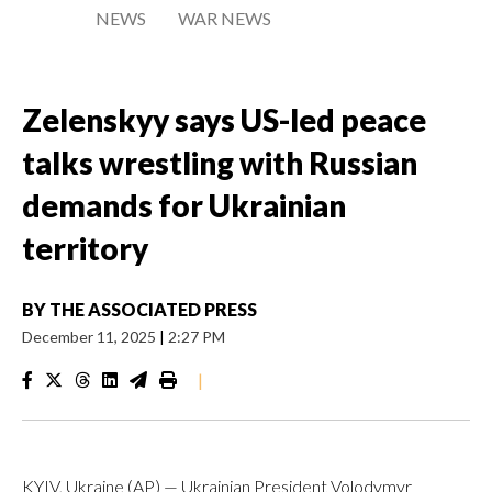
NEWS
WAR NEWS
Zelenskyy says US-led peace
talks wrestling with Russian
demands for Ukrainian
territory
BY
THE ASSOCIATED PRESS
December 11, 2025
|
2:27 PM
|
KYIV, Ukraine (AP) — Ukrainian President Volodymyr