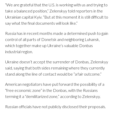
“We are grateful that the U.S. is working with us and trying to
take a balanced position,” Zelenskyy told reporters in the
Ukrainian capital Kyiv. “But at this moment it is still difficult to
say what the final documents will look like.”
Russia has in recent months made a determined push to gain
control of all parts of Donetsk and neighboring Luhansk,
which together make up Ukraine’s valuable Donbas
industrial region.
Ukraine doesn’t accept the surrender of Donbas, Zelenskyy
said, saying that both sides remaining where they currently
stand along the line of contact would be “a fair outcome.”
American negotiators have put forward the possibility of a
“free economic zone” in the Donbas, with the Russians
terming it a “demilitarized zone,” according to Zelenskyy.
Russian officials have not publicly disclosed their proposals.