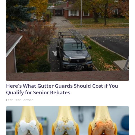
Here's What Gutter Guards Should Cost if You
Qualify for Senior Rebates
LeafFilter Partner