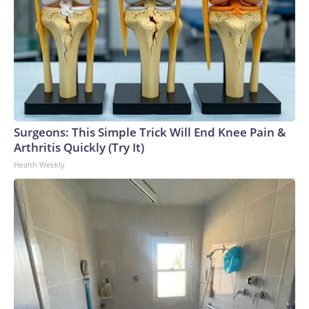
Surgeons: This Simple Trick Will End Knee Pain &
Arthritis Quickly (Try It)
Health Weekly