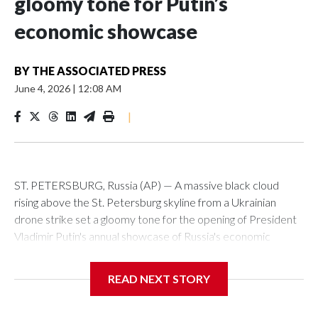
gloomy tone for Putin’s
economic showcase
BY
THE ASSOCIATED PRESS
June 4, 2026
|
12:08 AM
|
ST. PETERSBURG, Russia (AP) — A massive black cloud
rising above the St. Petersburg skyline from a Ukrainian
drone strike set a gloomy tone for the opening of President
Vladimir Putin's annual showcase of Russia's economic
achievements.
READ NEXT STORY
With Putin set to arrive Thursday in his hometown that is
hosting the St. Petersburg International Economic Forum,