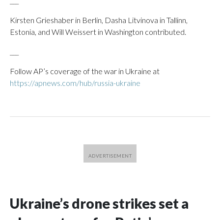
___
Kirsten Grieshaber in Berlin, Dasha Litvinova in Tallinn,
Estonia, and Will Weissert in Washington contributed.
___
Follow AP’s coverage of the war in Ukraine at
https://apnews.com/hub/russia-ukraine
Ukraine’s drone strikes set a