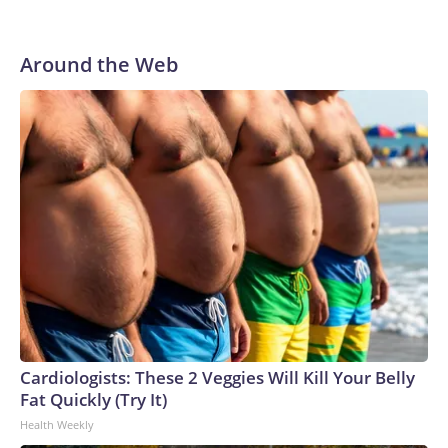
Around the Web
Cardiologists: These 2 Veggies Will Kill Your Belly
Fat Quickly (Try It)
Health Weekly