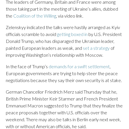
The leaders of Germany, Britain and France were among
those taking part in the meeting of Ukraine’s allies, dubbed
the
Coalition of the Willing
, via video link.
Zelenskyy indicated the talks were hastily arranged as Kyiv
officials scramble to avoid
getting boxed in
by U.S. President
Donald Trump, who has disparaged the Ukrainian leader,
painted European leaders as weak, and
set a strategy
of
improving Washington’s relationship with Moscow.
In the face of Trump’s
demands for a swift settlement
,
European governments are trying to help steer the peace
negotiations because they say their own security is at stake.
German Chancellor Friedrich Merz said Thursday that he,
British Prime Minister Keir Starmer and French President
Emmanuel Macron suggested to Trump that they finalize the
peace proposals together with U.S. officials over the
weekend. There may also be talks in Berlin early next week,
with or without American officials, he said.