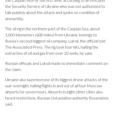
the Caspian Sea for the first time, according to an official in
the Security Service of Ukraine who was not authorized to
talk publicly about the attack and spoke on condition of
anonymity.
The oil rig in the northern part of the Caspian Sea, about
1,000 kilometers (600 miles) from Ukraine, belongs to
Russia’s second-biggest oil company, Lukoil, the official told
The Associated Press. The rig took four hits, halting the
extraction of oil and gas from over 20 wells, he said.
Russian officials and Lukoil made no immediate comment on
the claim.
Ukraine also launched one of its biggest drone attacks of the
war overnight, halting flights in and out of all four Moscow
airports for seven hours. Airports in eight other cities also
faced restrictions, Russian civil aviation authority Rosaviatsia
said.