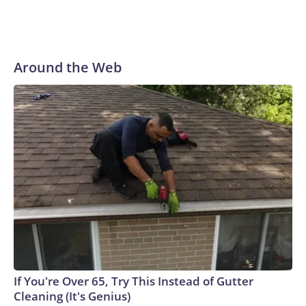
Around the Web
If You're Over 65, Try This Instead of Gutter
Cleaning (It's Genius)