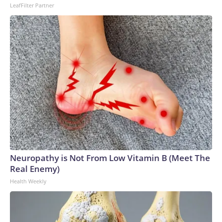
LeafFilter Partner
Neuropathy is Not From Low Vitamin B (Meet The
Real Enemy)
Health Weekly