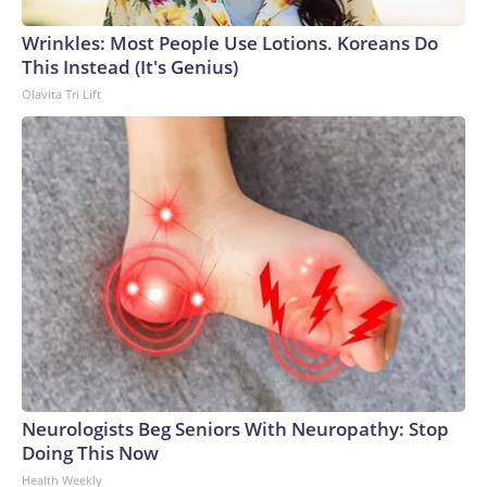
Wrinkles: Most People Use Lotions. Koreans Do
This Instead (It's Genius)
Olavita Tri Lift
Neurologists Beg Seniors With Neuropathy: Stop
Doing This Now
Health Weekly