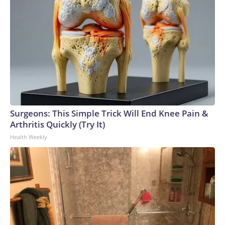
Surgeons: This Simple Trick Will End Knee Pain &
Arthritis Quickly (Try It)
Health Weekly