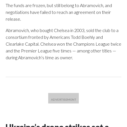
The funds are frozen, but still belong to Abramovich, and
negotiations have failed to reach an agreement on their
release.
Abramovich, who bought Chelsea in 2003, sold the club to a
consortium fronted by Americans Todd Boehly and
Clearlake Capital. Chelsea won the Champions League twice
and the Premier League five times — among other titles —
during Abramovich’s time as owner.