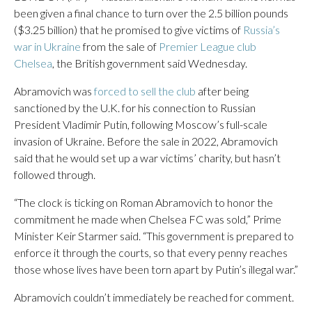
been given a final chance to turn over the 2.5 billion pounds
($3.25 billion) that he promised to give victims of
Russia’s
war in Ukraine
from the sale of
Premier League club
Chelsea
, the British government said Wednesday.
Abramovich was
forced to sell the club
after being
sanctioned by the U.K. for his connection to Russian
President Vladimir Putin, following Moscow’s full-scale
invasion of Ukraine. Before the sale in 2022, Abramovich
said that he would set up a war victims’ charity, but hasn’t
followed through.
“The clock is ticking on Roman Abramovich to honor the
commitment he made when Chelsea FC was sold,” Prime
Minister Keir Starmer said. “This government is prepared to
enforce it through the courts, so that every penny reaches
those whose lives have been torn apart by Putin’s illegal war.”
Abramovich couldn’t immediately be reached for comment.