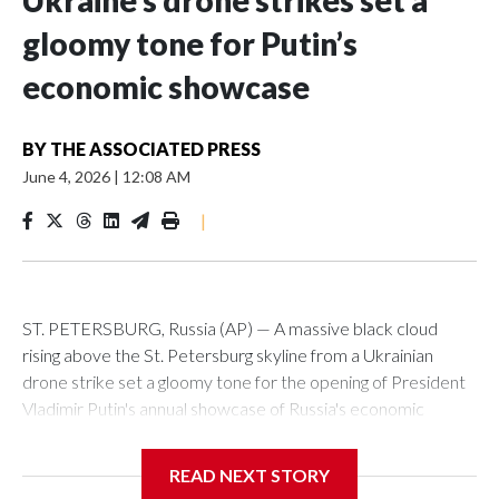
Ukraine’s drone strikes set a
gloomy tone for Putin’s
economic showcase
BY
THE ASSOCIATED PRESS
June 4, 2026
|
12:08 AM
|
ST. PETERSBURG, Russia (AP) — A massive black cloud
rising above the St. Petersburg skyline from a Ukrainian
drone strike set a gloomy tone for the opening of President
Vladimir Putin's annual showcase of Russia's economic
achievements.
READ NEXT STORY
With Putin set to arrive Thursday in his hometown that is