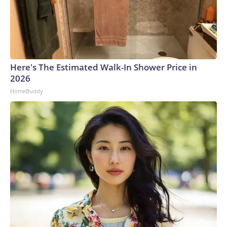
Here's The Estimated Walk-In Shower Price in
2026
HomeBuddy