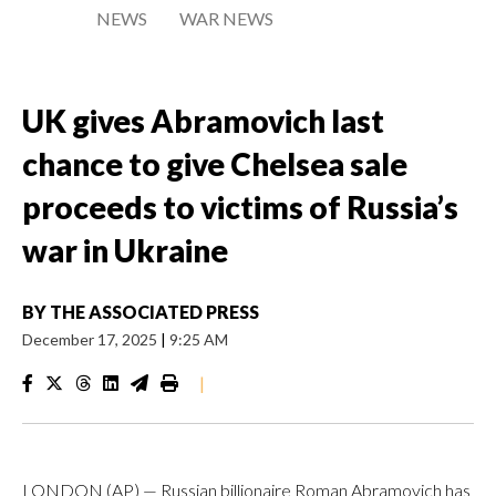
NEWS
WAR NEWS
UK gives Abramovich last
chance to give Chelsea sale
proceeds to victims of Russia’s
war in Ukraine
BY
THE ASSOCIATED PRESS
December 17, 2025
|
9:25 AM
|
LONDON (AP) — Russian billionaire Roman Abramovich has