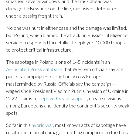
smashed several windows, and the track ahead was
damaged. Elsewhere on the line, explosives detonated
under a passing freight train.
No one was hurt in either case and the damage was limited,
but Poland, which blamed the attack on Russia’s intelligence
services, responded forcefully: It deployed 10,000 troops
to protect critical infrastructure.
The sabotage in Poland is one of 145 incidents in an
Associated Press database
that Western officials say are
part of a campaign of disruption across Europe
masterminded by Russia. Officials say the campaign —
waged since President Vladimir Putin’s invasion of Ukraine in
2022 — aims to
deprive Kyiv of support
, create divisions
among Europeans and identify the continent’s security weak
spots.
So far in this
hybrid war
, most known acts of sabotage have
resulted in minimal damage — nothing compared to the tens