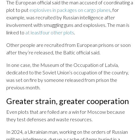
The European official said the man accused of coordinating a
plot to put
explosives in packages on cargo planes
, for
example, was recruited by Russian intelligence after
involvement with smuggling guns and explosives. The man is
linked to
at least
four other plots
.
Other people are recruited from European prisons or soon
after they’re released, the Baltic official said.
In one case, the Museum of the Occupation of Latvia,
dedicated to the Soviet Union’s occupation of the country,
was set on fire by someone released from prison the
previous month.
Greater strain, greater cooperation
Even plots that are foiled are a win for Moscow because
they test defenses and waste resources.
In 2024, a Ukrainian man, working on the orders of Russian
military intelligence, dug up a cache of items buried in a