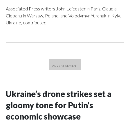
Associated Press writers John Leicester in Paris, Claudia
Ciobanu in Warsaw, Poland, and Volodymyr Yurchuk in Kyiv,
Ukraine, contributed.
Ukraine’s drone strikes set a
gloomy tone for Putin’s
economic showcase