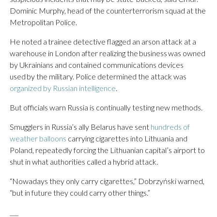
Dominic Murphy, head of the counterterrorism squad at the
Metropolitan Police.
He noted a trainee detective flagged an arson attack at a
warehouse in London after realizing the business was owned
by Ukrainians and contained communications devices
used by the military. Police determined the attack was
organized by Russian intelligence
.
But officials warn Russia is continually testing new methods.
Smugglers in Russia’s ally Belarus have sent
hundreds of
weather balloons
carrying cigarettes into Lithuania and
Poland, repeatedly forcing the Lithuanian capital’s airport to
shut in what authorities called a hybrid attack.
“Nowadays they only carry cigarettes,” Dobrzyński warned,
“but in future they could carry other things.”
___