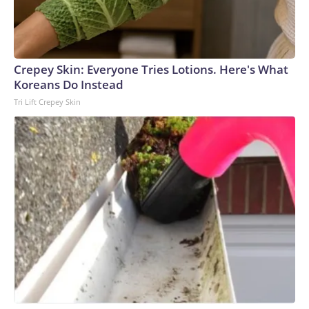
Crepey Skin: Everyone Tries Lotions. Here's What
Koreans Do Instead
Tri Lift Crepey Skin