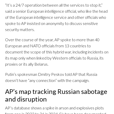
“It’s a 24/7 operation between all the services to stop it,”
said a senior European intelligence official, who like the head
of the European intelligence service and other officials who
spoke to AP insisted on anonymity to discuss sensitive
security matters.
Over the course of the year, AP spoke to more than 40
European and NATO officials from 13 countries to
document the scope of this hybrid war, including incidents on
its map only when linked by Western officials to Russia, its
proxies or its ally Belarus.
Putin’s spokesman Dmitry Peskov told AP that Russia
doesn’t have “any connection” with the campaign.
AP’s map tracking Russian sabotage
and disruption
AP’s database shows a spike in arson and explosives plots
from one in 2023 to 26 in 2024. Six have been documented