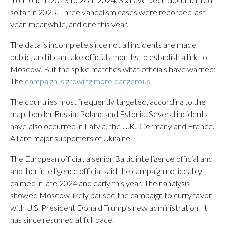
so far in 2025. Three vandalism cases were recorded last
year, meanwhile, and one this year.
The data is incomplete since not all incidents are made
public, and it can take officials months to establish a link to
Moscow. But the spike matches what officials have warned:
The
campaign is growing more dangerous
.
The countries most frequently targeted, according to the
map, border Russia: Poland and Estonia. Several incidents
have also occurred in Latvia, the U.K., Germany and France.
All are major supporters of Ukraine.
The European official, a senior Baltic intelligence official and
another intelligence official said the campaign noticeably
calmed in late 2024 and early this year. Their analysis
showed Moscow likely paused the campaign to curry favor
with U.S. President Donald Trump’s new administration. It
has since resumed at full pace.