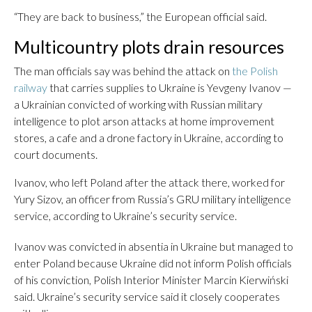
“They are back to business,” the European official said.
Multicountry plots drain resources
The man officials say was behind the attack on
the Polish
railway
that carries supplies to Ukraine is Yevgeny Ivanov —
a Ukrainian convicted of working with Russian military
intelligence to plot arson attacks at home improvement
stores, a cafe and a drone factory in Ukraine, according to
court documents.
Ivanov, who left Poland after the attack there, worked for
Yury Sizov, an officer from Russia’s GRU military intelligence
service, according to Ukraine’s security service.
Ivanov was convicted in absentia in Ukraine but managed to
enter Poland because Ukraine did not inform Polish officials
of his conviction, Polish Interior Minister Marcin Kierwiński
said. Ukraine’s security service said it closely cooperates