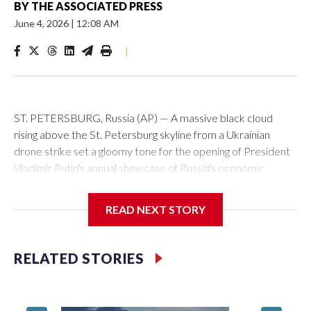
BY
THE ASSOCIATED PRESS
June 4, 2026
|
12:08 AM
|
ST. PETERSBURG, Russia (AP) — A massive black cloud
rising above the St. Petersburg skyline from a Ukrainian
drone strike set a gloomy tone for the opening of President
Vladimir Putin's annual showcase of Russia's economic
achievements.
READ NEXT STORY
With Putin set to arrive Thursday in his hometown that is
hosting the St. Petersburg International Economic Forum,
the Ukrainian attack a day earlier that set an oil terminal
RELATED STORIES
ablaze was another embarrassing blow to his efforts to
minimize the impact of the 4-year-old conflict and cast it as a
distant event with no effect on Russian daily life.