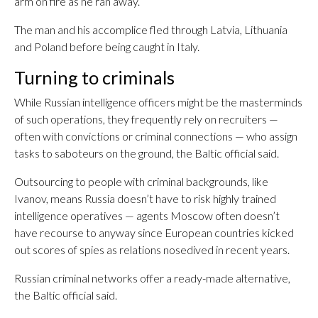
arm on fire as he ran away.
The man and his accomplice fled through Latvia, Lithuania
and Poland before being caught in Italy.
Turning to criminals
While Russian intelligence officers might be the masterminds
of such operations, they frequently rely on recruiters —
often with convictions or criminal connections — who assign
tasks to saboteurs on the ground, the Baltic official said.
Outsourcing to people with criminal backgrounds, like
Ivanov, means Russia doesn’t have to risk highly trained
intelligence operatives — agents Moscow often doesn’t
have recourse to anyway since European countries kicked
out scores of spies as relations nosedived in recent years.
Russian criminal networks offer a ready-made alternative,
the Baltic official said.