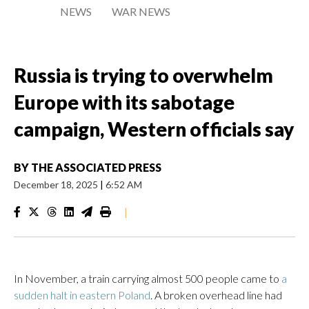
NEWS
WAR NEWS
Russia is trying to overwhelm
Europe with its sabotage
campaign, Western officials say
BY
THE ASSOCIATED PRESS
December 18, 2025
|
6:52 AM
|
In November, a train carrying almost 500 people came to
a
sudden halt in eastern Poland
. A broken overhead line had