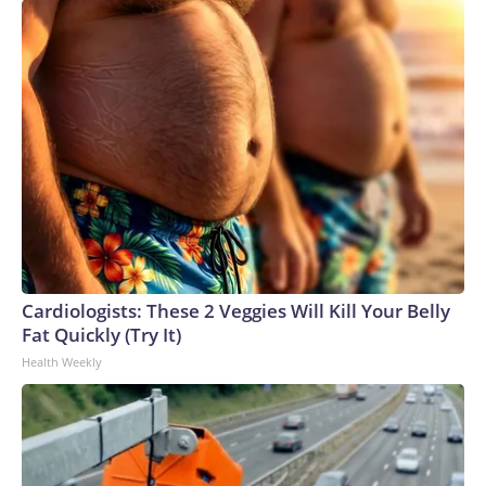
Cardiologists: These 2 Veggies Will Kill Your Belly
Fat Quickly (Try It)
Health Weekly