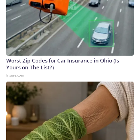
Worst Zip Codes for Car Insurance in Ohio (Is
Yours on The List?)
Insure.com