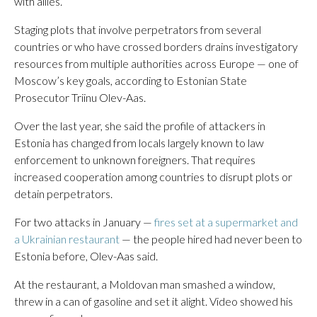
with allies.
Staging plots that involve perpetrators from several
countries or who have crossed borders drains investigatory
resources from multiple authorities across Europe — one of
Moscow’s key goals, according to Estonian State
Prosecutor Triinu Olev-Aas.
Over the last year, she said the profile of attackers in
Estonia has changed from locals largely known to law
enforcement to unknown foreigners. That requires
increased cooperation among countries to disrupt plots or
detain perpetrators.
For two attacks in January —
fires set at a supermarket and
a Ukrainian restaurant
— the people hired had never been to
Estonia before, Olev-Aas said.
At the restaurant, a Moldovan man smashed a window,
threw in a can of gasoline and set it alight. Video showed his