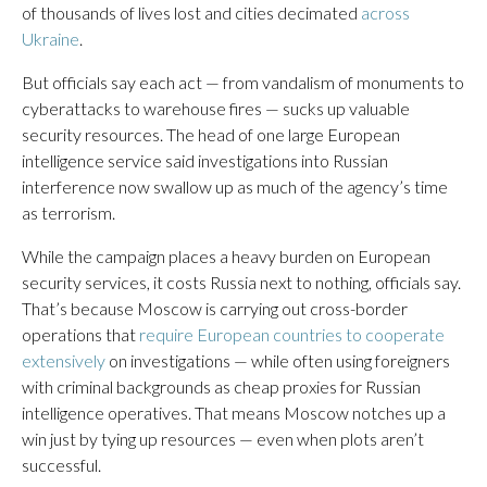
of thousands of lives lost and cities decimated
across
Ukraine
.
But officials say each act — from vandalism of monuments to
cyberattacks to warehouse fires — sucks up valuable
security resources. The head of one large European
intelligence service said investigations into Russian
interference now swallow up as much of the agency’s time
as terrorism.
While the campaign places a heavy burden on European
security services, it costs Russia next to nothing, officials say.
That’s because Moscow is carrying out cross-border
operations that
require European countries to cooperate
extensively
on investigations — while often using foreigners
with criminal backgrounds as cheap proxies for Russian
intelligence operatives. That means Moscow notches up a
win just by tying up resources — even when plots aren’t
successful.