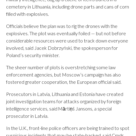
cemetery in Lithuania, including drone parts and cans of corn
filled with explosives.
Officials believe the plan was to rig the drones with the
explosives. The plot was eventually foiled — but not before
considerable resources were used to track down everyone
involved, said Jacek Dobrzyński, the spokesperson for
Poland’s security minister.
The sheer number of plots is overstretching some law
enforcement agencies, but Moscow’s campaign has also
fostered greater cooperation, the European official said.
Prosecutors in Latvia, Lithuania and Estonia have created
joint investigation teams for attacks organized by foreign
intelligence services, said Mārtiņš Jansons, a special
prosecutor in Latvia.
In the U.K., front-line police officers are being trained to spot
suspicious incidents that may be state-backed, said Cmdr.