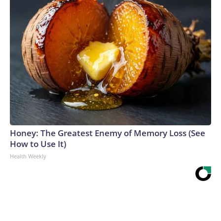
Honey: The Greatest Enemy of Memory Loss (See
How to Use It)
Health Weekly