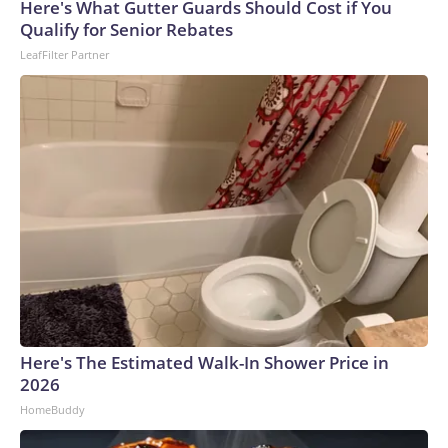
Here's What Gutter Guards Should Cost if You
Qualify for Senior Rebates
LeafFilter Partner
Here's The Estimated Walk-In Shower Price in
2026
HomeBuddy