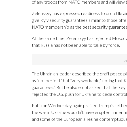
of any troops from NATO members and will view th
Zelenskyy has expressed readiness to drop Ukraine
give Kyiv security guarantees similar to those o
NATO membership as the best security guarantee 
At the same time, Zelenskyy has rejected Moscow’
that Russia has not been able to take by force.
The Ukrainian leader described the draft peace pla
as “not perfect” but “very workable,” noting that Ky
guarantees.” But he also emphasized that the key 
rejected the U.S. push for Ukraine to cede contro
Putin on Wednesday again praised Trump’s settle
the war in Ukraine wouldn’t have erupted under hi
and some of the European allies he contemptuously 