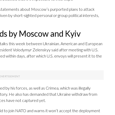
’ statements about Moscow’s purported plans to attack
ven by short-sighted personal or group political interests,
nds by Moscow and Kyiv
f talks this week between Ukrainian. American and European
President Volodymyr Zelenskyy said after meeting with U.S.
ed within days, after which U.S. envoys will present it to the
ed by his forces, as well as Crimea, which was illegally
ritory. He also has demanded that Ukraine withdraw from
ces have not captured yet.
 bid to join NATO and warns it won’t accept the deployment