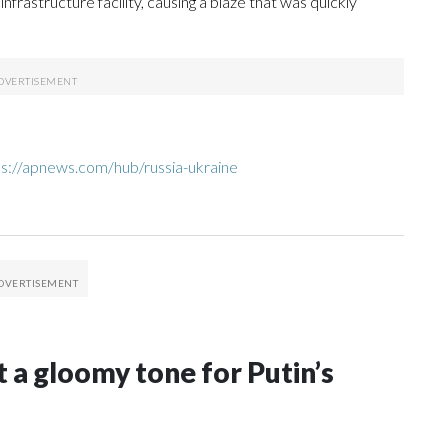
frastructure facility, causing a blaze that was quickly
ps://apnews.com/hub/russia-ukraine
t a gloomy tone for Putin’s