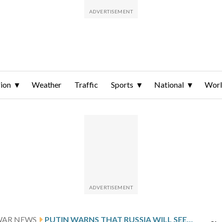
ion
Weather
Traffic
Sports
National
Wor
WAR NEWS
PUTIN WARNS THAT RUSSIA WILL SEEK TO EXTEND ITS GAINS IN UKRAINE IF PEACE TALKS FAIL