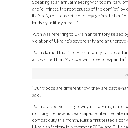
Speaking at an annual meeting with top military of
and “eliminate the root causes of the conflict” by
its foreign patrons refuse to engage in substantive d
lands by military means.”
Putin was referring to Ukrainian territory seized
violation of Ukraine’s sovereignty and an unprovok
Putin claimed that “the Russian army has seized and i
and warned that Moscow will move to expand a “bu
“Our troops are different now, they are battle-ha
said.
Putin praised Russia’s growing military might and p
including the new nuclear-capable intermediate range
combat duty this month. Russia first tested a conv
Ukrainian factory in November 2024, and Putin has