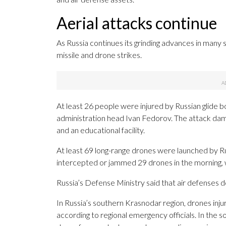
Aerial attacks continue
As Russia continues its grinding advances in many 
missile and drone strikes.
At least 26 people were injured by Russian glide bo
administration head Ivan Fedorov. The attack damag
and an educational facility.
At least 69 long-range drones were launched by Rus
intercepted or jammed 29 drones in the morning, wi
Russia’s Defense Ministry said that air defenses 
In Russia’s southern Krasnodar region, drones in
according to regional emergency officials. In the