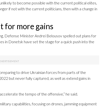
unlikely to become possible with the current political elites,
onger if not with the current politicians, then with a change in
t for more gains
ng, Defense Minister Andrei Belousov spelled out plans for
es in Donetsk have set the stage for a quick push into the
reparing to drive Ukrainian forces from parts of the
22 but never fully captured, as well as extend gains in
 accelerate the tempo of the offensive,” he said.
ilitary capabilities, focusing on drones, jamming equipment