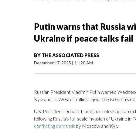
Putin warns that Russia wil
Ukraine if peace talks fail
BY
THE ASSOCIATED PRESS
December 17, 2025
|
11:20 AM
Russian President Vladimir Putin warned Wednesday
Kyiv and its Western allies reject the Kremlin’s d
U.S. President Donald Trump has unleashed an ex
following Russia’s full-scale invasion of Ukraine i
conflicting demands
by Moscow and Kyiv.