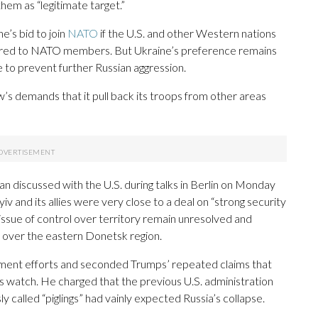
em as “legitimate target.”
’s bid to join
NATO
if the U.S. and other Western nations
ffered to NATO members. But Ukraine’s preference remains
to prevent further Russian aggression.
s demands that it pull back its troops from other areas
n discussed with the U.S. during talks in Berlin on Monday
iv and its allies were very close to a deal on “strong security
issue of control over territory remain unresolved and
l over the eastern Donetsk region.
ment efforts and seconded Trumps’ repeated claims that
s watch. He charged that the previous U.S. administration
called “piglings” had vainly expected Russia’s collapse.