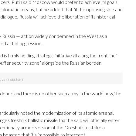
ficers, Putin said Moscow would prefer to achieve its goals
 diplomatic means, but he added that “if the opposing side and
ialogue, Russia will achieve the liberation of its historical
 by Russia — action widely condemned in the West as a
ed act of aggression.
s firmly holding strategic initiative all along the front line”
ffer security zone” alongside the Russian border.
rdened and there is no other such army in the world now,” he
articularly noted the modernization of its atomic arsenal,
 Oreshnik ballistic missile that he said will officially enter
entionally armed version of the Oreshnik to strike a
 boasted that it’s impossible to intercept.