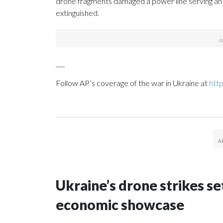
drone fragments damaged a power line serving an in
extinguished.
___
Follow AP’s coverage of the war in Ukraine at
htt
Ukraine’s drone strikes se
economic showcase