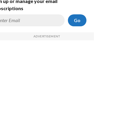
n up or manage your email
scriptions
Go