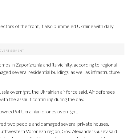
sectors of the front, it also pummeled Ukraine with daily
mbs in Zaporizhzhia and its vicinity, according to regional
ed several residential buildings, as well as infrastructure
sia overnight, the Ukrainian air force said. Air defenses
th the assault continuing during the day.
downed 94 Ukrainian drones overnight.
jured two people and damaged several private houses,
 southwestern Voronezh region, Gov. Alexander Gusev said