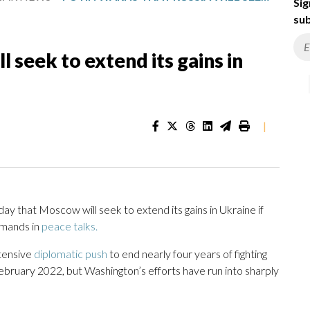
Sig
sub
l seek to extend its gains in
|
 that Moscow will seek to extend its gains in Ukraine if
emands in
peace talks.
tensive
diplomatic push
to end nearly four years of fighting
n February 2022, but Washington’s efforts have run into sharply