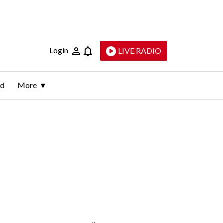
Login
LIVE RADIO
ld
More