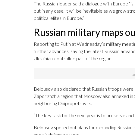
The Russian leader said a dialogue with Europe “is 
but in any case, it will be inevitable as we grow str
political elites in Europe.”
Russian military maps ou
Reporting to Putin at Wednesday’s military meeti
further advances, saying the latest Russian advanc
Ukrainian-controlled part of the region.
Belousov also declared that Russian troops were p
Zaporizhzhia region that Moscow also annexed in 20
neighboring Dnipropetrovsk.
“The key task for the next year is to preserve and
Belousov spelled out plans for expanding Russian m
and air defense assets.