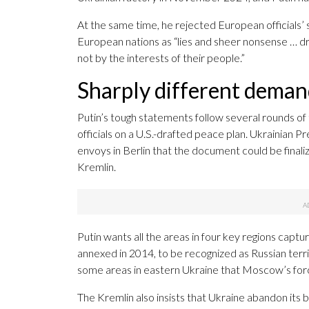
At the same time, he rejected European officials
European nations as “lies and sheer nonsense … dri
not by the interests of their people.”
Sharply different dema
Putin’s tough statements follow several rounds o
officials on a U.S.-drafted peace plan. Ukrainian 
envoys in Berlin that the document could be finaliz
Kremlin.
Putin wants all the areas in four key regions captur
annexed in 2014, to be recognized as Russian ter
some areas in eastern Ukraine that Moscow’s for
The Kremlin also insists that Ukraine abandon its