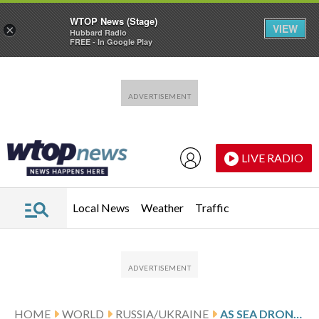
WTOP News (Stage)
VIEW
×
Hubbard Radio
FREE - In Google Play
Skip to main content
Skip to footer
LIVE RADIO
Local News
Weather
Traffic
HOME
WORLD
RUSSIA/UKRAINE
AS SEA DRONES FORCE RUSSIA TO RETREAT, UKRAINE EXAMINES WAYS TO LAUNCH MORE COMPLEX ATTACKS