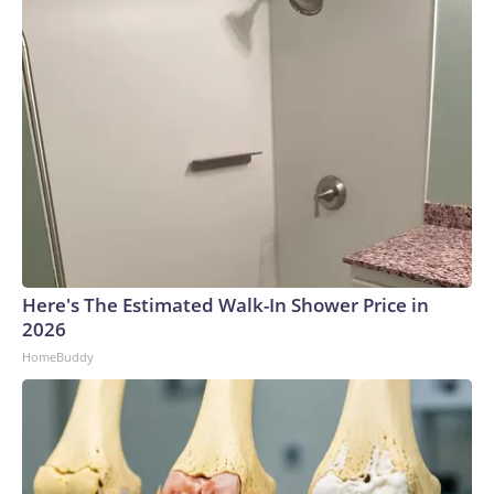
Here's The Estimated Walk-In Shower Price in
2026
HomeBuddy