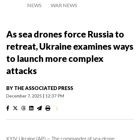
NEWS
WAR NEWS
As sea drones force Russia to
retreat, Ukraine examines ways
to launch more complex
attacks
BY
THE ASSOCIATED PRESS
December 7, 2025
|
12:37 PM
|
KYIV, Ukraine (AP) — The commander of sea-drone