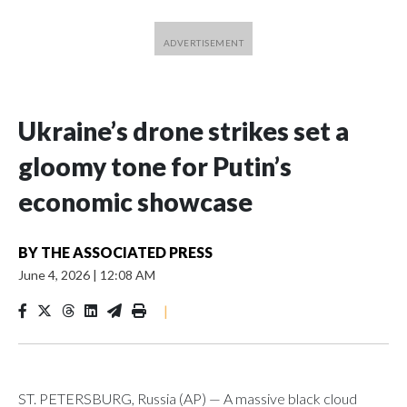
Ukraine’s drone strikes set a
gloomy tone for Putin’s
economic showcase
BY
THE ASSOCIATED PRESS
June 4, 2026
|
12:08 AM
|
ST. PETERSBURG, Russia (AP) — A massive black cloud