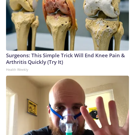
Surgeons: This Simple Trick Will End Knee Pain &
Arthritis Quickly (Try It)
Health Weekly