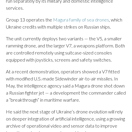
run separately by its military and domestic intelligence
services.
Group 13 operates the
Magura family of sea drones
, which
Ukraine credits with multiple strikes on Russian ships.
The unit currently deploys two variants — the V5, a smaller
ramming drone, and the larger V7, a weapons platform. Both
are controlled remotely using suitcase-sized consoles
equipped with joysticks, screens and safety switches.
At a recent demonstration, operators showed a V7 fitted
with modified U.S.-made Sidewinder air-to-air missiles. In
May, the intelligence agency said a Magura drone shot down
a Russian fighter jet — a development the commander called
a “breakthrough” in maritime warfare.
He said the next stage of Ukraine’s drone evolution will rely
on deeper integration of artificial intelligence, using a growing
archive of operational video and sensor data to improve