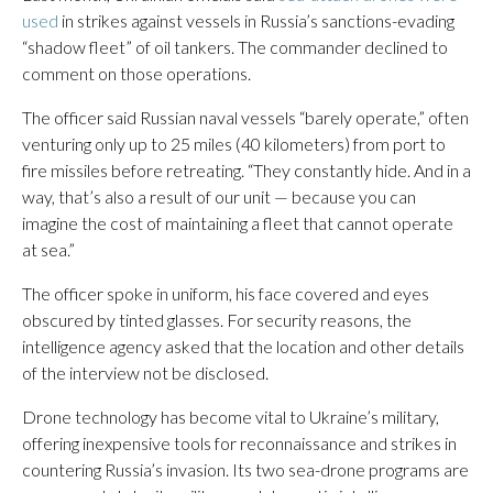
used
in strikes against vessels in Russia’s sanctions-evading
“shadow fleet” of oil tankers. The commander declined to
comment on those operations.
The officer said Russian naval vessels “barely operate,” often
venturing only up to 25 miles (40 kilometers) from port to
fire missiles before retreating. “They constantly hide. And in a
way, that’s also a result of our unit — because you can
imagine the cost of maintaining a fleet that cannot operate
at sea.”
The officer spoke in uniform, his face covered and eyes
obscured by tinted glasses. For security reasons, the
intelligence agency asked that the location and other details
of the interview not be disclosed.
Drone technology has become vital to Ukraine’s military,
offering inexpensive tools for reconnaissance and strikes in
countering Russia’s invasion. Its two sea-drone programs are