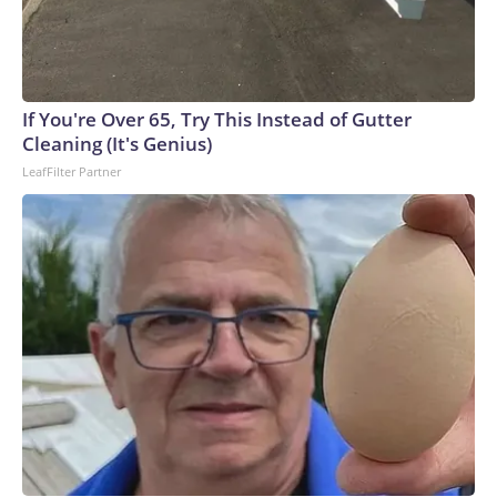
If You're Over 65, Try This Instead of Gutter
Cleaning (It's Genius)
LeafFilter Partner