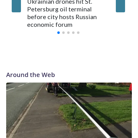
Massive 
Ukrainian drones hit St.
Petersburg’s airport and authorities cut cellphone internet
22 peop
Petersburg oil terminal
service to try to prevent drone attacks.
official
before city hosts Russian
escalate
economic forum
Around the Web