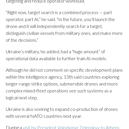
targeting and reduce operator workload.
“Right now, target search is a combined process — part
operator, part AI,” he said. “In the future, you’ll launch the
drone and it will independently search for a target,
distinguish civilian vessels from military ones, and make more
of the decisions.”
Ukraine’s military, he added, had a “huge amount” of
operational data available to further train AI models.
Although he did not comment on specific development plans
within the intelligence agency, 13th said countries exploring
longer-range strike options, submersible drones and more
complex mixed-fleet operations see such systems as a
logical next step.
Ukraine is also seeking to expand co-production of drones
with several NATO countries next year.
During a
visit by President Volodymyr Zelenskyy to Athens