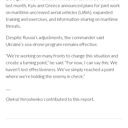
last month, Kyiv and Greece announced plans for joint work
on maritime uncrewed aerial vehicles (UAVs), expanded
training and exercises, and information-sharing on maritime
threats.
Despite Russia’s adjustments, the commander said
Ukraine’s sea-drone program remains effective.
“We’re working on many fronts to change this situation and
create a turning point,” he said. “For now, I can say this: We
haven’t lost effectiveness. We’ve simply reached a point
where we’re holding the enemy in check.”
___
Oleksii Yeroshenko contributed to this report.