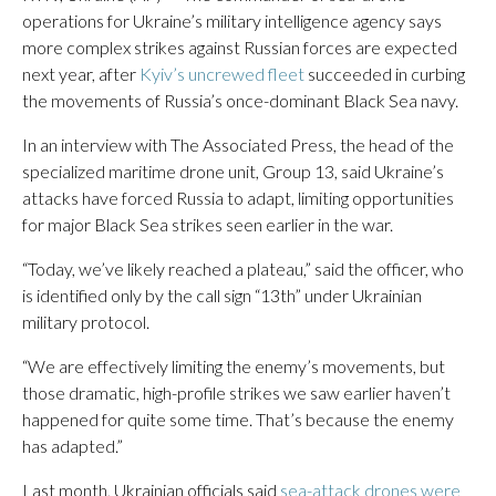
operations for Ukraine’s military intelligence agency says
more complex strikes against Russian forces are expected
next year, after
Kyiv’s uncrewed fleet
succeeded in curbing
the movements of Russia’s once-dominant Black Sea navy.
In an interview with The Associated Press, the head of the
specialized maritime drone unit, Group 13, said Ukraine’s
attacks have forced Russia to adapt, limiting opportunities
for major Black Sea strikes seen earlier in the war.
“Today, we’ve likely reached a plateau,” said the officer, who
is identified only by the call sign “13th” under Ukrainian
military protocol.
“We are effectively limiting the enemy’s movements, but
those dramatic, high-profile strikes we saw earlier haven’t
happened for quite some time. That’s because the enemy
has adapted.”
Last month, Ukrainian officials said
sea-attack drones were