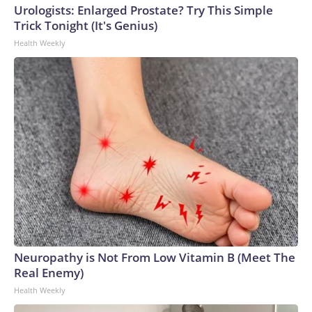
Urologists: Enlarged Prostate? Try This Simple
Trick Tonight (It's Genius)
Health Weekly
Neuropathy is Not From Low Vitamin B (Meet The
Real Enemy)
Health Weekly