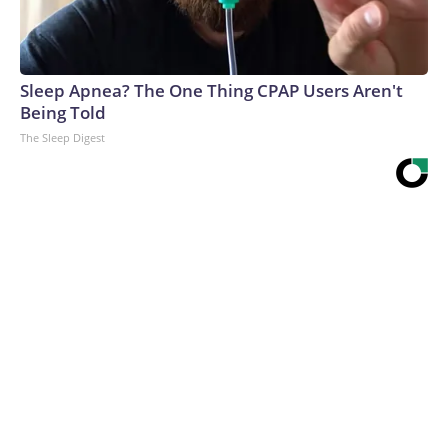
Sleep Apnea? The One Thing CPAP Users Aren't
Being Told
The Sleep Digest