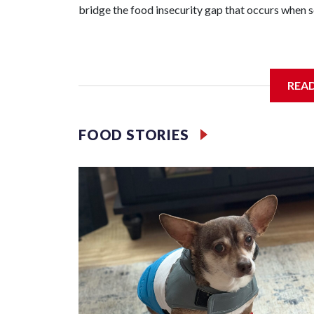
bridge the food insecurity gap that occurs when sc
Third grader Shan Pomero understands the importa
REA
FOOD STORIES