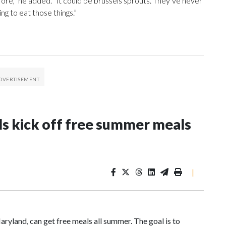
fore,” he added. “It could be brussels sprouts. They’ve never
oing to eat those things.”
ls kick off free summer meals
|
aryland, can get free meals all summer. The goal is to