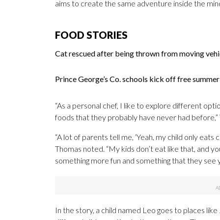
aims to create the same adventure inside the mind 
FOOD STORIES
Cat rescued after being thrown from moving veh
Prince George’s Co. schools kick off free summ
“As a personal chef, I like to explore different op
foods that they probably have never had before,”
“A lot of parents tell me, ‘Yeah, my child only eats 
Thomas noted. “My kids don’t eat like that, and you
something more fun and something that they see you
In the story, a child named Leo goes to places lik