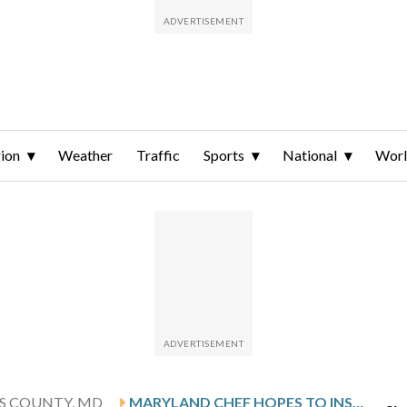
ion
Weather
Traffic
Sports
National
Wor
'S COUNTY, MD
MARYLAND CHEF HOPES TO INSPIRE KIDS TO LOOK BEYOND CHICKEN STRIPS