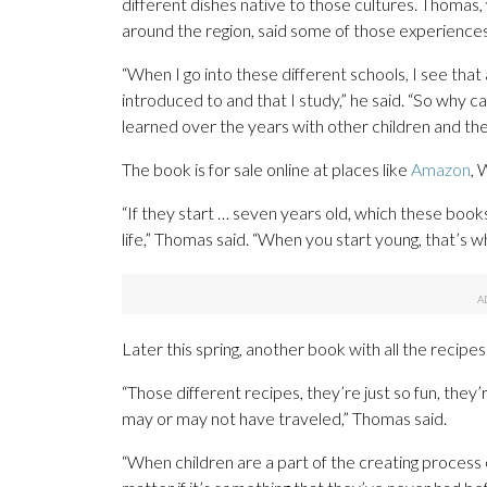
different dishes native to those cultures. Thomas,
around the region, said some of those experiences
“When I go into these different schools, I see that a
introduced to and that I study,” he said. “So why ca
learned over the years with other children and th
The book is for sale online at places like
Amazon
, 
“If they start … seven years old, which these books
life,” Thomas said. “When you start young, that’s
Later this spring, another book with all the recipes
“Those different recipes, they’re just so fun, they
may or may not have traveled,” Thomas said.
“When children are a part of the creating process o