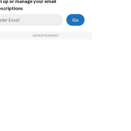
n up or manage your email
scriptions
Go