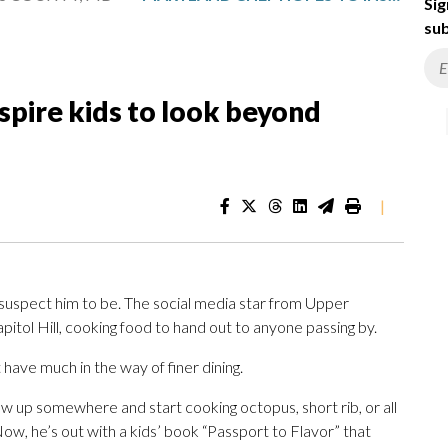
Sig
sub
spire kids to look beyond
|
uspect him to be. The social media star from Upper
ol Hill, cooking food to hand out to anyone passing by.
’t have much in the way of finer dining.
how up somewhere and start cooking octopus, short rib, or all
 Now, he’s out with a kids’ book “Passport to Flavor” that