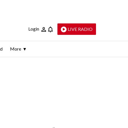
Login
LIVE RADIO
ld
More