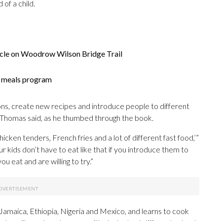
of a child.
icle on Woodrow Wilson Bridge Trail
er meals program
tions, create new recipes and introduce people to different
 Thomas said, as he thumbed through the book.
chicken tenders, French fries and a lot of different fast food,’”
r kids don’t have to eat like that if you introduce them to
 eat and are willing to try.”
e Jamaica, Ethiopia, Nigeria and Mexico, and learns to cook