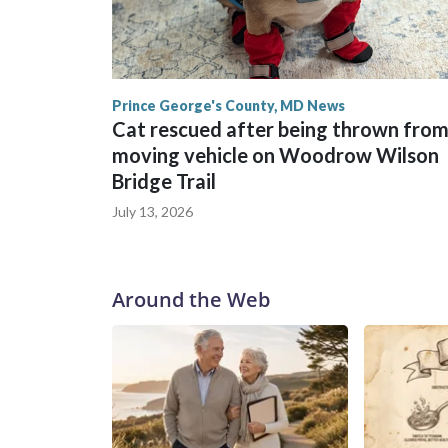
Prince George's County, MD News
Cat rescued after being thrown fro
moving vehicle on Woodrow Wilson
Bridge Trail
July 13, 2026
Around the Web