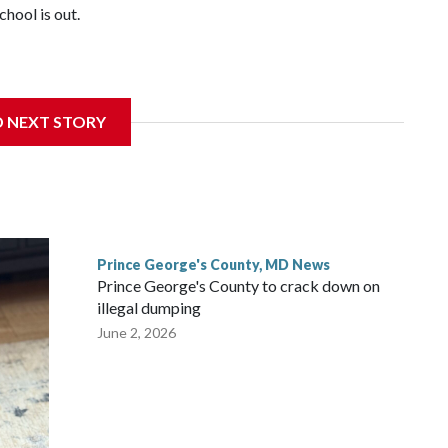
hool is out.
nce of eating a nutritious meal.
D NEXT STORY
Prince George's County, MD News
Prince George's County to crack down on
illegal dumping
June 2, 2026