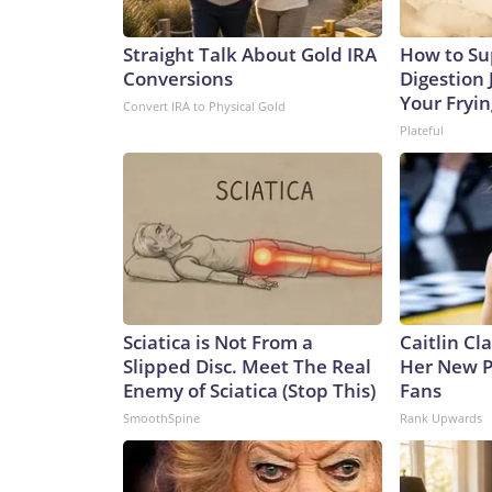
Straight Talk About Gold IRA
How to Su
Conversions
Digestion 
Your Fryi
Convert IRA to Physical Gold
Plateful
Sciatica is Not From a
Caitlin Cl
Slipped Disc. Meet The Real
Her New P
Enemy of Sciatica (Stop This)
Fans
SmoothSpine
Rank Upwards