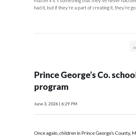
matter if it’s something that they’ve never had be
had it, but if they’re a part of creating it, they’re g
Prince George’s Co. schoo
program
June 3, 2026
|
6:29 PM
Once again, children in Prince George’s County, M