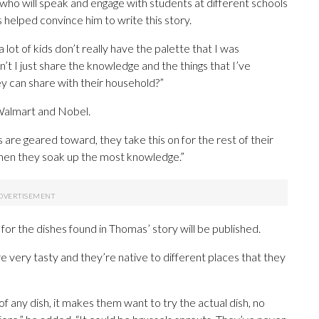
 who will speak and engage with students at different schools
 helped convince him to write this story.
 lot of kids don’t really have the palette that I was
n’t I just share the knowledge and the things that I’ve
ey can share with their household?”
Walmart and Nobel.
 are geared toward, they take this on for the rest of their
 when they soak up the most knowledge.”
 for the dishes found in Thomas’ story will be published.
’re very tasty and they’re native to different places that they
f any dish, it makes them want to try the actual dish, no