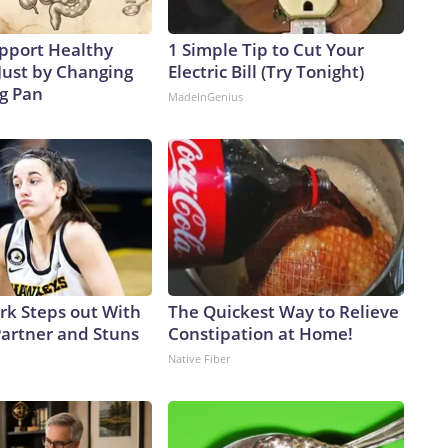
pport Healthy
1 Simple Tip to Cut Your
Just by Changing
Electric Bill (Try Tonight)
ng Pan
MadeInGenius
ark Steps out With
The Quickest Way to Relieve
artner and Stuns
Constipation at Home!
Native Fiber