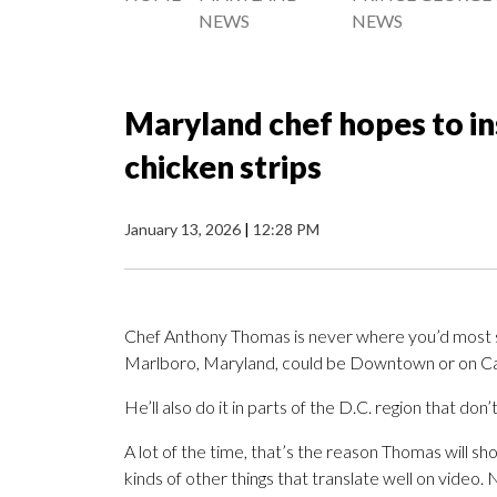
NEWS
NEWS
Maryland chef hopes to in
chicken strips
January 13, 2026
|
12:28 PM
Chef Anthony Thomas is never where you’d most s
Marlboro, Maryland, could be Downtown or on Capit
He’ll also do it in parts of the D.C. region that don
A lot of the time, that’s the reason Thomas will s
kinds of other things that translate well on video.