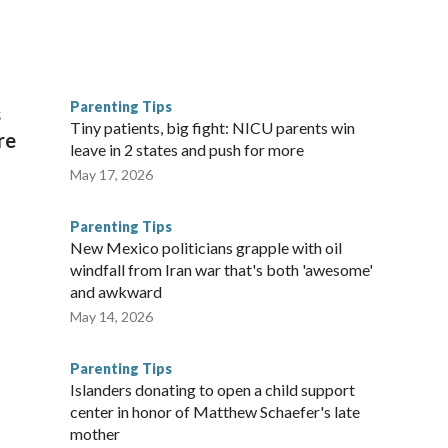
wers who tuned in to the Portugal-Croatia match in the round
n the United States for any World Cup game without the U.S.
Parenting Tips
s
d at more than 16 million for a wild finish.
Tiny patients, big fight: NICU parents win
re
leave in 2 states and push for more
May 17, 2026
Parenting Tips
New Mexico politicians grapple with oil
windfall from Iran war that's both 'awesome'
and awkward
May 14, 2026
Parenting Tips
Islanders donating to open a child support
center in honor of Matthew Schaefer's late
mother