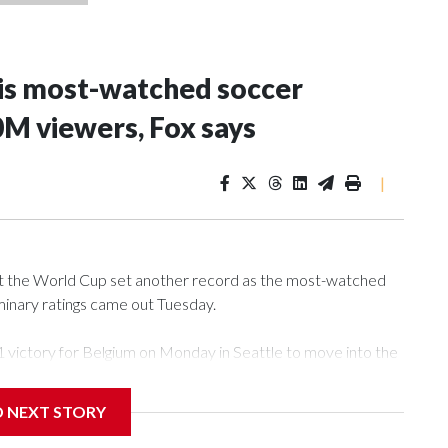
is most-watched soccer
30M viewers, Fox says
|
 at the World Cup set another record as the most-watched
liminary ratings came out Tuesday.
1 victory for Belgium on Monday in Seattle to move into the
ament’s three co-hosts. Fox said audience peaked at more
.m. Eastern Time.
D NEXT STORY
Herzegovina game last week that Fox said was watched by