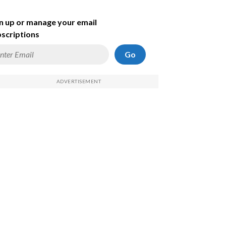
n up or manage your email
scriptions
Go