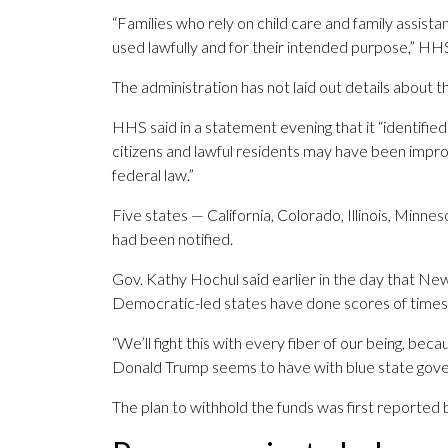
“Families who rely on child care and family assis
used lawfully and for their intended purpose,” HH
The administration has not laid out details about th
HHS said in a statement evening that it “identifi
citizens and lawful residents may have been improp
federal law.”
Five states — California, Colorado, Illinois, Min
had been notified.
Gov. Kathy Hochul said earlier in the day that New
Democratic-led states have done scores of times
“We’ll fight this with every fiber of our being, beca
Donald Trump seems to have with blue state gover
The plan to withhold the funds was first reported