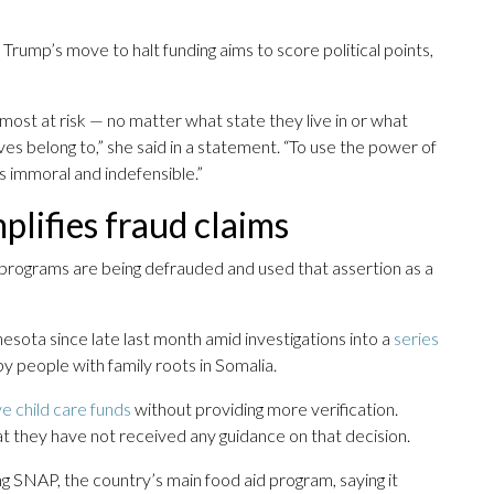
rump’s move to halt funding aims to score political points,
 most at risk — no matter what state they live in or what
ives belong to,” she said in a statement. “To use the power of
 immoral and indefensible.”
lifies fraud claims
 programs are being defrauded and used that assertion as a
nesota since late last month amid investigations into a
series
y people with family roots in Somalia.
ve child care funds
without providing more verification.
t they have not received any guidance on that decision.
ng SNAP, the country’s main food aid program, saying it