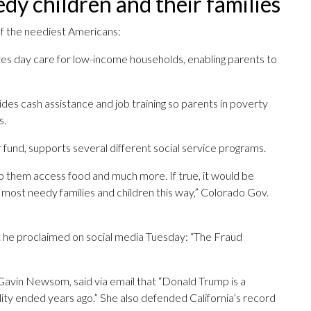
dy children and their families
of the neediest Americans:
s day care for low-income households, enabling parents to
es cash assistance and job training so parents in poverty
s.
fund, supports several different social service programs.
p them access food and much more. If true, it would be
 most needy families and children this way,” Colorado Gov.
t he proclaimed on social media Tuesday: “The Fraud
 Gavin Newsom, said via email that “Donald Trump is a
ality ended years ago.” She also defended California’s record