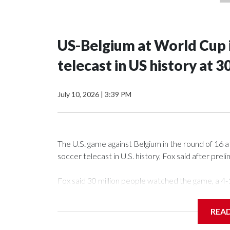
US-Belgium at World Cup 
telecast in US history at 
July 10, 2026
|
3:39 PM
The U.S. game against Belgium in the round of 16
soccer telecast in U.S. history, Fox said after pre
Fox said 30 million people watched the game, a 4-
quarterfinals and eliminate the last of the tourn
than 36.8 million people between 9:15 and 9:30 p
REA
That topped the previous mark, the U.S.-Bosnia-