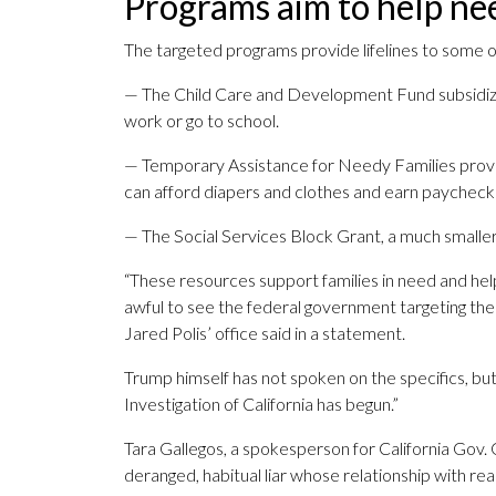
Programs aim to help nee
The targeted programs provide lifelines to some 
— The Child Care and Development Fund subsidize
work or go to school.
— Temporary Assistance for Needy Families provid
can afford diapers and clothes and earn paycheck
— The Social Services Block Grant, a much smaller 
“These resources support families in need and hel
awful to see the federal government targeting the
Jared Polis’ office said in a statement.
Trump himself has not spoken on the specifics, bu
Investigation of California has begun.”
Tara Gallegos, a spokesperson for California Gov.
deranged, habitual liar whose relationship with re