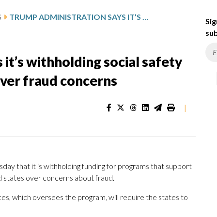
S
TRUMP ADMINISTRATION SAYS IT’S WITHHOLDING SOCIAL SAFETY NET MONEY FROM 5 STATES OVER FRAUD CONCERNS
Sig
sub
it’s withholding social safety
over fraud concerns
|
ay that it is withholding funding for programs that support
ed states over concerns about fraud.
, which oversees the program, will require the states to