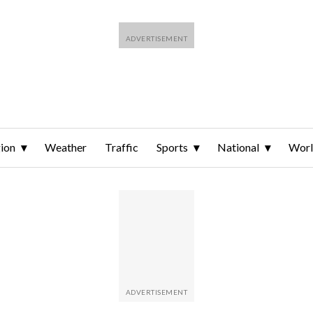
ion
Weather
Traffic
Sports
National
Wor