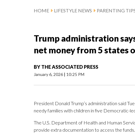
HOME
LIFESTYLE NEWS
PARENTING TIP
Trump administration says 
net money from 5 states 
BY
THE ASSOCIATED PRESS
January 6, 2026
|
10:25 PM
President Donald Trump’s administration said Tuesd
needy families with children in five Democratic-l
The U.S. Department of Health and Human Services
provide extra documentation to access the funds.