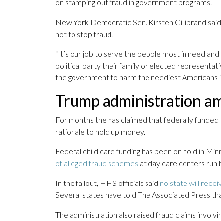
on stamping out fraud in government programs.
New York Democratic Sen. Kirsten Gillibrand said T
not to stop fraud.
“It’s our job to serve the people most in need and
political party their family or elected representat
the government to harm the neediest Americans is
Trump administration amp
For months the has claimed that federally funded
rationale to hold up money.
Federal child care funding has been on hold in Min
of alleged fraud schemes
at day care centers run b
In the fallout, HHS officials said
no state will recei
Several states have told The Associated Press tha
The administration also raised fraud claims involvi