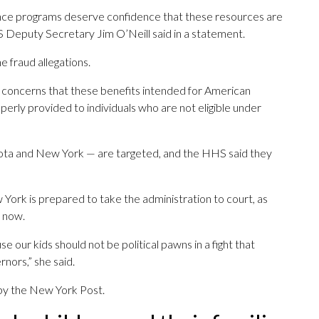
tance programs deserve confidence that these resources are
S Deputy Secretary Jim O’Neill said in a statement.
e fraud allegations.
ed concerns that these benefits intended for American
erly provided to individuals who are not eligible under
nesota and New York — are targeted, and the HHS said they
 York is prepared to take the administration to court, as
 now.
use our kids should not be political pawns in a fight that
nors,” she said.
 by the New York Post.