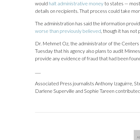
would
halt administrative money
to states — most
details on recipients. That process could take mon
The administration has said the information pro
worse than previously believed
, though it has not
Dr. Mehmet Oz, the administrator of the Centers
Tuesday that his agency also plans to audit Minneso
provide any evidence of fraud that had been foun
___
Associated Press journalists Anthony Izaguirre, S
Darlene Superville and Sophie Tareen contributed