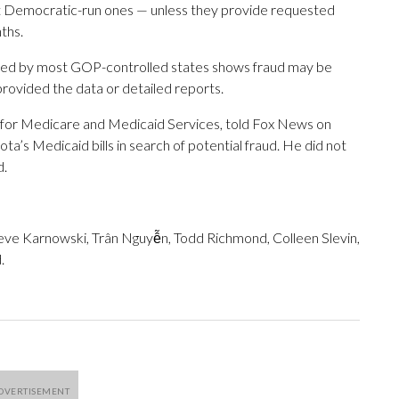
 Democratic-run ones — unless they provide requested
ths.
vided by most GOP-controlled states shows fraud may be
 provided the data or detailed reports.
 for Medicare and Medicaid Services, told Fox News on
ta’s Medicaid bills in search of potential fraud. He did not
d.
teve Karnowski, Trân Nguyễn, Todd Richmond, Colleen Slevin,
.