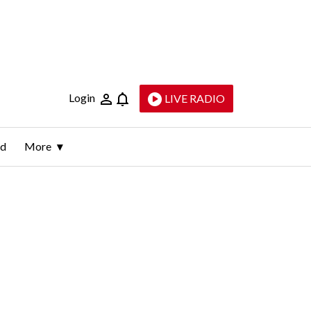
Login
LIVE RADIO
ld
More