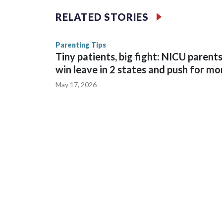
26.4 million.
RELATED STORIES
Fox on Tuesday also reported the 11.1 million vie
Parenting Tips
of 32 were the most in English language history i
Tiny patients, big fight: NICU parent
team, excluding the final. Fox said viewership peake
win leave in 2 states and push for mo
May 17, 2026