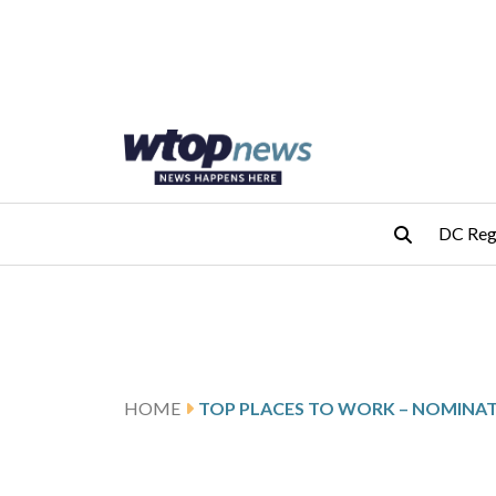
Skip to main content
Skip to footer
DC Reg
HOME
TOP PLACES TO WORK – NOMINA