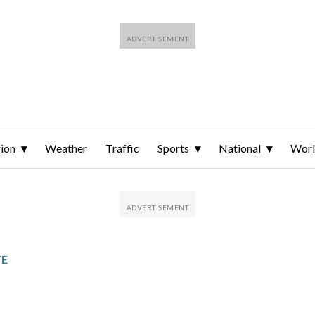
ion
Weather
Traffic
Sports
National
Wor
TE