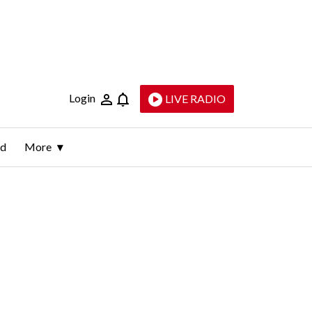
Login
LIVE RADIO
ld
More