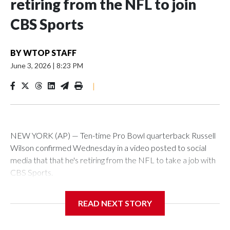
retiring from the NFL to join
CBS Sports
BY
WTOP STAFF
June 3, 2026
|
8:23 PM
|
NEW YORK (AP) — Ten-time Pro Bowl quarterback Russell
Wilson confirmed Wednesday in a video posted to social
media that that he's retiring from the NFL to take a job with
CBS Sports.
Wilson's announcement came two days after news broke
READ NEXT STORY
that he was finalizing a deal to become an analyst on CBS'
Sunday NFL pregame show.