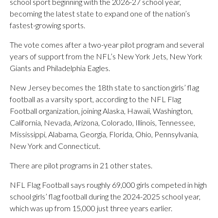
school sport beginning with the 2026-27 school year,
becoming the latest state to expand one of the nation’s
fastest-growing sports.
The vote comes after a two-year pilot program and several
years of support from the NFL’s New York Jets, New York
Giants and Philadelphia Eagles.
New Jersey becomes the 18th state to sanction girls’ flag
football as a varsity sport, according to the NFL Flag
Football organization, joining Alaska, Hawaii, Washington,
California, Nevada, Arizona, Colorado, Illinois, Tennessee,
Mississippi, Alabama, Georgia, Florida, Ohio, Pennsylvania,
New York and Connecticut.
There are pilot programs in 21 other states.
NFL Flag Football says roughly 69,000 girls competed in high
school girls’ flag football during the 2024-2025 school year,
which was up from 15,000 just three years earlier.