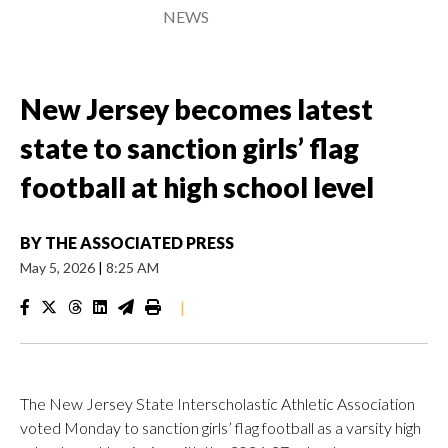
NEWS
New Jersey becomes latest
state to sanction girls’ flag
football at high school level
BY
THE ASSOCIATED PRESS
May 5, 2026
|
8:25 AM
|
The New Jersey State Interscholastic Athletic Association
voted Monday to sanction girls’ flag football as a varsity high