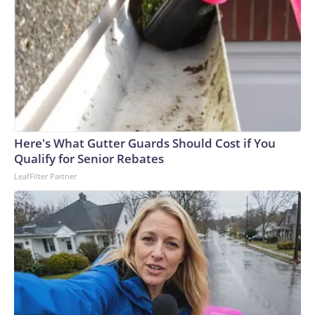
Here's What Gutter Guards Should Cost if You
Qualify for Senior Rebates
LeafFilter Partner