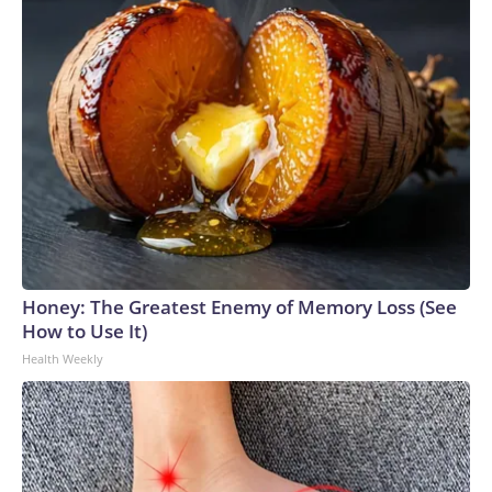
Honey: The Greatest Enemy of Memory Loss (See
How to Use It)
Health Weekly