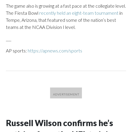
The game also is growing at a fast pace at the collegiate level.
The Fiesta Bowl
recently held an eight-team tournament
in
Tempe, Arizona, that featured some of the nation’s best
teams at the NCAA Division I level.
___
AP sports:
https://apnews.com/sports
Russell Wilson confirms he’s