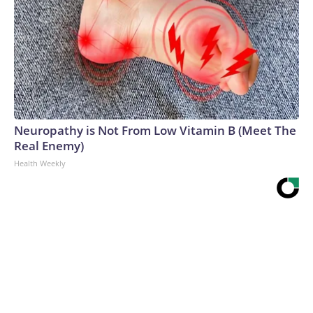
Neuropathy is Not From Low Vitamin B (Meet The
Real Enemy)
Health Weekly