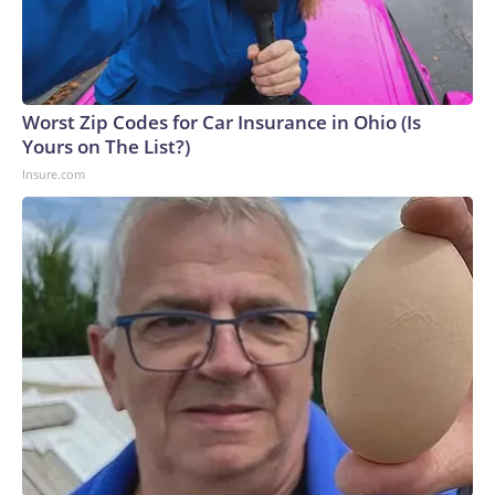
Worst Zip Codes for Car Insurance in Ohio (Is
Yours on The List?)
Insure.com