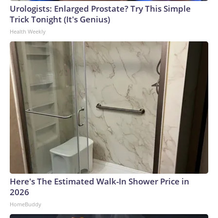
Urologists: Enlarged Prostate? Try This Simple
Trick Tonight (It's Genius)
Health Weekly
Here's The Estimated Walk-In Shower Price in
2026
HomeBuddy