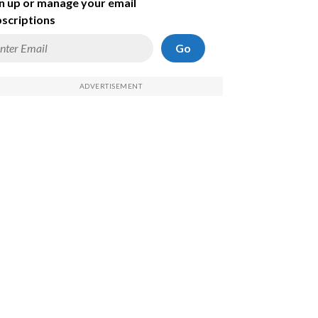
n up or manage your email
scriptions
Go