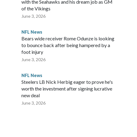
with the Seahawks and his dream job as GM
of the Vikings
June 3, 2026
NFL News
Bears wide receiver Rome Odunze is looking
to bounce back after being hampered by a
foot injury
June 3, 2026
NFL News
Steelers LB Nick Herbig eager to prove he's
worth the investment after signing lucrative
new deal
June 3, 2026