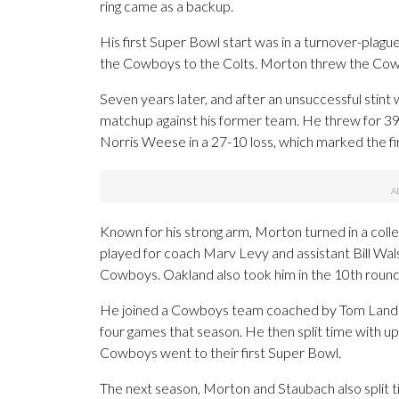
ring came as a backup.
His first Super Bowl start was in a turnover-plag
the Cowboys to the Colts. Morton threw the Cowbo
Seven years later, and after an unsuccessful stin
matchup against his former team. He threw for 39 
Norris Weese in a 27-10 loss, which marked the fi
Known for his strong arm, Morton turned in a colle
played for coach Marv Levy and assistant Bill Wal
Cowboys. Oakland also took him in the 10th round
He joined a Cowboys team coached by Tom Landr
four games that season. He then split time with 
Cowboys went to their first Super Bowl.
The next season, Morton and Staubach also split t