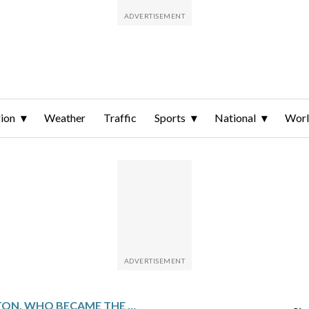
ion
Weather
Traffic
Sports
National
Wor
CRAIG MORTON, WHO BECAME THE FIRST QUARTERBACK TO START SUPER BOWL FOR TWO FRANCHISES, DIES AT 83