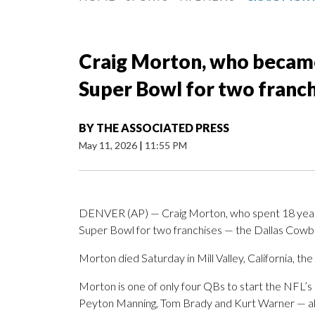
Craig Morton, who became 
Super Bowl for two franchi
BY
THE ASSOCIATED PRESS
May 11, 2026
|
11:55 PM
DENVER (AP) — Craig Morton, who spent 18 year
Super Bowl for two franchises — the Dallas Cow
Morton died Saturday in Mill Valley, California, th
Morton is one of only four QBs to start the NFL’s
Peyton Manning, Tom Brady and Kurt Warner — all