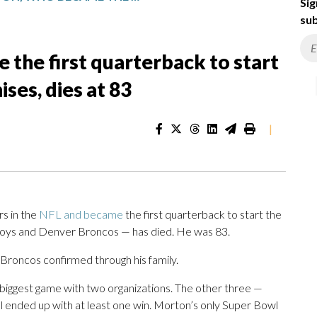
Sig
sub
the first quarterback to start
ses, dies at 83
|
s in the
NFL and became
the first quarterback to start the
boys and Denver Broncos — has died. He was 83.
e Broncos confirmed through his family.
 biggest game with two organizations. The other three —
 ended up with at least one win. Morton’s only Super Bowl