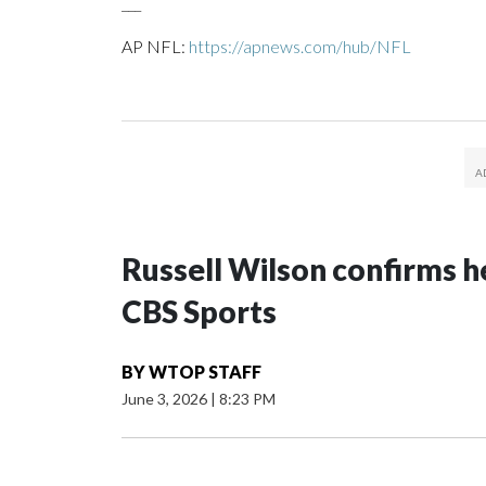
___
AP NFL:
https://apnews.com/hub/NFL
Russell Wilson confirms he
CBS Sports
BY
WTOP STAFF
June 3, 2026
|
8:23 PM