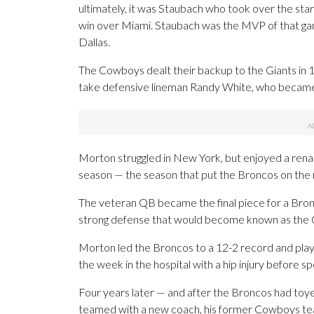
ultimately, it was Staubach who took over the sta
win over Miami. Staubach was the MVP of that gam
Dallas.
The Cowboys dealt their backup to the Giants in 1
take defensive lineman Randy White, who became
Morton struggled in New York, but enjoyed a rena
season — the season that put the Broncos on the
The veteran QB became the final piece for a Bron
strong defense that would become known as the 
Morton led the Broncos to a 12-2 record and play
the week in the hospital with a hip injury before s
Four years later — and after the Broncos had toy
teamed with a new coach, his former Cowboys t