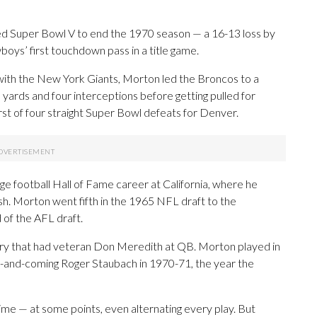
ued Super Bowl V to end the 1970 season — a 16-13 loss by
ys’ first touchdown pass in a title game.
t with the New York Giants, Morton led the Broncos to a
yards and four interceptions before getting pulled for
rst of four straight Super Bowl defeats for Denver.
ge football Hall of Fame career at California, where he
sh. Morton went fifth in the 1965 NFL draft to the
 of the AFL draft.
y that had veteran Don Meredith at QB. Morton played in
up-and-coming Roger Staubach in 1970-71, the year the
ime — at some points, even alternating every play. But