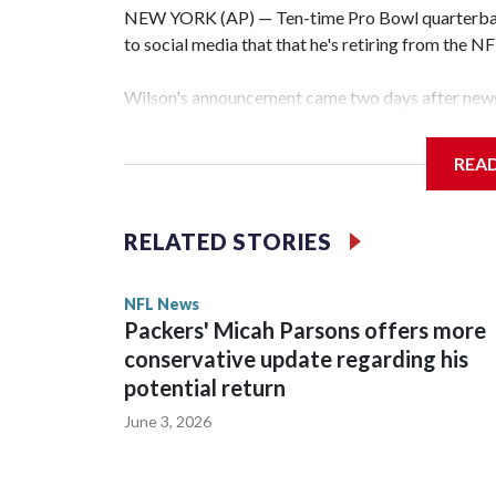
NEW YORK (AP) — Ten-time Pro Bowl quarterbac
to social media that that he's retiring from the N
Wilson's announcement came two days after news 
on CBS' Sunday NFL pregame show.
REA
“As I enter this next chapter with CBS Sports and 
love most — being around the greatest game in the 
RELATED STORIES
Wilson played 14 seasons after being taken by Sea
State. He spent his first 10 seasons with the Seah
NFL News
the 2013 season. He was traded to Denver after 
Packers' Micah Parsons offers more
before playing one season in Pittsburgh and anot
conservative update regarding his
potential return
June 3, 2026