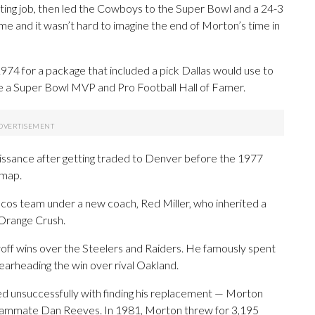
rting job, then led the Cowboys to the Super Bowl and a 24-3
e and it wasn’t hard to imagine the end of Morton’s time in
974 for a package that included a pick Dallas would use to
 a Super Bowl MVP and Pro Football Hall of Famer.
issance after getting traded to Denver before the 1977
 map.
cos team under a new coach, Red Miller, who inherited a
Orange Crush.
off wins over the Steelers and Raiders. He famously spent
pearheading the win over rival Oakland.
ed unsuccessfully with finding his replacement — Morton
eammate Dan Reeves. In 1981, Morton threw for 3,195