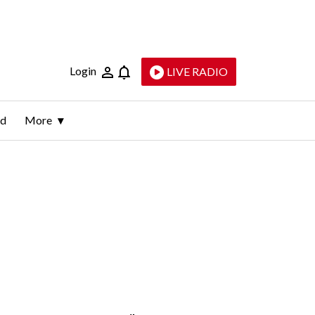
Login
LIVE RADIO
ld
More