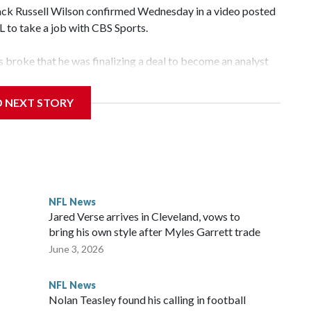
k Russell Wilson confirmed Wednesday in a video posted
FL to take a job with CBS Sports.
broke that he was finalizing a deal to become an analyst
D NEXT STORY
‘The NFL Today,’ I’m so blessed to continue doing what I
world,” he said in the video.
ttle in the third round of the 2012 NFL draft out of N.C.
awks, leading them to their first Super Bowl championship in
the 2021 season and spent two rocky years with the Broncos
NFL News
her for the New York Giants.
Jared Verse arrives in Cleveland, vows to
bring his own style after Myles Garrett trade
June 3, 2026
NFL News
Nolan Teasley found his calling in football