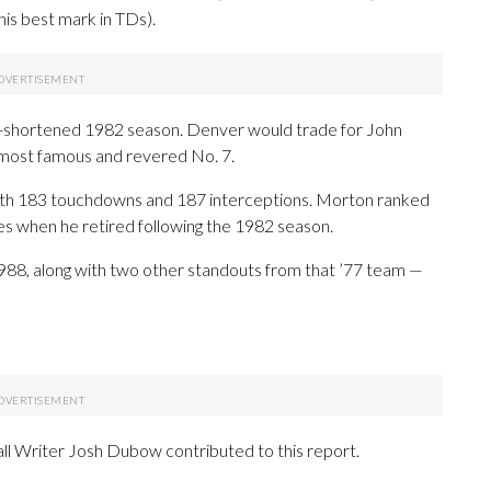
is best mark in TDs).
ike-shortened 1982 season. Denver would trade for John
 most famous and revered No. 7.
ith 183 touchdowns and 187 interceptions. Morton ranked
ses when he retired following the 1982 season.
988, along with two other standouts from that ’77 team —
ll Writer Josh Dubow contributed to this report.