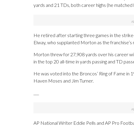
yards and 21 TDs, both career highs (he matched h
He retired after starting three games in the str
Elway, who supplanted Morton as the franchise’s
Morton threw for 27,908 yards over his career w
in the top 20 all-time in yards passing and TD pas
He was voted into the Broncos’ Ring of Fame in 1
Haven Moses and Jim Turner.
___
AP National Writer Eddie Pells and AP Pro Footba