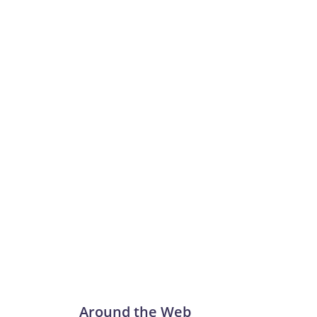
Around the Web