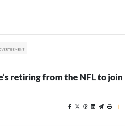
’s retiring from the NFL to join
|