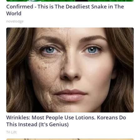
Confirmed - This is The Deadliest Snake in The
World
novelodge
Wrinkles: Most People Use Lotions. Koreans Do
This Instead (It's Genius)
Tri Lift