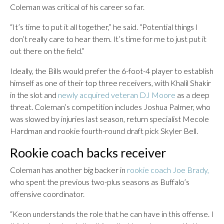
Coleman was critical of his career so far.
“It’s time to put it all together,” he said. “Potential things I
don’t really care to hear them. It’s time for me to just put it
out there on the field.”
Ideally, the Bills would prefer the 6-foot-4 player to establish
himself as one of their top three receivers, with Khalil Shakir
in the slot and
newly acquired veteran DJ Moore
as a deep
threat. Coleman’s competition includes Joshua Palmer, who
was slowed by injuries last season, return specialist Mecole
Hardman and rookie fourth-round draft pick Skyler Bell.
Rookie coach backs receiver
Coleman has another big backer in
rookie coach Joe Brady,
who spent the previous two-plus seasons as Buffalo’s
offensive coordinator.
“Keon understands the role that he can have in this offense. I