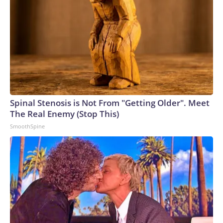
Spinal Stenosis is Not From "Getting Older". Meet
The Real Enemy (Stop This)
SmoothSpine