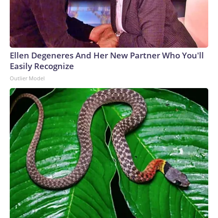
Ellen Degeneres And Her New Partner Who You'll
Easily Recognize
Outlier Model