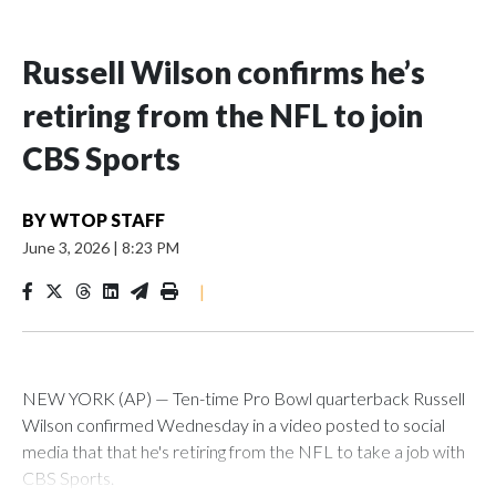
Russell Wilson confirms he’s
retiring from the NFL to join
CBS Sports
BY
WTOP STAFF
June 3, 2026
|
8:23 PM
|
NEW YORK (AP) — Ten-time Pro Bowl quarterback Russell
Wilson confirmed Wednesday in a video posted to social
media that that he's retiring from the NFL to take a job with
CBS Sports.