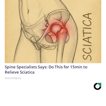
Spine Specialists Says: Do This for 15min to
Relieve Sciatica
SmoothSpine