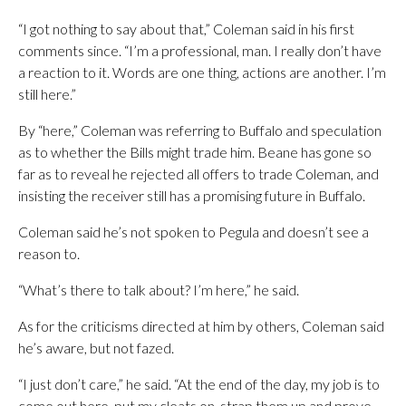
“I got nothing to say about that,” Coleman said in his first
comments since. “I’m a professional, man. I really don’t have
a reaction to it. Words are one thing, actions are another. I’m
still here.”
By “here,” Coleman was referring to Buffalo and speculation
as to whether the Bills might trade him. Beane has gone so
far as to reveal he rejected all offers to trade Coleman, and
insisting the receiver still has a promising future in Buffalo.
Coleman said he’s not spoken to Pegula and doesn’t see a
reason to.
“What’s there to talk about? I’m here,” he said.
As for the criticisms directed at him by others, Coleman said
he’s aware, but not fazed.
“I just don’t care,” he said. “At the end of the day, my job is to
come out here, put my cleats on, strap them up and prove