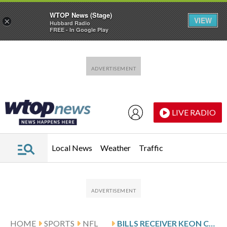
WTOP News (Stage)
VIEW
×
Hubbard Radio
FREE - In Google Play
Skip to main content
Skip to footer
LIVE RADIO
Local News
Weather
Traffic
HOME
SPORTS
NFL
BILLS RECEIVER KEON COLEMAN APPROACHES HIS THIRD SEASON AS ‘MAKE OR BREAK’ YEAR