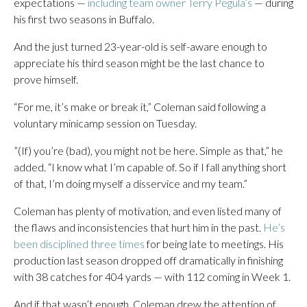
expectations —
including team owner Terry Pegula’s
— during
his first two seasons in Buffalo.
And the just turned 23-year-old is self-aware enough to
appreciate his third season might be the last chance to
prove himself.
“For me, it’s make or break it,” Coleman said following a
voluntary minicamp session on Tuesday.
”(If) you’re (bad), you might not be here. Simple as that,” he
added. “I know what I’m capable of. So if I fall anything short
of that, I’m doing myself a disservice and my team.”
Coleman has plenty of motivation, and even listed many of
the flaws and inconsistencies that hurt him in the past.
He’s
been disciplined three times
for being late to meetings. His
production last season dropped off dramatically in finishing
with 38 catches for 404 yards — with 112 coming in Week 1.
And if that wasn’t enough, Coleman drew the attention of