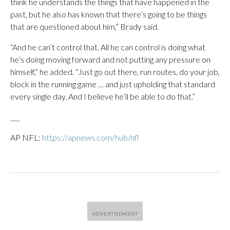
think he understands the things that have happened in the
past, but he also has known that there’s going to be things
that are questioned about him,” Brady said.
“And he can’t control that. All he can control is doing what
he’s doing moving forward and not putting any pressure on
himself,” he added. “Just go out there, run routes, do your job,
block in the running game … and just upholding that standard
every single day. And I believe he’ll be able to do that.”
___
AP NFL:
https://apnews.com/hub/nfl