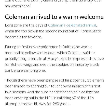
my worth here.”
Coleman arrived to a warm welcome
Long gone are the days of
Coleman’s celebrated arrival
,
when the top pick in the second round out of Florida State
became a fan favorite.
During his first news conference in Buffalo, he wore a
memorable yellow winter coat, which Coleman said he
proudly bought on sale at Macy’s. And he expressed his love
for Buffalo wings and eyed the cookies on a nearby snack
bar before sampling one.
Though there have been glimpses of his potential, Coleman’s
been limited to scoring four touchdowns in each of his first
two seasons. And the sure-handed receiver in college has
been anything but in the NFL in catching 67 of the 116
attempts thrown his way for 960 yards.