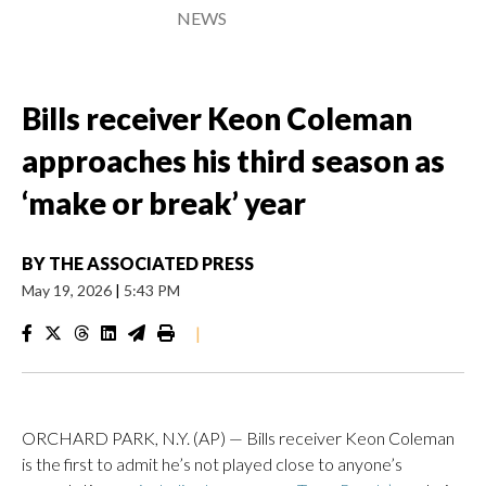
NEWS
Bills receiver Keon Coleman
approaches his third season as
‘make or break’ year
BY
THE ASSOCIATED PRESS
May 19, 2026
|
5:43 PM
|
ORCHARD PARK, N.Y. (AP) — Bills receiver Keon Coleman
is the first to admit he’s not played close to anyone’s