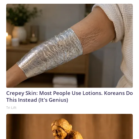
Crepey Skin: Most People Use Lotions. Koreans Do
This Instead (It's Genius)
Tri Lift