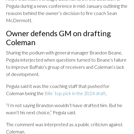
Pegula during a news conference in mid-January outlining the
reasons behind the owner’s decision to fire coach Sean
McDermott.
Owner defends GM on drafting
Coleman
Sharing the podium with general manager Brandon Beane,
Pegula interjected when questions turned to Beane’s failure
to improve Buffalo’s group of receivers and Coleman’s lack
of development.
Pegula said it was the coaching staff that pushed for
Coleman being the
Bills’ top pick in the 2024 draft
.
“I’m not saying Brandon wouldn’t have drafted him. But he
wasn’t his next choice,” Pegula said.
The comment was interpreted as a public criticism against
Coleman.