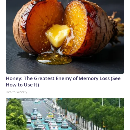
Honey: The Greatest Enemy of Memory Loss (See
How to Use It)
Health Weekly