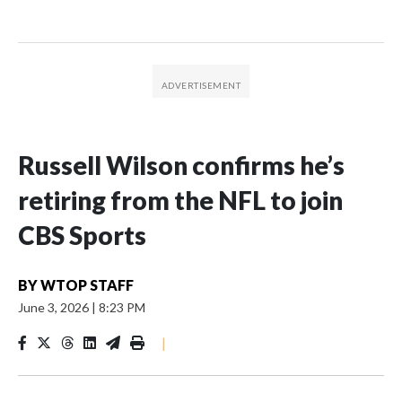
Russell Wilson confirms he’s
retiring from the NFL to join
CBS Sports
BY
WTOP STAFF
June 3, 2026
|
8:23 PM
|