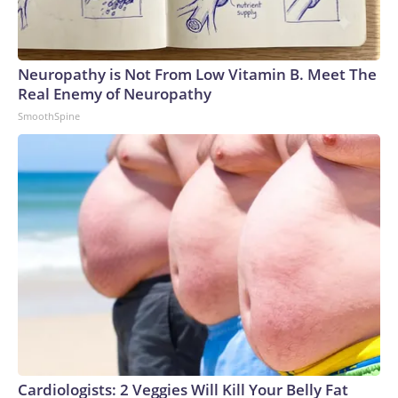
Neuropathy is Not From Low Vitamin B. Meet The
Real Enemy of Neuropathy
SmoothSpine
Cardiologists: 2 Veggies Will Kill Your Belly Fat