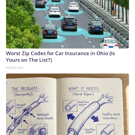
Worst Zip Codes for Car Insurance in Ohio (Is
Yours on The List?)
Insure.com