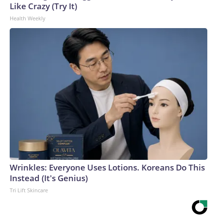
Like Crazy (Try It)
Health Weekly
Wrinkles: Everyone Uses Lotions. Koreans Do This
Instead (It's Genius)
Tri Lift Skincare