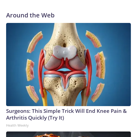
He was traded to Denver after the 2021 season and spent
two rocky years with the Broncos before playing one
Around the Web
season in Pittsburgh and another for the New York Giants.
Surgeons: This Simple Trick Will End Knee Pain &
Arthritis Quickly (Try It)
Health Weekly