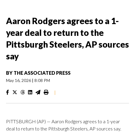
Aaron Rodgers agrees to a 1-
year deal to return to the
Pittsburgh Steelers, AP sources
say
BY
THE ASSOCIATED PRESS
May 16, 2026
|
8:08 PM
|
PITTSBURGH (AP) — Aaron Rodgers agrees to a 1-year
deal to return to the Pittsburgh Steelers, AP sources say.