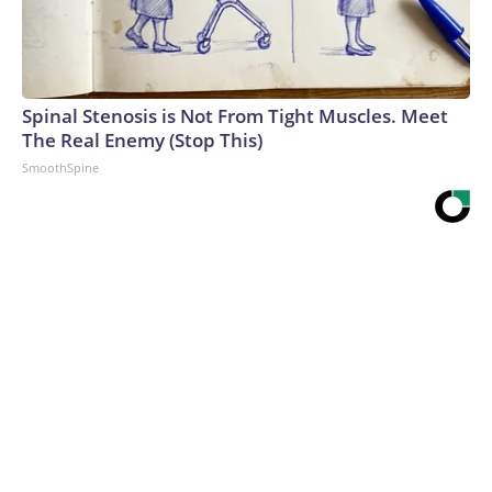
Spinal Stenosis is Not From Tight Muscles. Meet
The Real Enemy (Stop This)
SmoothSpine