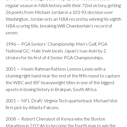
regular season in NBA history with their 72nd victory, getting
26 points from Michael Jordan in a 103-93 decision over
Washington. Jordan sets an NBA record by winning his eighth
NBA scoring title, breaking Wilt Chamberlain’s record of
seven.
1996 — PGA Seniors’ Championship Men’s Golf, PGA
National GC: Hale Irwin beats Japan’s Isao Aoki by 2
strokes for his first of 4 Senior PGA Championships.
2001 — Hasim Rahman flattens Lennox Lewis with a
stunning right hand near the end of the fifth round to capture
the WBC and IBF heavyweight titles in one of the biggest
upsets in boxing history in Brakpan, South Africa.
2001 — NFL Draft: Virginia Tech quarterback Michael Vick
first pick by Atlanta Falcons.
2008 — Robert Cheruiyot of Kenya wins the Boston
Marathon in 2:07:46 to become the fourth man to win the