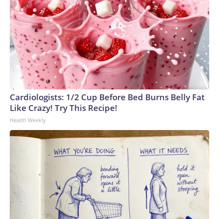
Cardiologists: 1/2 Cup Before Bed Burns Belly Fat
Like Crazy! Try This Recipe!
Health Weekly