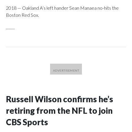
2018 — Oakland A’s left hander Sean Manaea no-hits the
Boston Red Sox.
_____
Russell Wilson confirms he’s
retiring from the NFL to join
CBS Sports