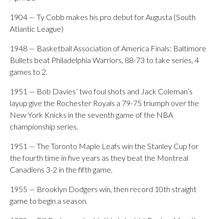
1904 — Ty Cobb makes his pro debut for Augusta (South
Atlantic League)
1948 — Basketball Association of America Finals: Baltimore
Bullets beat Philadelphia Warriors, 88-73 to take series, 4
games to 2.
1951 — Bob Davies’ two foul shots and Jack Coleman’s
layup give the Rochester Royals a 79-75 triumph over the
New York Knicks in the seventh game of the NBA
championship series.
1951 — The Toronto Maple Leafs win the Stanley Cup for
the fourth time in five years as they beat the Montreal
Canadiens 3-2 in the fifth game.
1955 — Brooklyn Dodgers win, then record 10th straight
game to begin a season.