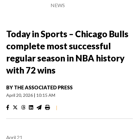
NEWS
Today in Sports – Chicago Bulls
complete most successful
regular season in NBA history
with 72 wins
BY
THE ASSOCIATED PRESS
April 20, 2026
|
10:15 AM
|
April 21