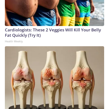
Cardiologists: These 2 Veggies Will Kill Your Belly
Fat Quickly (Try It)
Health Weekly