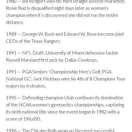
1980 — Bill Rodgers wins his third straight Boston Marathon.
Rosie Ruiz is disqualified eight days later as women’s
champion when it’s discovered she did not run the entire
distance.
1989 — George W. Bush and Edward W. Rose become joint
CEOs of the Texas Rangers.
1991 — NFL Draft: University of Miami defensive tackle
Russell Maryland first pick by Dallas Cowboys.
1991 — PGA Seniors’ Championship Men’s Golf, PGA
National GC: Jack Nicklaus wins his 4th of 8 Champions Tour
majors by 6 strokes.
1995 — Defending champion Utah continues its domination
of the NCAA women’s gymnastics championships, capturing
its ninth national title since the event began in 1982 with a
score of 196.650.
1996 — The Chicago Bulls wrap up the most successful