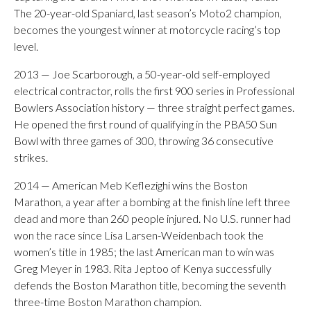
The 20-year-old Spaniard, last season’s Moto2 champion,
becomes the youngest winner at motorcycle racing’s top
level.
2013 — Joe Scarborough, a 50-year-old self-employed
electrical contractor, rolls the first 900 series in Professional
Bowlers Association history — three straight perfect games.
He opened the first round of qualifying in the PBA50 Sun
Bowl with three games of 300, throwing 36 consecutive
strikes.
2014 — American Meb Keflezighi wins the Boston
Marathon, a year after a bombing at the finish line left three
dead and more than 260 people injured. No U.S. runner had
won the race since Lisa Larsen-Weidenbach took the
women’s title in 1985; the last American man to win was
Greg Meyer in 1983. Rita Jeptoo of Kenya successfully
defends the Boston Marathon title, becoming the seventh
three-time Boston Marathon champion.