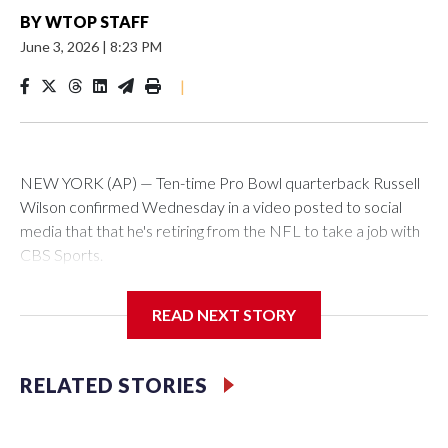
BY
WTOP STAFF
June 3, 2026
|
8:23 PM
|
NEW YORK (AP) — Ten-time Pro Bowl quarterback Russell
Wilson confirmed Wednesday in a video posted to social
media that that he's retiring from the NFL to take a job with
CBS Sports.
Wilson's announcement came two days after news broke
READ NEXT STORY
that he was finalizing a deal to become an analyst on CBS'
Sunday NFL pregame show.
RELATED STORIES
“As I enter this next chapter with CBS Sports and ‘The NFL
Today,’ I’m so blessed to continue doing what I love most —
being around the greatest game in the world,” he said in the