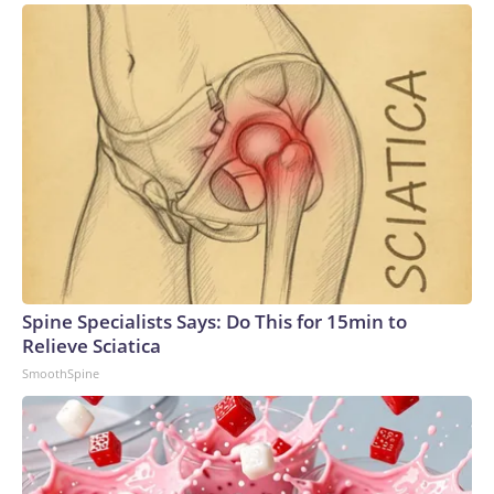
Spine Specialists Says: Do This for 15min to
Relieve Sciatica
SmoothSpine