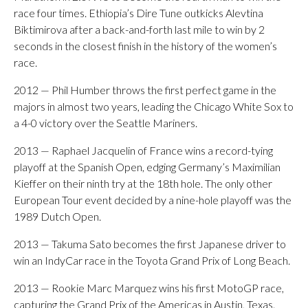
race four times. Ethiopia’s Dire Tune outkicks Alevtina
Biktimirova after a back-and-forth last mile to win by 2
seconds in the closest finish in the history of the women’s
race.
2012 — Phil Humber throws the first perfect game in the
majors in almost two years, leading the Chicago White Sox to
a 4-0 victory over the Seattle Mariners.
2013 — Raphael Jacquelin of France wins a record-tying
playoff at the Spanish Open, edging Germany’s Maximilian
Kieffer on their ninth try at the 18th hole. The only other
European Tour event decided by a nine-hole playoff was the
1989 Dutch Open.
2013 — Takuma Sato becomes the first Japanese driver to
win an IndyCar race in the Toyota Grand Prix of Long Beach.
2013 — Rookie Marc Marquez wins his first MotoGP race,
capturing the Grand Prix of the Americas in Austin, Texas.