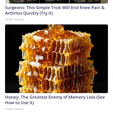
Surgeons: This Simple Trick Will End Knee Pain &
Arthritis Quickly (Try It)
Health Weekly
Honey: The Greatest Enemy of Memory Loss (See
How to Use It)
Health Weekly