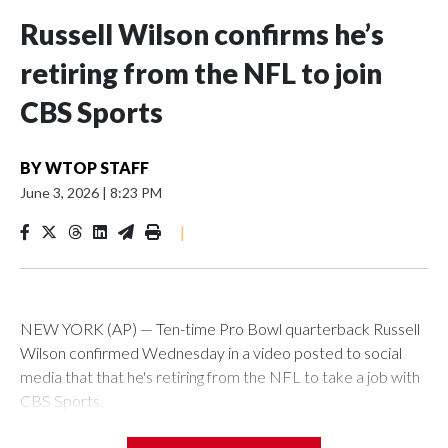
Russell Wilson confirms he’s
retiring from the NFL to join
CBS Sports
BY
WTOP STAFF
June 3, 2026
|
8:23 PM
|
NEW YORK (AP) — Ten-time Pro Bowl quarterback Russell
Wilson confirmed Wednesday in a video posted to social
media that that he's retiring from the NFL to take a job with
CBS Sports.