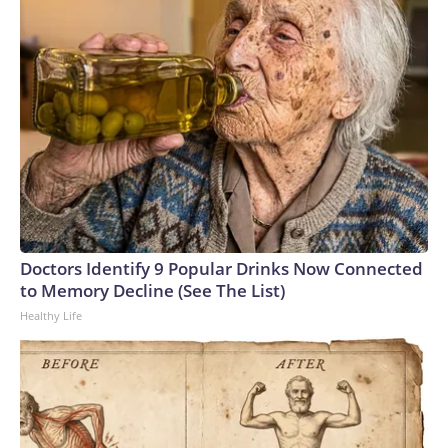
Doctors Identify 9 Popular Drinks Now Connected
to Memory Decline (See The List)
Healthy Life