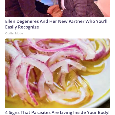
Ellen Degeneres And Her New Partner Who You'll
Easily Recognize
Outlier Model
4 Signs That Parasites Are Living Inside Your Body!