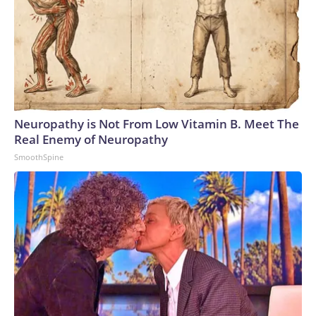
Neuropathy is Not From Low Vitamin B. Meet The
Real Enemy of Neuropathy
SmoothSpine