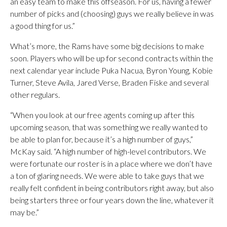
an easy team to make this offseason. For us, having a fewer
number of picks and (choosing) guys we really believe in was
a good thing for us.”
What’s more, the Rams have some big decisions to make
soon. Players who will be up for second contracts within the
next calendar year include Puka Nacua, Byron Young, Kobie
Turner, Steve Avila, Jared Verse, Braden Fiske and several
other regulars.
“When you look at our free agents coming up after this
upcoming season, that was something we really wanted to
be able to plan for, because it’s a high number of guys,”
McKay said. “A high number of high-level contributors. We
were fortunate our roster is in a place where we don’t have
a ton of glaring needs. We were able to take guys that we
really felt confident in being contributors right away, but also
being starters three or four years down the line, whatever it
may be.”