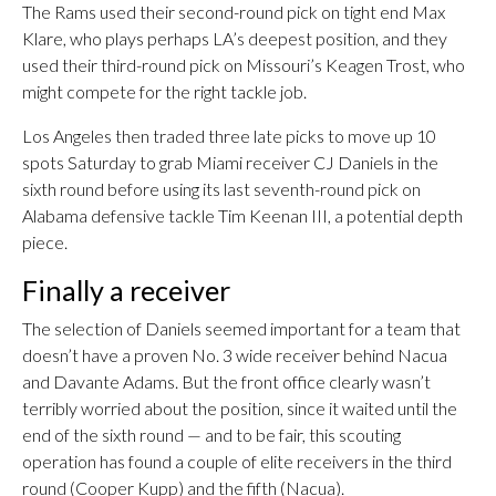
The Rams used their second-round pick on tight end Max
Klare, who plays perhaps LA’s deepest position, and they
used their third-round pick on Missouri’s Keagen Trost, who
might compete for the right tackle job.
Los Angeles then traded three late picks to move up 10
spots Saturday to grab Miami receiver CJ Daniels in the
sixth round before using its last seventh-round pick on
Alabama defensive tackle Tim Keenan III, a potential depth
piece.
Finally a receiver
The selection of Daniels seemed important for a team that
doesn’t have a proven No. 3 wide receiver behind Nacua
and Davante Adams. But the front office clearly wasn’t
terribly worried about the position, since it waited until the
end of the sixth round — and to be fair, this scouting
operation has found a couple of elite receivers in the third
round (Cooper Kupp) and the fifth (Nacua).