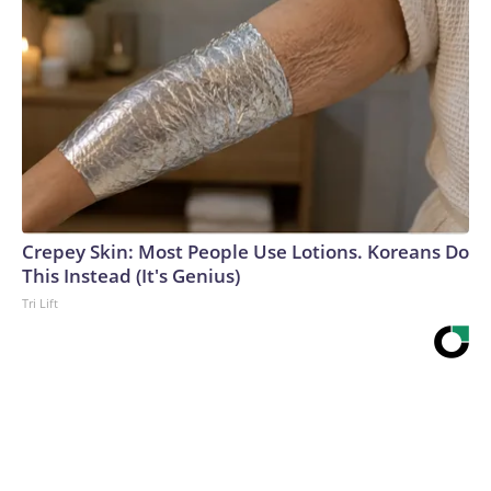
Crepey Skin: Most People Use Lotions. Koreans Do
This Instead (It's Genius)
Tri Lift