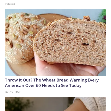
Paratoxil
Throw It Out? The Wheat Bread Warning Every
American Over 60 Needs to See Today
Native Fiber