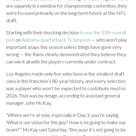
are squarely in a window for championship contention, they
were focused primarily on the long-term future at this NFL
draft.
Starting with their shocking decision
to use the 13th overall
pick
on
Alabama quarterback Ty Simpson
— who won’t play
important snaps this season unless things have gone very
wrong — the Rams clearly demonstrated they believe they
can win it all with the players currently under contract.
Los Angeles made only five selections in the smallest draft
class in this franchise’s 80-year history, and every selection
was a player who won’t be expected to contribute much in
2026. That was by design, according to assistant general
manager John McKay.
“Where we’re at now, especially in Day 3, you’re saying,
‘What is our vision for this guy? How is he going to make our
team?’” McKay said Saturday. “Because it’s not going to be