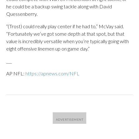
he could be a backup swing tackle along with David
Quessenberry.
“(Trost) could really play center if he had to,” McVay said.
“Fortunately we’ve got some depth at that spot, but that
value is incredibly versatile when you’re typically going with
eight offensive linemen up on game day.”
___
AP NFL:
https://apnews.com/NFL