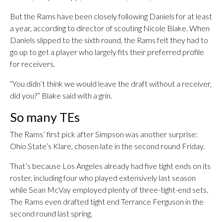
But the Rams have been closely following Daniels for at least
a year, according to director of scouting Nicole Blake. When
Daniels slipped to the sixth round, the Rams felt they had to
go up to get a player who largely fits their preferred profile
for receivers.
“You didn’t think we would leave the draft without a receiver,
did you?” Blake said with a grin.
So many TEs
The Rams’ first pick after Simpson was another surprise:
Ohio State’s Klare, chosen late in the second round Friday.
That’s because Los Angeles already had five tight ends on its
roster, including four who played extensively last season
while Sean McVay employed plenty of three-tight-end sets.
The Rams even drafted tight end Terrance Ferguson in the
second round last spring.