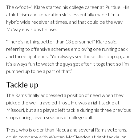
The 6-foot-4 Klare started his college career at Purdue. His
athleticism and separation skills essentially made him a
hybrid wide receiver at times, and that could be the way
McVay envisions his use.
“There’s nothing better than 13 personnel,” Klare said,
referring to offensive schemes employing one running back
and three tight ends. “You always see those clips pop up, and
it’s always fun to watch the guys get after it together, so I’m
pumped up to be a part of that.”
Tackle up
The Rams finally addressed a position of need when they
picked the well-traveled Trost. He was a right tackle at
Missouri, but also played left tackle during his three previous
stops during seven seasons of college ball.
Trost, who is older than Nacua and several Rams veterans,
could compete with Warren McClendon at right tackle, or