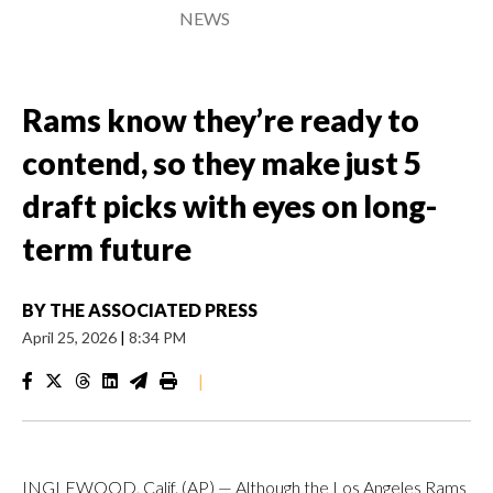
NEWS
Rams know they’re ready to
contend, so they make just 5
draft picks with eyes on long-
term future
BY
THE ASSOCIATED PRESS
April 25, 2026
|
8:34 PM
|
INGLEWOOD, Calif. (AP) — Although the Los Angeles Rams