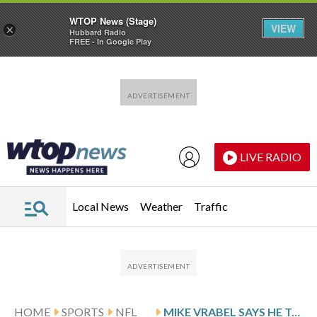
WTOP News (Stage)
VIEW
×
Hubbard Radio
FREE - In Google Play
Skip to main content
Skip to footer
LIVE RADIO
Local News
Weather
Traffic
HOME
SPORTS
NFL
MIKE VRABEL SAYS HE TAKES ACCOUNTABILITY FOR DISTRACTION, DOESN’T ADDRESS SPECIFICS