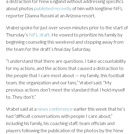
a distraction for New England without addressing specifics
about photos
published recently
of him with longtime NFL
reporter Dianna Russini at an Arizona resort.
Vrabel spoke for just over seven minutes prior to the start of
Thursday’s
NFL draft
. He vowed to prioritize his family by
beginning counseling this weekend and stepping away from
the team for the draft’s final day Saturday.
“I understand that there are questions. I take accountability
for my actions, and the actions that caused a distraction to
the people that I care most about — my family, this football
team, the organization and our fans,” Vrabel said. “My
previous actions don’t meet the standard that I hold myself
to. They don’t.”
Vrabel said at a
news conference
earlier this week that he’s
had “difficult conversations with people I care about,”
including his family, his coaching staff, team officials and
players following the publication of the photos by the New