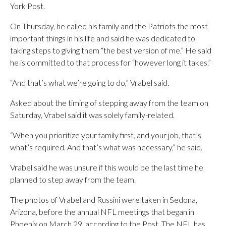
York Post.
On Thursday, he called his family and the Patriots the most
important things in his life and said he was dedicated to
taking steps to giving them “the best version of me.” He said
he is committed to that process for “however long it takes.”
“And that’s what we’re going to do,” Vrabel said.
Asked about the timing of stepping away from the team on
Saturday, Vrabel said it was solely family-related.
“When you prioritize your family first, and your job, that’s
what’s required. And that’s what was necessary,” he said.
Vrabel said he was unsure if this would be the last time he
planned to step away from the team.
The photos of Vrabel and Russini were taken in Sedona,
Arizona, before the annual NFL meetings that began in
Phoenix on March 29, according to the Post. The NFL has