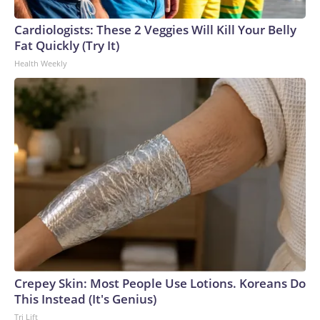
Cardiologists: These 2 Veggies Will Kill Your Belly
Fat Quickly (Try It)
Health Weekly
Crepey Skin: Most People Use Lotions. Koreans Do
This Instead (It's Genius)
Tri Lift