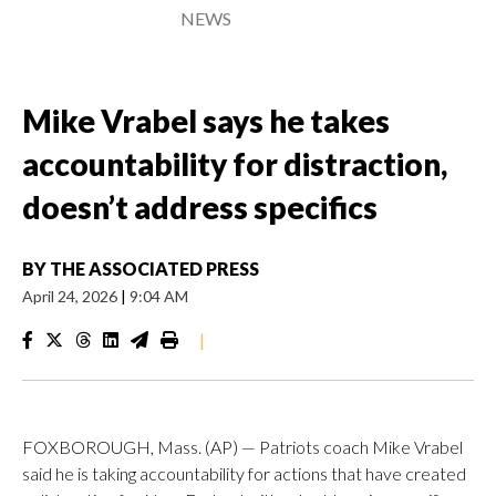
NEWS
Mike Vrabel says he takes
accountability for distraction,
doesn’t address specifics
BY
THE ASSOCIATED PRESS
April 24, 2026
|
9:04 AM
|
FOXBOROUGH, Mass. (AP) — Patriots coach Mike Vrabel
said he is taking accountability for actions that have created