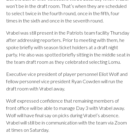
won’t be in the draft room. That’s when they are scheduled
to select twice in the fourth round, once in the fifth, four
times in the sixth and once in the seventh round.
Vrabel was still present in the Patriots team facility Thursday
after addressing reporters. Prior to meeting with them, he
spoke briefly with season ticket holders at a draft night
party. He also was spotted briefly sitting in the middle seat in
the team draft room as they celebrated selecting Lomu.
Executive vice president of player personnel Eliot Wolf and
fellow personnel vice president Ryan Cowden will run the
draft room with Vrabel away.
Wolf expressed confidence that remaining members of
front office will be able to manage Day 3 with Vrabel away.
Wolf will have final say on picks during Vrabel’s absence.
Vrabel will still be in communication with the team via Zoom
at times on Saturday.