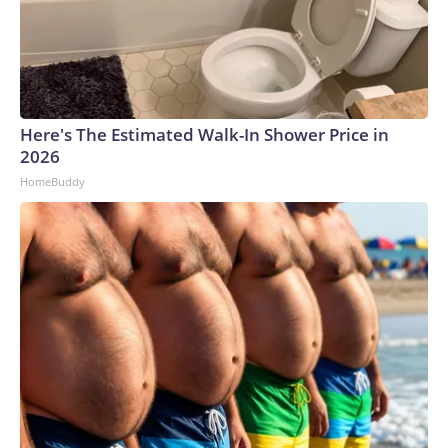
Here's The Estimated Walk-In Shower Price in
2026
HomeBuddy