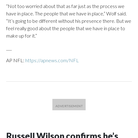
“Not too worried about that as far just as the process we
have in place. The people that we have in place,” Wolf said.
“It’s going to be different without his presence there. But we
feel really good about the people that we have in place to
make up for it.”
___
AP NFL:
https://apnews.com/NFL
Russell Wilson confirms he’s