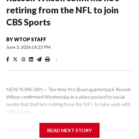
retiring from the NFL to join
CBS Sports
BY
WTOP STAFF
June 3, 2026
|
8:23 PM
|
NEW YORK (AP) — Ten-time Pro Bowl quarterback Russell
Wilson confirmed Wednesday in a video posted to social
media that that he's retiring from the NFL to take a job with
CBS Sports.
Wilson's announcement came two days after news broke
READ NEXT STORY
that he was finalizing a deal to become an analyst on CBS'