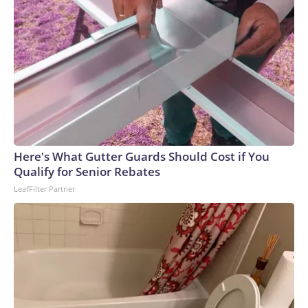
Here's What Gutter Guards Should Cost if You
Qualify for Senior Rebates
LeafFilter Partner