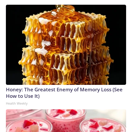
Honey: The Greatest Enemy of Memory Loss (See
How to Use It)
Health Weekly