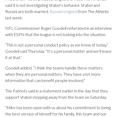
said it is not investigating Vrabel’s behavior. Vrabel and
Russini are both married.
Russini resigned
from The Athletic
last week.
NFL Commissioner Roger Goodell reiterated in an interview
with ESPN that the league is not looking into the situation.
“This is not a personal conduct policy as we know of today,”
Goodell said Thursday. “It’s a personal matter and we’ll leave
it at that.”
Goodell added, “I think the teams handle these matters
when they are personal matters. They have a lot more
information that can benefit people involved.”
The Patriots said in a statement earlier in the day that they
support Vrabel stepping away from the team on Saturday.
“Mike has been open with us about his commitment to being
the best version of himself for his family, this team and our