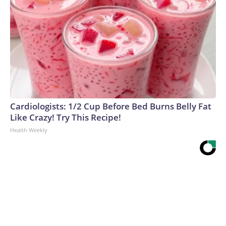
Cardiologists: 1/2 Cup Before Bed Burns Belly Fat
Like Crazy! Try This Recipe!
Health Weekly