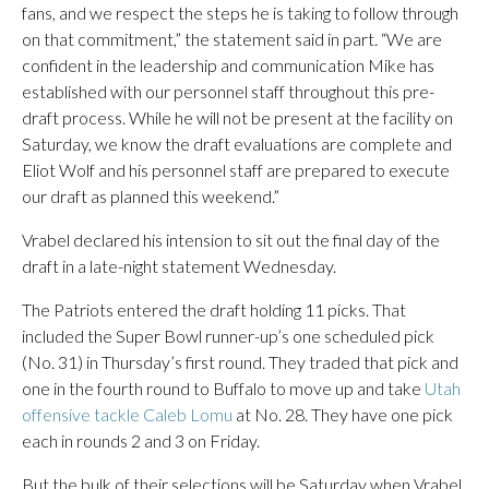
fans, and we respect the steps he is taking to follow through
on that commitment,” the statement said in part. “We are
confident in the leadership and communication Mike has
established with our personnel staff throughout this pre-
draft process. While he will not be present at the facility on
Saturday, we know the draft evaluations are complete and
Eliot Wolf and his personnel staff are prepared to execute
our draft as planned this weekend.”
Vrabel declared his intension to sit out the final day of the
draft in a late-night statement Wednesday.
The Patriots entered the draft holding 11 picks. That
included the Super Bowl runner-up’s one scheduled pick
(No. 31) in Thursday’s first round. They traded that pick and
one in the fourth round to Buffalo to move up and take
Utah
offensive tackle Caleb Lomu
at No. 28. They have one pick
each in rounds 2 and 3 on Friday.
But the bulk of their selections will be Saturday when Vrabel