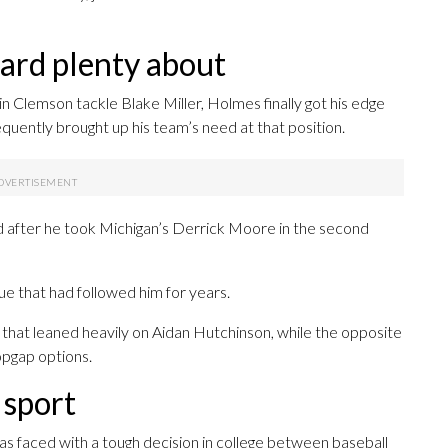
eard plenty about
 in Clemson tackle Blake Miller, Holmes finally got his edge
uently brought up his team’s need at that position.
d after he took Michigan’s Derrick Moore in the second
que that had followed him for years.
 that leaned heavily on Aidan Hutchinson, while the opposite
opgap options.
 sport
as faced with a tough decision in college between baseball