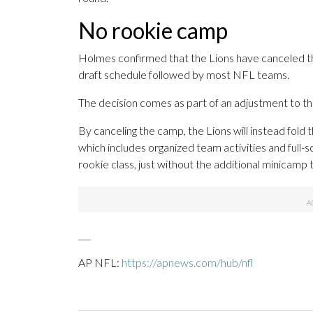
No rookie camp
Holmes confirmed that the Lions have canceled th
draft schedule followed by most NFL teams.
The decision comes as part of an adjustment to th
By canceling the camp, the Lions will instead fold
which includes organized team activities and full-sq
rookie class, just without the additional minicamp t
___
AP NFL:
https://apnews.com/hub/nfl