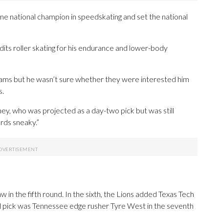
ime national champion in speedskating and set the national
dits roller skating for his endurance and lower-body
teams but he wasn’t sure whether they were interested him
s.
Abney, who was projected as a day-two pick but was still
ards sneaky.”
in the fifth round. In the sixth, the Lions added Texas Tech
al pick was Tennessee edge rusher Tyre West in the seventh