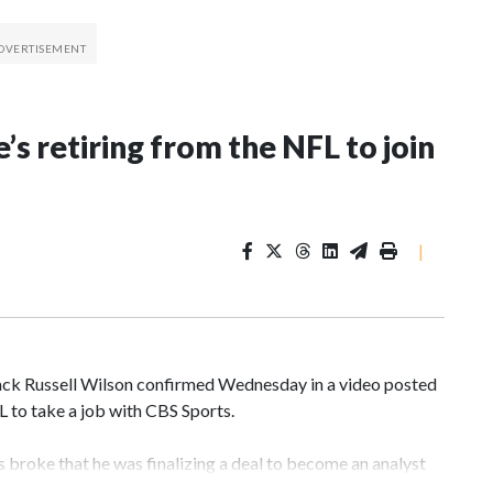
’s retiring from the NFL to join
|
k Russell Wilson confirmed Wednesday in a video posted
FL to take a job with CBS Sports.
broke that he was finalizing a deal to become an analyst