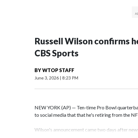
Russell Wilson confirms he
CBS Sports
BY
WTOP STAFF
June 3, 2026
|
8:23 PM
NEW YORK (AP) — Ten-time Pro Bowl quarterbac
to social media that that he's retiring from the N
Wilson's announcement came two days after news 
on CBS' Sunday NFL pregame show.