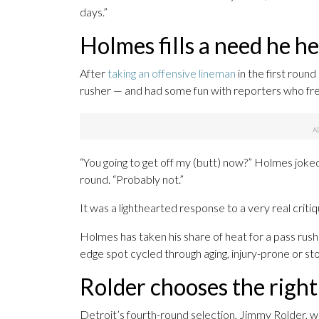
days.”
Holmes fills a need he h
After
taking an offensive lineman
in the first round
rusher — and had some fun with reporters who freq
“You going to get off my (butt) now?” Holmes joke
round. “Probably not.”
It was a lighthearted response to a very real criti
Holmes has taken his share of heat for a pass rush
edge spot cycled through aging, injury-prone or st
Rolder chooses the right
Detroit’s fourth-round selection, Jimmy Rolder, w