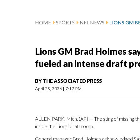
HOME
SPORTS
NFL NEWS
Lions GM Brad Holmes says
fueled an intense draft p
BY
THE ASSOCIATED PRESS
April 25, 2026
|
7:17 PM
ALLEN PARK, Mich. (AP) — The sting of missing the 
inside the Lions’ draft room.
General manager Brad Holmes acknowledged Saturda