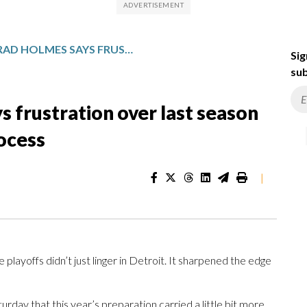
LIONS GM BRAD HOLMES SAYS FRUSTRATION OVER LAST SEASON FUELED AN INTENSE DRAFT PROCESS
Sig
sub
 frustration over last season
rocess
|
playoffs didn’t just linger in Detroit. It sharpened the edge
y that this year’s preparation carried a little bit more