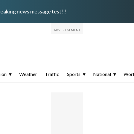
breaking news message test!!!
ion
Weather
Traffic
Sports
National
Wor