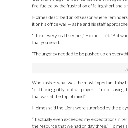
fire, fueled by the frustration of falling short and
Holmes described an offseason where reminders
it on his office wall — as he and his staff approach
“I take every draft serious,” Holmes said. “But whe
that you need.
“The urgency needed to be pushed up on everythi
When asked what was the most important thing th
“just finding gritty football players. I’m not saying
that was at the top of mind.”
Holmes said the Lions were surprised by the playe
“It actually even exceeded my expectations in ter
the resource that we had on day three,” Holmes said.