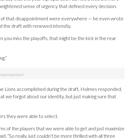
 a heightened sense of urgency that defined every decision.
 of that disappointment were everywhere — he even wrote
ed the draft with renewed intensity.
n you miss the playoffs, that might be the kick in the rear
ng.”
e Lions accomplished during the draft, Holmes responded,
 that we forgot about our identity, but just making sure that
rs they were able to select.
ms of the players that we were able to get and just maximize
 “So really, just couldn’t be more thrilled with all three