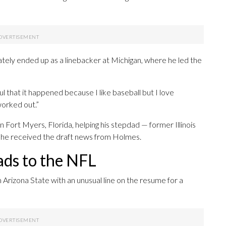
mately ended up as a linebacker at Michigan, where he led the
ul that it happened because I like baseball but I love
 worked out.”
 in Fort Myers, Florida, helping his stepdad — former Illinois
he received the draft news from Holmes.
ads to the NFL
m Arizona State with an unusual line on the resume for a