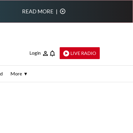
READ MORE
|
Login
LIVE RADIO
ld
More