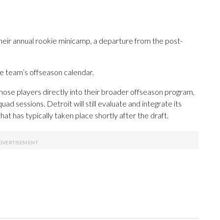
eir annual rookie minicamp, a departure from the post-
e team’s offseason calendar.
 those players directly into their broader offseason program,
uad sessions. Detroit will still evaluate and integrate its
hat has typically taken place shortly after the draft.