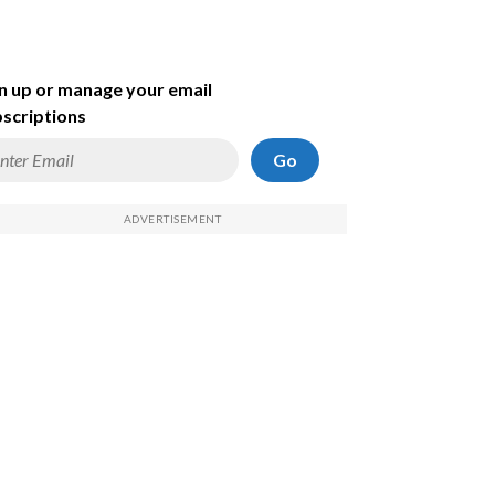
n up or manage your email
scriptions
Go