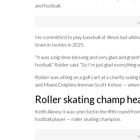
and football.
He committed to play baseball at Illinois but ulti
team in tackles in 2025.
“It was a big-time blessing and very glad and gratef
football,” Rolder said. “So I’m just glad everything
Rolder was sitting on a golf cart at a charity outing
and Miami Dolphins lineman Scott Kehoe — when 
Roller skating champ he
Keith Abney II was selected in the fifth round fro
football player — roller skating champion.