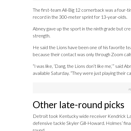
The first-team All-Big 12 cornerback was a four-t
record in the 300-meter sprint for 13-year-olds.
Abney gave up the sport in the ninth grade but cre
strength.
He said the Lions have been one of his favorite 
because their contact was only through Zoom call
“I was like, ‘Dang, the Lions don’t like me,’” said 
available Saturday. “They were just playing their c
Other late-round picks
Detroit took Kentucky wide receiver Kendrick Law 
defensive tackle Skyler Gill-Howard. Holmes’ fin
round.