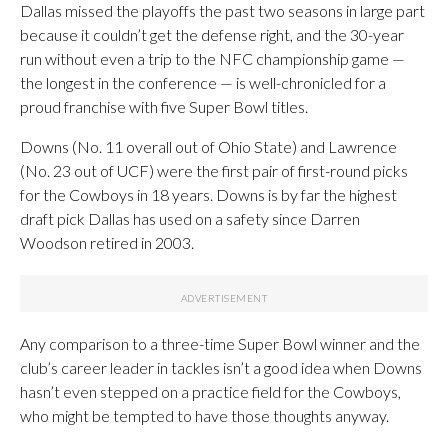
Dallas missed the playoffs the past two seasons in large part
because it couldn’t get the defense right, and the 30-year
run without even a trip to the NFC championship game —
the longest in the conference — is well-chronicled for a
proud franchise with five Super Bowl titles.
Downs (No. 11 overall out of Ohio State) and Lawrence
(No. 23 out of UCF) were the first pair of first-round picks
for the Cowboys in 18 years. Downs is by far the highest
draft pick Dallas has used on a safety since Darren
Woodson retired in 2003.
Any comparison to a three-time Super Bowl winner and the
club’s career leader in tackles isn’t a good idea when Downs
hasn’t even stepped on a practice field for the Cowboys,
who might be tempted to have those thoughts anyway.