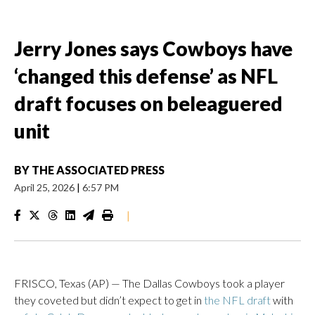
Jerry Jones says Cowboys have
‘changed this defense’ as NFL
draft focuses on beleaguered
unit
BY
THE ASSOCIATED PRESS
April 25, 2026
|
6:57 PM
|
FRISCO, Texas (AP) — The Dallas Cowboys took a player
they coveted but didn’t expect to get in
the NFL draft
with