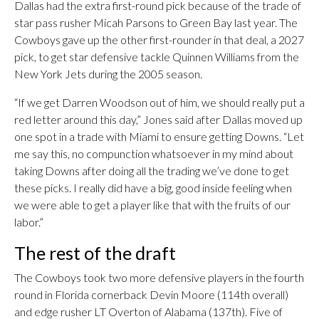
Dallas had the extra first-round pick because of the trade of
star pass rusher Micah Parsons to Green Bay last year. The
Cowboys gave up the other first-rounder in that deal, a 2027
pick, to get star defensive tackle Quinnen Williams from the
New York Jets during the 2005 season.
“If we get Darren Woodson out of him, we should really put a
red letter around this day,” Jones said after Dallas moved up
one spot in a trade with Miami to ensure getting Downs. “Let
me say this, no compunction whatsoever in my mind about
taking Downs after doing all the trading we’ve done to get
these picks. I really did have a big, good inside feeling when
we were able to get a player like that with the fruits of our
labor.”
The rest of the draft
The Cowboys took two more defensive players in the fourth
round in Florida cornerback Devin Moore (114th overall)
and edge rusher LT Overton of Alabama (137th). Five of