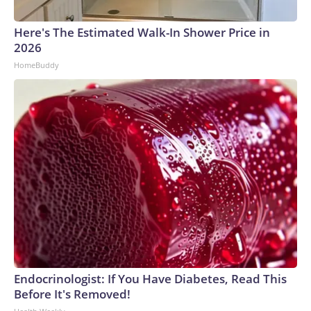
Here's The Estimated Walk-In Shower Price in
2026
HomeBuddy
Endocrinologist: If You Have Diabetes, Read This
Before It's Removed!