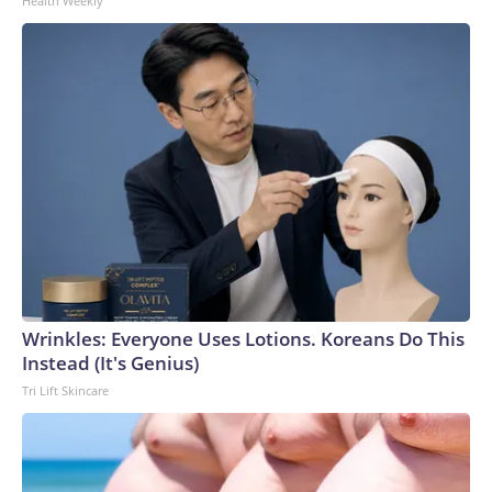
Health Weekly
Wrinkles: Everyone Uses Lotions. Koreans Do This
Instead (It's Genius)
Tri Lift Skincare