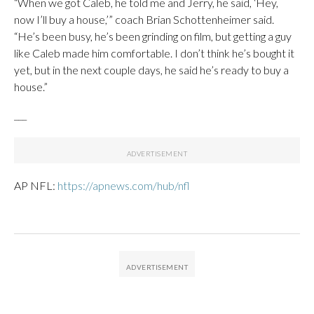
“When we got Caleb, he told me and Jerry, he said, ‘Hey,
now I’ll buy a house,’” coach Brian Schottenheimer said.
“He’s been busy, he’s been grinding on film, but getting a guy
like Caleb made him comfortable. I don’t think he’s bought it
yet, but in the next couple days, he said he’s ready to buy a
house.”
___
AP NFL:
https://apnews.com/hub/nfl