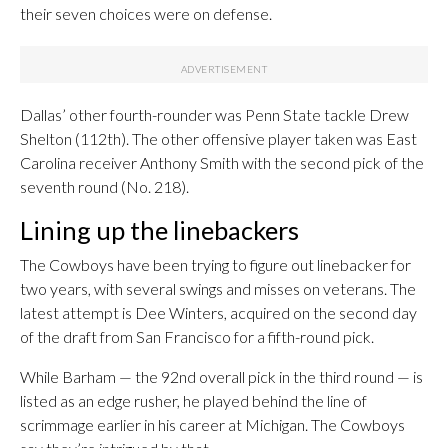
their seven choices were on defense.
Dallas’ other fourth-rounder was Penn State tackle Drew
Shelton (112th). The other offensive player taken was East
Carolina receiver Anthony Smith with the second pick of the
seventh round (No. 218).
Lining up the linebackers
The Cowboys have been trying to figure out linebacker for
two years, with several swings and misses on veterans. The
latest attempt is Dee Winters, acquired on the second day
of the draft from San Francisco for a fifth-round pick.
While Barham — the 92nd overall pick in the third round — is
listed as an edge rusher, he played behind the line of
scrimmage earlier in his career at Michigan. The Cowboys