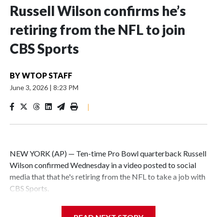
Russell Wilson confirms he’s
retiring from the NFL to join
CBS Sports
BY
WTOP STAFF
June 3, 2026
|
8:23 PM
|
NEW YORK (AP) — Ten-time Pro Bowl quarterback Russell
Wilson confirmed Wednesday in a video posted to social
media that that he's retiring from the NFL to take a job with
CBS Sports.
Wilson's announcement came two days after news broke