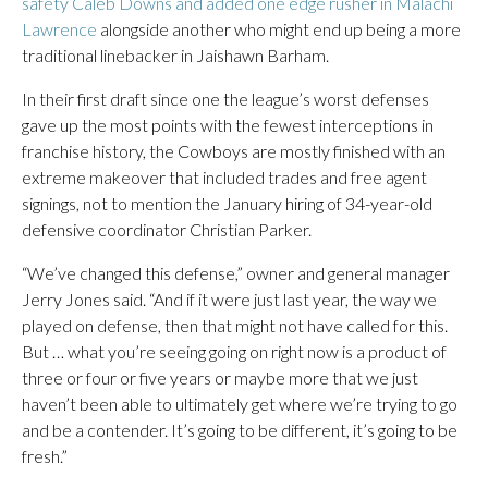
safety Caleb Downs and added one edge rusher in Malachi
Lawrence
alongside another who might end up being a more
traditional linebacker in Jaishawn Barham.
In their first draft since one the league’s worst defenses
gave up the most points with the fewest interceptions in
franchise history, the Cowboys are mostly finished with an
extreme makeover that included trades and free agent
signings, not to mention the January hiring of 34-year-old
defensive coordinator Christian Parker.
“We’ve changed this defense,” owner and general manager
Jerry Jones said. “And if it were just last year, the way we
played on defense, then that might not have called for this.
But … what you’re seeing going on right now is a product of
three or four or five years or maybe more that we just
haven’t been able to ultimately get where we’re trying to go
and be a contender. It’s going to be different, it’s going to be
fresh.”