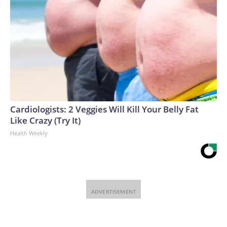
Cardiologists: 2 Veggies Will Kill Your Belly Fat
Like Crazy (Try It)
Health Weekly