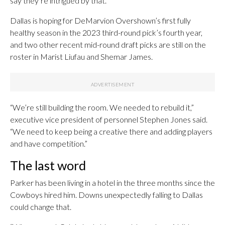
say they’re intrigued by that.
Dallas is hoping for DeMarvion Overshown’s first fully
healthy season in the 2023 third-round pick’s fourth year,
and two other recent mid-round draft picks are still on the
roster in Marist Liufau and Shemar James.
“We’re still building the room. We needed to rebuild it,”
executive vice president of personnel Stephen Jones said.
“We need to keep being a creative there and adding players
and have competition.”
The last word
Parker has been living in a hotel in the three months since the
Cowboys hired him. Downs unexpectedly falling to Dallas
could change that.