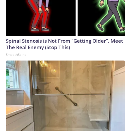
Spinal Stenosis is Not From "Getting Older". Meet
The Real Enemy (Stop This)
SmoothSpine