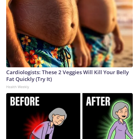
Cardiologists: These 2 Veggies Will Kill Your Belly
Fat Quickly (Try It)
Health Weekly