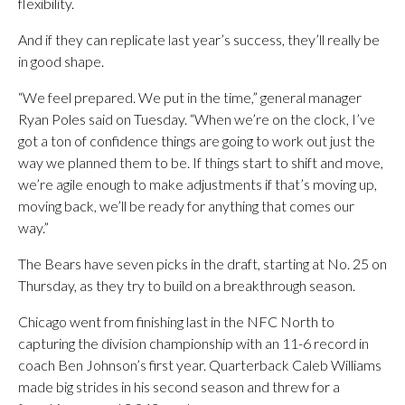
flexibility.
And if they can replicate last year’s success, they’ll really be
in good shape.
“We feel prepared. We put in the time,” general manager
Ryan Poles said on Tuesday. “When we’re on the clock, I’ve
got a ton of confidence things are going to work out just the
way we planned them to be. If things start to shift and move,
we’re agile enough to make adjustments if that’s moving up,
moving back, we’ll be ready for anything that comes our
way.”
The Bears have seven picks in the draft, starting at No. 25 on
Thursday, as they try to build on a breakthrough season.
Chicago went from finishing last in the NFC North to
capturing the division championship with an 11-6 record in
coach Ben Johnson’s first year. Quarterback Caleb Williams
made big strides in his second season and threw for a