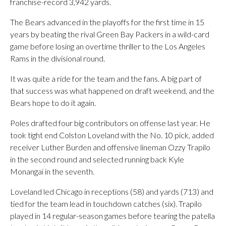
franchise-record 3,942 yards.
The Bears advanced in the playoffs for the first time in 15
years by beating the rival Green Bay Packers in a wild-card
game before losing an overtime thriller to the Los Angeles
Rams in the divisional round.
It was quite a ride for the team and the fans. A big part of
that success was what happened on draft weekend, and the
Bears hope to do it again.
Poles drafted four big contributors on offense last year. He
took tight end Colston Loveland with the No. 10 pick, added
receiver Luther Burden and offensive lineman Ozzy Trapilo
in the second round and selected running back Kyle
Monangai in the seventh.
Loveland led Chicago in receptions (58) and yards (713) and
tied for the team lead in touchdown catches (six). Trapilo
played in 14 regular-season games before tearing the patella