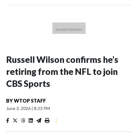
Russell Wilson confirms he’s
retiring from the NFL to join
CBS Sports
BY
WTOP STAFF
June 3, 2026
|
8:23 PM
|