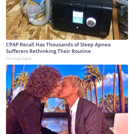
CPAP Recall Has Thousands of Sleep Apnea
Sufferers Rethinking Their Routine
The Sleep Digest