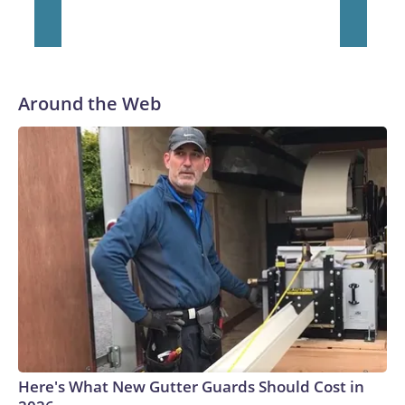
He was traded to Denver after the 2021 season and spent
two rocky years with the Broncos before playing one season
in Pittsburgh and another for the New York Giants.
Around the Web
Here's What New Gutter Guards Should Cost in