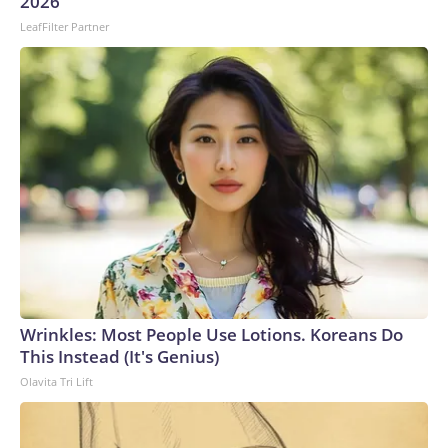
2026
LeafFilter Partner
Wrinkles: Most People Use Lotions. Koreans Do
This Instead (It's Genius)
Olavita Tri Lift