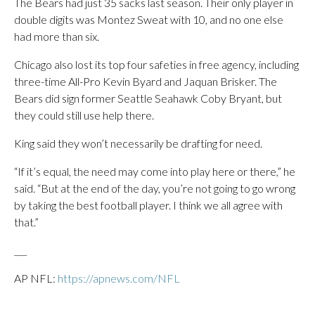
The Bears had just 35 sacks last season. Their only player in
double digits was Montez Sweat with 10, and no one else
had more than six.
Chicago also lost its top four safeties in free agency, including
three-time All-Pro Kevin Byard and Jaquan Brisker. The
Bears did sign former Seattle Seahawk Coby Bryant, but
they could still use help there.
King said they won’t necessarily be drafting for need.
“If it’s equal, the need may come into play here or there,” he
said. “But at the end of the day, you’re not going to go wrong
by taking the best football player. I think we all agree with
that.”
___
AP NFL:
https://apnews.com/NFL