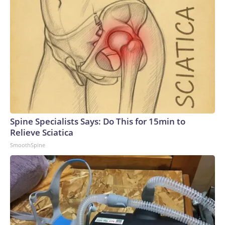
Spine Specialists Says: Do This for 15min to
Relieve Sciatica
SmoothSpine