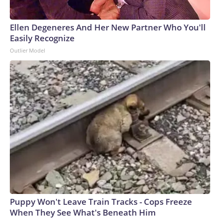
Ellen Degeneres And Her New Partner Who You'll
Easily Recognize
Outlier Model
Puppy Won't Leave Train Tracks - Cops Freeze
When They See What's Beneath Him