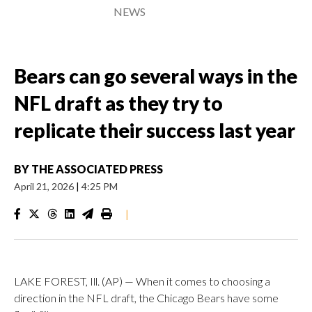
NEWS
Bears can go several ways in the
NFL draft as they try to
replicate their success last year
BY
THE ASSOCIATED PRESS
April 21, 2026
|
4:25 PM
|
LAKE FOREST, Ill. (AP) — When it comes to choosing a
direction in the NFL draft, the Chicago Bears have some