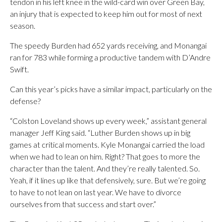
tendon in his left knee in the wild-card win over Green Bay,
an injury that is expected to keep him out for most of next
season.
The speedy Burden had 652 yards receiving, and Monangai
ran for 783 while forming a productive tandem with D’Andre
Swift.
Can this year’s picks have a similar impact, particularly on the
defense?
“Colston Loveland shows up every week,” assistant general
manager Jeff King said. “Luther Burden shows up in big
games at critical moments. Kyle Monangai carried the load
when we had to lean on him. Right? That goes to more the
character than the talent. And they’re really talented. So.
Yeah, if it lines up like that defensively, sure. But we’re going
to have to not lean on last year. We have to divorce
ourselves from that success and start over.”