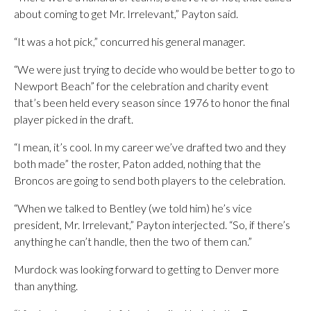
about coming to get Mr. Irrelevant,” Payton said.
“It was a hot pick,” concurred his general manager.
“We were just trying to decide who would be better to go to
Newport Beach” for the celebration and charity event
that’s been held every season since 1976 to honor the final
player picked in the draft.
“I mean, it’s cool. In my career we’ve drafted two and they
both made” the roster, Paton added, nothing that the
Broncos are going to send both players to the celebration.
“When we talked to Bentley (we told him) he’s vice
president, Mr. Irrelevant,” Payton interjected. “So, if there’s
anything he can’t handle, then the two of them can.”
Murdock was looking forward to getting to Denver more
than anything.