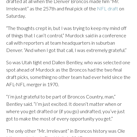
drafted at all when the Denver Broncos made him “Mr.
Irrelevant” as the 257th and final pick of the
NFL draft
on
Saturday.
“The thoughts crept in, but I was trying to keep my mind off
of things that I can’t control,” Murdock said in a conference
call with reporters at team headquarters in suburban
Denver. “And when I got that call, I was extremely grateful.”
So was Utah tight end Dallen Bentley, who was selected one
spot ahead of Murdock as the Broncos had the two final
draft picks, something no other team had ever held since the
AFL-NFL merger in 1970.
“I’m just grateful to be part of Broncos Country, man,”
Bentley said. “I’m just excited. It doesn’t matter when or
where you get drafted or (if you go) undrafted, you’ve just
got to make the most of every opportunity you get.”
The only other “Mr. Irrelevant” in Broncos history was Ole