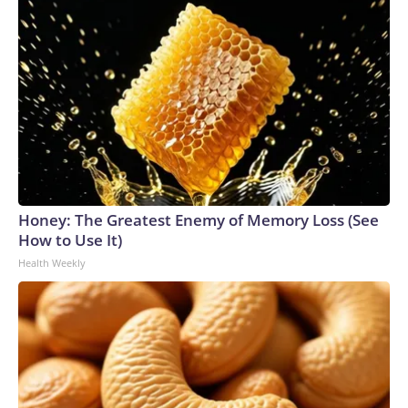
Honey: The Greatest Enemy of Memory Loss (See
How to Use It)
Health Weekly