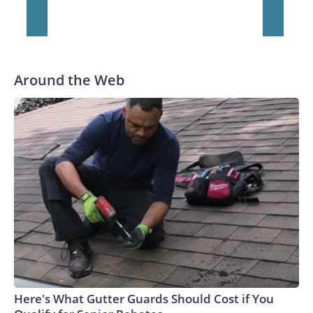
He was traded to Denver after the 2021 season and spent
two rocky years with the Broncos before playing one season
in Pittsburgh and another for the New York Giants.
Around the Web
Here's What Gutter Guards Should Cost if You