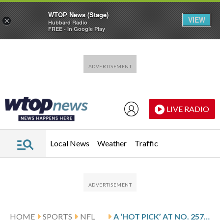
WTOP News (Stage)
VIEW
×
Hubbard Radio
FREE - In Google Play
Skip to main content
Skip to footer
LIVE RADIO
Local News
Weather
Traffic
HOME
SPORTS
NFL
A ‘HOT PICK’ AT NO. 257: HOW THE BRONCOS MADE RED MURDOCK THIS YEAR’S MR. IRRELEVANT