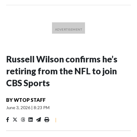
Russell Wilson confirms he’s
retiring from the NFL to join
CBS Sports
BY
WTOP STAFF
June 3, 2026
|
8:23 PM
|