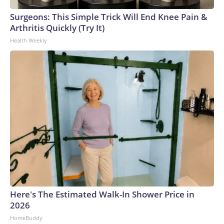
Surgeons: This Simple Trick Will End Knee Pain &
Arthritis Quickly (Try It)
Health Weekly
Here's The Estimated Walk-In Shower Price in
2026
HomeBuddy