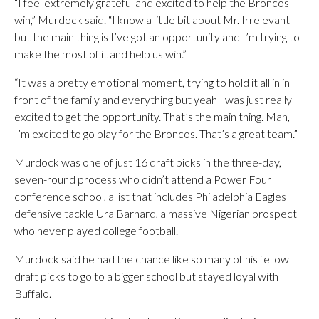
“I feel extremely grateful and excited to help the Broncos
win,” Murdock said. “I know a little bit about Mr. Irrelevant
but the main thing is I’ve got an opportunity and I’m trying to
make the most of it and help us win.”
“It was a pretty emotional moment, trying to hold it all in in
front of the family and everything but yeah I was just really
excited to get the opportunity. That’s the main thing. Man,
I’m excited to go play for the Broncos. That’s a great team.”
Murdock was one of just 16 draft picks in the three-day,
seven-round process who didn’t attend a Power Four
conference school, a list that includes Philadelphia Eagles
defensive tackle Ura Barnard, a massive Nigerian prospect
who never played college football.
Murdock said he had the chance like so many of his fellow
draft picks to go to a bigger school but stayed loyal with
Buffalo.