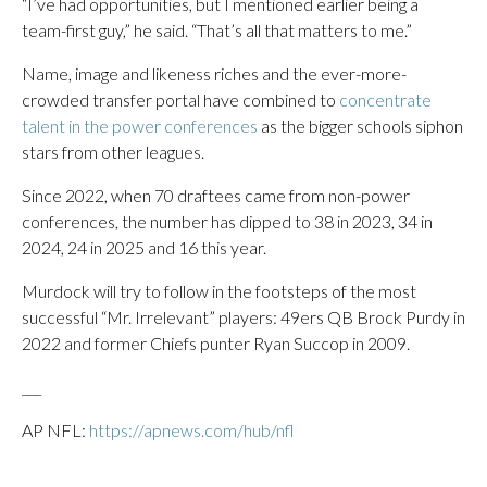
“I’ve had opportunities, but I mentioned earlier being a
team-first guy,” he said. “That’s all that matters to me.”
Name, image and likeness riches and the ever-more-
crowded transfer portal have combined to
concentrate
talent in the power conferences
as the bigger schools siphon
stars from other leagues.
Since 2022, when 70 draftees came from non-power
conferences, the number has dipped to 38 in 2023, 34 in
2024, 24 in 2025 and 16 this year.
Murdock will try to follow in the footsteps of the most
successful “Mr. Irrelevant” players: 49ers QB Brock Purdy in
2022 and former Chiefs punter Ryan Succop in 2009.
___
AP NFL:
https://apnews.com/hub/nfl