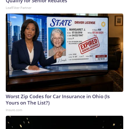
Qualify for Senior Rebates
LeafFilter Partner
Worst Zip Codes for Car Insurance in Ohio (Is
Yours on The List?)
Insure.com