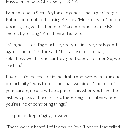
Miss quarterback Chad Kelly in 2017.
Broncos coach Sean Payton and general manager George
Paton contemplated making Bentley “Mr. Irrelevant” before
deciding to give that honor to Murdock, who set an FBS
record by forcing 17 fumbles at Buffalo.
“Man, he’s a tackling machine, really instinctive, really good
against the run,” Paton said. “Just a nose for the ball,
relentless, we think he can be a good special teamer. So, we
like him.”
Payton said the chatter in the draft room was what a unique
opportunity it was to hold the final two picks: “The rest of
your career, no one will be a part of this when you have the
last two picks of the draft, so, there’s eight minutes where
you’re kind of controlling things.”
The phones kept ringing, however.
“There were a handful of teams, believe it or not, that called