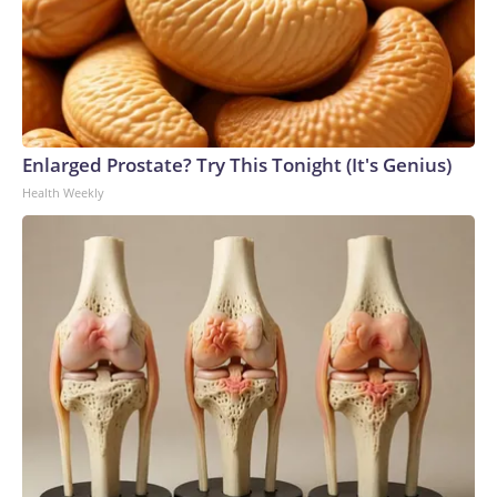
Enlarged Prostate? Try This Tonight (It's Genius)
Health Weekly