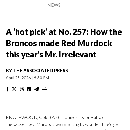
NEWS
A ‘hot pick’ at No. 257: How the
Broncos made Red Murdock
this year’s Mr. Irrelevant
BY
THE ASSOCIATED PRESS
April 25, 2026
|
9:30 PM
|
ENGLEWOOD, Colo. (AP) — University or Buffalo
linebacker Red Murdock was starting to wonder if he’d get