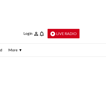
Login
LIVE RADIO
ld
More