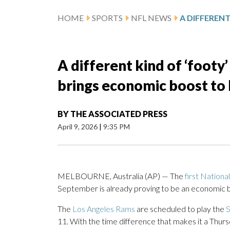
HOME
SPORTS
NFL NEWS
A different kind of ‘foot
brings economic boost t
BY
THE ASSOCIATED PRESS
April 9, 2026
|
9:35 PM
MELBOURNE, Australia (AP) — The
first Nationa
September is already proving to be an economic bo
The
Los Angeles Rams
are scheduled to play the
S
11. With the time difference that makes it a Thurs