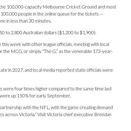
 the 100,000-capacity Melbourne Cricket Ground and most
100,000 people in the online queue for the tickets —
e in less than 30 minutes.
 to 2,800 Australian dollars ($1,200 to $1,900).
 this week with other league officials, meeting with local
r the MCG, or simply “The G,” as the venerable 173-year-
state in 2027, and local media reported state officials were
ngs were four times higher compared to the same time last
e were up 150% for early September.
 partnership with the NFL, with the game creating demand
 across Victoria,” Visit Victoria chief executive Brendan