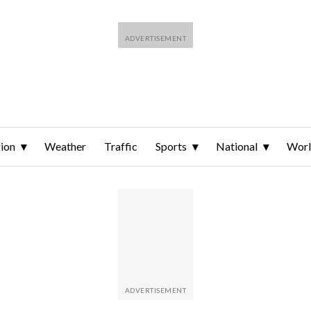
ion
Weather
Traffic
Sports
National
Wor