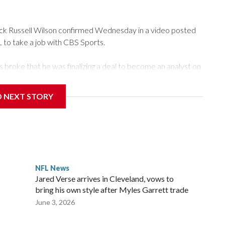
 Russell Wilson confirmed Wednesday in a video posted
L to take a job with CBS Sports.
roke that he was finalizing a deal to become an analyst on
D NEXT STORY
‘The NFL Today,’ I’m so blessed to continue doing what I
world,” he said in the video.
ttle in the third round of the 2012 NFL draft out of N.C.
awks, leading them to their first Super Bowl championship in
the 2021 season and spent two rocky years with the
NFL News
and another for the New York Giants.
Jared Verse arrives in Cleveland, vows to
bring his own style after Myles Garrett trade
June 3, 2026