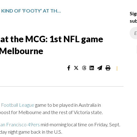
A DIFFERENT KIND OF ‘FOOTY’ AT THE MCG: 1ST NFL GAME BRINGS ECONOMIC BOOST TO MELBOURNE
Sig
sub
y’ at the MCG: 1st NFL game
o Melbourne
|
l Football League
game to be played in Australia in
ost for Melbourne and the rest of Victoria state.
an Francisco 49ers
mid-morning local time on Friday, Sept.
day night game back in the U.S.