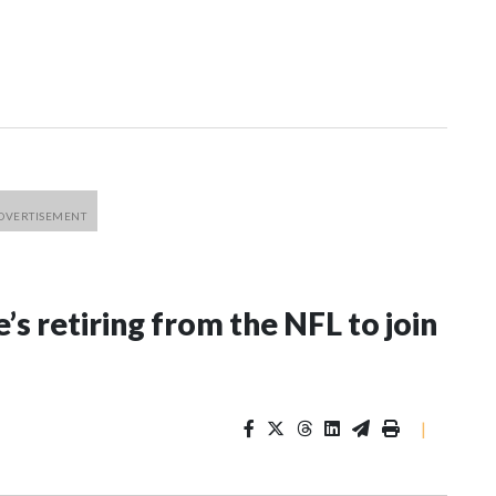
’s retiring from the NFL to join
|