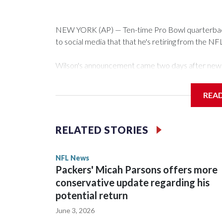
NEW YORK (AP) — Ten-time Pro Bowl quarterback
to social media that that he's retiring from the NF
Wilson's announcement came two days after news b
CBS' Sunday NFL pregame show.
REA
“As I enter this next chapter with CBS Sports and 
love most — being around the greatest game in the 
RELATED STORIES
Wilson played 14 seasons after being taken by Sea
State. He spent his first 10 seasons with the Seah
NFL News
the 2013 season. He was traded to Denver after 
Packers' Micah Parsons offers more
Broncos before playing one season in Pittsburgh 
conservative update regarding his
potential return
June 3, 2026