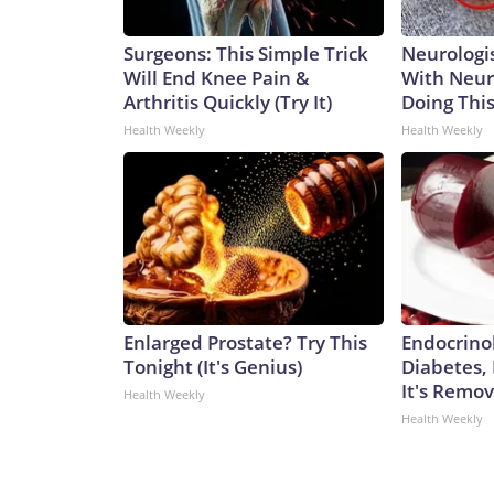
Surgeons: This Simple Trick
Neurologis
Will End Knee Pain &
With Neur
Arthritis Quickly (Try It)
Doing Thi
Health Weekly
Health Weekly
Enlarged Prostate? Try This
Endocrinol
Tonight (It's Genius)
Diabetes,
It's Remo
Health Weekly
Health Weekly