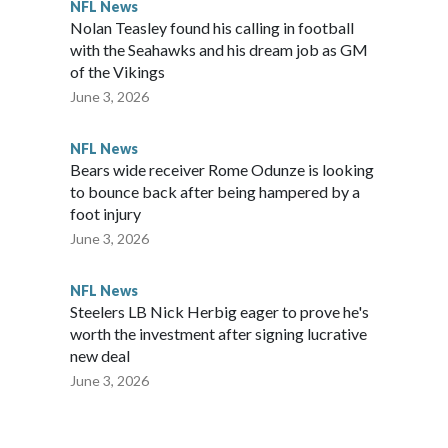
NFL News
Nolan Teasley found his calling in football
with the Seahawks and his dream job as GM
of the Vikings
June 3, 2026
NFL News
Bears wide receiver Rome Odunze is looking
to bounce back after being hampered by a
foot injury
June 3, 2026
NFL News
Steelers LB Nick Herbig eager to prove he's
worth the investment after signing lucrative
new deal
June 3, 2026