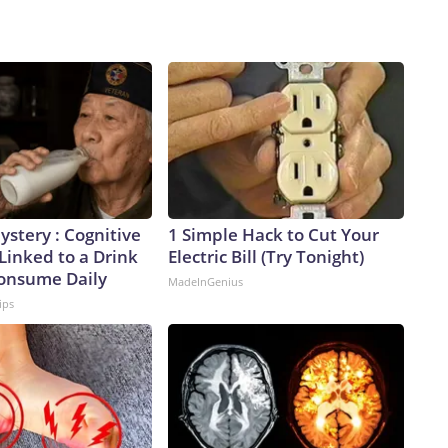
stery : Cognitive
1 Simple Hack to Cut Your
 Linked to a Drink
Electric Bill (Try Tonight)
Consume Daily
MadeInGenius
ips