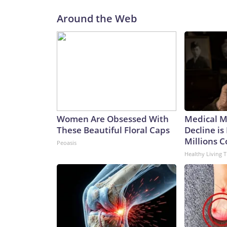
Around the Web
Women Are Obsessed With
Medical My
These Beautiful Floral Caps
Decline is
Millions 
Peoasis
Healthy Living T