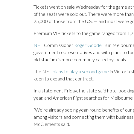
Tickets went on sale Wednesday for the game at
of the seats were sold out. There were more than 
25,000 of those from the U.S. — and most were gon
Premium VIP tickets to the game ranged from 1,750
NFL
Commissioner
Roger Goodell
is in Melbourne
government representatives and with plans to tou
old stadium is more commonly called by locals.
The NFL
plans to play a second game
in Victoria 
keen to expand that contract.
In a statement Friday, the state said hotel booki
year, and American flight searches for Melbourn
“We’re already seeing year-round benefits of our
among visitors and connecting them with businesses
McClements said.