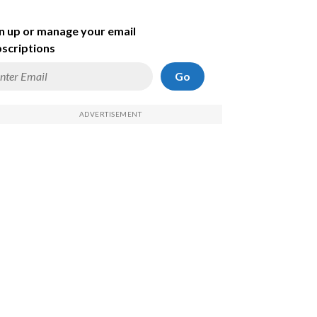
n up or manage your email
scriptions
Go