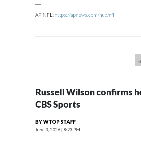
___
AP NFL:
https://apnews.com/hub/nfl
Russell Wilson confirms he
CBS Sports
BY
WTOP STAFF
June 3, 2026
|
8:23 PM