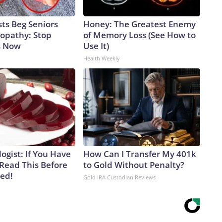
ts Beg Seniors
Honey: The Greatest Enemy
opathy: Stop
of Memory Loss (See How to
s Now
Use It)
Health Weekly
ogist: If You Have
How Can I Transfer My 401k
 Read This Before
to Gold Without Penalty?
ved!
Gold IRA Custodian Reviews