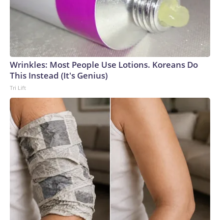
Wrinkles: Most People Use Lotions. Koreans Do
This Instead (It's Genius)
Tri Lift