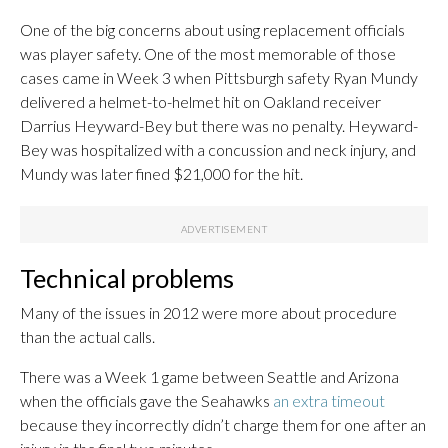
One of the big concerns about using replacement officials
was player safety. One of the most memorable of those
cases came in Week 3 when Pittsburgh safety Ryan Mundy
delivered a helmet-to-helmet hit on Oakland receiver
Darrius Heyward-Bey but there was no penalty. Heyward-
Bey was hospitalized with a concussion and neck injury, and
Mundy was later fined $21,000 for the hit.
Technical problems
Many of the issues in 2012 were more about procedure
than the actual calls.
There was a Week 1 game between Seattle and Arizona
when the officials gave the Seahawks
an extra timeout
because they incorrectly didn’t charge them for one after an