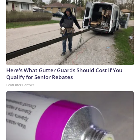
Here's What Gutter Guards Should Cost if You
Qualify for Senior Rebates
LeafFilter Partner