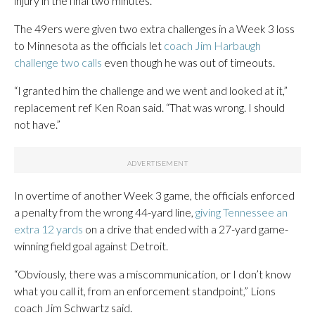
injury in the final two minutes.
The 49ers were given two extra challenges in a Week 3 loss
to Minnesota as the officials let
coach Jim Harbaugh
challenge two calls
even though he was out of timeouts.
“I granted him the challenge and we went and looked at it,”
replacement ref Ken Roan said. “That was wrong. I should
not have.”
In overtime of another Week 3 game, the officials enforced
a penalty from the wrong 44-yard line,
giving Tennessee an
extra 12 yards
on a drive that ended with a 27-yard game-
winning field goal against Detroit.
“Obviously, there was a miscommunication, or I don’t know
what you call it, from an enforcement standpoint,” Lions
coach Jim Schwartz said.