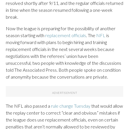
resolved shortly after 9/11, and the regular officials returned
in time when the season resumed following a one-week
break.
Now the league is preparing for the possibility of another
season starting with
replacement officials
. The
NFL
is
moving forward with plans to begin hiring and training
replacement officials in the next several weeks because
negotiations with the referees’ union have been
unsuccessful, two people with knowledge of the discussions
told The Associated Press. Both people spoke on condition
of anonymity because the conversations are private.
The NFL also passed a
rule change Tuesday
that would allow
the replay center to correct “clear and obvious” mistakes if
the league does use replacement officials, even on certain
penalties that aren’t normally allowed to be reviewed by