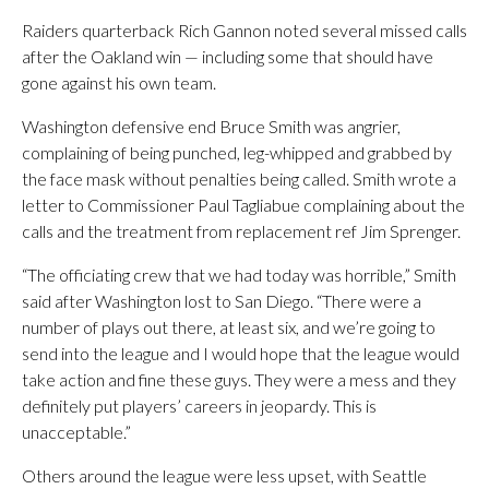
Raiders quarterback Rich Gannon noted several missed calls
after the Oakland win — including some that should have
gone against his own team.
Washington defensive end Bruce Smith was angrier,
complaining of being punched, leg-whipped and grabbed by
the face mask without penalties being called. Smith wrote a
letter to Commissioner Paul Tagliabue complaining about the
calls and the treatment from replacement ref Jim Sprenger.
“The officiating crew that we had today was horrible,” Smith
said after Washington lost to San Diego. “There were a
number of plays out there, at least six, and we’re going to
send into the league and I would hope that the league would
take action and fine these guys. They were a mess and they
definitely put players’ careers in jeopardy. This is
unacceptable.”
Others around the league were less upset, with Seattle