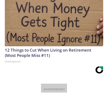
12 Things to Cut When Living on Retirement
(Most People Miss #11)
Greensprout