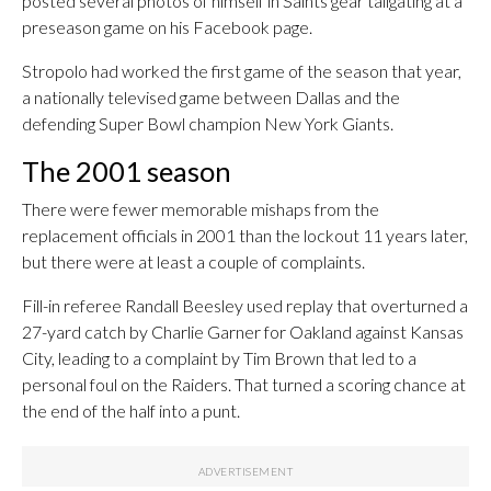
posted several photos of himself in Saints gear tailgating at a
preseason game on his Facebook page.
Stropolo had worked the first game of the season that year,
a nationally televised game between Dallas and the
defending Super Bowl champion New York Giants.
The 2001 season
There were fewer memorable mishaps from the
replacement officials in 2001 than the lockout 11 years later,
but there were at least a couple of complaints.
Fill-in referee Randall Beesley used replay that overturned a
27-yard catch by Charlie Garner for Oakland against Kansas
City, leading to a complaint by Tim Brown that led to a
personal foul on the Raiders. That turned a scoring chance at
the end of the half into a punt.