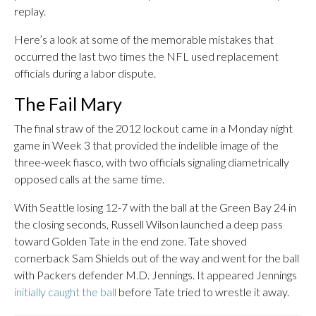
replay.
Here’s a look at some of the memorable mistakes that
occurred the last two times the NFL used replacement
officials during a labor dispute.
The Fail Mary
The final straw of the 2012 lockout came in a Monday night
game in Week 3 that provided the indelible image of the
three-week fiasco, with two officials signaling diametrically
opposed calls at the same time.
With Seattle losing 12-7 with the ball at the Green Bay 24 in
the closing seconds, Russell Wilson launched a deep pass
toward Golden Tate in the end zone. Tate shoved
cornerback Sam Shields out of the way and went for the ball
with Packers defender M.D. Jennings. It appeared Jennings
initially caught the ball
before Tate tried to wrestle it away.