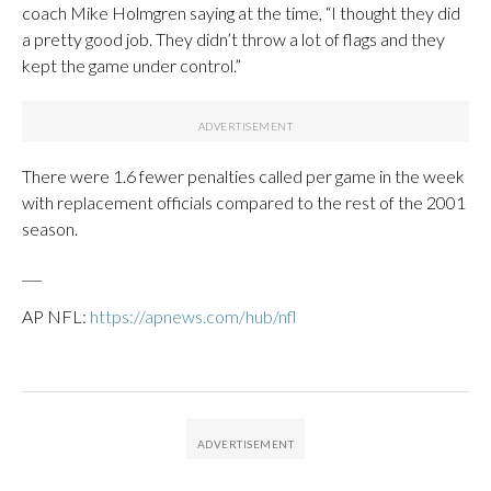
coach Mike Holmgren saying at the time, “I thought they did
a pretty good job. They didn’t throw a lot of flags and they
kept the game under control.”
There were 1.6 fewer penalties called per game in the week
with replacement officials compared to the rest of the 2001
season.
___
AP NFL:
https://apnews.com/hub/nfl