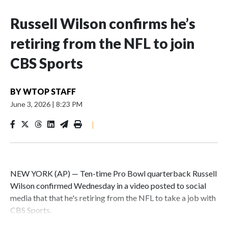
Russell Wilson confirms he’s
retiring from the NFL to join
CBS Sports
BY
WTOP STAFF
June 3, 2026
|
8:23 PM
|
NEW YORK (AP) — Ten-time Pro Bowl quarterback Russell
Wilson confirmed Wednesday in a video posted to social
media that that he's retiring from the NFL to take a job with
CBS Sports.