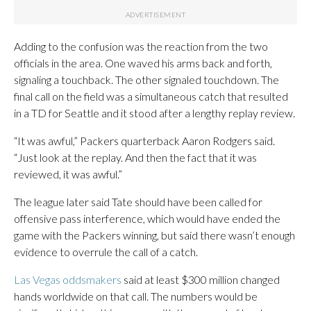
Adding to the confusion was the reaction from the two
officials in the area. One waved his arms back and forth,
signaling a touchback. The other signaled touchdown. The
final call on the field was a simultaneous catch that resulted
in a TD for Seattle and it stood after a lengthy replay review.
“It was awful,” Packers quarterback Aaron Rodgers said.
“Just look at the replay. And then the fact that it was
reviewed, it was awful.”
The league later said Tate should have been called for
offensive pass interference, which would have ended the
game with the Packers winning, but said there wasn’t enough
evidence to overrule the call of a catch.
Las Vegas oddsmakers
said at least $300 million changed
hands worldwide on that call. The numbers would be