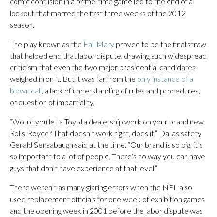
comic confusion in a prime-time game led to the end of a
lockout that marred the first three weeks of the 2012
season.
The play known as the
Fail Mary
proved to be the final straw
that helped end that labor dispute, drawing such widespread
criticism that even the two major presidential candidates
weighed in on it. But it was far from the
only instance of a
blown call
, a lack of understanding of rules and procedures,
or question of impartiality.
“Would you let a Toyota dealership work on your brand new
Rolls-Royce? That doesn’t work right, does it,” Dallas safety
Gerald Sensabaugh said at the time. “Our brand is so big, it’s
so important to a lot of people. There’s no way you can have
guys that don’t have experience at that level.”
There weren’t as many glaring errors when the NFL also
used replacement officials for one week of exhibition games
and the opening week in 2001 before the labor dispute was