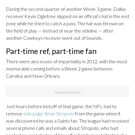
During the second quarter of another Week 3 game, Dallas
receiver Kevin Ogletree slipped on an official’s hat in the end
zone while he tried to catch a pass. The hat was thrown on
the field of play — instead of near the sideline — after
another Cowboys receiver went out of bounds.
Part-time ref, part-time fan
There were also issues of impartiality in 2012, with the most
memorable coming before a Week 2 game between
Carolina and New Orleans.
Just hours before kickoff of that game, the NFL had to
remove
side judge Brian Stropolo
from the game when it
was discovered he was a Saints fan. The league had received
several phone calls and emails about Stropolo, who had