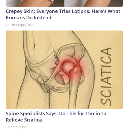
Crepey Skin: Everyone Tries Lotions. Here's What
Koreans Do Instead
Tri Lift Crepey Skin
Spine Specialists Says: Do This for 15min to
Relieve Sciatica
SmoothSpine