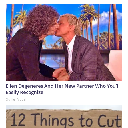
Ellen Degeneres And Her New Partner Who You'll
Easily Recognize
Outlier Model