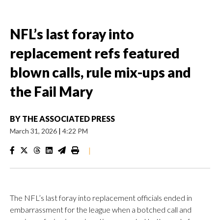
NFL’s last foray into
replacement refs featured
blown calls, rule mix-ups and
the Fail Mary
BY
THE ASSOCIATED PRESS
March 31, 2026
|
4:22 PM
|
The NFL’s last foray into replacement officials ended in
embarrassment for the league when a botched call and