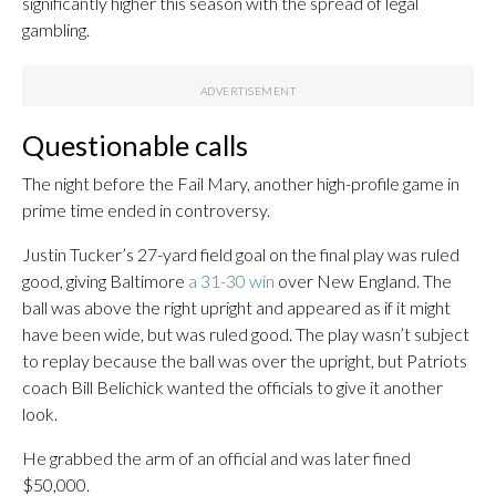
significantly higher this season with the spread of legal
gambling.
Questionable calls
The night before the Fail Mary, another high-profile game in
prime time ended in controversy.
Justin Tucker’s 27-yard field goal on the final play was ruled
good, giving Baltimore
a 31-30 win
over New England. The
ball was above the right upright and appeared as if it might
have been wide, but was ruled good. The play wasn’t subject
to replay because the ball was over the upright, but Patriots
coach Bill Belichick wanted the officials to give it another
look.
He grabbed the arm of an official and was later fined
$50,000.