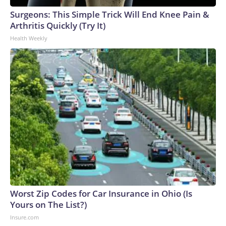
Surgeons: This Simple Trick Will End Knee Pain &
Arthritis Quickly (Try It)
Health Weekly
Worst Zip Codes for Car Insurance in Ohio (Is
Yours on The List?)
Insure.com