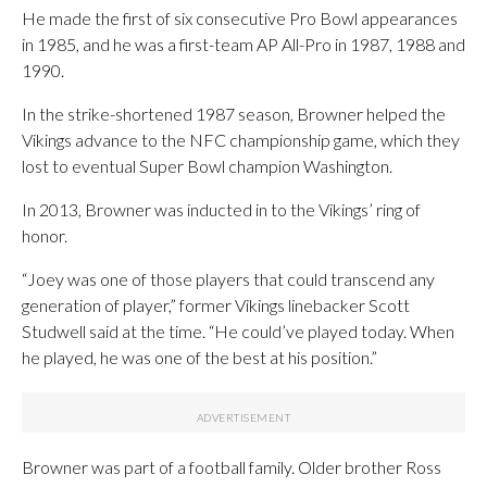
He made the first of six consecutive Pro Bowl appearances
in 1985, and he was a first-team AP All-Pro in 1987, 1988 and
1990.
In the strike-shortened 1987 season, Browner helped the
Vikings advance to the NFC championship game, which they
lost to eventual Super Bowl champion Washington.
In 2013, Browner was inducted in to the Vikings’ ring of
honor.
“Joey was one of those players that could transcend any
generation of player,” former Vikings linebacker Scott
Studwell said at the time. “He could’ve played today. When
he played, he was one of the best at his position.”
Browner was part of a football family. Older brother Ross