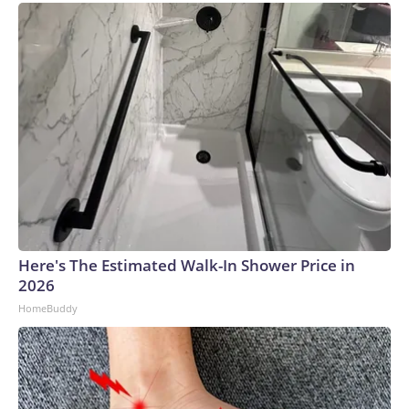
Here's The Estimated Walk-In Shower Price in
2026
HomeBuddy