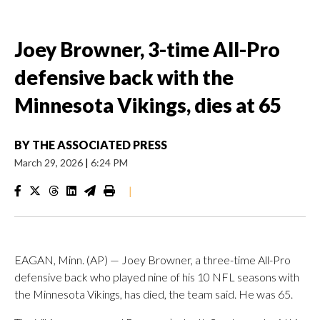
Joey Browner, 3-time All-Pro
defensive back with the
Minnesota Vikings, dies at 65
BY
THE ASSOCIATED PRESS
March 29, 2026
|
6:24 PM
|
EAGAN, Minn. (AP) — Joey Browner, a three-time All-Pro
defensive back who played nine of his 10 NFL seasons with
the Minnesota Vikings, has died, the team said. He was 65.