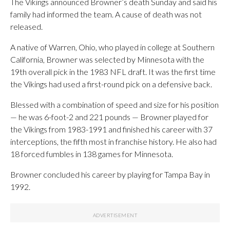
The Vikings announced Browner’s death Sunday and said his
family had informed the team. A cause of death was not
released.
A native of Warren, Ohio, who played in college at Southern
California, Browner was selected by Minnesota with the
19th overall pick in the 1983 NFL draft. It was the first time
the Vikings had used a first-round pick on a defensive back.
Blessed with a combination of speed and size for his position
— he was 6-foot-2 and 221 pounds — Browner played for
the Vikings from 1983-1991 and finished his career with 37
interceptions, the fifth most in franchise history. He also had
18 forced fumbles in 138 games for Minnesota.
Browner concluded his career by playing for Tampa Bay in
1992.