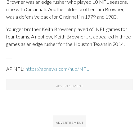
Browner was an edge rusher who played 10 NFL seasons,
nine with Cincinnati. Another older brother, Jim Browner,
was a defensive back for Cincinnati in 1979 and 1980.
Younger brother Keith Browner played 65 NFL games for
four teams. A nephew, Keith Browner Jr., appeared in three
games as an edge rusher for the Houston Texans in 2014.
___
AP NFL:
https://apnews.com/hub/NFL