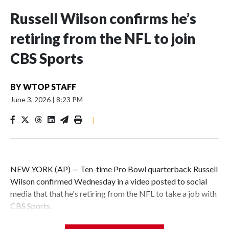
Russell Wilson confirms he’s
retiring from the NFL to join
CBS Sports
BY
WTOP STAFF
June 3, 2026
|
8:23 PM
|
NEW YORK (AP) — Ten-time Pro Bowl quarterback Russell
Wilson confirmed Wednesday in a video posted to social
media that that he's retiring from the NFL to take a job with
CBS Sports.