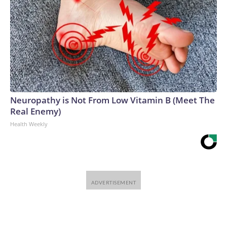
Neuropathy is Not From Low Vitamin B (Meet The
Real Enemy)
Health Weekly