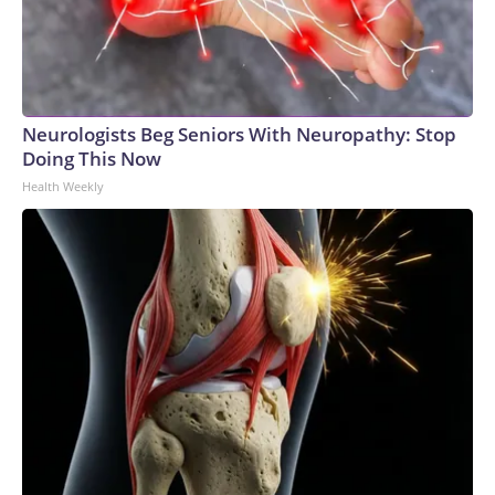
Neurologists Beg Seniors With Neuropathy: Stop
Doing This Now
Health Weekly