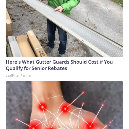
Here's What Gutter Guards Should Cost if You
Qualify for Senior Rebates
LeafFilter Partner