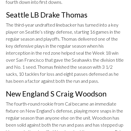
fourth down into first downs.
Seattle LB Drake Thomas
The third-year undrafted linebacker has turned into a key
player on Seattle’s stingy defense, starting 16 games in the
regular season and playoffs. Thomas delivered one of the
key defensive plays in the regular season when his
interception in the red zone helped seal the Week 18 win
over San Francisco that gave the Seahawks the division title
and No. 1 seed. Thomas finished the season with 3 1/2
sacks, 10 tackles for loss and eight passes defensed as he
has been a factor against both the run and pass.
New England S Craig Woodson
The fourth-round rookie from Cal became an immediate
fixture on New England’s defense, playing more snaps in the
regular season than anyone else on the unit. Woodson has
been solid against both the run and pass and has stepped up