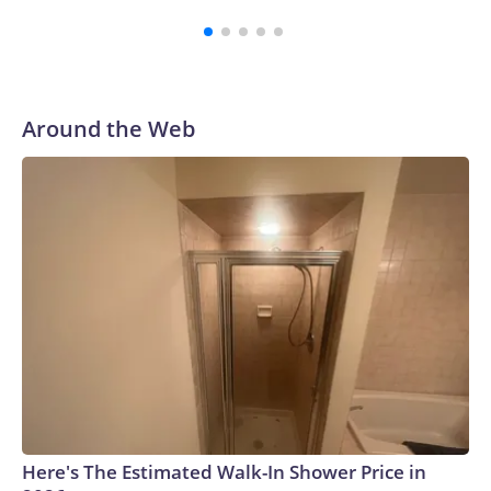
third round of the 2012 NFL draft out of N.C. State. He
spent his first 10 seasons with the Seahawks, leading them
to their first Super Bowl championship in the 2013 season.
He was traded to Denver after the 2021 season and spent
two rocky years with the Broncos before playing one
Around the Web
season in Pittsburgh and another for the New York Giants.
Here's The Estimated Walk-In Shower Price in