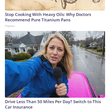
Stop Cooking With Heavy Oils: Why Doctors
Recommend Pure Titanium Pans
Plateful
Drive Less Than 50 Miles Per Day? Switch to This
Car Insurance