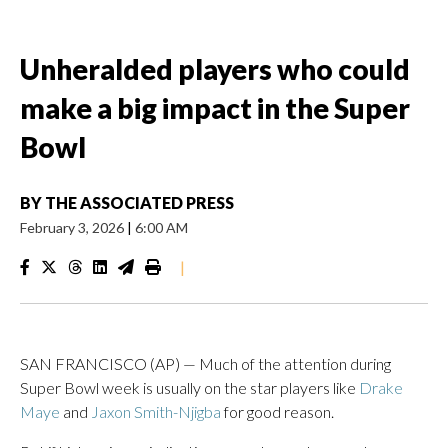
Unheralded players who could
make a big impact in the Super
Bowl
BY
THE ASSOCIATED PRESS
February 3, 2026
|
6:00 AM
|
SAN FRANCISCO (AP) — Much of the attention during
Super Bowl week is usually on the star players like
Drake
Maye
and
Jaxon Smith-Njigba
for good reason.