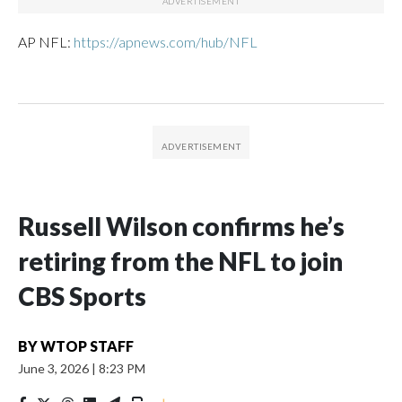
AP NFL:
https://apnews.com/hub/NFL
Russell Wilson confirms he’s
retiring from the NFL to join
CBS Sports
BY
WTOP STAFF
June 3, 2026
|
8:23 PM