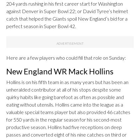
204 yards rushing in his first career start for Washington
against Denver in Super Bowl 22; or David Tyree’s helmet
catch that helped the Giants spoil New England’s bid for a
perfect season in Super Bowl 42.
Here are a few players who could fill that role on Sunday:
New England WR Mack Hollins
Hollins is on his fifth team in as many years but has been an
unheralded contributor at all of his stops despite some
quirky habits like going barefoot as often as possible and
eating without utensils. Hollins came into the league as a
valuable special teams player but also provided 46 catches
for 550 yards in the regular season for his second-most
productive season. Hollins had five receptions on deep
passes and converted eight of his nine catches on third or