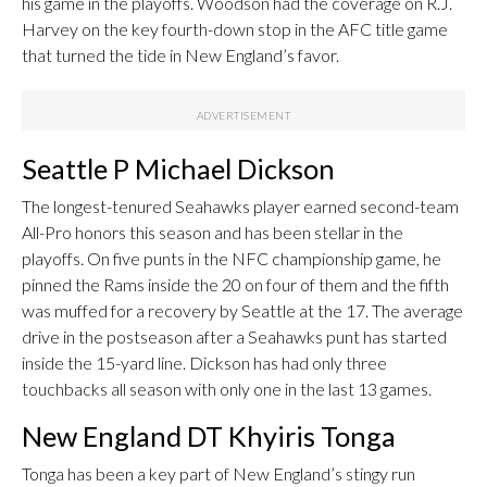
his game in the playoffs. Woodson had the coverage on R.J.
Harvey on the key fourth-down stop in the AFC title game
that turned the tide in New England’s favor.
Seattle P Michael Dickson
The longest-tenured Seahawks player earned second-team
All-Pro honors this season and has been stellar in the
playoffs. On five punts in the NFC championship game, he
pinned the Rams inside the 20 on four of them and the fifth
was muffed for a recovery by Seattle at the 17. The average
drive in the postseason after a Seahawks punt has started
inside the 15-yard line. Dickson has had only three
touchbacks all season with only one in the last 13 games.
New England DT Khyiris Tonga
Tonga has been a key part of New England’s stingy run