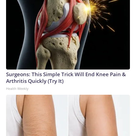
Surgeons: This Simple Trick Will End Knee Pain &
Arthritis Quickly (Try It)
Health Weekly