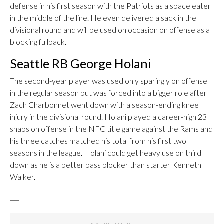
defense in his first season with the Patriots as a space eater
in the middle of the line. He even delivered a sack in the
divisional round and will be used on occasion on offense as a
blocking fullback.
Seattle RB George Holani
The second-year player was used only sparingly on offense
in the regular season but was forced into a bigger role after
Zach Charbonnet went down with a season-ending knee
injury in the divisional round. Holani played a career-high 23
snaps on offense in the NFC title game against the Rams and
his three catches matched his total from his first two
seasons in the league. Holani could get heavy use on third
down as he is a better pass blocker than starter Kenneth
Walker.
___