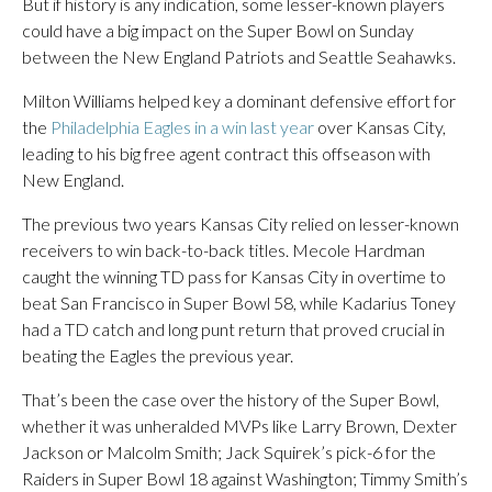
But if history is any indication, some lesser-known players
could have a big impact on the Super Bowl on Sunday
between the New England Patriots and Seattle Seahawks.
Milton Williams helped key a dominant defensive effort for
the
Philadelphia Eagles in a win last year
over Kansas City,
leading to his big free agent contract this offseason with
New England.
The previous two years Kansas City relied on lesser-known
receivers to win back-to-back titles. Mecole Hardman
caught the winning TD pass for Kansas City in overtime to
beat San Francisco in Super Bowl 58, while Kadarius Toney
had a TD catch and long punt return that proved crucial in
beating the Eagles the previous year.
That’s been the case over the history of the Super Bowl,
whether it was unheralded MVPs like Larry Brown, Dexter
Jackson or Malcolm Smith; Jack Squirek’s pick-6 for the
Raiders in Super Bowl 18 against Washington; Timmy Smith’s