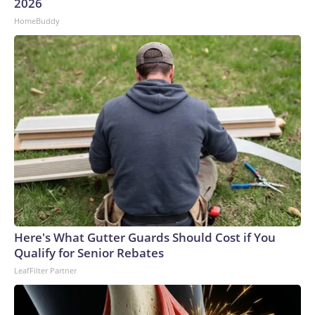
2026
HomeBuddy
Here's What Gutter Guards Should Cost if You
Qualify for Senior Rebates
LeafFilter Partner