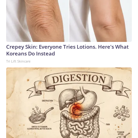
Crepey Skin: Everyone Tries Lotions. Here's What
Koreans Do Instead
Tri Lift Skincare