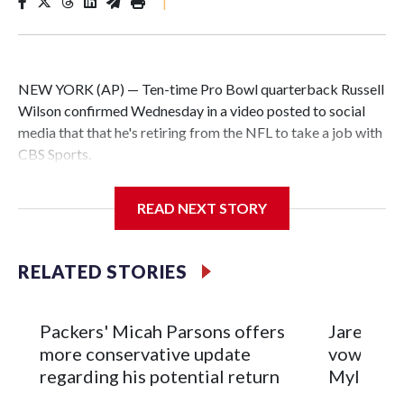
|
NEW YORK (AP) — Ten-time Pro Bowl quarterback Russell
Wilson confirmed Wednesday in a video posted to social
media that that he's retiring from the NFL to take a job with
CBS Sports.
Wilson's announcement came two days after news broke
READ NEXT STORY
that he was finalizing a deal to become an analyst on CBS'
Sunday NFL pregame show.
RELATED STORIES
“As I enter this next chapter with CBS Sports and ‘The NFL
Today,’ I’m so blessed to continue doing what I love most —
being around the greatest game in the world,” he said in the
Packers' Micah Parsons offers
Jared Ver
video.
more conservative update
vows to b
regarding his potential return
Myles Ga
Wilson played 14 seasons after being taken by Seattle in the