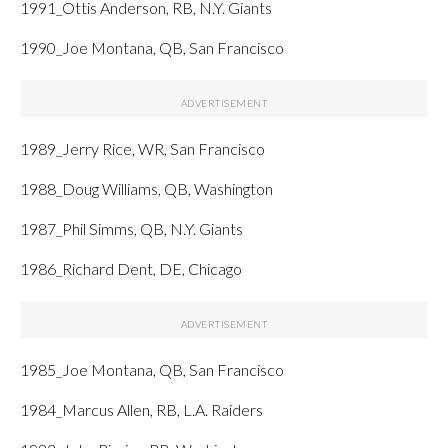
1991_Ottis Anderson, RB, N.Y. Giants
1990_Joe Montana, QB, San Francisco
1989_Jerry Rice, WR, San Francisco
1988_Doug Williams, QB, Washington
1987_Phil Simms, QB, N.Y. Giants
1986_Richard Dent, DE, Chicago
1985_Joe Montana, QB, San Francisco
1984_Marcus Allen, RB, L.A. Raiders