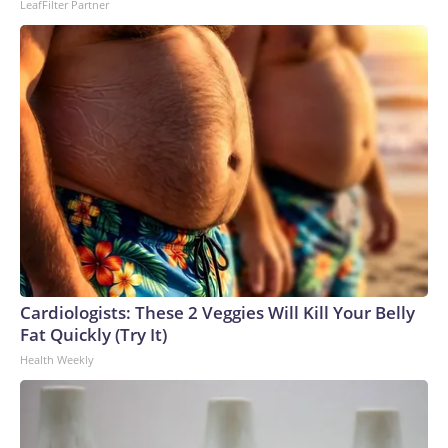
LeafFilter Partner
Cardiologists: These 2 Veggies Will Kill Your Belly
Fat Quickly (Try It)
Health Weekly