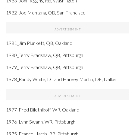
1983_John Riggins, RB, Washington
1982_Joe Montana, QB, San Francisco
1981_Jim Plunkett, QB, Oakland
1980_Terry Bradshaw, QB, Pittsburgh
1979_Terry Bradshaw, QB, Pittsburgh
1978_Randy White, DT and Harvey Martin, DE, Dallas
1977_Fred Biletnikoff, WR, Oakland
1976_Lynn Swann, WR, Pittsburgh
1975_Franco Harris, RB, Pittsburgh