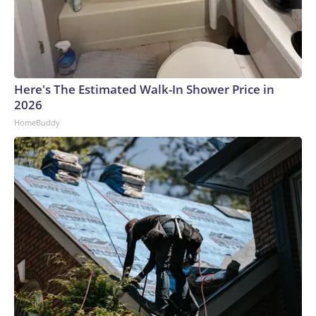
Here's The Estimated Walk-In Shower Price in
2026
HomeBuddy