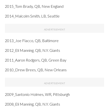
2015_Tom Brady, QB, New England
2014_Malcolm Smith, LB, Seattle
2013_Joe Flacco, QB, Baltimore
2012_Eli Manning, QB, N.Y. Giants
2011_Aaron Rodgers, QB, Green Bay
2010_Drew Brees, QB, New Orleans
2009_Santonio Holmes, WR, Pittsburgh
2008_Eli Manning, QB, N.Y. Giants