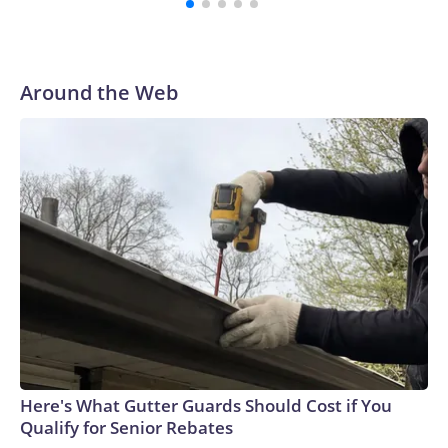
to their first Super Bowl championship in the 2013 season.
He was traded to Denver after the 2021 season and spent
two rocky years with the Broncos before playing one
season in Pittsburgh and another for the New York Giants.
Around the Web
Here's What Gutter Guards Should Cost if You
Qualify for Senior Rebates