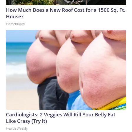
How Much Does a New Roof Cost for a 1500 Sq. Ft.
House?
HomeBuddy
Cardiologists: 2 Veggies Will Kill Your Belly Fat
Like Crazy (Try It)
Health Weekly