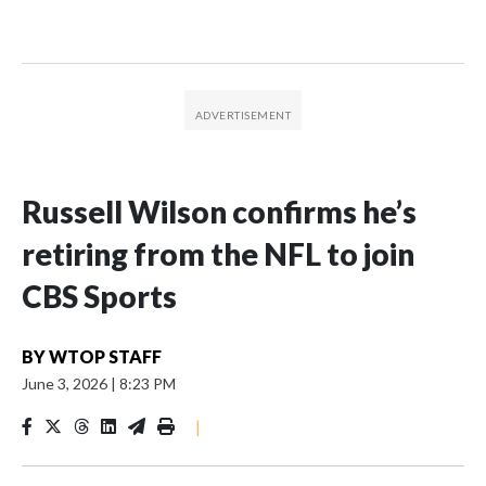
Russell Wilson confirms he’s
retiring from the NFL to join
CBS Sports
BY
WTOP STAFF
June 3, 2026
|
8:23 PM
|