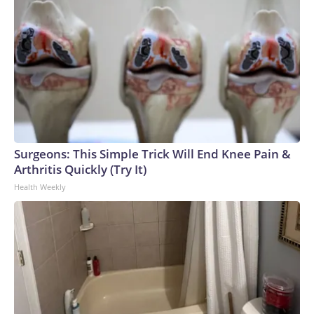
Surgeons: This Simple Trick Will End Knee Pain &
Arthritis Quickly (Try It)
Health Weekly