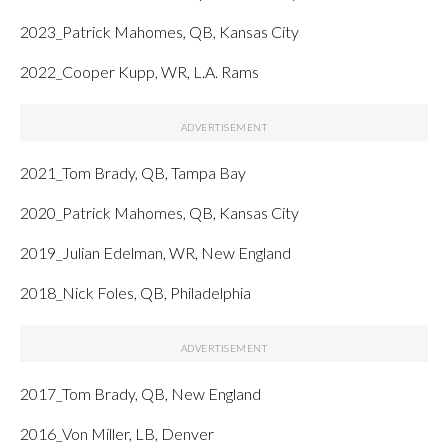
2023_Patrick Mahomes, QB, Kansas City
2022_Cooper Kupp, WR, L.A. Rams
2021_Tom Brady, QB, Tampa Bay
2020_Patrick Mahomes, QB, Kansas City
2019_Julian Edelman, WR, New England
2018_Nick Foles, QB, Philadelphia
2017_Tom Brady, QB, New England
2016_Von Miller, LB, Denver