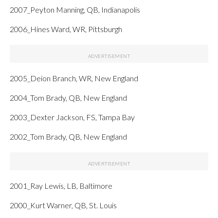
2007_Peyton Manning, QB, Indianapolis
2006_Hines Ward, WR, Pittsburgh
2005_Deion Branch, WR, New England
2004_Tom Brady, QB, New England
2003_Dexter Jackson, FS, Tampa Bay
2002_Tom Brady, QB, New England
2001_Ray Lewis, LB, Baltimore
2000_Kurt Warner, QB, St. Louis