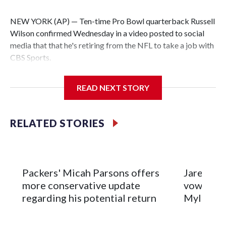
NEW YORK (AP) — Ten-time Pro Bowl quarterback Russell
Wilson confirmed Wednesday in a video posted to social
media that that he's retiring from the NFL to take a job with
CBS Sports.
Wilson's announcement came two days after news broke
READ NEXT STORY
that he was finalizing a deal to become an analyst on CBS'
Sunday NFL pregame show.
RELATED STORIES
“As I enter this next chapter with CBS Sports and ‘The NFL
Today,’ I’m so blessed to continue doing what I love most —
being around the greatest game in the world,” he said in the
video.
Packers' Micah Parsons offers
Jared Ver
more conservative update
vows to b
Wilson played 14 seasons after being taken by Seattle in the
regarding his potential return
Myles Ga
third round of the 2012 NFL draft out of N.C. State. He
spent his first 10 seasons with the Seahawks, leading them