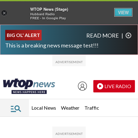
WTOP News (Stage)
VIEW
×
Hubbard Radio
FREE - In Google Play
Skip to main content
Skip to footer
BIG OL' ALERT
READ MORE
|
This is a breaking news message test!!!
LIVE RADIO
Local News
Weather
Traffic