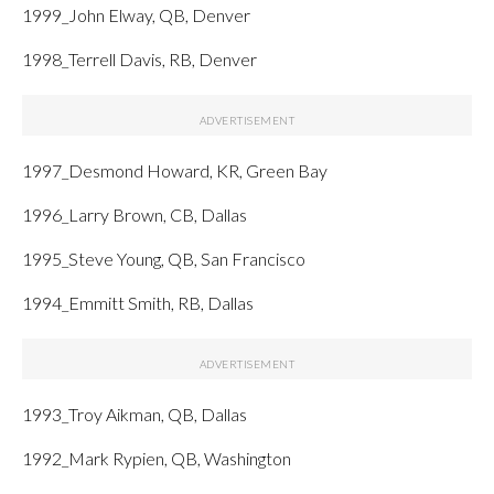
1999_John Elway, QB, Denver
1998_Terrell Davis, RB, Denver
1997_Desmond Howard, KR, Green Bay
1996_Larry Brown, CB, Dallas
1995_Steve Young, QB, San Francisco
1994_Emmitt Smith, RB, Dallas
1993_Troy Aikman, QB, Dallas
1992_Mark Rypien, QB, Washington