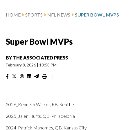
HOME
SPORTS
NFL NEWS
SUPER BOWL MVPS
Super Bowl MVPs
BY
THE ASSOCIATED PRESS
February 8, 2026
|
10:58 PM
|
2026_Kenneth Walker, RB, Seattle
2025_Jalen Hurts, QB, Philadelphia
2024_Patrick Mahomes, QB, Kansas City