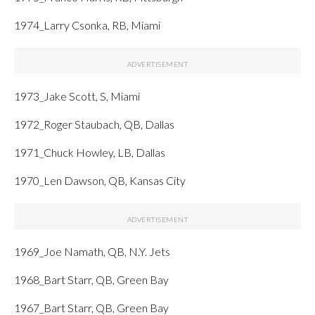
1974_Larry Csonka, RB, Miami
1973_Jake Scott, S, Miami
1972_Roger Staubach, QB, Dallas
1971_Chuck Howley, LB, Dallas
1970_Len Dawson, QB, Kansas City
1969_Joe Namath, QB, N.Y. Jets
1968_Bart Starr, QB, Green Bay
1967_Bart Starr, QB, Green Bay