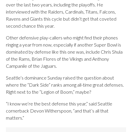
over the last two years, including the playoffs. He
interviewed with the Raiders, Cardinals, Titans, Falcons,
Ravens and Giants this cycle but didn’t get that coveted
second chance this year.
Other defensive play-callers who might find their phones
ringing a year from now, especially if another Super Bowl is
dominated by defense like this one was, include Chris Shula
of the Rams, Brian Flores of the Vikings and Anthony
Campanile of the Jaguars.
Seattle’s dominance Sunday raised the question about
where the “Dark Side” ranks among all-time great defenses.
Right next to the “Legion of Boom,” maybe?
“I know we’re the best defense this year,” said Seattle
cornerback Devon Witherspoon, “and that’s all that
matters.”