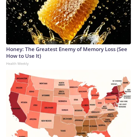
Honey: The Greatest Enemy of Memory Loss (See
How to Use It)
Health Weekly