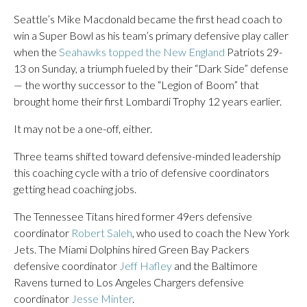
Seattle’s Mike Macdonald became the first head coach to
win a Super Bowl as his team’s primary defensive play caller
when the
Seahawks topped the New England
Patriots 29-
13 on Sunday, a triumph fueled by their “Dark Side” defense
— the worthy successor to the “Legion of Boom” that
brought home their first Lombardi Trophy 12 years earlier.
It may not be a one-off, either.
Three teams shifted toward defensive-minded leadership
this coaching cycle with a trio of defensive coordinators
getting head coaching jobs.
The Tennessee Titans hired former 49ers defensive
coordinator
Robert Saleh
, who used to coach the New York
Jets. The Miami Dolphins hired Green Bay Packers
defensive coordinator
Jeff Hafley
and the Baltimore
Ravens turned to Los Angeles Chargers defensive
coordinator
Jesse Minter
.