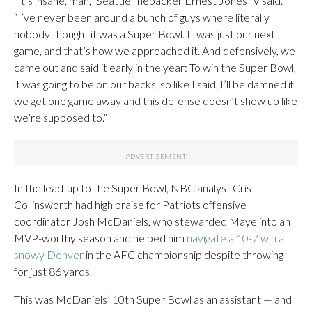
“It’s insane, man,” Seattle linebacker Ernest Jones IV said.
“I’ve never been around a bunch of guys where literally
nobody thought it was a Super Bowl. It was just our next
game, and that’s how we approached it. And defensively, we
came out and said it early in the year: To win the Super Bowl,
it was going to be on our backs, so like I said, I’ll be damned if
we get one game away and this defense doesn’t show up like
we’re supposed to.”
In the lead-up to the Super Bowl, NBC analyst Cris
Collinsworth had high praise for Patriots offensive
coordinator Josh McDaniels, who stewarded Maye into an
MVP-worthy season and helped him
navigate a 10-7 win at
snowy Denver
in the AFC championship despite throwing
for just 86 yards.
This was McDaniels’ 10th Super Bowl as an assistant — and