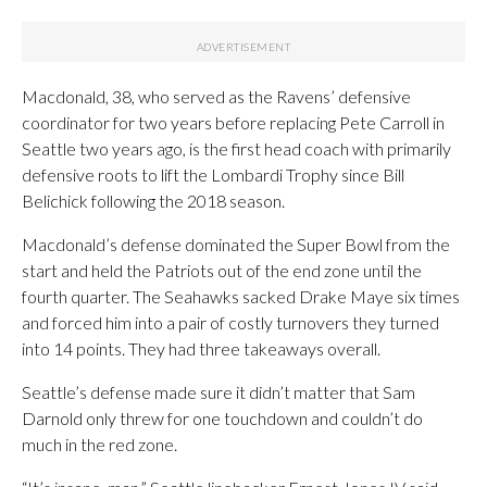
Macdonald, 38, who served as the Ravens’ defensive
coordinator for two years before replacing Pete Carroll in
Seattle two years ago, is the first head coach with primarily
defensive roots to lift the Lombardi Trophy since Bill
Belichick following the 2018 season.
Macdonald’s defense dominated the Super Bowl from the
start and held the Patriots out of the end zone until the
fourth quarter. The Seahawks sacked Drake Maye six times
and forced him into a pair of costly turnovers they turned
into 14 points. They had three takeaways overall.
Seattle’s defense made sure it didn’t matter that Sam
Darnold only threw for one touchdown and couldn’t do
much in the red zone.