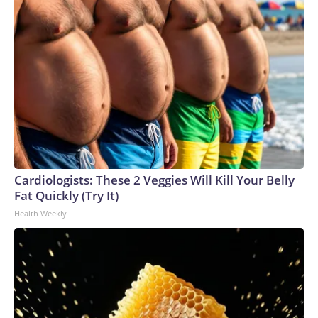
Cardiologists: These 2 Veggies Will Kill Your Belly
Fat Quickly (Try It)
Health Weekly