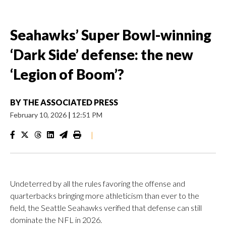
Seahawks’ Super Bowl-winning
‘Dark Side’ defense: the new
‘Legion of Boom’?
BY
THE ASSOCIATED PRESS
February 10, 2026
|
12:51 PM
|
Undeterred by all the rules favoring the offense and
quarterbacks bringing more athleticism than ever to the
field, the Seattle Seahawks verified that defense can still
dominate the NFL in 2026.