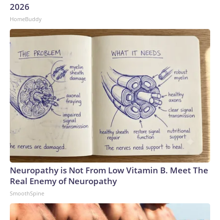
2026
HomeBuddy
Neuropathy is Not From Low Vitamin B. Meet The
Real Enemy of Neuropathy
SmoothSpine