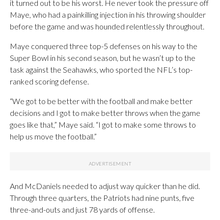
it turned out to be his worst. He never took the pressure off
Maye, who had a painkilling injection in his throwing shoulder
before the game and was hounded relentlessly throughout.
Maye conquered three top-5 defenses on his way to the
Super Bowl in his second season, but he wasn’t up to the
task against the Seahawks, who sported the NFL’s top-
ranked scoring defense.
“We got to be better with the football and make better
decisions and I got to make better throws when the game
goes like that,” Maye said. “I got to make some throws to
help us move the football.”
And McDaniels needed to adjust way quicker than he did.
Through three quarters, the Patriots had nine punts, five
three-and-outs and just 78 yards of offense.