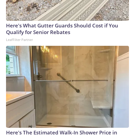
Here's What Gutter Guards Should Cost if You
Qualify for Senior Rebates
LeafFilter Partner
Here's The Estimated Walk-In Shower Price in