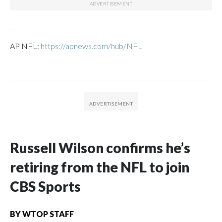
___
AP NFL:
https://apnews.com/hub/NFL
Russell Wilson confirms he’s
retiring from the NFL to join
CBS Sports
BY
WTOP STAFF