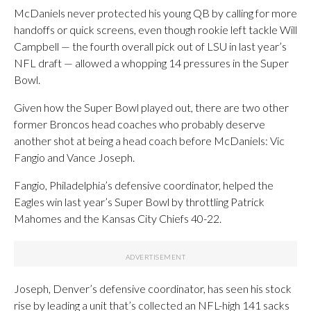
McDaniels never protected his young QB by calling for more
handoffs or quick screens, even though rookie left tackle Will
Campbell — the fourth overall pick out of LSU in last year’s
NFL draft — allowed a whopping 14 pressures in the Super
Bowl.
Given how the Super Bowl played out, there are two other
former Broncos head coaches who probably deserve
another shot at being a head coach before McDaniels: Vic
Fangio and Vance Joseph.
Fangio, Philadelphia’s defensive coordinator, helped the
Eagles win last year’s Super Bowl by throttling Patrick
Mahomes and the Kansas City Chiefs 40-22.
Joseph, Denver’s defensive coordinator, has seen his stock
rise by leading a unit that’s collected an NFL-high 141 sacks