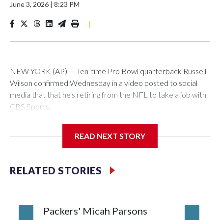
June 3, 2026
|
8:23 PM
|
NEW YORK (AP) — Ten-time Pro Bowl quarterback Russell
Wilson confirmed Wednesday in a video posted to social
media that that he's retiring from the NFL to take a job with
CBS Sports.
Wilson's announcement came two days after news broke
READ NEXT STORY
that he was finalizing a deal to become an analyst on CBS'
Sunday NFL pregame show.
RELATED STORIES
“As I enter this next chapter with CBS Sports and ‘The NFL
Today,’ I’m so blessed to continue doing what I love most —
being around the greatest game in the world,” he said in the
Packers' Micah Parsons
Jared Ve
video.