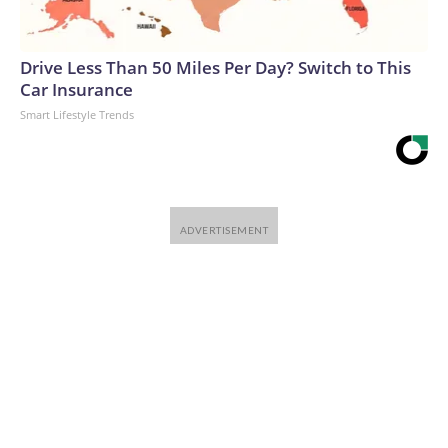
Drive Less Than 50 Miles Per Day? Switch to This
Car Insurance
Smart Lifestyle Trends