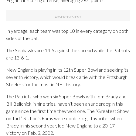
England in scoring offense, averaging 28.4 points.
In yardage, each team was top 10 in every category on both
sides of the ball.
The Seahawks are 14-5 against the spread while the Patriots
are 13-6-1.
New England is playing in its 12th Super Bowl and seeking its
seventh victory, which would break a tie with the Pittsburgh
Steelers for the most in NFL history.
The Patriots, who won six Super Bowls with Tom Brady and
Bill Belichick in nine tries, haven’t been an underdog in this
game since the first time they won one. The “Greatest Show
on Turf” St. Louis Rams were double-digit favorites when
Brady, in his second year, led New England to a 20-17
victory on Feb. 3, 2002.