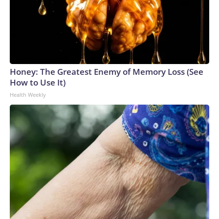
Honey: The Greatest Enemy of Memory Loss (See
How to Use It)
Health Weekly