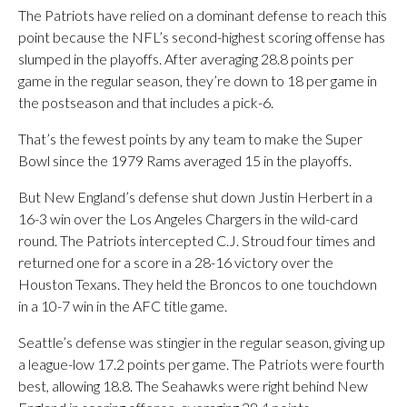
The Patriots have relied on a dominant defense to reach this
point because the NFL’s second-highest scoring offense has
slumped in the playoffs. After averaging 28.8 points per
game in the regular season, they’re down to 18 per game in
the postseason and that includes a pick-6.
That’s the fewest points by any team to make the Super
Bowl since the 1979 Rams averaged 15 in the playoffs.
But New England’s defense shut down Justin Herbert in a
16-3 win over the Los Angeles Chargers in the wild-card
round. The Patriots intercepted C.J. Stroud four times and
returned one for a score in a 28-16 victory over the
Houston Texans. They held the Broncos to one touchdown
in a 10-7 win in the AFC title game.
Seattle’s defense was stingier in the regular season, giving up
a league-low 17.2 points per game. The Patriots were fourth
best, allowing 18.8. The Seahawks were right behind New