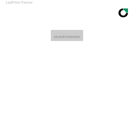
LeafFilter Partner