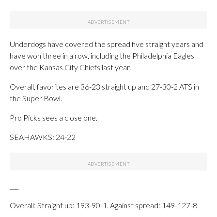
Underdogs have covered the spread five straight years and
have won three in a row, including the Philadelphia Eagles
over the Kansas City Chiefs last year.
Overall, favorites are 36-23 straight up and 27-30-2 ATS in
the Super Bowl.
Pro Picks sees a close one.
SEAHAWKS: 24-22
___
Overall: Straight up: 193-90-1. Against spread: 149-127-8.