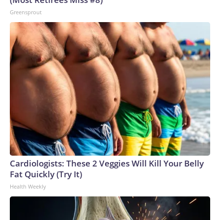
Greensprout
Cardiologists: These 2 Veggies Will Kill Your Belly
Fat Quickly (Try It)
Health Weekly