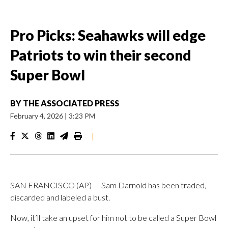
Pro Picks: Seahawks will edge
Patriots to win their second
Super Bowl
BY
THE ASSOCIATED PRESS
February 4, 2026
|
3:23 PM
|
SAN FRANCISCO (AP) — Sam Darnold has been traded,
discarded and labeled a bust.
Now, it’ll take an upset for him not to be called a Super Bowl