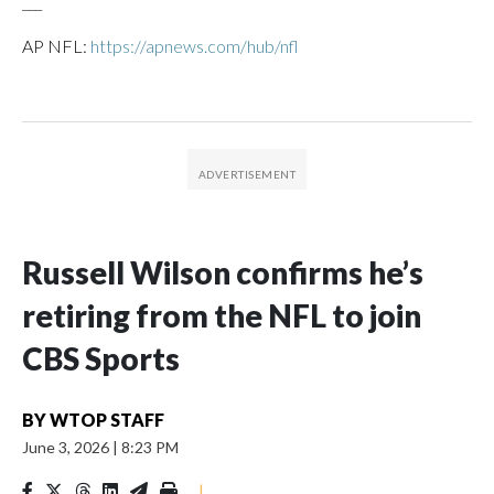
___
AP NFL:
https://apnews.com/hub/nfl
Russell Wilson confirms he’s
retiring from the NFL to join
CBS Sports
BY
WTOP STAFF
June 3, 2026
|
8:23 PM
|