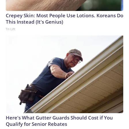
Crepey Skin: Most People Use Lotions. Koreans Do
This Instead (It's Genius)
Tri Lift
Here's What Gutter Guards Should Cost if You
Qualify for Senior Rebates