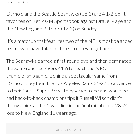
champion.
Darnold and the Seattle Seahawks (16-3) are 4 1/2-point
favorites on BetMGM Sportsbook against Drake Maye and
the New England Patriots (17-3) on Sunday.
It’s a matchup that features two of the NFL’s most balanced
teams who have taken different routes to get here.
The Seahawks earned a first-round bye and then dominated
the San Francisco 49ers 41-6 to reach the NFC
championship game. Behind a spectacular game from
Darnold, they beat the Los Angeles Rams 31-27 to advance
to their fourth Super Bowl. They’ve won one and would’ve
had back-to-back championships if Russell Wilson didn’t
throw a pick at the 1-yard line in the final minute of a 28-24
loss to New England 11 years ago.