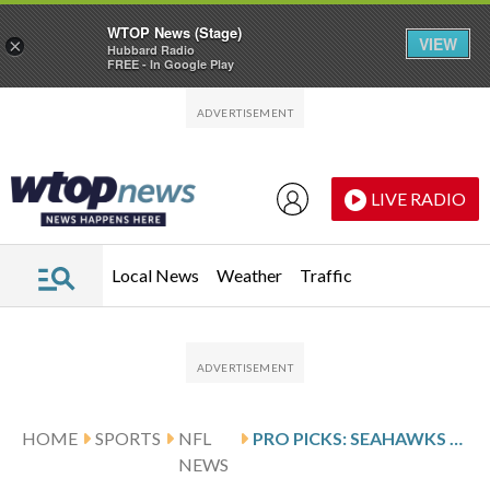
WTOP News (Stage)
VIEW
×
Hubbard Radio
FREE - In Google Play
Skip to main content
Skip to footer
LIVE RADIO
Local News
Weather
Traffic
HOME
SPORTS
NFL
PRO PICKS: SEAHAWKS WILL EDGE PATRIOTS TO WIN THEIR SECOND SUPER BOWL
NEWS