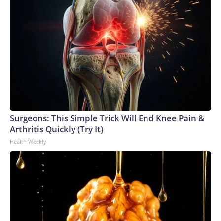
Surgeons: This Simple Trick Will End Knee Pain &
Arthritis Quickly (Try It)
Health Weekly