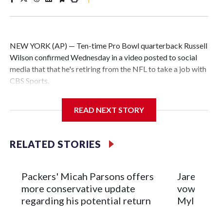
NEW YORK (AP) — Ten-time Pro Bowl quarterback Russell
Wilson confirmed Wednesday in a video posted to social
media that that he's retiring from the NFL to take a job with
CBS Sports.
Wilson's announcement came two days after news broke
READ NEXT STORY
that he was finalizing a deal to become an analyst on CBS'
Sunday NFL pregame show.
RELATED STORIES
“As I enter this next chapter with CBS Sports and ‘The NFL
Today,’ I’m so blessed to continue doing what I love most —
being around the greatest game in the world,” he said in the
Packers' Micah Parsons offers
Jared Ver
video.
more conservative update
vows to b
regarding his potential return
Myles Ga
Wilson played 14 seasons after being taken by Seattle in the