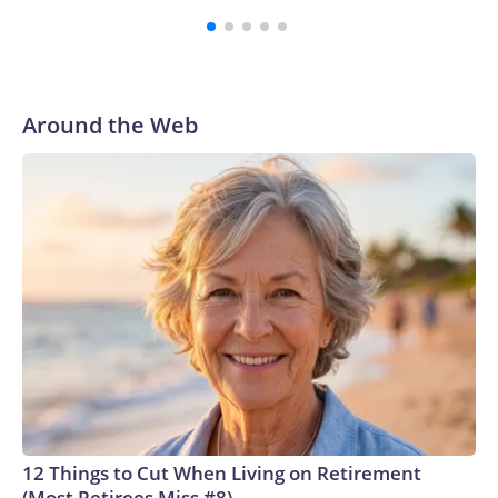
third round of the 2012 NFL draft out of N.C. State. He
spent his first 10 seasons with the Seahawks, leading them
to their first Super Bowl championship in the 2013 season.
He was traded to Denver after the 2021 season and spent
two rocky years with the Broncos before playing one
Around the Web
season in Pittsburgh and another for the New York Giants.
12 Things to Cut When Living on Retirement
(Most Retirees Miss #8)