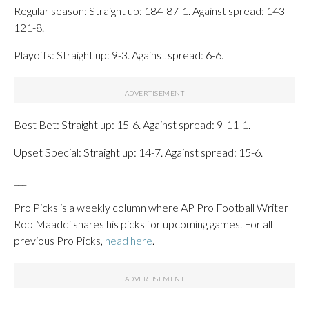
Regular season: Straight up: 184-87-1. Against spread: 143-
121-8.
Playoffs: Straight up: 9-3. Against spread: 6-6.
Best Bet: Straight up: 15-6. Against spread: 9-11-1.
Upset Special: Straight up: 14-7. Against spread: 15-6.
___
Pro Picks is a weekly column where AP Pro Football Writer
Rob Maaddi shares his picks for upcoming games. For all
previous Pro Picks,
head here
.