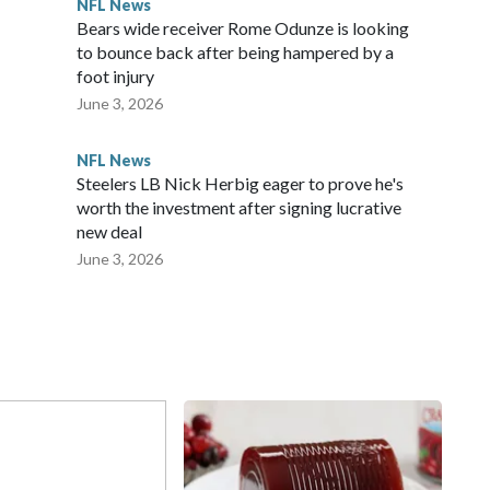
NFL News
Bears wide receiver Rome Odunze is looking
to bounce back after being hampered by a
foot injury
June 3, 2026
NFL News
Steelers LB Nick Herbig eager to prove he's
worth the investment after signing lucrative
new deal
June 3, 2026