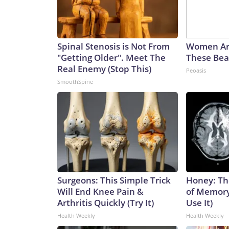
Spinal Stenosis is Not From
Women Ar
"Getting Older". Meet The
These Beau
Real Enemy (Stop This)
Peoasis
SmoothSpine
Surgeons: This Simple Trick
Honey: Th
Will End Knee Pain &
of Memory
Arthritis Quickly (Try It)
Use It)
Health Weekly
Health Weekly