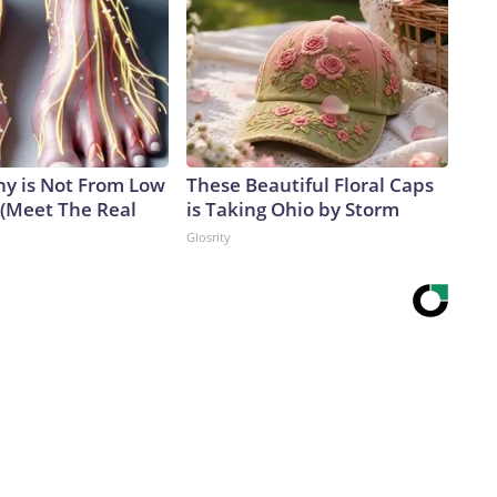
y is Not From Low
These Beautiful Floral Caps
 (Meet The Real
is Taking Ohio by Storm
Glosrity