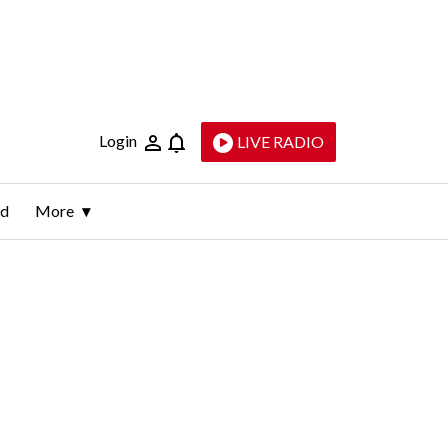
Login
LIVE RADIO
ld
More