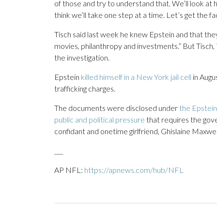
of those and try to understand that. We’ll look at 
think we’ll take one step at a time. Let’s get the fac
Tisch said last week he knew Epstein and that th
movies, philanthropy and investments.” But Tisch, 
the investigation.
Epstein
killed himself in a New York jail cell
in Augu
trafficking charges.
The documents were disclosed under
the Epstein
public and political pressure
that requires the go
confidant and onetime girlfriend, Ghislaine Maxwel
___
AP NFL:
https://apnews.com/hub/NFL