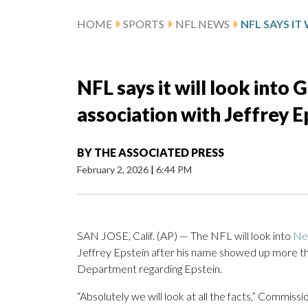
HOME
SPORTS
NFL NEWS
NFL says it will look into 
association with Jeffrey E
BY
THE ASSOCIATED PRESS
February 2, 2026
|
6:44 PM
SAN JOSE, Calif. (AP) — The NFL will look into
Ne
Jeffrey Epstein after his name showed up more tha
Department regarding Epstein.
“Absolutely we will look at all the facts,” Commis