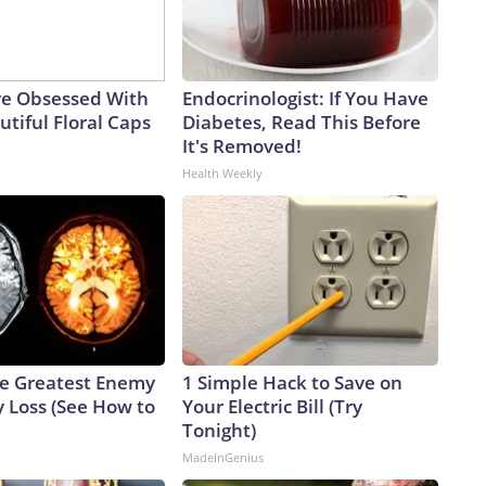
e Obsessed With
Endocrinologist: If You Have
tiful Floral Caps
Diabetes, Read This Before
It's Removed!
Health Weekly
e Greatest Enemy
1 Simple Hack to Save on
 Loss (See How to
Your Electric Bill (Try
Tonight)
MadeInGenius