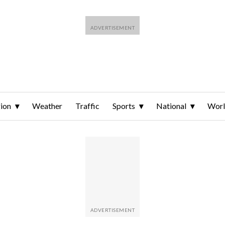
ion
Weather
Traffic
Sports
National
Wor