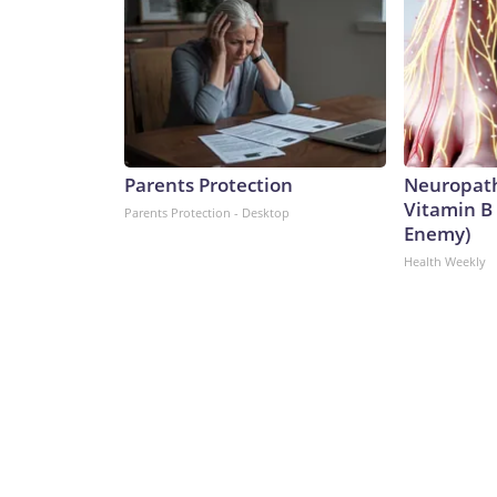
Parents Protection
Neuropath
Vitamin B
Parents Protection - Desktop
Enemy)
Health Weekly