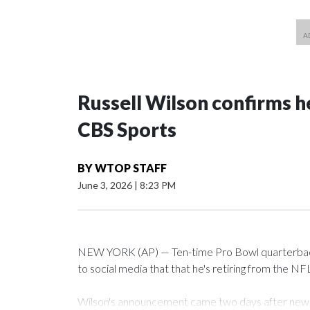
Russell Wilson confirms he
CBS Sports
BY
WTOP STAFF
June 3, 2026
|
8:23 PM
NEW YORK (AP) — Ten-time Pro Bowl quarterback
to social media that that he's retiring from the NF
Wilson's announcement came two days after news b