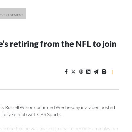
’s retiring from the NFL to join
|
 Russell Wilson confirmed Wednesday in a video posted
L to take a job with CBS Sports.
roke that he was finalizing a deal to become an analyst on