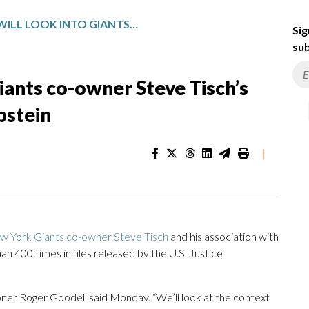
NFL SAYS IT WILL LOOK INTO GIANTS CO-OWNER STEVE TISCH’S ASSOCIATION WITH JEFFREY EPSTEIN
Sig
sub
Giants co-owner Steve Tisch’s
pstein
|
w York Giants co-owner Steve Tisch
and his association with
n 400 times in files released by the U.S. Justice
sioner Roger Goodell said Monday. “We’ll look at the context