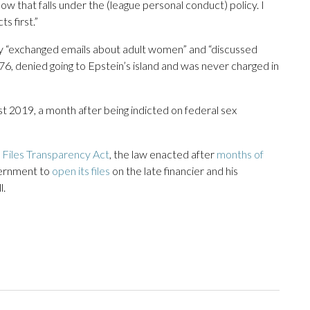
how that falls under the (league personal conduct) policy. I
ts first.”
ey “exchanged emails about adult women” and “discussed
76, denied going to Epstein’s island and was never charged in
st 2019, a month after being indicted on federal sex
 Files Transparency Act
, the law enacted after
months of
vernment to
open its files
on the late financier and his
l.