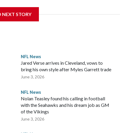
D NEXT STORY
‘The NFL Today,’ I’m so blessed to continue doing what I
world,” he said in the video.
ttle in the third round of the 2012 NFL draft out of N.C.
awks, leading them to their first Super Bowl championship in
the 2021 season and spent two rocky years with the
NFL News
and another for the New York Giants.
Jared Verse arrives in Cleveland, vows to
bring his own style after Myles Garrett trade
June 3, 2026
NFL News
Nolan Teasley found his calling in football
with the Seahawks and his dream job as GM
of the Vikings
June 3, 2026