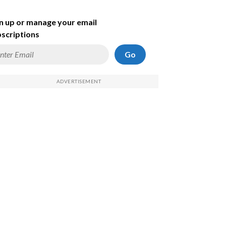
n up or manage your email
scriptions
Go