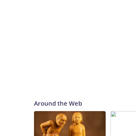
Around the Web