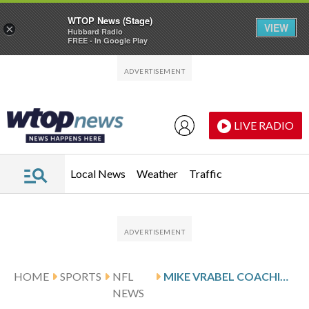
WTOP News (Stage)
VIEW
×
Hubbard Radio
FREE - In Google Play
Skip to main content
Skip to footer
LIVE RADIO
Local News
Weather
Traffic
HOME
SPORTS
NFL
MIKE VRABEL COACHING RECORD
NEWS