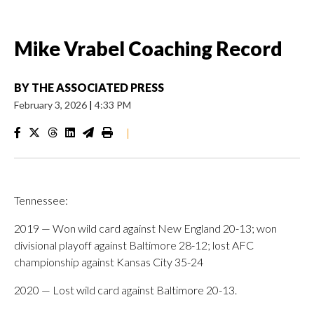
Mike Vrabel Coaching Record
BY
THE ASSOCIATED PRESS
February 3, 2026
|
4:33 PM
|
Tennessee:
2019 — Won wild card against New England 20-13; won
divisional playoff against Baltimore 28-12; lost AFC
championship against Kansas City 35-24
2020 — Lost wild card against Baltimore 20-13.