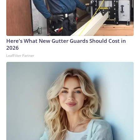
Here's What New Gutter Guards Should Cost in
2026
LeafFilter Partner