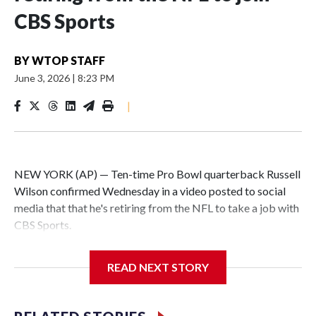
CBS Sports
BY
WTOP STAFF
June 3, 2026
|
8:23 PM
|
NEW YORK (AP) — Ten-time Pro Bowl quarterback Russell
Wilson confirmed Wednesday in a video posted to social
media that that he's retiring from the NFL to take a job with
CBS Sports.
Wilson's announcement came two days after news broke
READ NEXT STORY
that he was finalizing a deal to become an analyst on CBS'
Sunday NFL pregame show.