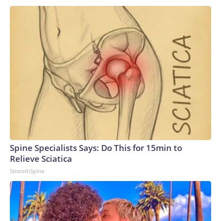
Spine Specialists Says: Do This for 15min to
Relieve Sciatica
SmoothSpine