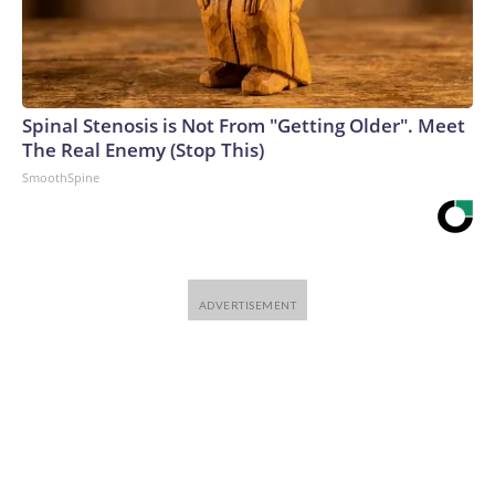
Spinal Stenosis is Not From "Getting Older". Meet
The Real Enemy (Stop This)
SmoothSpine