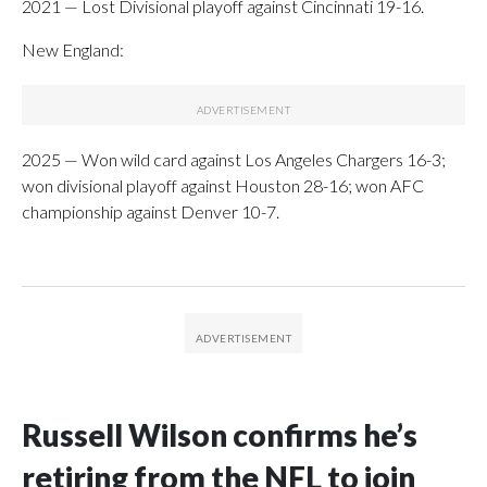
2021 — Lost Divisional playoff against Cincinnati 19-16.
New England:
2025 — Won wild card against Los Angeles Chargers 16-3;
won divisional playoff against Houston 28-16; won AFC
championship against Denver 10-7.
Russell Wilson confirms he’s
retiring from the NFL to join