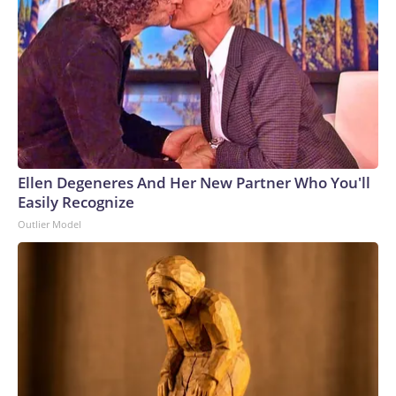
Ellen Degeneres And Her New Partner Who You'll
Easily Recognize
Outlier Model