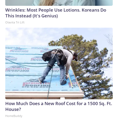
Wrinkles: Most People Use Lotions. Koreans Do
This Instead (It's Genius)
Olavita Tri Lift
How Much Does a New Roof Cost for a 1500 Sq. Ft.
House?
HomeBuddy