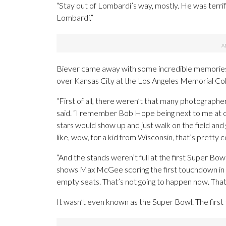
“Stay out of Lombardi’s way, mostly. He was terri
Lombardi.”
Biever came away with some incredible memories
over Kansas City at the Los Angeles Memorial Co
“First of all, there weren’t that many photographers
said. “I remember Bob Hope being next to me at on
stars would show up and just walk on the field an
like, wow, for a kid from Wisconsin, that’s pretty c
“And the stands weren’t full at the first Super Bowl
shows Max McGee scoring the first touchdown in 
empty seats. That’s not going to happen now. That 
It wasn’t even known as the Super Bowl. The fir