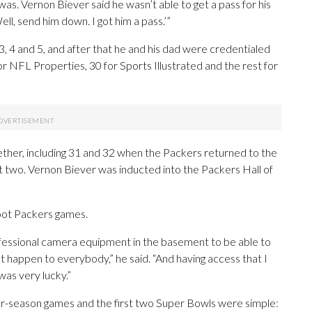
. Vernon Biever said he wasn’t able to get a pass for his
ll, send him down. I got him a pass.’”
, 4 and 5, and after that he and his dad were credentialed
 NFL Properties, 30 for Sports Illustrated and the rest for
gether, including 31 and 32 when the Packers returned to the
st two. Vernon Biever was inducted into the Packers Hall of
oot Packers games.
ofessional camera equipment in the basement to be able to
’t happen to everybody,” he said. “And having access that I
was very lucky.”
ar-season games and the first two Super Bowls were simple: