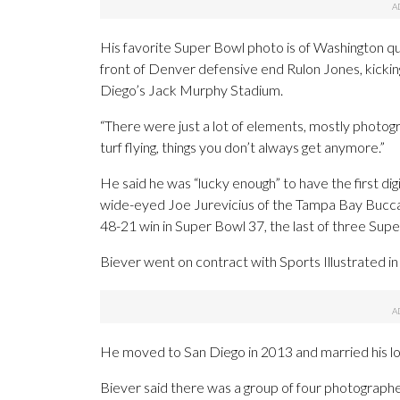
His favorite Super Bowl photo is of Washington qua
front of Denver defensive end Rulon Jones, kicking
Diego’s Jack Murphy Stadium.
“There were just a lot of elements, mostly photographi
turf flying, things you don’t always get anymore.”
He said he was “lucky enough” to have the first dig
wide-eyed Joe Jurevicius of the Tampa Bay Buccan
48-21 win in Super Bowl 37, the last of three Sup
Biever went on contract with Sports Illustrated in
He moved to San Diego in 2013 and married his lo
Biever said there was a group of four photographe