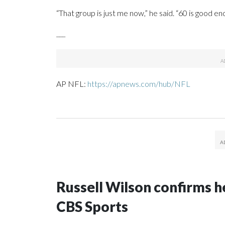
“That group is just me now,” he said. “60 is good en
___
AP NFL:
https://apnews.com/hub/NFL
Russell Wilson confirms he
CBS Sports