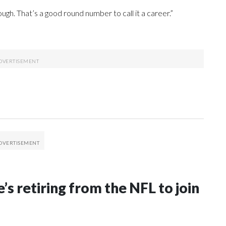
ough. That’s a good round number to call it a career.”
’s retiring from the NFL to join