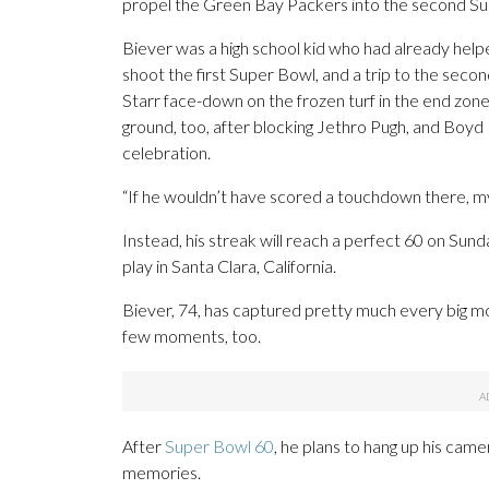
propel the Green Bay Packers into the second Su
Biever was a high school kid who had already helpe
shoot the first Super Bowl, and a trip to the seco
Starr face-down on the frozen turf in the end zo
ground, too, after blocking Jethro Pugh, and Boyd D
celebration.
“If he wouldn’t have scored a touchdown there, my
Instead, his streak will reach a perfect 60 on S
play in Santa Clara, California.
Biever, 74, has captured pretty much every big m
few moments, too.
After
Super Bowl 60
, he plans to hang up his came
memories.