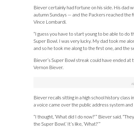
Biever certainly had fortune on his side. His dad 
autumn Sundays — and the Packers reached the fi
Vince Lombardi.
“I guess you have to start young to be able to do th
Super Bowl. I was very lucky. My dad took me alo
and so he took me along to the first one, and the s
Biever’s Super Bowl streak could have ended at tw
Vernon Biever.
Biever recalls sitting in a high school history cla
a voice came over the public address system and
“I thought, ‘What did I do now?’” Biever said. “The
the Super Bowl.’ It’s like, ‘What?’”