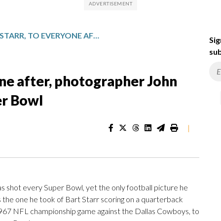
FROM BART STARR, TO EVERYONE AFTER, PHOTOGRAPHER JOHN BIEVER HAS SHOT EVERY SUPER BOWL
Sig
sub
one after, photographer John
er Bowl
|
hot every Super Bowl, yet the only football picture he
s the one he took of Bart Starr scoring on a quarterback
e 1967 NFL championship game against the Dallas Cowboys, to