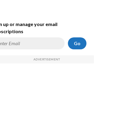
n up or manage your email
scriptions
Go