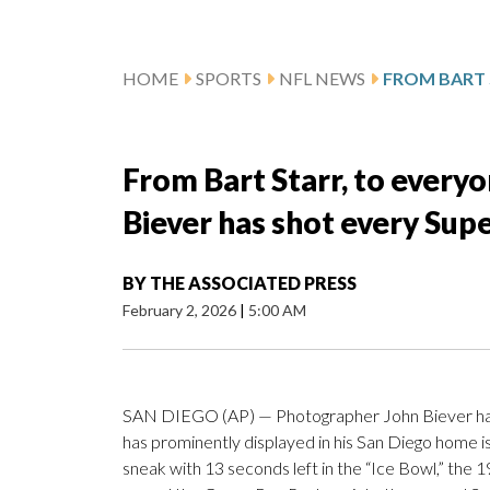
HOME
SPORTS
NFL NEWS
From Bart Starr, to every
Biever has shot every Sup
BY
THE ASSOCIATED PRESS
February 2, 2026
|
5:00 AM
SAN DIEGO (AP) — Photographer John Biever has s
has prominently displayed in his San Diego home i
sneak with 13 seconds left in the “Ice Bowl,” th