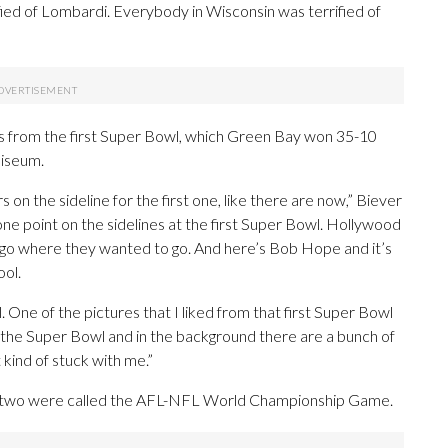
fied of Lombardi. Everybody in Wisconsin was terrified of
 from the first Super Bowl, which Green Bay won 35-10
liseum.
 on the sideline for the first one, like there are now,” Biever
e point on the sidelines at the first Super Bowl. Hollywood
d go where they wanted to go. And here’s Bob Hope and it’s
ool.
. One of the pictures that I liked from that first Super Bowl
the Super Bowl and in the background there are a bunch of
kind of stuck with me.”
st two were called the AFL-NFL World Championship Game.