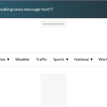
breaking news message test!!!
ion
Weather
Traffic
Sports
National
Wor