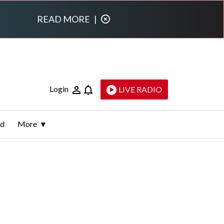
READ MORE
|
Login
LIVE RADIO
ld
More