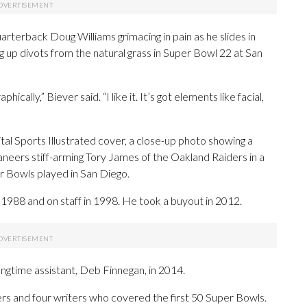
rterback Doug Williams grimacing in pain as he slides in
 up divots from the natural grass in Super Bowl 22 at San
cally,” Biever said. “I like it. It’s got elements like facial,
ital Sports Illustrated cover, a close-up photo showing a
eers stiff-arming Tory James of the Oakland Raiders in a
er Bowls played in San Diego.
 1988 and on staff in 1998. He took a buyout in 2012.
ngtime assistant, Deb Finnegan, in 2014.
rs and four writers who covered the first 50 Super Bowls.