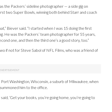
was the Packers’ sideline photographer — a side gig on
rst two Super Bowls, winning both behind Starr and coach
at,” Biever said. “I started when I was 15 doing the first
ng. He was the Packers’ team photographer for 55 years,
econd one, and then the third one’s a good story, too.”
o if not for Steve Sabol of NFL Films, who was a friend of
ss in Port Washington, Wisconsin, a suburb of Milwaukee, when
 summoned him to the office.
y said, ‘Get your books, you’re going home, you’re going to