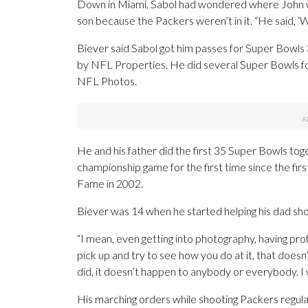
Down in Miami, Sabol had wondered where John was
son because the Packers weren’t in it. “He said, ‘We
Biever said Sabol got him passes for Super Bowls 3
by NFL Properties. He did several Super Bowls for
NFL Photos.
He and his father did the first 35 Super Bowls to
championship game for the first time since the fir
Fame in 2002.
Biever was 14 when he started helping his dad sh
“I mean, even getting into photography, having pr
pick up and try to see how you do at it, that doesn
did, it doesn’t happen to anybody or everybody. I 
His marching orders while shooting Packers regul