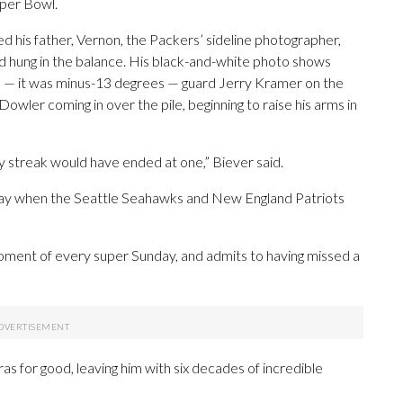
per Bowl.
d his father, Vernon, the Packers’ sideline photographer,
nd hung in the balance. His black-and-white photo shows
ne — it was minus-13 degrees — guard Jerry Kramer on the
owler coming in over the pile, beginning to raise his arms in
 streak would have ended at one,” Biever said.
unday when the Seattle Seahawks and New England Patriots
oment of every super Sunday, and admits to having missed a
ras for good, leaving him with six decades of incredible