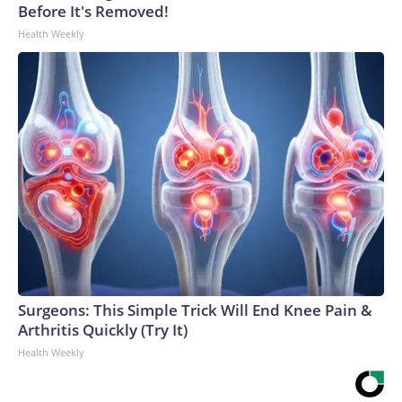
Before It's Removed!
Health Weekly
Surgeons: This Simple Trick Will End Knee Pain &
Arthritis Quickly (Try It)
Health Weekly