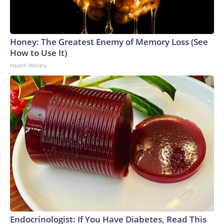
Honey: The Greatest Enemy of Memory Loss (See
How to Use It)
Health Weekly
Endocrinologist: If You Have Diabetes, Read This