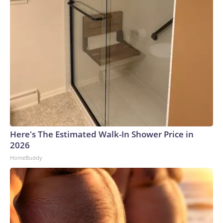
Here's The Estimated Walk-In Shower Price in
2026
HomeBuddy