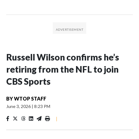
Russell Wilson confirms he’s
retiring from the NFL to join
CBS Sports
BY
WTOP STAFF
June 3, 2026
|
8:23 PM
|