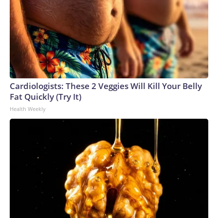
Cardiologists: These 2 Veggies Will Kill Your Belly
Fat Quickly (Try It)
Health Weekly