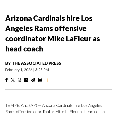
Arizona Cardinals hire Los
Angeles Rams offensive
coordinator Mike LaFleur as
head coach
BY
THE ASSOCIATED PRESS
February 1, 2026
|
3:25 PM
|
TEMPE, Ariz. (AP) — Arizona Cardinals hire Los Angeles
Rams offensive coordinator Mike LaFleur as head coach.