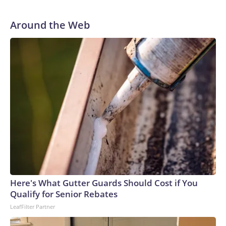
He was traded to Denver after the 2021 season and spent
two rocky years with the Broncos before playing one
Around the Web
season in Pittsburgh and another for the New York Giants.
Here's What Gutter Guards Should Cost if You
Qualify for Senior Rebates
LeafFilter Partner