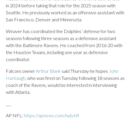
in 2024 before taking that role for the 2025 season with
Seattle. He previously worked as an offensive assistant with
San Francisco, Denver and Minnesota.
Weaver has coordinated the Dolphins’ defense for two
seasons following three seasons as a defensive assistant
with the Baltimore Ravens. He coached from 2016-20 with
the Houston Texans, including one year as defensive
coordinator.
Falcons owner
Arthur Blank
said Thursday he hopes
John
Harbaugh
, who was fired on Tuesday following 18 seasons as
coach of the Ravens, would be interested in interviewing
with Atlanta.
___
AP NFL:
https://apnews.com/hub/nfl