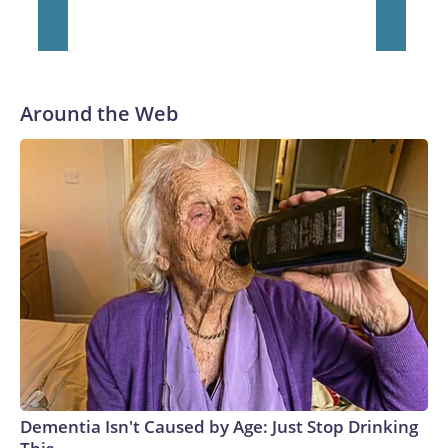
He was traded to Denver after the 2021 season and spent
two rocky years with the Broncos before playing one season
in Pittsburgh and another for the New York Giants.
Around the Web
Dementia Isn't Caused by Age: Just Stop Drinking