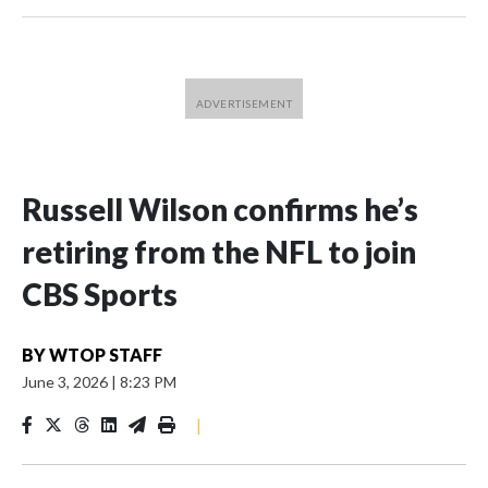
Russell Wilson confirms he’s
retiring from the NFL to join
CBS Sports
BY
WTOP STAFF
June 3, 2026
|
8:23 PM
|