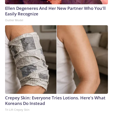
Ellen Degeneres And Her New Partner Who You'll
Easily Recognize
Outlier Model
Crepey Skin: Everyone Tries Lotions. Here's What
Koreans Do Instead
Tri Lift Crepey Skin