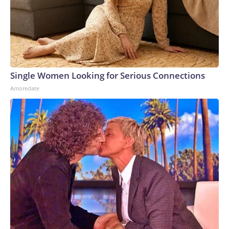
Single Women Looking for Serious Connections
Amoredate