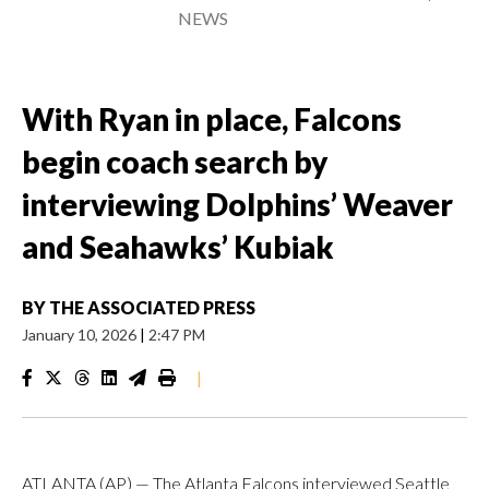
NEWS
With Ryan in place, Falcons
begin coach search by
interviewing Dolphins’ Weaver
and Seahawks’ Kubiak
BY
THE ASSOCIATED PRESS
January 10, 2026
|
2:47 PM
|
ATLANTA (AP) — The Atlanta Falcons interviewed Seattle