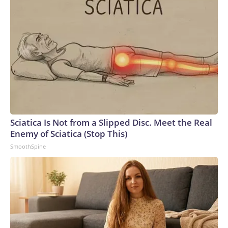
Sciatica Is Not from a Slipped Disc. Meet the Real
Enemy of Sciatica (Stop This)
SmoothSpine