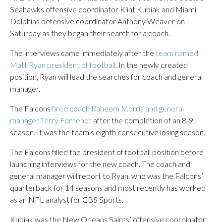
Seahawks offensive coordinator Klint Kubiak and Miami
Dolphins defensive coordinator Anthony Weaver on
Saturday as they began their search for a coach.
The interviews came immediately after the
team named
Matt Ryan president of football
. In the newly created
position, Ryan will lead the searches for coach and general
manager.
The Falcons
fired coach Raheem Morris and general
manager Terry Fontenot
after the completion of an 8-9
season. It was the team’s eighth consecutive losing season.
The Falcons filled the president of football position before
launching interviews for the new coach. The coach and
general manager will report to Ryan, who was the Falcons’
quarterback for 14 seasons and most recently has worked
as an NFL analyst for CBS Sports.
Kubiak was the New Orleans Saints’ offensive coordinator