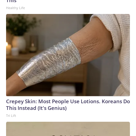
This
Healthy Life
Crepey Skin: Most People Use Lotions. Koreans Do
This Instead (It's Genius)
Tri Lift