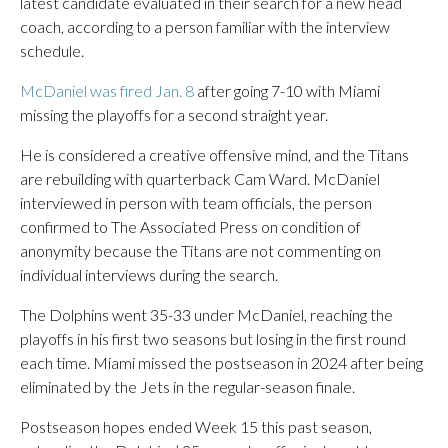
latest candidate evaluated in their search for a new head
coach, according to a person familiar with the interview
schedule.
McDaniel was fired Jan. 8
after going 7-10 with Miami
missing the playoffs for a second straight year.
He is considered a creative offensive mind, and the Titans
are rebuilding with quarterback Cam Ward. McDaniel
interviewed in person with team officials, the person
confirmed to The Associated Press on condition of
anonymity because the Titans are not commenting on
individual interviews during the search.
The Dolphins went 35-33 under McDaniel, reaching the
playoffs in his first two seasons but losing in the first round
each time. Miami missed the postseason in 2024 after being
eliminated by the Jets in the regular-season finale.
Postseason hopes ended Week 15 this past season,