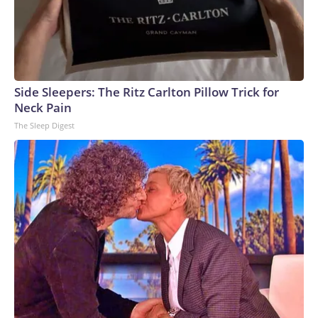
Side Sleepers: The Ritz Carlton Pillow Trick for
Neck Pain
The Sleep Digest