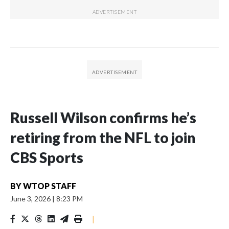
Russell Wilson confirms he’s
retiring from the NFL to join
CBS Sports
BY
WTOP STAFF
June 3, 2026
|
8:23 PM
|