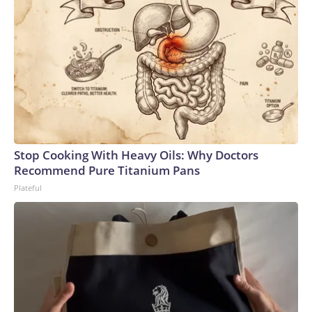
Stop Cooking With Heavy Oils: Why Doctors
Recommend Pure Titanium Pans
Plateful