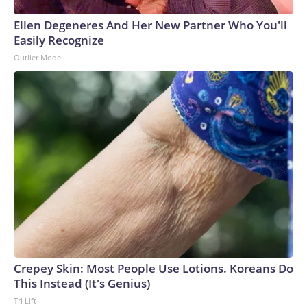
Ellen Degeneres And Her New Partner Who You'll
Easily Recognize
Outlier Model
Crepey Skin: Most People Use Lotions. Koreans Do
This Instead (It's Genius)
Tri Lift