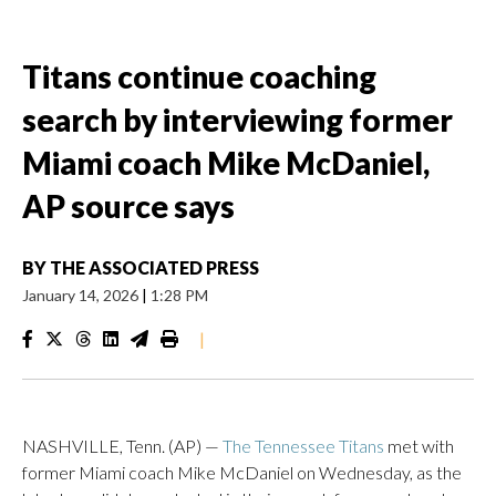
Titans continue coaching
search by interviewing former
Miami coach Mike McDaniel,
AP source says
BY
THE ASSOCIATED PRESS
January 14, 2026
|
1:28 PM
|
NASHVILLE, Tenn. (AP) —
The Tennessee Titans
met with
former Miami coach Mike McDaniel on Wednesday, as the