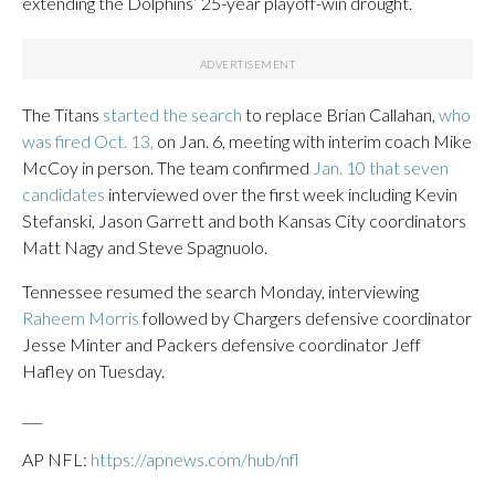
extending the Dolphins’ 25-year playoff-win drought.
The Titans
started the search
to replace Brian Callahan,
who
was fired Oct. 13,
on Jan. 6, meeting with interim coach Mike
McCoy in person. The team confirmed
Jan. 10 that seven
candidates
interviewed over the first week including Kevin
Stefanski, Jason Garrett and both Kansas City coordinators
Matt Nagy and Steve Spagnuolo.
Tennessee resumed the search Monday, interviewing
Raheem Morris
followed by Chargers defensive coordinator
Jesse Minter and Packers defensive coordinator Jeff
Hafley on Tuesday.
___
AP NFL:
https://apnews.com/hub/nfl