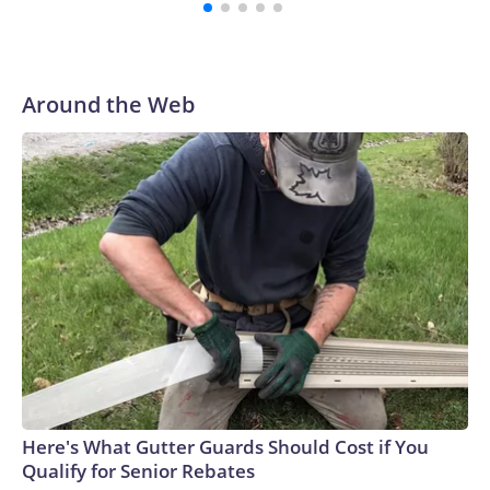
spent his first 10 seasons with the Seahawks, leading them
to their first Super Bowl championship in the 2013 season.
He was traded to Denver after the 2021 season and spent
two rocky years with the Broncos before playing one
Around the Web
season in Pittsburgh and another for the New York Giants.
Here's What Gutter Guards Should Cost if You
Qualify for Senior Rebates