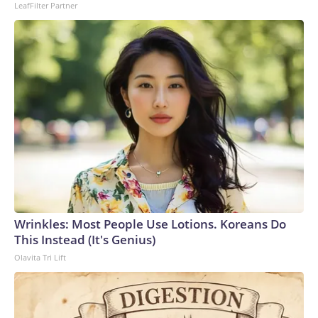
LeafFilter Partner
Wrinkles: Most People Use Lotions. Koreans Do
This Instead (It's Genius)
Olavita Tri Lift