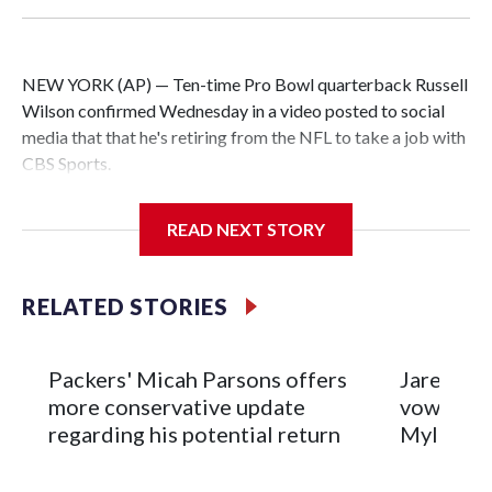
NEW YORK (AP) — Ten-time Pro Bowl quarterback Russell
Wilson confirmed Wednesday in a video posted to social
media that that he's retiring from the NFL to take a job with
CBS Sports.
Wilson's announcement came two days after news broke
READ NEXT STORY
that he was finalizing a deal to become an analyst on CBS'
Sunday NFL pregame show.
RELATED STORIES
“As I enter this next chapter with CBS Sports and ‘The NFL
Today,’ I’m so blessed to continue doing what I love most —
being around the greatest game in the world,” he said in the
Packers' Micah Parsons offers
Jared Ver
video.
more conservative update
vows to b
regarding his potential return
Myles Ga
Wilson played 14 seasons after being taken by Seattle in the
third round of the 2012 NFL draft out of N.C. State. He