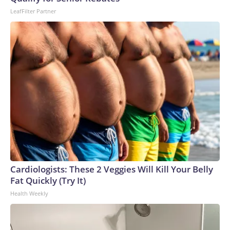
LeafFilter Partner
Cardiologists: These 2 Veggies Will Kill Your Belly
Fat Quickly (Try It)
Health Weekly