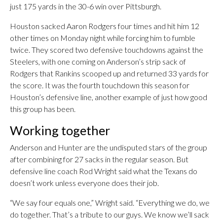
just 175 yards in the 30-6 win over Pittsburgh.
Houston sacked Aaron Rodgers four times and hit him 12
other times on Monday night while forcing him to fumble
twice. They scored two defensive touchdowns against the
Steelers, with one coming on Anderson’s strip sack of
Rodgers that Rankins scooped up and returned 33 yards for
the score. It was the fourth touchdown this season for
Houston’s defensive line, another example of just how good
this group has been.
Working together
Anderson and Hunter are the undisputed stars of the group
after combining for 27 sacks in the regular season. But
defensive line coach Rod Wright said what the Texans do
doesn’t work unless everyone does their job.
“We say four equals one,” Wright said. “Everything we do, we
do together. That’s a tribute to our guys. We know we’ll sack