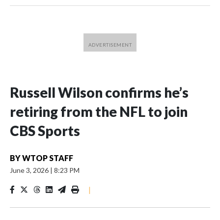
Russell Wilson confirms he’s
retiring from the NFL to join
CBS Sports
BY
WTOP STAFF
June 3, 2026
|
8:23 PM
|