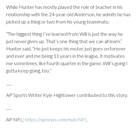
While Hunter has mostly played the role of teacher in his
relationship with the 24-year-old Anderson, he admits he has
picked up a thing or two from his young teammate.
“The biggest thing I’ve learned from Will is just the way he
just never gives up. That’s one thing that we can all learn,”
Hunter said. “He just keeps his motor, just goes on forever
and ever and me being 11 years in the league, it motivates
me sometimes, like fourth quarter in the game, Will’s going I
gotta keep going, too.”
___
AP Sports Writer Kyle Hightower contributed to this story.
___
AP NFL:
https://apnews.com/hub/NFL