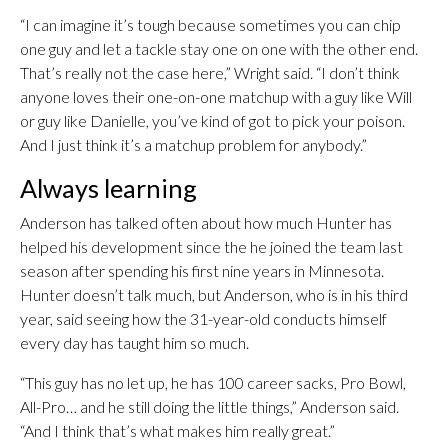
“I can imagine it’s tough because sometimes you can chip
one guy and let a tackle stay one on one with the other end.
That’s really not the case here,” Wright said. “I don’t think
anyone loves their one-on-one matchup with a guy like Will
or guy like Danielle, you’ve kind of got to pick your poison.
And I just think it’s a matchup problem for anybody.”
Always learning
Anderson has talked often about how much Hunter has
helped his development since the he joined the team last
season after spending his first nine years in Minnesota.
Hunter doesn’t talk much, but Anderson, who is in his third
year, said seeing how the 31-year-old conducts himself
every day has taught him so much.
“This guy has no let up, he has 100 career sacks, Pro Bowl,
All-Pro… and he still doing the little things,” Anderson said.
“And I think that’s what makes him really great.”