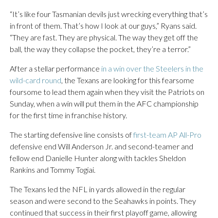
“It’s like four Tasmanian devils just wrecking everything that’s
in front of them. That’s how I look at our guys,” Ryans said.
“They are fast. They are physical. The way they get off the
ball, the way they collapse the pocket, they’re a terror.”
After a stellar performance
in a win over the Steelers in the
wild-card round
, the Texans are looking for this fearsome
foursome to lead them again when they visit the Patriots on
Sunday, when a win will put them in the AFC championship
for the first time in franchise history.
The starting defensive line consists of
first-team AP All-Pro
defensive end Will Anderson Jr. and second-teamer and
fellow end Danielle Hunter along with tackles Sheldon
Rankins and Tommy Togiai.
The Texans led the NFL in yards allowed in the regular
season and were second to the Seahawks in points. They
continued that success in their first playoff game, allowing