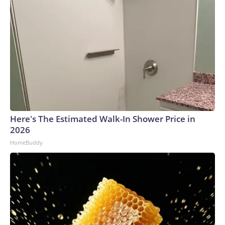
Here's The Estimated Walk-In Shower Price in
2026
HomeBuddy