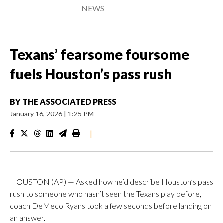
NEWS
Texans’ fearsome foursome
fuels Houston’s pass rush
BY
THE ASSOCIATED PRESS
January 16, 2026
|
1:25 PM
|
HOUSTON (AP) — Asked how he’d describe Houston’s pass
rush to someone who hasn’t seen the Texans play before,
coach DeMeco Ryans took a few seconds before landing on
an answer.