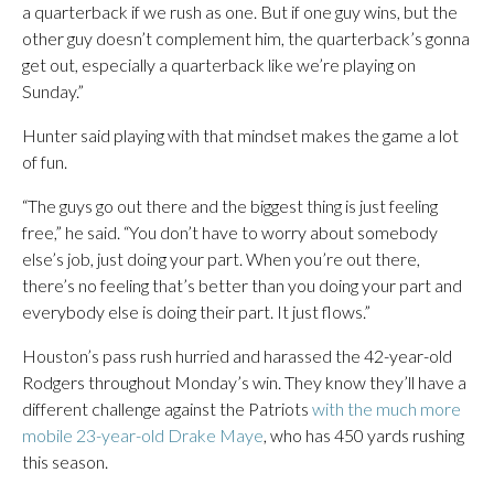
a quarterback if we rush as one. But if one guy wins, but the
other guy doesn’t complement him, the quarterback’s gonna
get out, especially a quarterback like we’re playing on
Sunday.”
Hunter said playing with that mindset makes the game a lot
of fun.
“The guys go out there and the biggest thing is just feeling
free,” he said. “You don’t have to worry about somebody
else’s job, just doing your part. When you’re out there,
there’s no feeling that’s better than you doing your part and
everybody else is doing their part. It just flows.”
Houston’s pass rush hurried and harassed the 42-year-old
Rodgers throughout Monday’s win. They know they’ll have a
different challenge against the Patriots
with the much more
mobile 23-year-old Drake Maye
, who has 450 yards rushing
this season.