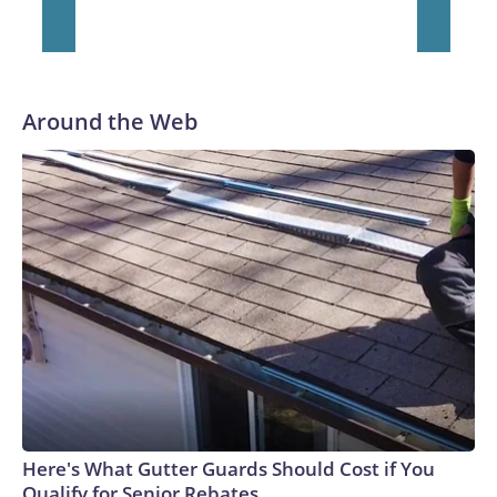
He was traded to Denver after the 2021 season and spent
two rocky years with the Broncos before playing one season
in Pittsburgh and another for the New York Giants.
Around the Web
Here's What Gutter Guards Should Cost if You
Qualify for Senior Rebates