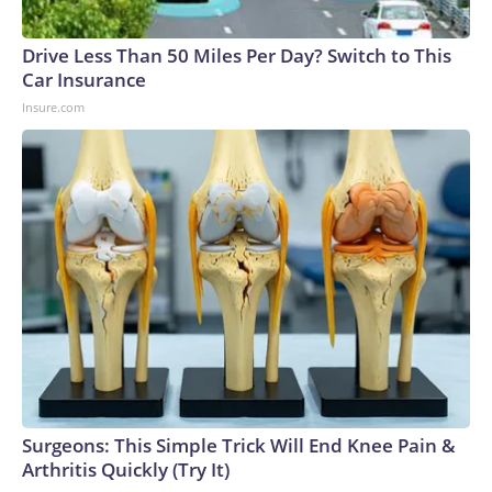
Drive Less Than 50 Miles Per Day? Switch to This
Car Insurance
Insure.com
Surgeons: This Simple Trick Will End Knee Pain &
Arthritis Quickly (Try It)