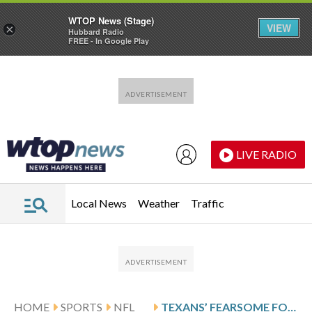
WTOP News (Stage)
VIEW
×
Hubbard Radio
FREE - In Google Play
Skip to main content
Skip to footer
LIVE RADIO
Local News
Weather
Traffic
HOME
SPORTS
NFL
TEXANS’ FEARSOME FOURSOME FUELS HOUSTON’S PASS RUSH