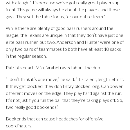
with a laugh. “It’s because we’ve got really great players up
front. This game will always be about the players and those
guys. They set the table for us, for our entire team.”
While there are plenty of good pass rushers around the
league, the Texans are unique in that they don’t have just one
elite pass rusher, but two. Anderson and Hunter were one of
only two pairs of teammates to both have at least 10 sacks
in the regular season.
Patriots coach Mike Vrabel raved about the duo.
“I don’t think it’s one move,” he said. “It’s talent, length, effort.
If they get blocked, they don’t stay blocked long. Can power
different moves on the edge. They play hard against the run.
It’s not just if you run the ball that they’re taking plays off. So,
two really good bookends.”
Bookends that can cause headaches for offensive
coordinators.