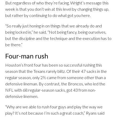
But regardless of who they’re facing, Wright’s message this
week is that you don’t win at this level by changing things up,
but rather by continuing to do what got you here.
“So really just honing in on things that we already do and
being locked in,” he said. “Not being fancy, being ourselves,
but the discipline and the technique and the execution has to
be there.”
Four-man rush
Houston’s front four has been so successful rushing this
season that the Texans rarely blitz. Of their 47 sacks in the
regular season, only 2½ came from someone other than a
defensive lineman. By contrast, the Broncos, who led the
NFL with 68 regular-season sacks, got 43 from non-
defensive linemen.
“Why are we able to rush four guys and play the way we
play? It’s not because I’m such a great coach,” Ryans said