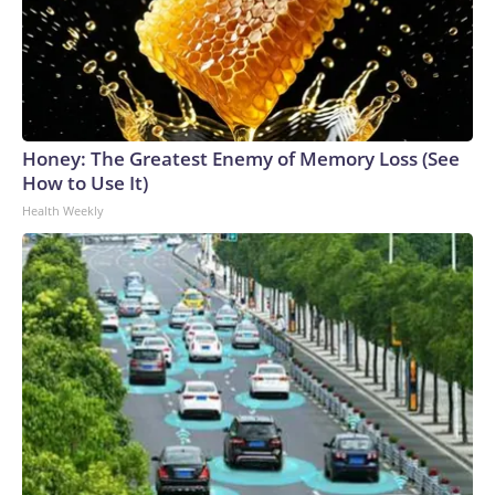
Honey: The Greatest Enemy of Memory Loss (See
How to Use It)
Health Weekly