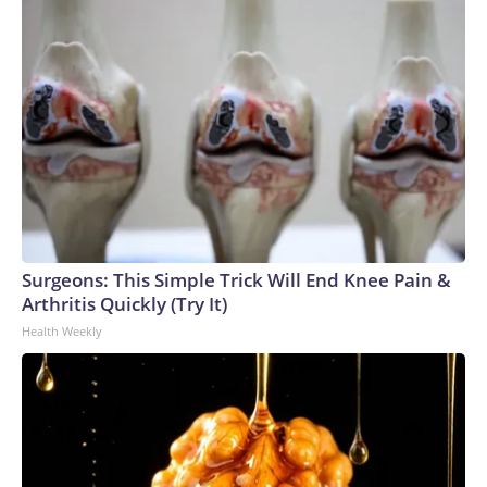
Surgeons: This Simple Trick Will End Knee Pain &
Arthritis Quickly (Try It)
Health Weekly