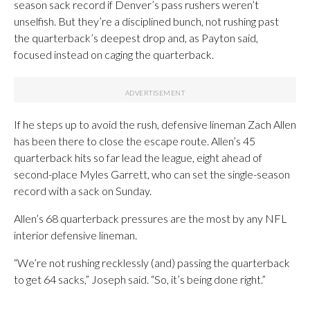
season sack record if Denver’s pass rushers weren’t
unselfish. But they’re a disciplined bunch, not rushing past
the quarterback’s deepest drop and, as Payton said,
focused instead on caging the quarterback.
If he steps up to avoid the rush, defensive lineman Zach Allen
has been there to close the escape route. Allen’s 45
quarterback hits so far lead the league, eight ahead of
second-place Myles Garrett, who can set the single-season
record with a sack on Sunday.
Allen’s 68 quarterback pressures are the most by any NFL
interior defensive lineman.
“We’re not rushing recklessly (and) passing the quarterback
to get 64 sacks,” Joseph said. “So, it’s being done right.”
___