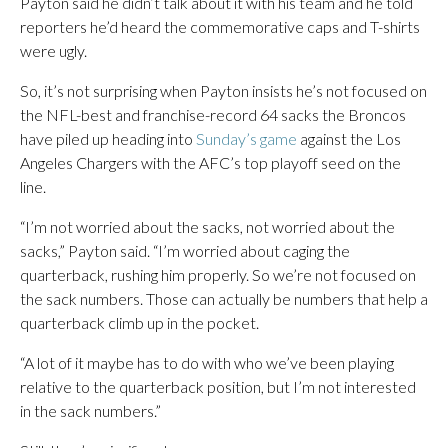
Payton said he didn’t talk about it with his team and he told
reporters he’d heard the commemorative caps and T-shirts
were ugly.
So, it’s not surprising when Payton insists he’s not focused on
the NFL-best and franchise-record 64 sacks the Broncos
have piled up heading into
Sunday’s game
against the Los
Angeles Chargers with the AFC’s top playoff seed on the
line.
“I’m not worried about the sacks, not worried about the
sacks,” Payton said. “I’m worried about caging the
quarterback, rushing him properly. So we’re not focused on
the sack numbers. Those can actually be numbers that help a
quarterback climb up in the pocket.
“A lot of it maybe has to do with who we’ve been playing
relative to the quarterback position, but I’m not interested
in the sack numbers.”