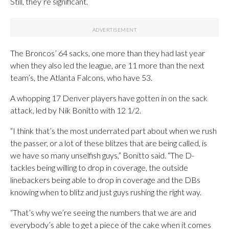
Still, they’re significant.
The Broncos’ 64 sacks, one more than they had last year
when they also led the league, are 11 more than the next
team’s, the Atlanta Falcons, who have 53.
A whopping 17 Denver players have gotten in on the sack
attack, led by Nik Bonitto with 12 1/2.
“I think that’s the most underrated part about when we rush
the passer, or a lot of these blitzes that are being called, is
we have so many unselfish guys,” Bonitto said. “The D-
tackles being willing to drop in coverage, the outside
linebackers being able to drop in coverage and the DBs
knowing when to blitz and just guys rushing the right way.
“That’s why we’re seeing the numbers that we are and
everybody’s able to get a piece of the cake when it comes