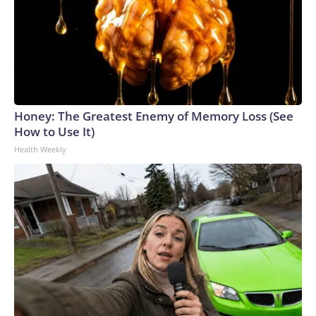
Honey: The Greatest Enemy of Memory Loss (See
How to Use It)
Health Weekly