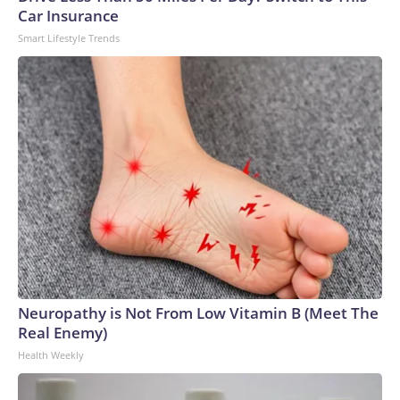
Car Insurance
Smart Lifestyle Trends
Neuropathy is Not From Low Vitamin B (Meet The
Real Enemy)
Health Weekly