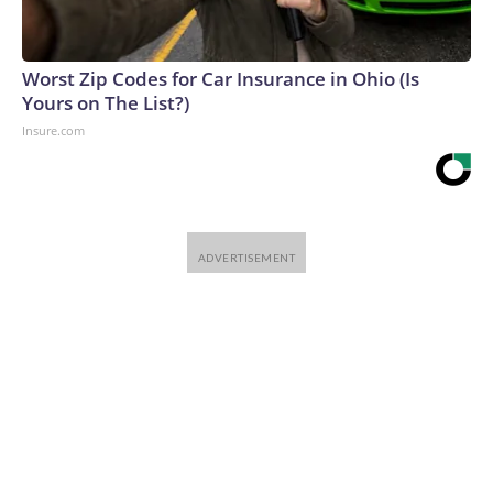
Worst Zip Codes for Car Insurance in Ohio (Is
Yours on The List?)
Insure.com