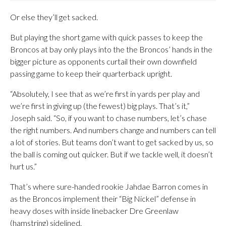
Or else they’ll get sacked.
But playing the short game with quick passes to keep the
Broncos at bay only plays into the the Broncos’ hands in the
bigger picture as opponents curtail their own downfield
passing game to keep their quarterback upright.
“Absolutely, I see that as we’re first in yards per play and
we’re first in giving up (the fewest) big plays. That’s it,”
Joseph said. “So, if you want to chase numbers, let’s chase
the right numbers. And numbers change and numbers can tell
a lot of stories. But teams don’t want to get sacked by us, so
the ball is coming out quicker. But if we tackle well, it doesn’t
hurt us.”
That’s where sure-handed rookie Jahdae Barron comes in
as the Broncos implement their “Big Nickel” defense in
heavy doses with inside linebacker Dre Greenlaw
(hamstring) sidelined.