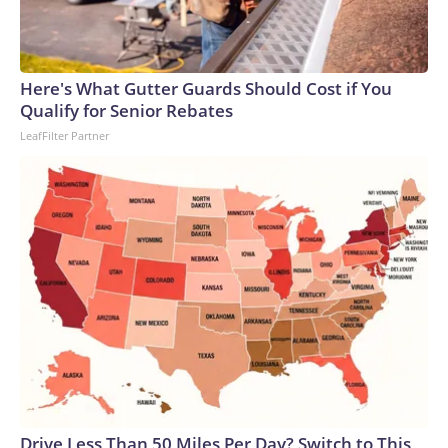
Here's What Gutter Guards Should Cost if You
Qualify for Senior Rebates
LeafFilter Partner
Drive Less Than 50 Miles Per Day? Switch to This