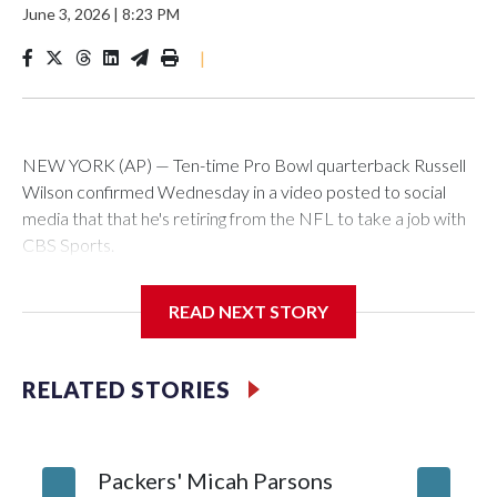
June 3, 2026
|
8:23 PM
|
NEW YORK (AP) — Ten-time Pro Bowl quarterback Russell
Wilson confirmed Wednesday in a video posted to social
media that that he's retiring from the NFL to take a job with
CBS Sports.
Wilson's announcement came two days after news broke
READ NEXT STORY
that he was finalizing a deal to become an analyst on CBS'
Sunday NFL pregame show.
RELATED STORIES
“As I enter this next chapter with CBS Sports and ‘The NFL
Today,’ I’m so blessed to continue doing what I love most —
being around the greatest game in the world,” he said in the
Packers' Micah Parsons
Jared Ve
video.