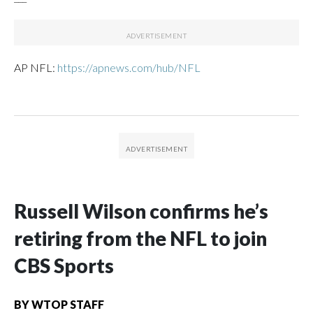
AP NFL:
https://apnews.com/hub/NFL
Russell Wilson confirms he’s
retiring from the NFL to join
CBS Sports
BY
WTOP STAFF