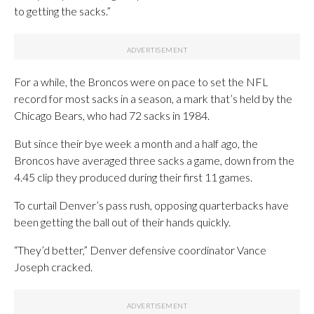
to getting the sacks.”
For a while, the Broncos were on pace to set the NFL
record for most sacks in a season, a mark that’s held by the
Chicago Bears, who had 72 sacks in 1984.
But since their bye week a month and a half ago, the
Broncos have averaged three sacks a game, down from the
4.45 clip they produced during their first 11 games.
To curtail Denver’s pass rush, opposing quarterbacks have
been getting the ball out of their hands quickly.
“They’d better,” Denver defensive coordinator Vance
Joseph cracked.