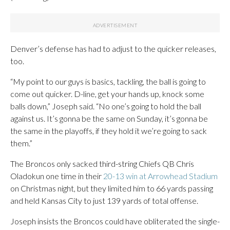
Denver’s defense has had to adjust to the quicker releases,
too.
“My point to our guys is basics, tackling, the ball is going to
come out quicker. D-line, get your hands up, knock some
balls down,” Joseph said. “No one’s going to hold the ball
against us. It’s gonna be the same on Sunday, it’s gonna be
the same in the playoffs, if they hold it we’re going to sack
them.”
The Broncos only sacked third-string Chiefs QB Chris
Oladokun one time in their
20-13 win at Arrowhead Stadium
on Christmas night, but they limited him to 66 yards passing
and held Kansas City to just 139 yards of total offense.
Joseph insists the Broncos could have obliterated the single-