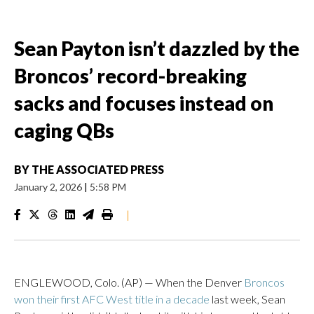
Sean Payton isn’t dazzled by the
Broncos’ record-breaking
sacks and focuses instead on
caging QBs
BY
THE ASSOCIATED PRESS
January 2, 2026
|
5:58 PM
|
ENGLEWOOD, Colo. (AP) — When the Denver
Broncos
won their first AFC West title in a decade
last week, Sean