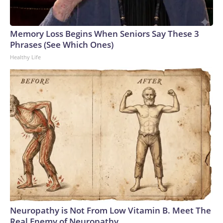
Memory Loss Begins When Seniors Say These 3
Phrases (See Which Ones)
Healthy Life
Neuropathy is Not From Low Vitamin B. Meet The
Real Enemy of Neuropathy