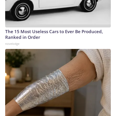
The 15 Most Useless Cars to Ever Be Produced,
Ranked in Order
novelodge