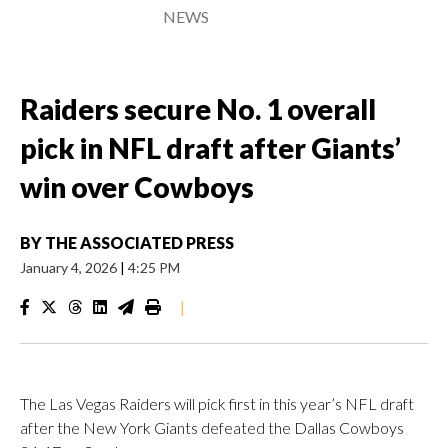
NEWS
Raiders secure No. 1 overall
pick in NFL draft after Giants’
win over Cowboys
BY
THE ASSOCIATED PRESS
January 4, 2026
|
4:25 PM
|
The Las Vegas Raiders will pick first in this year’s NFL draft
after the New York Giants defeated the Dallas Cowboys