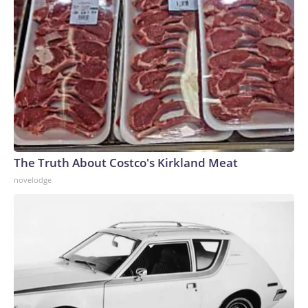
The Truth About Costco's Kirkland Meat
novelodge