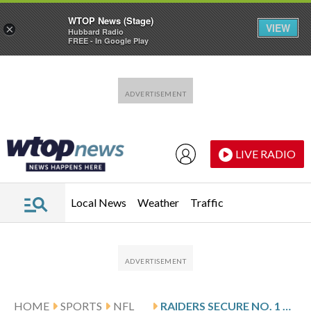
WTOP News (Stage)
VIEW
×
Hubbard Radio
FREE - In Google Play
Skip to main content
Skip to footer
LIVE RADIO
Local News
Weather
Traffic
HOME
SPORTS
NFL
RAIDERS SECURE NO. 1 OVERALL PICK IN NFL DRAFT AFTER GIANTS’ WIN OVER COWBOYS