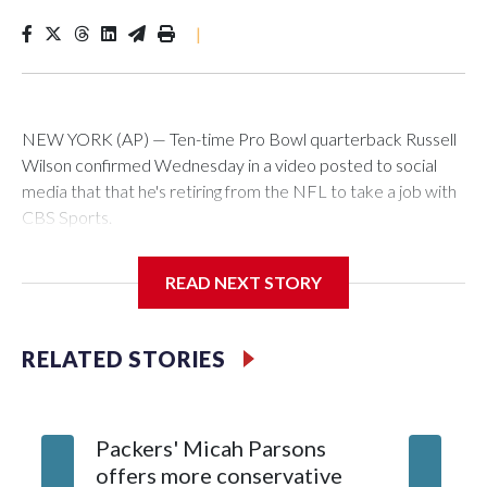
|
NEW YORK (AP) — Ten-time Pro Bowl quarterback Russell
Wilson confirmed Wednesday in a video posted to social
media that that he's retiring from the NFL to take a job with
CBS Sports.
Wilson's announcement came two days after news broke
READ NEXT STORY
that he was finalizing a deal to become an analyst on CBS'
Sunday NFL pregame show.
RELATED STORIES
“As I enter this next chapter with CBS Sports and ‘The NFL
Today,’ I’m so blessed to continue doing what I love most —
being around the greatest game in the world,” he said in the
Packers' Micah Parsons
Jared Ve
video.
offers more conservative
Clevela