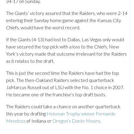
34-17 on Sunday.
The Giants’ victory assured that the Raiders, who were 2-14
entering their Sunday home game against the Kansas City
Chiefs, would have the worst record.
If the Giants (4-13) had lost to Dallas, Las Vegas only would
have secured the top pick with a loss to the Chiefs. New
York’s victory made that outcome irrelevant for the Raiders
as it relates to the draft.
This is just the second time the Raiders have had the top
pick. The then-Oakland Raiders selected quarterback
JaMarcus Russell out of LSU with the No. 1 choice in 2007.
He became one of the franchise’s top draft busts.
The Raiders could take a chance on another quarterback
this year by drafting
Heisman Trophy winner Fernando
Mendoza
of Indiana or
Oregon’s Dante Moore
.
___