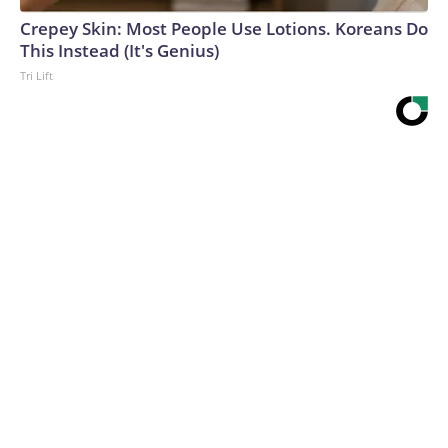
Crepey Skin: Most People Use Lotions. Koreans Do
This Instead (It's Genius)
Tri Lift