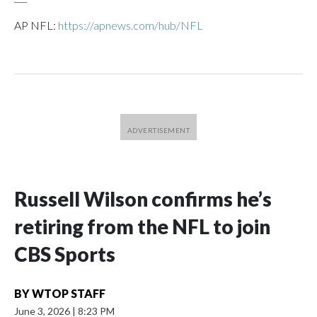
AP NFL:
https://apnews.com/hub/NFL
Russell Wilson confirms he’s
retiring from the NFL to join
CBS Sports
BY
WTOP STAFF
June 3, 2026
|
8:23 PM