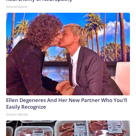
SmoothSpine
Ellen Degeneres And Her New Partner Who You'll
Easily Recognize
Outlier Model