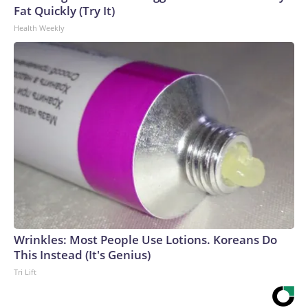
Fat Quickly (Try It)
Health Weekly
Wrinkles: Most People Use Lotions. Koreans Do
This Instead (It's Genius)
Tri Lift