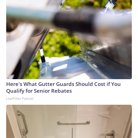
Here's What Gutter Guards Should Cost if You
Qualify for Senior Rebates
LeafFilter Partner