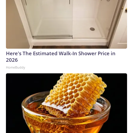
Here's The Estimated Walk-In Shower Price in
2026
HomeBuddy