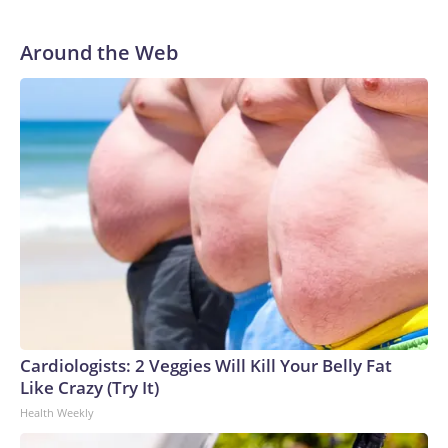
He was traded to Denver after the 2021 season and spent
two rocky years with the Broncos before playing one
Around the Web
season in Pittsburgh and another for the New York Giants.
Cardiologists: 2 Veggies Will Kill Your Belly Fat
Like Crazy (Try It)
Health Weekly