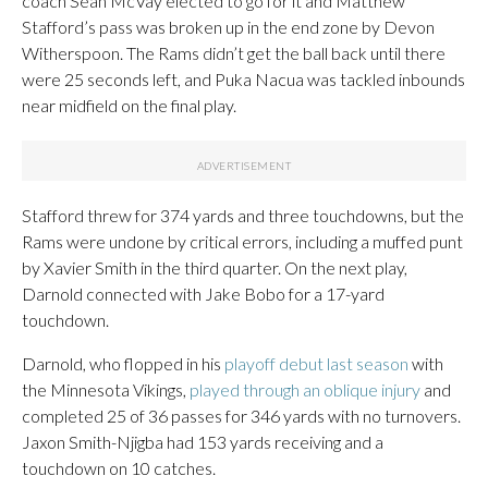
coach Sean McVay elected to go for it and Matthew
Stafford’s pass was broken up in the end zone by Devon
Witherspoon. The Rams didn’t get the ball back until there
were 25 seconds left, and Puka Nacua was tackled inbounds
near midfield on the final play.
Stafford threw for 374 yards and three touchdowns, but the
Rams were undone by critical errors, including a muffed punt
by Xavier Smith in the third quarter. On the next play,
Darnold connected with Jake Bobo for a 17-yard
touchdown.
Darnold, who flopped in his
playoff debut last season
with
the Minnesota Vikings,
played through an oblique injury
and
completed 25 of 36 passes for 346 yards with no turnovers.
Jaxon Smith-Njigba had 153 yards receiving and a
touchdown on 10 catches.