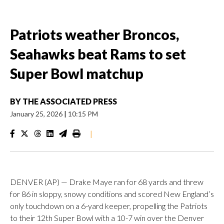
Patriots weather Broncos,
Seahawks beat Rams to set
Super Bowl matchup
BY
THE ASSOCIATED PRESS
January 25, 2026
|
10:15 PM
|
DENVER (AP) — Drake Maye ran for 68 yards and threw
for 86 in sloppy, snowy conditions and scored New England’s
only touchdown on a 6-yard keeper, propelling the Patriots
to their 12th Super Bowl with a 10-7 win over the Denver