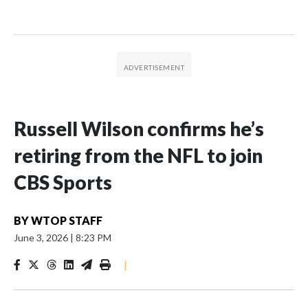
Russell Wilson confirms he’s
retiring from the NFL to join
CBS Sports
BY
WTOP STAFF
June 3, 2026
|
8:23 PM
|