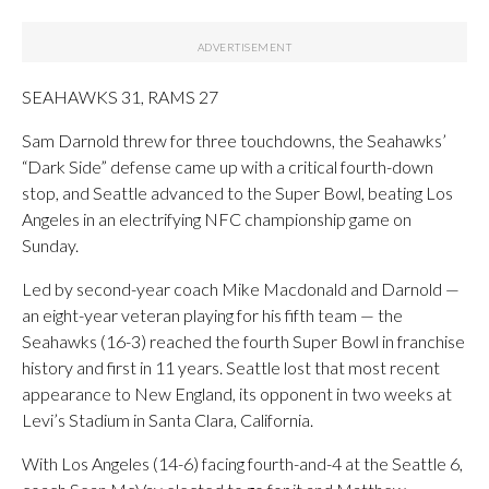
SEAHAWKS 31, RAMS 27
Sam Darnold threw for three touchdowns, the Seahawks’
“Dark Side” defense came up with a critical fourth-down
stop, and Seattle advanced to the Super Bowl, beating Los
Angeles in an electrifying NFC championship game on
Sunday.
Led by second-year coach Mike Macdonald and Darnold —
an eight-year veteran playing for his fifth team — the
Seahawks (16-3) reached the fourth Super Bowl in franchise
history and first in 11 years. Seattle lost that most recent
appearance to New England, its opponent in two weeks at
Levi’s Stadium in Santa Clara, California.
With Los Angeles (14-6) facing fourth-and-4 at the Seattle 6,