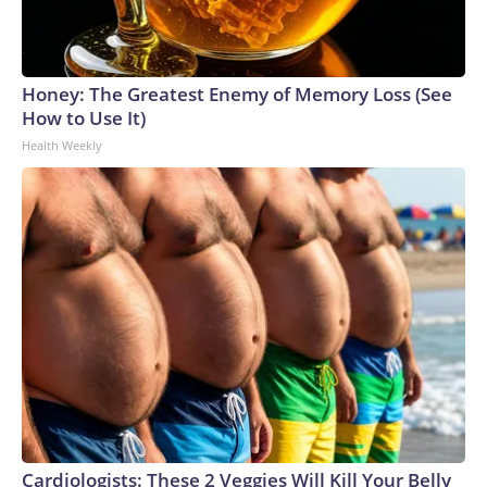
Honey: The Greatest Enemy of Memory Loss (See
How to Use It)
Health Weekly
Cardiologists: These 2 Veggies Will Kill Your Belly