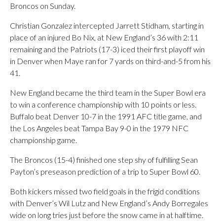
Broncos on Sunday.
Christian Gonzalez intercepted Jarrett Stidham, starting in
place of an injured Bo Nix, at New England’s 36 with 2:11
remaining and the Patriots (17-3) iced their first playoff win
in Denver when Maye ran for 7 yards on third-and-5 from his
41.
New England became the third team in the Super Bowl era
to win a conference championship with 10 points or less.
Buffalo beat Denver 10-7 in the 1991 AFC title game, and
the Los Angeles beat Tampa Bay 9-0 in the 1979 NFC
championship game.
The Broncos (15-4) finished one step shy of fulfilling Sean
Payton’s preseason prediction of a trip to Super Bowl 60.
Both kickers missed two field goals in the frigid conditions
with Denver’s Wil Lutz and New England’s Andy Borregales
wide on long tries just before the snow came in at halftime.